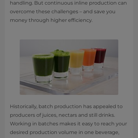
handling. But continuous inline production can
overcome these challenges – and save you
money through higher efficiency. ​
Historically, batch production has appealed to
producers of juices, nectars and still drinks.
Working in batches makes it easy to reach your
desired production volume in one beverage,