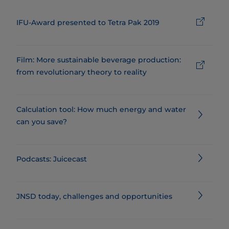
IFU-Award presented to Tetra Pak 2019
Film: More sustainable beverage production:
from revolutionary theory to reality
Calculation tool: How much energy and water
can you save?
Podcasts: Juicecast
JNSD today, challenges and opportunities