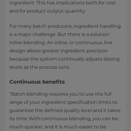
ingredient. This has implications both for cost
and for product output quantity. ​
For many batch producers, ingredient handling
is a major challenge. But there is a solution:
inline blending. An inline, or continuous, line
design allows greater ingredient precision
because the system continually adjusts dosing
levels as the process runs. ​
​Continuous benefits ​
“Batch blending requires you to use the full
range of your ingredient specification limits to
guarantee the defined quality level and it takes
its time. With continuous blending, you can be
much quicker, and it is much easier to be