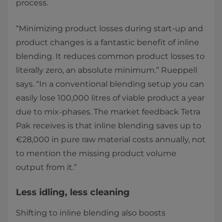
process. ​
“Minimizing product losses during start-up and
product changes is a fantastic benefit of inline
blending. It reduces common product losses to
literally zero, an absolute minimum.” Rueppell
says. “In a conventional blending setup you can
easily lose 100,000 litres of viable product a year
due to mix-phases. The market feedback Tetra
Pak receives is that inline blending saves up to
€28,000 in pure raw material costs annually, not
to mention the missing product volume
output from it.” ​
​​​​Less idling, less cleaning ​
Shifting to inline blending also boosts