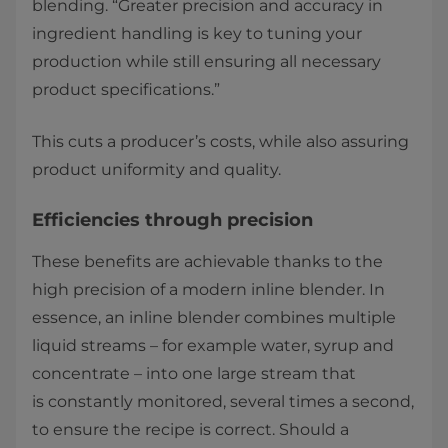
blending. “Greater precision and accuracy in
ingredient handling is key to tuning your
production while still ensuring all necessary
product specifications.” ​
This cuts a producer’s costs, while also assuring
product uniformity and quality. ​
​Efficiencies through precision ​
These benefits are achievable thanks to the
high precision of a modern inline blender. In
essence, an inline blender combines multiple
liquid streams – for example water, syrup and
concentrate – into one large stream that
is constantly monitored, several times a second,
to ensure the recipe is correct. Should a