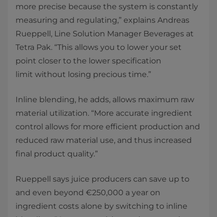
more precise because the system is constantly
measuring and regulating,” explains Andreas
Rueppell, Line Solution Manager Beverages at
Tetra Pak. “This allows you to lower your set
point closer to the lower specification
limit without losing precious time.” ​
Inline blending, he adds, allows maximum raw
material utilization. “More accurate ingredient
control allows for more efficient production and
reduced raw material use, and thus increased
final product quality.” ​
Rueppell says juice producers can save up to
and even beyond €250,000 a year on
ingredient costs alone by switching to inline