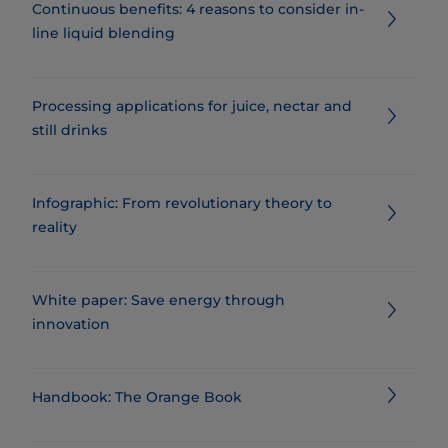
Continuous benefits: 4 reasons to consider in-
line liquid blending
Processing applications for juice, nectar and
still drinks
Infographic: From revolutionary theory to
reality
White paper: Save energy through
innovation
Handbook: The Orange Book