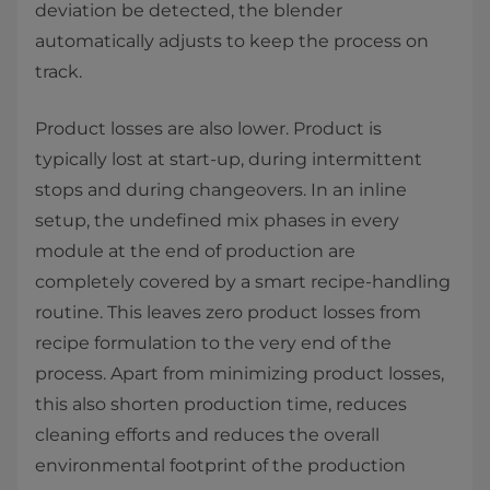
deviation be detected, the blender
automatically adjusts to keep the process on
track. ​
Product losses are also lower. Product is
typically lost at start-up, during intermittent
stops and during changeovers. In an inline
setup, the undefined mix phases in every
module at the end of production are
completely covered by a smart recipe-handling
routine. This leaves zero product losses from
recipe formulation to the very end of the
process. Apart from minimizing product losses,
this also shorten production time, reduces
cleaning efforts and reduces the overall
environmental footprint of the production