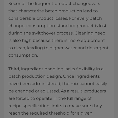
Second, the frequent product changeovers
that characterize batch production lead to
considerable product losses. For every batch
change, consumption-standard product is lost
during the switchover process. Cleaning need
is also high because there is more equipment
to clean, leading to higher water and detergent
consumption. ​
Third, ingredient handling lacks flexibility in a
batch production design. Once ingredients
have been administered, the mix cannot easily
be changed or adjusted. As a result, producers
are forced to operate in the full range of
recipe specification limits to make sure they
reach the required threshold for a given