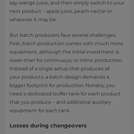
say orange juice, and then simply switch to your
next product – apple juice, peach nectar or
whatever it may be. ​
But batch producers face several challenges.
First, batch production comes with much more
equipment, although the initial investment is
lower than for continuous, or inline, production.
Instead of a single setup that produces all
your products, a batch design demands a
bigger footprint for production. Notably, you
need a dedicated buffer tank for each product
that you produce – and additional auxiliary
equipment for each tank. ​
​Losses during changeovers ​