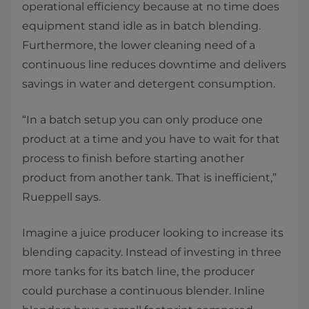
operational efficiency because at no time does
equipment stand idle as in batch blending.
Furthermore, the lower cleaning need of a
continuous line reduces downtime and delivers
savings in water and detergent consumption. ​
“In a batch setup you can only produce one
product at a time and you have to wait for that
process to finish before starting another
product from another tank. That is inefficient,”
Rueppell says. ​
Imagine a juice producer looking to increase its
blending capacity. Instead of investing in three
more tanks for its batch line, the producer
could purchase a continuous blender. Inline