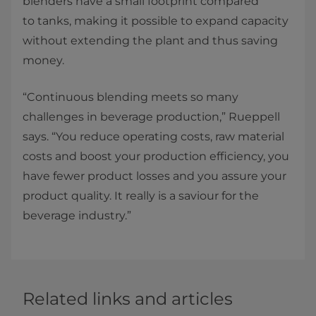
blenders have a small footprint compared
to tanks, making it possible to expand capacity
without extending the plant and thus saving
money. ​
“Continuous blending meets so many
challenges in beverage production,” Rueppell
says. “You reduce operating costs, raw material
costs and boost your production efficiency, you
have fewer product losses and you assure your
product quality. It really is a saviour for the
beverage industry.”
Related links and articles