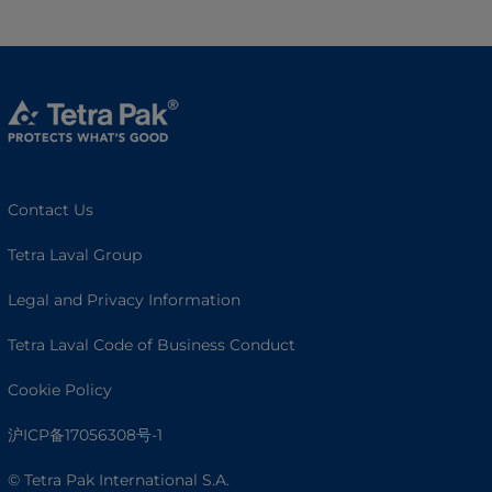
Contact Us
Tetra Laval Group
Legal and Privacy Information
Tetra Laval Code of Business Conduct
Cookie Policy
沪ICP备17056308号-1
© Tetra Pak International S.A.