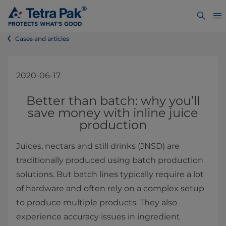
Cases and articles
2020-06-17
​​​​​​​​​​​​​​​​​​​​​​​​​​​Better than batch: why you’ll
save money with inline juice
production
Juices, nectars and still drinks (JNSD) are
traditionally produced using batch production
solutions. But batch lines typically require a lot
of hardware and often rely on a complex setup
to produce multiple products. They also
experience accuracy issues in ingredient