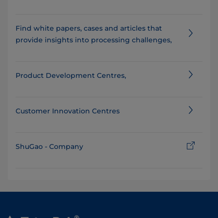
Find white papers, cases and articles that
provide insights into processing challenges,
Product Development Centres,
Customer Innovation Centres
ShuGao - Company