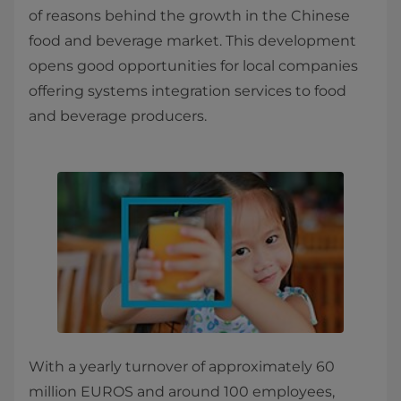
of reasons behind the growth in the Chinese
food and beverage market. This development
opens good opportunities for local companies
offering systems integration services to food
and beverage producers.
With a yearly turnover of approximately 60
million EUROS and around 100 employees,