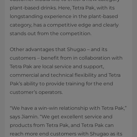
plant-based drinks. Here, Tetra Pak, with its
longstanding experience in the plant-based
category, has a competitive edge and clearly
stands out from the competition.
Other advantages that Shugao – and its
customers – benefit from in collaboration with
Tetra Pak are local service and support,
commercial and technical flexibility and Tetra
Pak’s ability to provide training for the end
customer’s operators.
“We have a win-win relationship with Tetra Pak,”
says Jiamin. “We get excellent service and
products from Tetra Pak, and Tetra Pak can
reach more end customers with Shugao as its