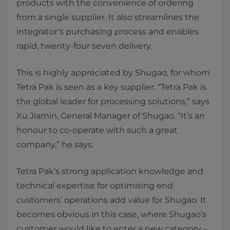
products with the convenience of ordering
from a single supplier. It also streamlines the
integrator’s purchasing process and enables
rapid, twenty-four seven delivery.
This is highly appreciated by Shugao, for whom
Tetra Pak is seen as a key supplier. “Tetra Pak is
the global leader for processing solutions,” says
Xu Jiamin, General Manager of Shugao. “It’s an
honour to co-operate with such a great
company,” he says.
Tetra Pak’s strong application knowledge and
technical expertise for optimising end
customers’ operations add value for Shugao. It
becomes obvious in this case, where Shugao’s
customer would like to enter a new category –