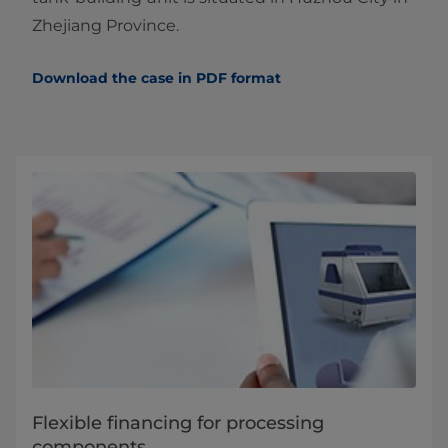
Zhejiang Province.
Download the case in PDF format
Flexible financing for processing
components