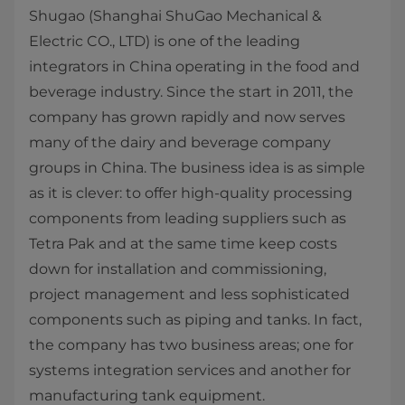
Shugao (Shanghai ShuGao Mechanical &
Electric CO., LTD) is one of the leading
integrators in China operating in the food and
beverage industry. Since the start in 2011, the
company has grown rapidly and now serves
many of the dairy and beverage company
groups in China. The business idea is as simple
as it is clever: to offer high-quality processing
components from leading suppliers such as
Tetra Pak and at the same time keep costs
down for installation and commissioning,
project management and less sophisticated
components such as piping and tanks. In fact,
the company has two business areas; one for
systems integration services and another for
manufacturing tank equipment.