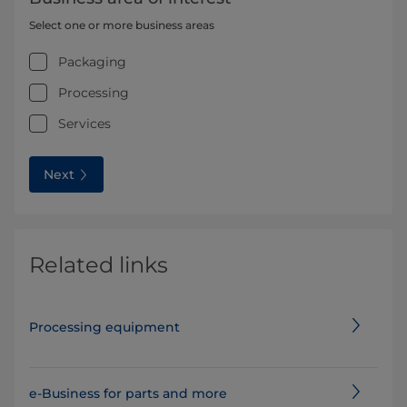
Select one or more business areas
Packaging
Processing
Services
Next
Related links
Processing equipment
e-Business for parts and more