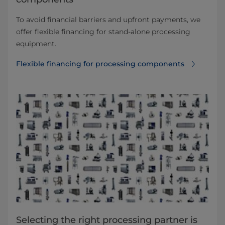
To avoid financial barriers and upfront payments, we
offer flexible financing for stand-alone processing
equipment.
Flexible financing for processing components
Selecting the right processing partner is