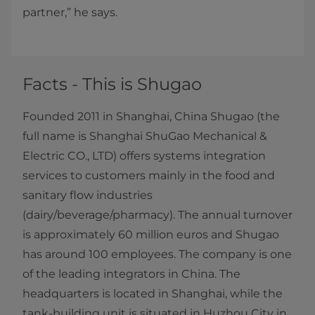
partner,” he says.
Facts - This is Shugao
Founded 2011 in Shanghai, China Shugao (the
full name is Shanghai ShuGao Mechanical &
Electric CO., LTD) offers systems integration
services to customers mainly in the food and
sanitary flow industries
(dairy/beverage/pharmacy). The annual turnover
is approximately 60 million euros and Shugao
has around 100 employees. The company is one
of the leading integrators in China. The
headquarters is located in Shanghai, while the
tank-building unit is situated in Huzhou City in