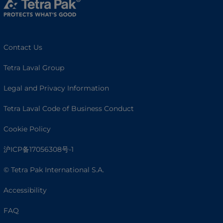
Contact Us
Tetra Laval Group
Legal and Privacy Information
Tetra Laval Code of Business Conduct
Cookie Policy
沪ICP备17056308号-1
© Tetra Pak International S.A.
Accessibility
FAQ