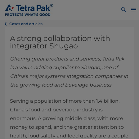
Cases and articles
A strong collaboration with
integrator Shugao
Offering great products and services, Tetra Pak
is a value-adding supplier to Shugao, one of
China’s major systems integration companies in
the growing food and beverage business.
Serving a population of more than 1.4 billion,
China’s food and beverage industry is
enormous. A growing middle class, with more
money to spend, and the greater attention to
health, food safety and food quality are a couple