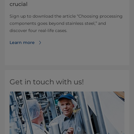
crucial
Sign up to download the article “Choosing processing
components goes beyond stainless steel,” and
discover four real-life cases.
Learn more
Get in touch with us!