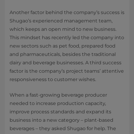
Another factor behind the company’s success is
Shugao’s experienced management team,
which keeps an open mind to new business.
This mindset has recently led the company into
new sectors such as pet food, prepared food
and pharmaceuticals, besides the traditional
dairy and beverage businesses. A third success
factor is the company’s project teams’ attentive
responsiveness to customer wishes.
When a fast-growing beverage producer
needed to increase production capacity,
improve process standards and expand its
business into a new category – plant-based
beverages – they asked Shugao for help. The