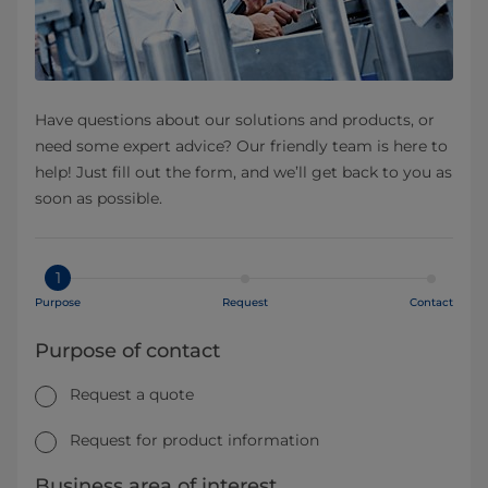
Have questions about our solutions and products, or
need some expert advice? Our friendly team is here to
help! Just fill out the form, and we’ll get back to you as
soon as possible.
1
Purpose
Request
Contact
Purpose of contact
Request a quote
Request for product information
Business area of interest