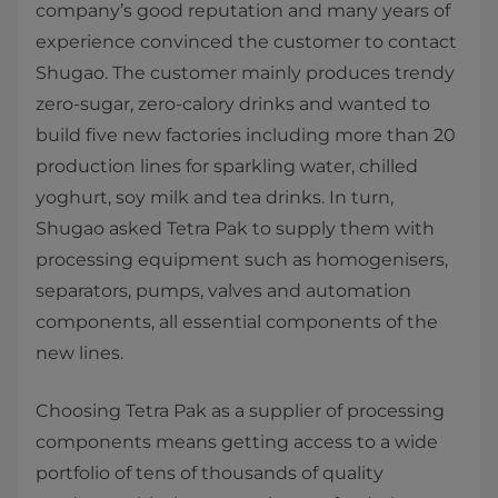
company’s good reputation and many years of
experience convinced the customer to contact
Shugao. The customer mainly produces trendy
zero-sugar, zero-calory drinks and wanted to
build five new factories including more than 20
production lines for sparkling water, chilled
yoghurt, soy milk and tea drinks. In turn,
Shugao asked Tetra Pak to supply them with
processing equipment such as homogenisers,
separators, pumps, valves and automation
components, all essential components of the
new lines.
Choosing Tetra Pak as a supplier of processing
components means getting access to a wide
portfolio of tens of thousands of quality