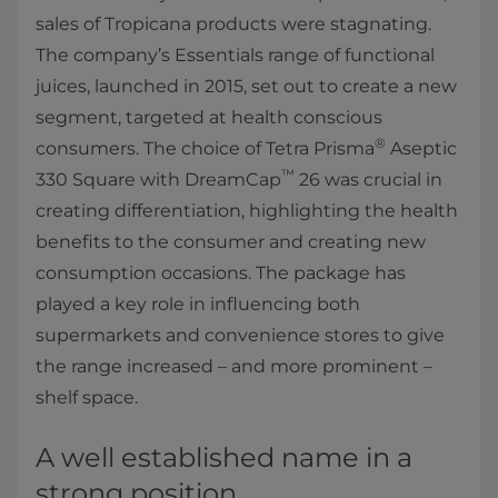
sales of Tropicana products were stagnating.
The company’s Essentials range of functional
juices, launched in 2015, set out to create a new
segment, targeted at health conscious
®
consumers. The choice of Tetra Prisma
Aseptic
™
330 Square with DreamCap
26 was crucial in
creating differentiation, highlighting the health
benefits to the consumer and creating new
consumption occasions. The package has
played a key role in influencing both
supermarkets and convenience stores to give
the range increased – and more prominent –
shelf space.
A well established name in a
strong position