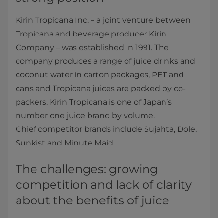
Kirin Tropicana Inc. – a joint venture between
Tropicana and beverage producer Kirin
Company – was established in 1991. The
company produces a range of juice drinks and
coconut water in carton packages, PET and
cans and Tropicana juices are packed by co-
packers. Kirin Tropicana is one of Japan’s
number one juice brand by volume.
Chief competitor brands include Sujahta, Dole,
Sunkist and Minute Maid.
The challenges: growing
competition and lack of clarity
about the benefits of juice