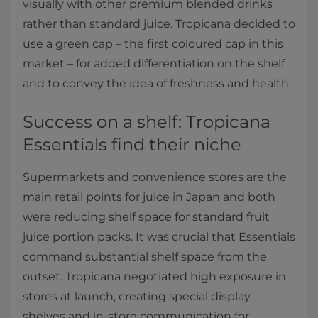
visually with other premium blended drinks
rather than standard juice. Tropicana decided to
use a green cap – the first coloured cap in this
market – for added differentiation on the shelf
and to convey the idea of freshness and health.
Success on a shelf: Tropicana
Essentials find their niche
Supermarkets and convenience stores are the
main retail points for juice in Japan and both
were reducing shelf space for standard fruit
juice portion packs. It was crucial that Essentials
command substantial shelf space from the
outset. Tropicana negotiated high exposure in
stores at launch, creating special display
shelves and in-store communication for