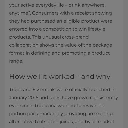
your active everyday life – drink anywhere,
anytime”. Consumers with a receipt showing
they had purchased an eligible product were
entered into a competition to win lifestyle
products. This unusual cross-brand
collaboration shows the value of the package
format in defining and promoting a product
range.
How well it worked – and why
Tropicana Essentials were officially launched in
January 2015 and sales have grown consistently
ever since. Tropicana wanted to revive the
portion pack market by providing an exciting
alternative to its plain juices, and by all market