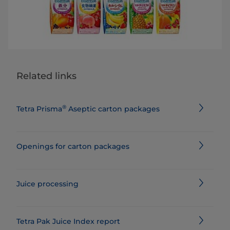
Related links
®
Tetra Prisma
Aseptic carton packages
Openings for carton packages
Juice processing
Tetra Pak Juice Index report