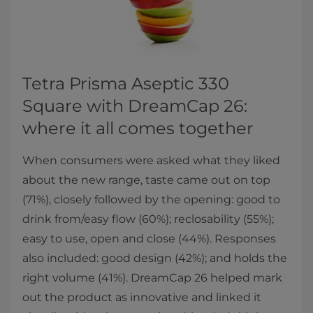
Tetra Prisma Aseptic 330
Square with DreamCap 26:
where it all comes together
When consumers were asked what they liked
about the new range, taste came out on top
(71%), closely followed by the opening: good to
drink from/easy flow (60%); reclosability (55%);
easy to use, open and close (44%). Responses
also included: good design (42%); and holds the
right volume (41%). DreamCap 26 helped mark
out the product as innovative and linked it