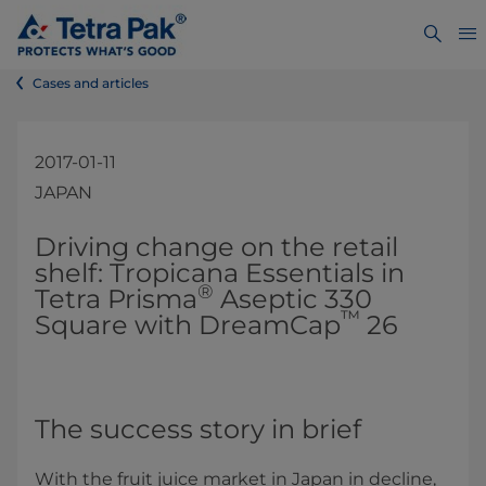
Cases and articles
2017-01-11
JAPAN
​​​​Driving change on the retail
shelf: Tropicana Essentials in
®
Tetra Prisma
Aseptic 330
™
Square with DreamCap
26
The success story in brief
With the fruit juice market in Japan in decline,