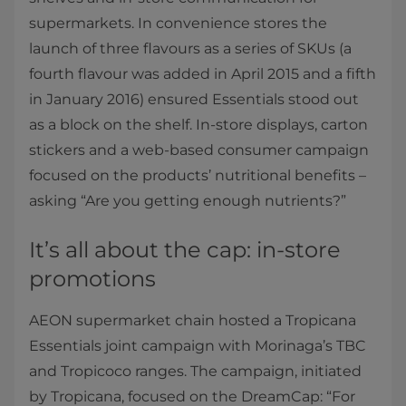
supermarkets. In convenience stores the
launch of three flavours as a series of SKUs (a
fourth flavour was added in April 2015 and a fifth
in January 2016) ensured Essentials stood out
as a block on the shelf. In-store displays, carton
stickers and a web-based consumer campaign
focused on the products’ nutritional benefits –
asking “Are you getting enough nutrients?”
It’s all about the cap: in-store
promotions
AEON supermarket chain hosted a Tropicana
Essentials joint campaign with Morinaga’s TBC
and Tropicoco ranges. The campaign, initiated
by Tropicana, focused on the DreamCap: “For