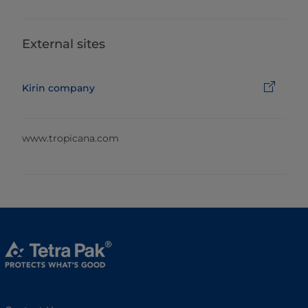
External sites
Kirin company
www.tropicana.com