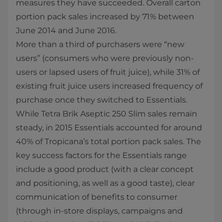
measures they have succeeded. Overall carton
portion pack sales increased by 71% between
June 2014 and June 2016.
More than a third of purchasers were “new
users” (consumers who were previously non-
users or lapsed users of fruit juice), while 31% of
existing fruit juice users increased frequency of
purchase once they switched to Essentials.
While Tetra Brik Aseptic 250 Slim sales remain
steady, in 2015 Essentials accounted for around
40% of Tropicana’s total portion pack sales. The
key success factors for the Essentials range
include a good product (with a clear concept
and positioning, as well as a good taste), clear
communication of benefits to consumer
(through in-store displays, campaigns and