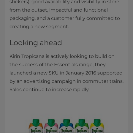
stickers), good availability and visibility in store
from the outset, impactful and functional
packaging, and a customer fully committed to
creating a new segment.
Looking ahead
Kirin Tropicana is actively looking to build on
the success of the Essentials range, they
launched a new SKU in January 2016 supported
by an advertising campaign in commuter trains.
Sales continue to increase rapidly.