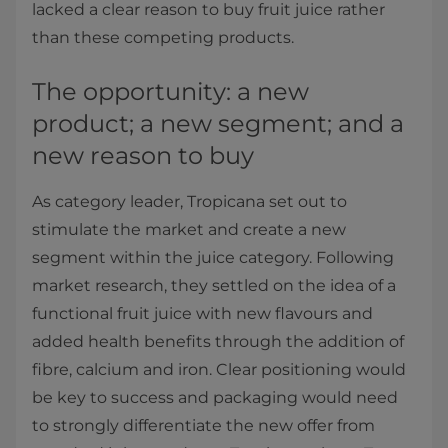
lacked a clear reason to buy fruit juice rather
than these competing products.
The opportunity: a new
product; a new segment; and a
new reason to buy
As category leader, Tropicana set out to
stimulate the market and create a new
segment within the juice category. Following
market research, they settled on the idea of a
functional fruit juice with new flavours and
added health benefits through the addition of
fibre, calcium and iron. Clear positioning would
be key to success and packaging would need
to strongly differentiate the new offer from