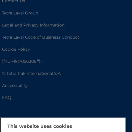
Contact Us
Tetra Laval Group
Legal and Privacy Information
Tetra Laval Code of Business Conduct
Cookie Policy
沪ICP备17056308号-1
© Tetra Pak International S.A.
Accessibility
FAQ
This website uses cookies