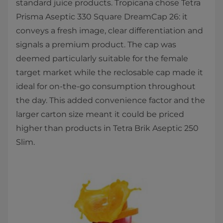
standard juice products. Tropicana chose Tetra
Prisma Aseptic 330 Square DreamCap 26: it
conveys a fresh image, clear differentiation and
signals a premium product. The cap was
deemed particularly suitable for the female
target market while the reclosable cap made it
ideal for on-the-go consumption throughout
the day. This added convenience factor and the
larger carton size meant it could be priced
higher than products in Tetra Brik Aseptic 250
Slim.