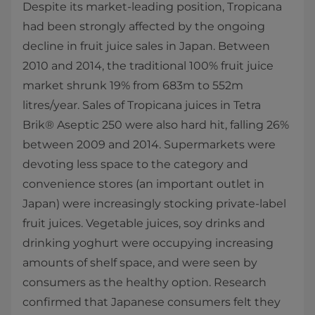
Despite its market-leading position, Tropicana
had been strongly affected by the ongoing
decline in fruit juice sales in Japan. Between
2010 and 2014, the traditional 100% fruit juice
market shrunk 19% from 683m to 552m
litres/year. Sales of Tropicana juices in Tetra
Brik® Aseptic 250 were also hard hit, falling 26%
between 2009 and 2014. Supermarkets were
devoting less space to the category and
convenience stores (an important outlet in
Japan) were increasingly stocking private-label
fruit juices. Vegetable juices, soy drinks and
drinking yoghurt were occupying increasing
amounts of shelf space, and were seen by
consumers as the healthy option. Research
confirmed that Japanese consumers felt they