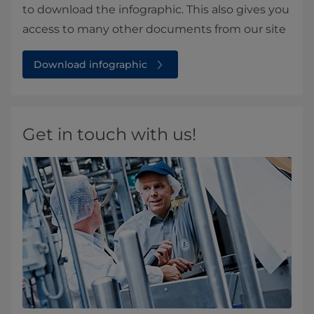
to download the infographic. This also gives you
access to many other documents from our site
Download infographic
Get in touch with us!