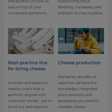
and pointers on how to
outstanding block
stay on top of your
flexibility, increased yield
mozzarella operations.
and best-in-class hygiene.
Best-practice line
Cheese production
for string cheese
Backed by decades of
Innovate and explore a
expertise, we have the
healthy snack that is
knowledge, integrated
perfectly aligned with
plant solutions and
consumer trends - get to
packaging you need for
know our best-practice
cheddar cheese