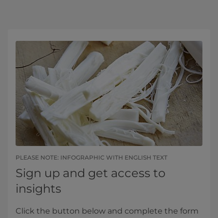
PLEASE NOTE: INFOGRAPHIC WITH ENGLISH TEXT
Sign up and get access to
insights
Click the button below and complete the form