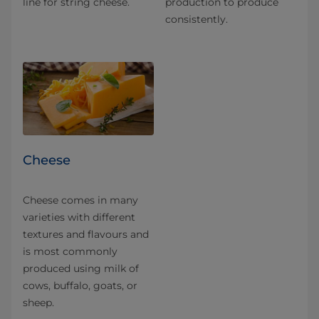
line for string cheese.
production to produce
consistently.
Cheese
Cheese comes in many
varieties with different
textures and flavours and
is most commonly
produced using milk of
cows, buffalo, goats, or
sheep.