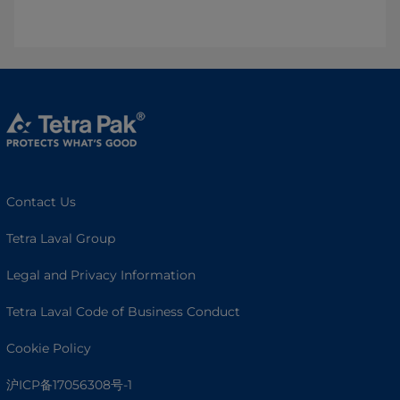
Contact Us
Tetra Laval Group
Legal and Privacy Information
Tetra Laval Code of Business Conduct
Cookie Policy
沪ICP备17056308号-1