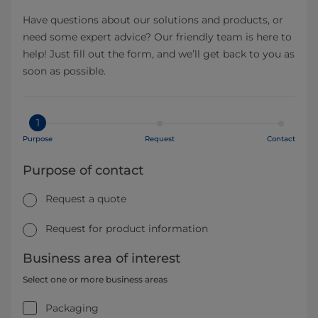
Have questions about our solutions and products, or
need some expert advice? Our friendly team is here to
help! Just fill out the form, and we’ll get back to you as
soon as possible.
1
Purpose
Request
Contact
Purpose of contact
Request a quote
Request for product information
Business area of interest
Select one or more business areas
Packaging