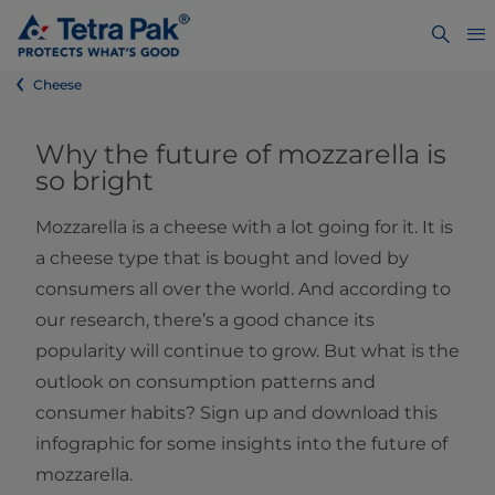
Cheese
Why the future of mozzarella is
so bright
Mozzarella is a cheese with a lot going for it. It is
a cheese type that is bought and loved by
consumers all over the world. And according to
our research, there’s a good chance its
popularity will continue to grow. But what is the
outlook on consumption patterns and
consumer habits? Sign up and download this
infographic for some insights into the future of
mozzarella.