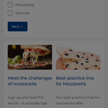
Processing
Services
Next
Meet the challenges
Best-practice line
of mozzarella
for Mozzarella
Sign up and read this
Our best-practice lines for
article – it provides tips
mozzarella offer