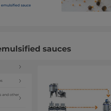
emulsified sauce
 emulsified sauces
ns
ns and other