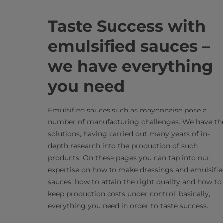
Taste Success with
emulsified sauces –
we have everything
you need
Emulsified sauces such as mayonnaise pose a
number of manufacturing challenges. We have th
solutions, having carried out many years of in-
depth research into the production of such
products. On these pages you can tap into our
expertise on how to make dressings and emulsifie
sauces, how to attain the right quality and how to
keep production costs under control; basically,
everything you need in order to taste success.