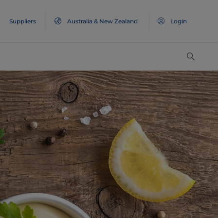
Suppliers
Australia & New Zealand
Login