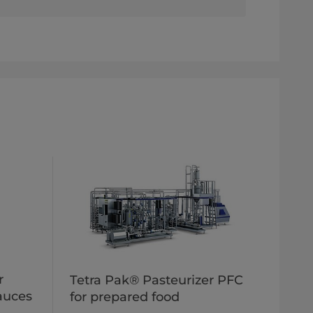
r
Tetra Pak® Pasteurizer PFC
sauces
for prepared food