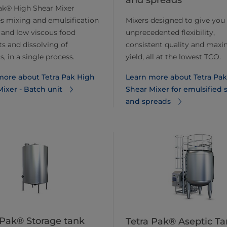
and spreads
ak® High Shear Mixer
s mixing and emulsification
Mixers designed to give you
 and low viscous food
unprecedented flexibility,
s and dissolving of
consistent quality and ma
, in a single process.
yield, all at the lowest TCO.
more about Tetra Pak High
Learn more about Tetra Pa
ixer - Batch unit
Shear Mixer for emulsified 
and spreads
 Pak® Storage tank
Tetra Pak® Aseptic Ta