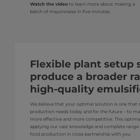
Watch the video
to learn more about making a
batch of mayonnaise in five minutes.
Flexible plant setup
produce a broader r
high-quality emulsif
We believe that your optimal solution is one that
production needs today and for the future – to m
more effective and more competitive. This optimal 
applying our vast knowledge and complete range 
food production in close partnership with you