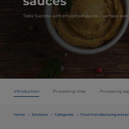
sauces
Taste Success with emulsified sauces – we have eve
Introduction
Processing lines
Processing e
Home
Solutions
Categories
Food manufacturing and pr