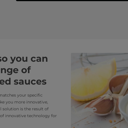
 so you can
ange of
ied sauces
 matches your specific
ake you more innovative,
solution is the result of
of innovative technology for