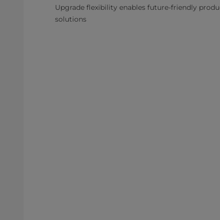
Upgrade flexibility enables future-friendly prod
solutions