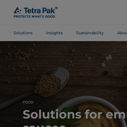
Skip To
Main
Content
Solutions
Insights
Sustainability
Abou
Skip To
Navigation
FOOD
Solutions for em