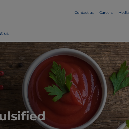
Contact us
Careers
Media
t us
ulsified