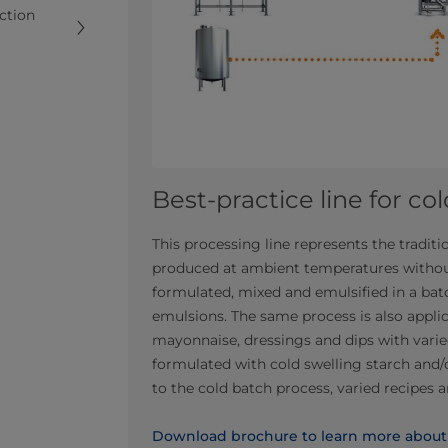
uction
Best-practice line for co
This processing line represents the tradi
produced at ambient temperatures withou
formulated, mixed and emulsified in a ba
emulsions. The same process is also applic
mayonnaise, dressings and dips with varied
formulated with cold swelling starch and/
to the cold batch process, varied recipes 
Download brochure to learn more about l