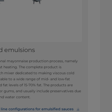
ld emulsions
tional mayonnaise production process, namely
t heating. The complete product is
tch mixer dedicated to making viscous cold
able to a wide range of mid- and low-fat
 fat levels of 15-70% fat. The products are
or gums, and usually include preservatives due
and water content.
ine configurations for emulsified sauces