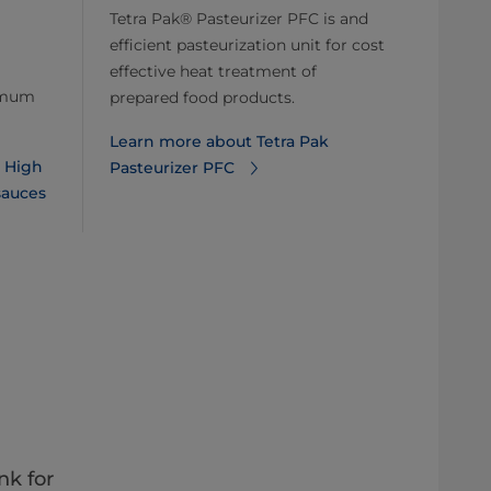
Tetra Pak® Pasteurizer PFC is and
efficient pasteurization unit for cost
effective heat treatment of
ximum
prepared food products.
Learn more about Tetra Pak
k High
Pasteurizer PFC
sauces
nk for