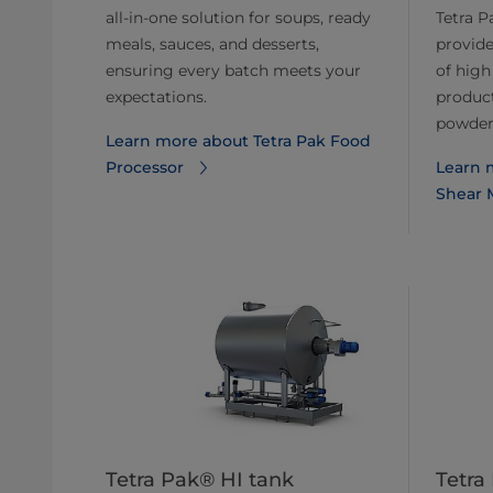
all-in-one solution for soups, ready
Tetra P
meals, sauces, and desserts,
provide
ensuring every batch meets your
of high
expectations.
product
powders
Learn more about Tetra Pak Food
Processor
Learn 
Shear M
Tetra Pak® HI tank
Tetra