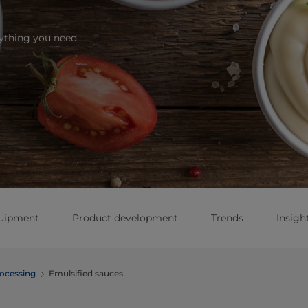
rything you need
quipment
Product development
Trends
Insigh
ocessing
Emulsified sauces