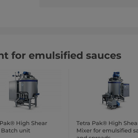
t for emulsified sauces
 Pak® High Shear
Tetra Pak® High Shea
 Batch unit
Mixer for emulsified 