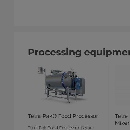
Processing equipmen
Tetra Pak® Food Processor
Tetra
Mixer
Tetra Pak Food Processor is your