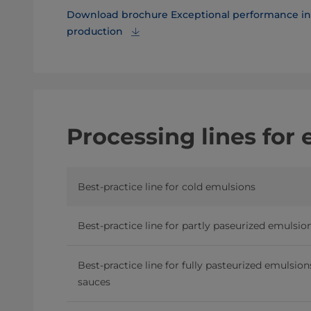
Download brochure Exceptional performance in 
production
Processing lines for
Best-practice line for cold emulsions
Best-practice line for partly paseurized emulsio
Best-practice line for fully pasteurized emulsio
sauces