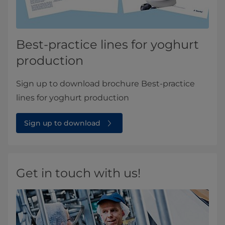
Best-practice lines for yoghurt
production
Sign up to download brochure Best-practice
lines for yoghurt production
Sign up to download
Get in touch with us!