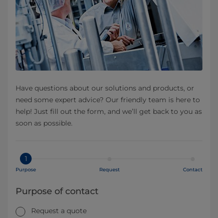
Have questions about our solutions and products, or
need some expert advice? Our friendly team is here to
help! Just fill out the form, and we’ll get back to you as
soon as possible.
1
Purpose
Request
Contact
Purpose of contact
Request a quote