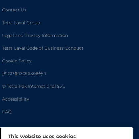
Contact Us
Tetra Laval Group
Legal and Privacy Information
Tetra Laval Code of Business Conduct
Cookie Policy
沪ICP备17056308号-1
© Tetra Pak International S.A.
Accessibility
FAQ
This website uses cookies