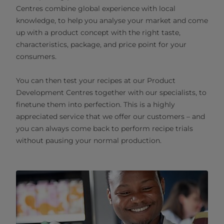
Centres combine global experience with local
knowledge, to help you analyse your market and come
up with a product concept with the right taste,
characteristics, package, and price point for your
consumers.
You can then test your recipes at our Product
Development Centres together with our specialists, to
finetune them into perfection. This is a highly
appreciated service that we offer our customers – and
you can always come back to perform recipe trials
without pausing your normal production.