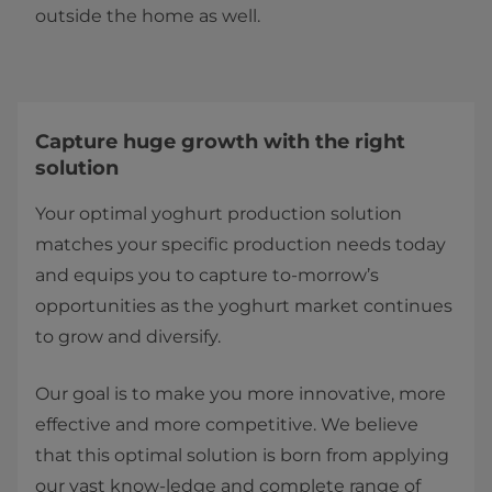
outside the home as well.
​​​​​​​​​​​​​​​​​​​​​​​​Capture huge growth with the right
solution
Your optimal yoghurt production solution
matches your specific production needs today
and equips you to capture to-morrow’s
opportunities as the yoghurt market continues
to grow and diversify.
Our goal is to make you more innovative, more
effective and more competitive. We believe
that this optimal solution is born from applying
our vast know-ledge and complete range of