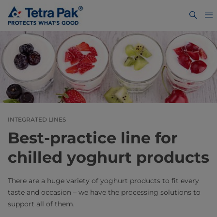
INTEGRATED LINES
Best-practice line for
chilled yoghurt products
There are a huge variety of yoghurt products to fit every
taste and occasion – we have the processing solutions to
support all of them.