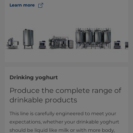
Learn more
Drinking yoghurt
Produce the complete range of
drinkable products
This line is carefully engineered to meet your
expectations, whether your drinkable yoghurt
should be liquid like milk or with more body,