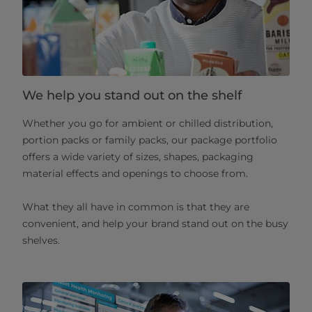
We help you stand out on the shelf
Whether you go for ambient or chilled distribution,
portion packs or family packs, our package portfolio
offers a wide variety of sizes, shapes, packaging
material effects and openings to choose from.
What they all have in common is that they are
convenient, and help your brand stand out on the busy
shelves.