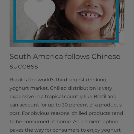
South America follows Chinese
success
Brazil is the world’s third largest drinking
yoghurt market. Chilled distribution is very
expensive in a tropical country like Brazil and
can account for up to 30 percent of a product’s
cost. For obvious reasons, chilled products tend
to be consumed at home. An ambient option
paves the way for consumers to enjoy yoghurt