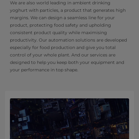
We are also world leading in ambient drinking
yoghurt with particles, a product that generates high
margins. We can design a seamless line for your
product, protecting food safety and upholding
consistent product quality while maximising
productivity. Our automation solutions are developed
especially for food production and give you total
control of your whole plant. And our services are
designed to help you keep both your equipment and
your performance in top shape.