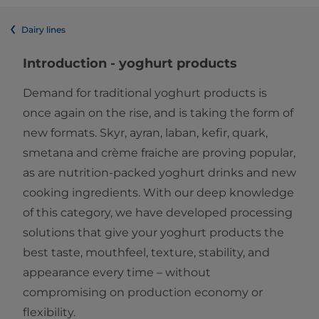
Dairy lines
Introduction - yoghurt products
Demand for traditional yoghurt products is
once again on the rise, and is taking the form of
new formats. Skyr, ayran, laban, kefir, quark,
smetana and crème fraiche are proving popular,
as are nutrition-packed yoghurt drinks and new
cooking ingredients. With our deep knowledge
of this category, we have developed processing
solutions that give your yoghurt products the
best taste, mouthfeel, texture, stability, and
appearance every time – without
compromising on production economy or
flexibility.​