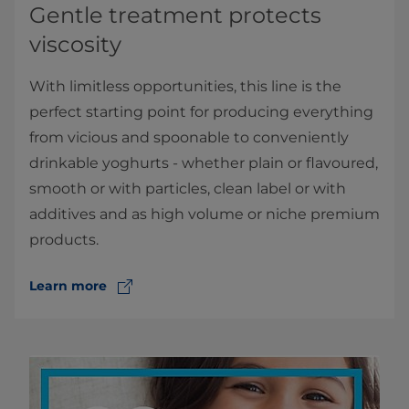
Gentle treatment protects
viscosity
With limitless opportunities, this line is the
perfect starting point for producing everything
from vicious and spoonable to conveniently
drinkable yoghurts - whether plain or flavoured,
smooth or with particles, clean label or with
additives and as high volume or niche premium
products.
Learn more