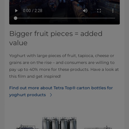
Bigger fruit pieces = added
value
Yoghurt with large pieces of fruit, tapioca, cheese or
grains are on the rise – and consumers are willing to
pay up to 40% more for these products. Have a look at
this film and get inspired!
Find out more about Tetra Top® carton bottles for
yoghurt products