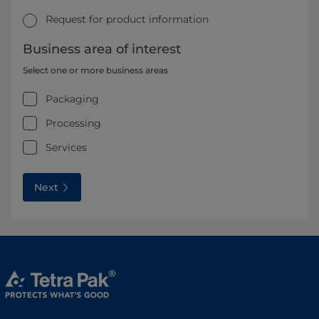
Request for product information
Business area of interest
Select one or more business areas
Packaging
Processing
Services
Next