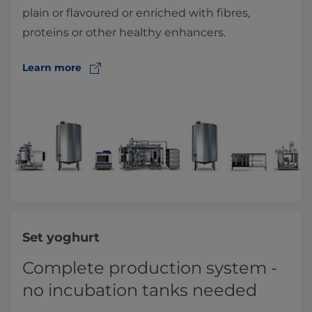
plain or flavoured or enriched with fibres,
proteins or other healthy enhancers.
Learn more
Set yoghurt
Complete production system -
no incubation tanks needed