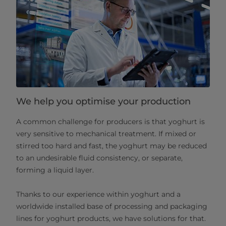
We help you optimise your production
A common challenge for producers is that yoghurt is
very sensitive to mechanical treatment. If mixed or
stirred too hard and fast, the yoghurt may be reduced
to an undesirable fluid consistency, or separate,
forming a liquid layer.
Thanks to our experience within yoghurt and a
worldwide installed base of processing and packaging
lines for yoghurt products, we have solutions for that.