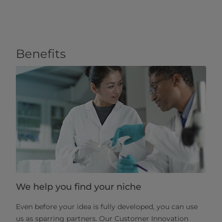
Benefits
We help you find your niche
Even before your idea is fully developed, you can use
us as sparring partners. Our Customer Innovation