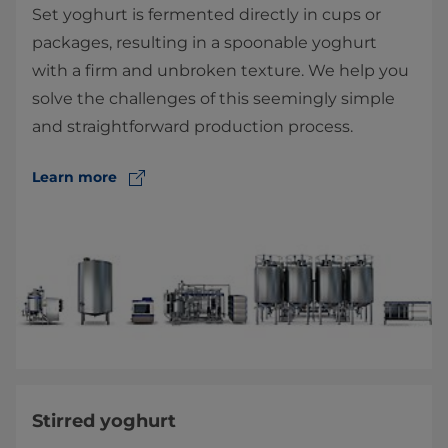
Set yoghurt is fermented directly in cups or
packages, resulting in a spoonable yoghurt
with a firm and unbroken texture. We help you
solve the challenges of this seemingly simple
and straightforward production process.
Learn more
Stirred yoghurt