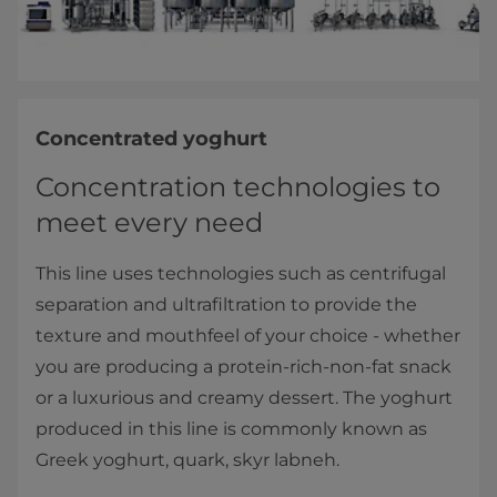
Concentrated yoghurt
Concentration technologies to
meet every need
This line uses technologies such as centrifugal
separation and ultrafiltration to provide the
texture and mouthfeel of your choice - whether
you are producing a protein-rich-non-fat snack
or a luxurious and creamy dessert. The yoghurt
produced in this line is commonly known as
Greek yoghurt, quark, skyr labneh.