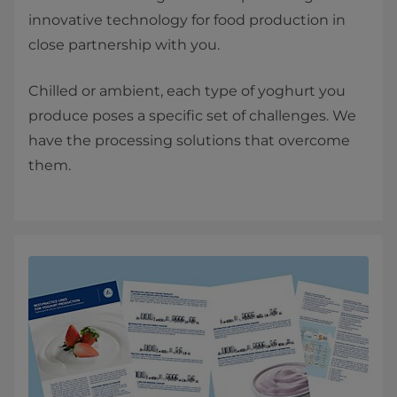
innovative technology for food production in
close partnership with you.
Chilled or ambient, each type of yoghurt you
produce poses a specific set of challenges. We
have the processing solutions that overcome
them.​