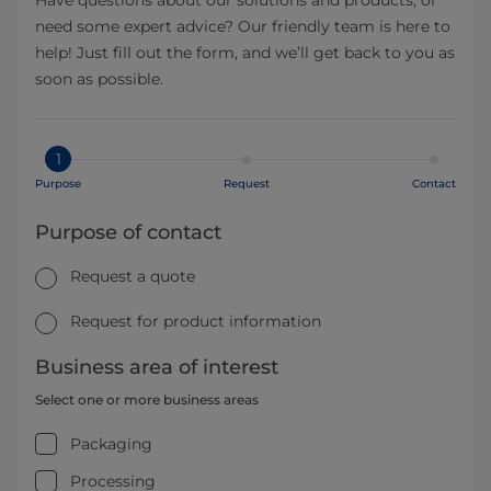
need some expert advice? Our friendly team is here to
help! Just fill out the form, and we’ll get back to you as
soon as possible.
1
Purpose
Request
Contact
Purpose of contact
Request a quote
Request for product information
Business area of interest
Select one or more business areas
Packaging
Processing