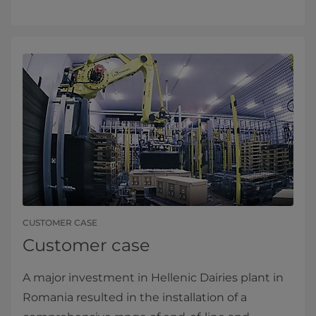
CUSTOMER CASE
Customer case
A major investment in Hellenic Dairies plant in
Romania resulted in the installation of a