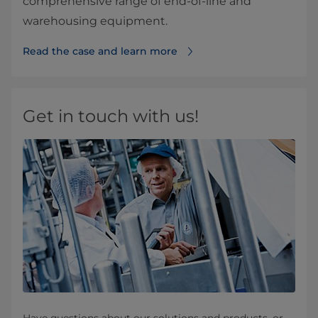
comprehensive range of end-of-line and
warehousing equipment.
Read the case and learn more
Get in touch with us!
Have questions about our solutions and products, or