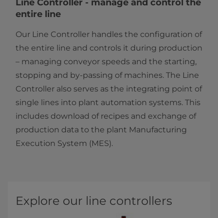
​​​​​​​​​​​​​​​​​​​​​​​​​​​​​​​​​​​​Line Controller - manage and control the
entire line
Our Line Controller handles the configuration of
the entire line and controls it during production
– managing conveyor speeds and the starting,
stopping and by-passing of machines. The Line
Controller also serves as the integrating point of
single lines into plant automation systems. This
includes download of recipes and exchange of
production data to the plant Manufacturing
Execution System (MES).​​
Explore our line controllers