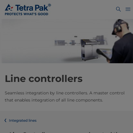
Line controllers
Seamless integration by line controllers. A master control
that enables integration of all line components.
Integrated lines