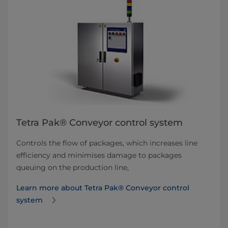
Tetra Pak® Conveyor control system
Controls the flow of packages, which increases line
efficiency and minimises damage to packages
queuing on the production line,
Learn more about Tetra Pak® Conveyor control
system