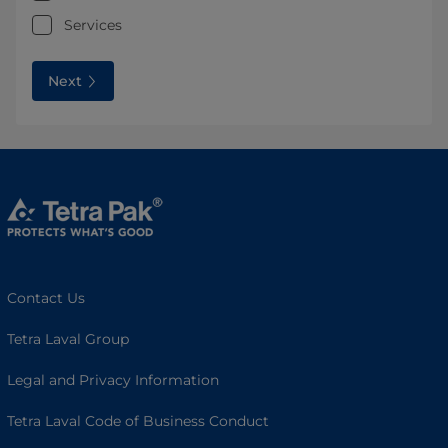
Services
Next
Contact Us
Tetra Laval Group
Legal and Privacy Information
Tetra Laval Code of Business Conduct