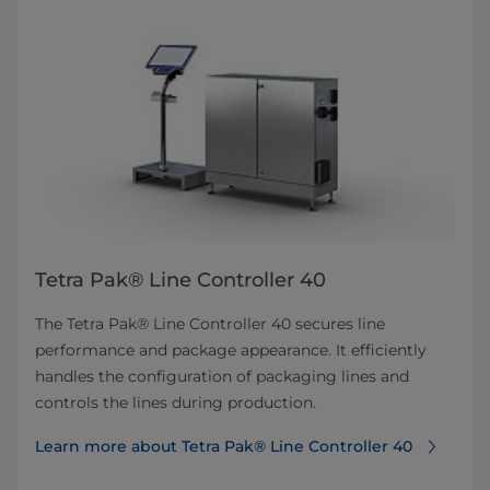
Tetra Pak® Line Controller 40
The Tetra Pak® Line Controller 40 secures line
performance and package appearance. It efficiently
handles the configuration of packaging lines and
controls the lines during production.
Learn more about Tetra Pak® Line Controller 40