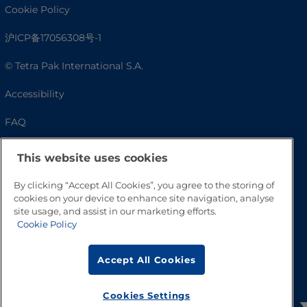
Cookie Policy
沪ICP备17056308号-1
© Tetra Pak International S.A.
Accessibility
FAQ
This website uses cookies
By clicking “Accept All Cookies”, you agree to the storing of
cookies on your device to enhance site navigation, analyse
site usage, and assist in our marketing efforts.
Cookie Policy
Go to Top
Accept All Cookies
Cookies Settings