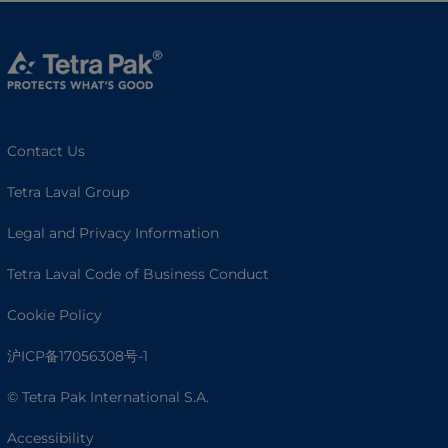
Contact Us
Tetra Laval Group
Legal and Privacy Information
Tetra Laval Code of Business Conduct
Cookie Policy
沪ICP备17056308号-1
© Tetra Pak International S.A.
Accessibility