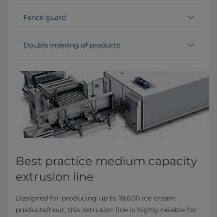
Fence guard
Double indexing of products
Best practice medium capacity
extrusion line
Designed for producing up to 18,000 ice cream
products/hour, this extrusion line is highly reliable for