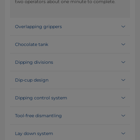
two operators about one minute to complete.
Overlapping grippers
Chocolate tank
Dipping divisions
Dip-cup design
Dipping control system
Tool-free dismantling
Lay down system