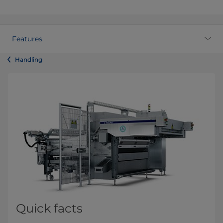
Features
Handling
Quick facts