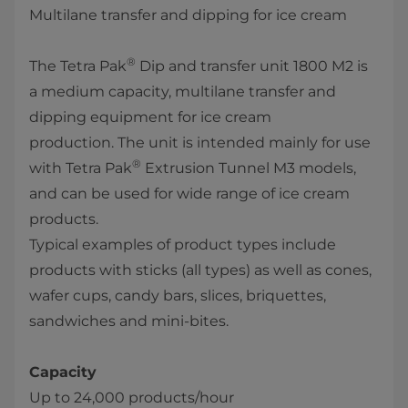
Multilane transfer and dipping for ice cream
®
The Tetra Pak
Dip and transfer unit 1800 M2 is
a medium capacity, multilane transfer and
dipping equipment for ice cream
production. The unit​ is intended mainly for use
®
with Tetra Pak
Extrusion Tunnel M3 models,
and can be used for wide range of ice cream
products.
Typical examples of product types include
products with sticks (all types) as well as cones,
wafer cups, candy bars, slices, briquettes,
sandwiches and mini-bites. ​
Capacity
Up to 24,000 products/hour