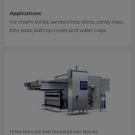
Applications
Ice cream sticks, sandwiches, slices, candy bars,
bite sizes, ball top cones and wafer cups​​
TETRA PAK® DIP AND TRANSFER UNIT 1800 M2