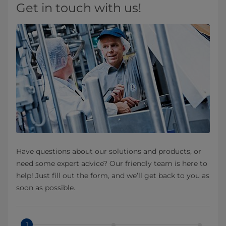
Get in touch with us!
Have questions about our solutions and products, or
need some expert advice? Our friendly team is here to
help! Just fill out the form, and we’ll get back to you as
soon as possible.
1