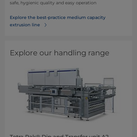
safe, hygienic quality and easy operation
Explore the best-practice medium capacity
extrusion line
Explore our handling range