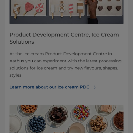
Product Development Centre, Ice Cream
Solutions
At the Ice cream Product Development Centre in
Aarhus you can experiment with the latest processing
solutions for ice cream and try new flavours, shapes,
styles
Learn more about our Ice cream PDC