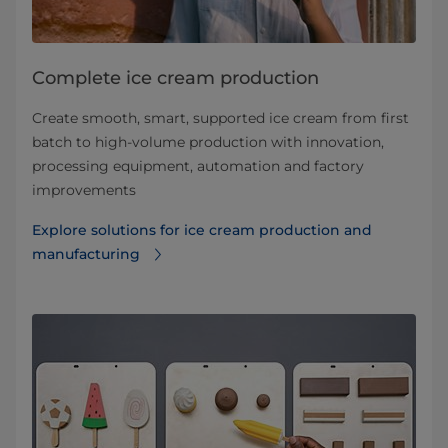
Complete ice cream production
Create smooth, smart, supported ice cream from first
batch to high-volume production with innovation,
processing equipment, automation and factory
improvements
Explore solutions for ice cream production and
manufacturing