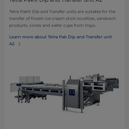
Tetra Pak® Dip and Transfer unit A2
Tetra Pak® Dip and Transfer units are suitable for the
transfer of frozen ice cream stick novelties, sandwich
products, cones and wafer cups from trays.
Learn more about Tetra Pak Dip and Transfer unit
A2