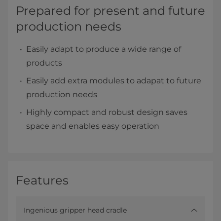
Prepared for present and future
production needs
Easily adapt to produce a wide range of
products
Easily add extra modules to adapat to future
production needs
Highly compact and robust design saves
space and enables easy operation
Features
Ingenious gripper head cradle