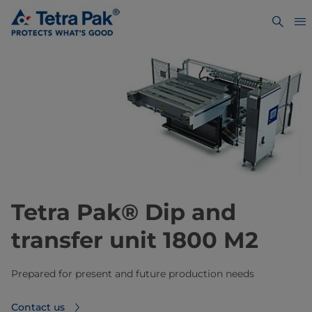
Tetra Pak® Dip and
transfer unit 1800 M2
Prepared for present and future production needs
Contact us