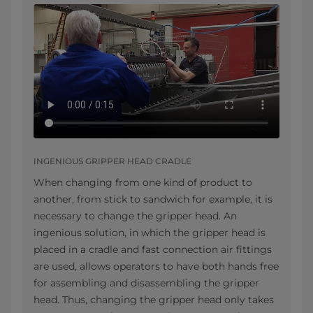
INGENIOUS GRIPPER HEAD CRADLE
When changing from one kind of product to
another, from stick to sandwich for example, it is
necessary to change the gripper head. An
ingenious solution, in which the gripper head is
placed in a cradle and fast connection air fittings
are used, allows operators to have both hands free
for assembling and disassembling the gripper
head. Thus, changing the gripper head only takes