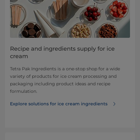
Recipe and ingredients supply for ice
cream
Tetra Pak Ingredients is a one-stop shop for a wide
variety of products for ice cream processing and
packaging including product ideas and recipe
formulation.
Explore solutions for ice cream ingredients