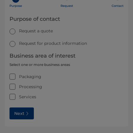
Purpose
Request
Contact
Purpose of contact
Request a quote
Request for product information
Business area of interest
Select one or more business areas
Packaging
Processing
Services
Next