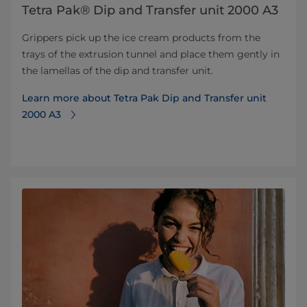
Tetra Pak® Dip and Transfer unit 2000 A3
Grippers pick up the ice cream products from the
trays of the extrusion tunnel and place them gently in
the lamellas of the dip and transfer unit.
Learn more about Tetra Pak Dip and Transfer unit
2000 A3