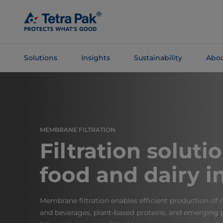
Skip To
Main
Content
Solutions
Insights
Sustainability
Abou
Skip To
Navigation
MEMBRANE FILTRATION
Filtration soluti
food and dairy i
Membrane filtration enables efficient production of
and beverages, plant-based proteins, and emerging p