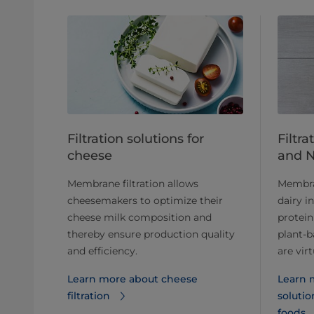
Filtration solutions for
Filtra
cheese
and 
Membrane filtration allows
Membran
cheesemakers to optimize their
dairy i
cheese milk composition and
protein
thereby ensure production quality
plant-b
and efficiency.
are vir
Learn more about cheese
Learn m
filtration
solutio
foods