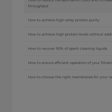
throughput
How to achieve high whey protein purity
How to achieve high protein levels without addi
How to recover 90% of spent cleaning liquids
How to ensure efficient operation of your filtrat
How to choose the right membranes for your n