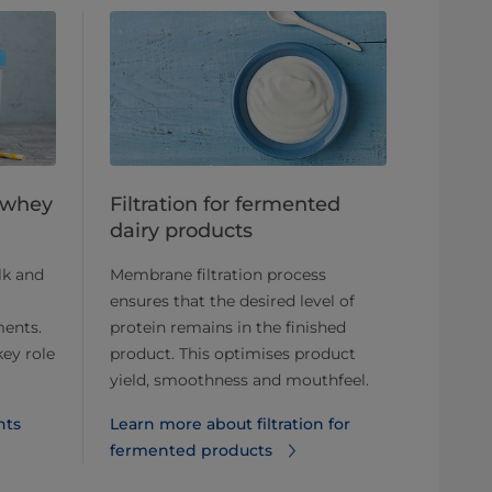
d whey
Filtration for fermented
dairy products
lk and
Membrane filtration process
ensures that the desired level of
ments.
protein remains in the finished
key role
product. This optimises product
yield, smoothness and mouthfeel.
nts
Learn more about filtration for
fermented products