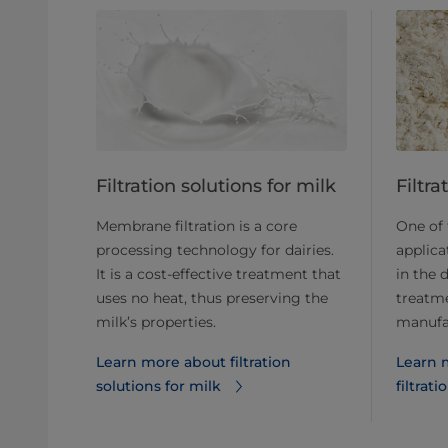
​​​​​​​​​​​​​​​​​​​​​​​​​​​​Filtration solutions for milk
​​​​​​​​
Membrane filtration is a core
One of
processing technology for dairies.
applica
It is a cost-effective treatment that
in the 
uses no heat, thus preserving the
treatm
milk’s properties.
manufa
Learn more about filtration
Learn 
solutions for milk
filtrati