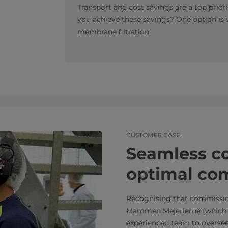
Transport and cost savings are a top priori
you achieve these savings? One option is
membrane filtration.
CUSTOMER CASE
Seamless co
optimal co
Recognising that commission
Mammen Mejerierne (which t
experienced team to oversee e