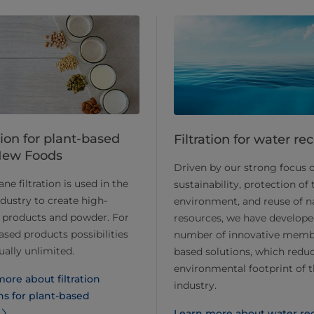
tion for plant-based
Filtration for water re
New Foods
Driven by our strong focus 
e filtration is used in the
sustainability, protection of 
ndustry to create high-
environment, and reuse of n
 products and powder. For
resources, we have develope
ased products possibilities
number of innovative memb
tually unlimited.
based solutions, which redu
environmental footprint of 
ore about filtration
industry.
ns for plant-based
Learn more about water re