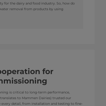
ty for the dairy and food industry. So, how do
 water removal from products by using
operation for
mmissioning
ing is critical to long-term performance,
ranslates to Mammen Dairies) trusted our
very detail, from installation and testing to fine-