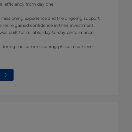
l efficiency from day one.
mmissioning experience and the ongoing support
ierne gained confidence in their investment,
 was built for reliable, day-to-day performance.
d during the commissioning phase to achieve
o