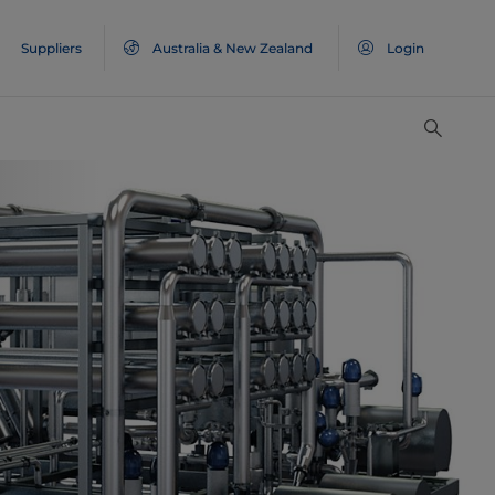
Suppliers
Australia & New Zealand
Login