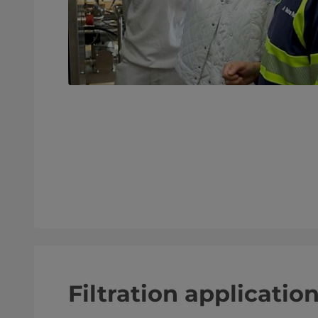
Filtration applicatio