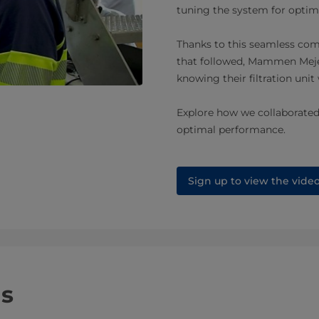
tuning the system for optima
Thanks to this seamless co
that followed, Mammen Mejer
knowing their filtration unit
Explore how we collaborate
optimal performance.
Sign up to view the vide
ns