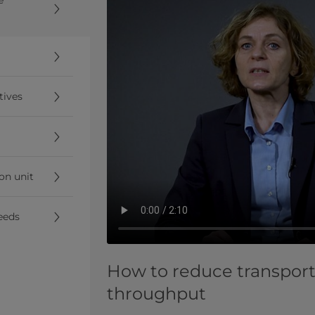
tives
ion unit
eeds
How to reduce transport
throughput