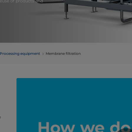
 reuse of products and
Processing equipment
Membrane filtration
h