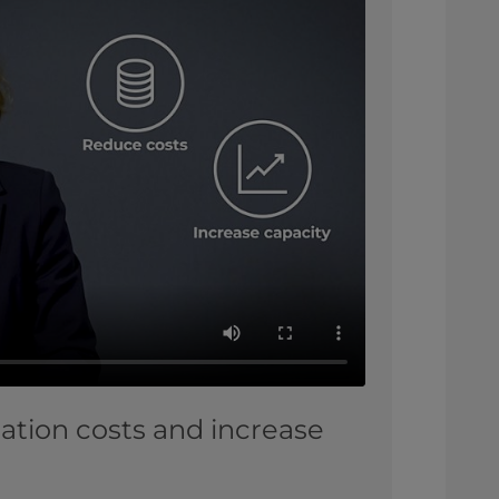
ation costs and increase