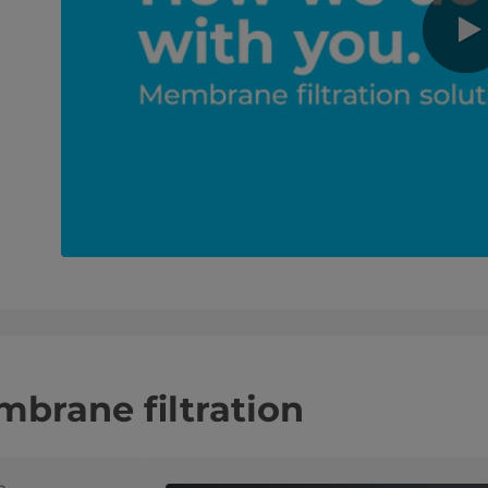
brane filtration
e