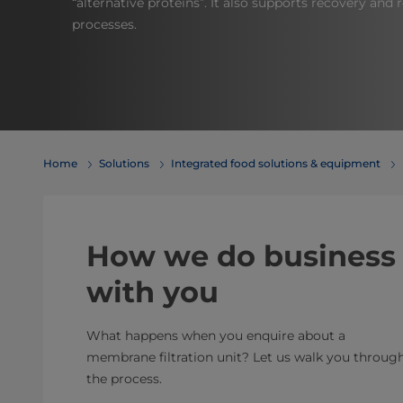
“alternative proteins”. It also supports recovery and
processes.
Home
Solutions
Integrated food solutions & equipment
How we do business
with you
What happens when you enquire about a
membrane filtration unit? Let us walk you throug
the process.