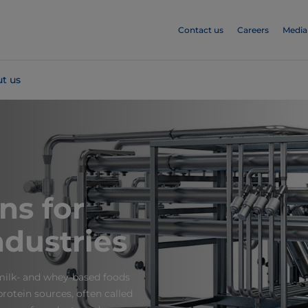
Contact us
Careers
Media
t us
ons for
ndustries
 milk- and whey-based foods
rotein sources, often called