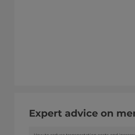
Expert advice on mem
How to reduce transportation costs and increas