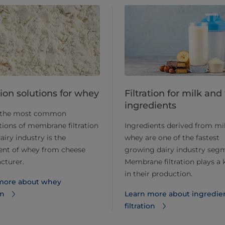
​​​Filtration solutions for whey
Filtration for milk an
ingredients
 the most common
tions of membrane filtration
Ingredients derived from mi
dairy industry is the
whey are one of the fastest
ent of whey from cheese
growing dairy industry seg
cturer.
Membrane filtration plays a 
in their production.
more about whey
on
Learn more about ingredie
filtration