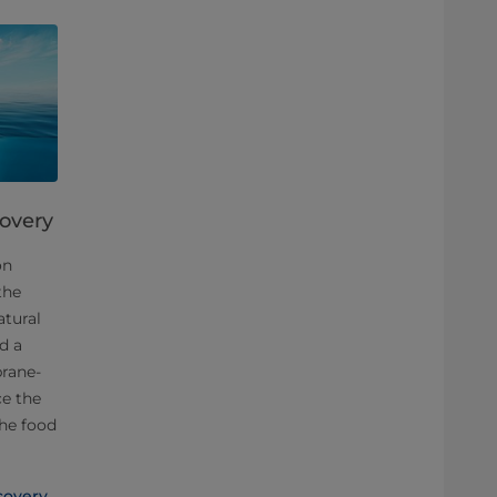
covery
on
the
atural
d a
rane-
ce the
the food
covery