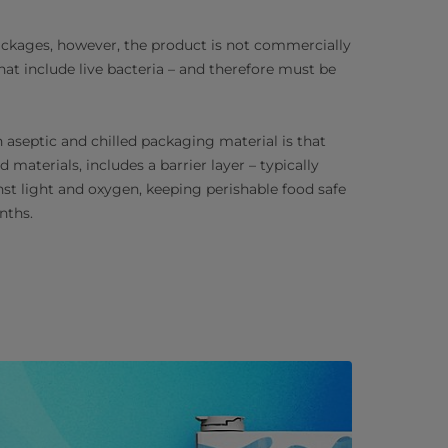
packages, however, the product is not commercially
that include live bacteria – and therefore must be
aseptic and chilled packaging material is that
 materials, includes a barrier layer – typically
st light and oxygen, keeping perishable food safe
nths.