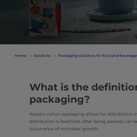
Home
Solutions
​​​​​​​​​​​​​​​​​​​​​​​​​​​​​​​​​​​​​​​​​​​​​​​​​​​​​​​​​​​​​​​​​​​​​​​​​​​​​​​​​​​​​​​​​​​​​​​​​​​​​​​​​​​​​​​​​​​​​​​​​​​​​​​​​​​​​​​​​​​​​​​​​​​​​​​​​​​​​​​​​​​​​​​​​​​​​​​​​​​​​​​​​​​​​​​​​​​​​​​​​​​​​​​​​​​​​​​​​​​​​​​​​​​​​​​​​​​​​​​​​​​​​​​​​​​​​​​​​Packaging solutions for food and bev
What is the definitio
packaging?
Aseptic carton packaging allows for distribution 
distribution is food that, after being packed, can
occurrence of microbial growth.