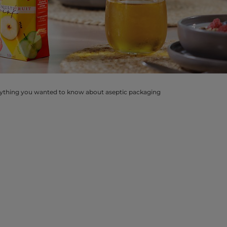
ything you wanted to know about aseptic packaging