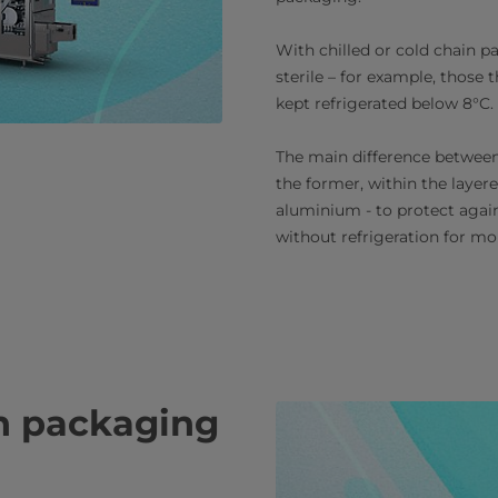
With chilled or cold chain 
sterile – for example, those 
kept refrigerated below 8°C.
The main difference between 
the former, within the layered
aluminium - to protect again
without refrigeration for mo
on packaging