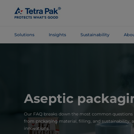
Skip To
Main
Content
Solutions
Insights
Sustainability
Abou
Skip To
Navigation
Aseptic packag
Our FAQ breaks down the most common questions a
from packaging material, filling, and sustainability, a
innovations.