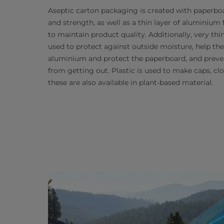
Aseptic carton packaging is created with paperboa
and strength, as well as a thin layer of aluminium f
to maintain product quality. Additionally, very thi
used to protect against outside moisture, help t
aluminium and protect the paperboard, and preve
from getting out. Plastic is used to make caps, cl
these are also available in plant-based material.