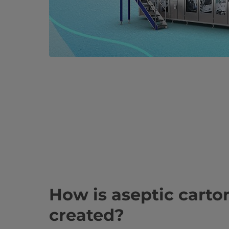
How is aseptic cart
created?