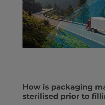
How is packaging ma
sterilised prior to fil