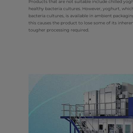
Products that are not suitable include chilled yog
healthy bacteria cultures. However, yoghurt, which
bacteria cultures, is available in ambient packag
this causes the product to lose some of its inheren
tougher processing required.