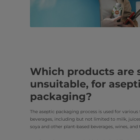
Which products are s
unsuitable, for asept
packaging?
The aseptic packaging process is used for various
beverages, including but not limited to milk, juice
soya and other plant-based beverages, wines, and t