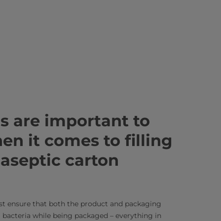
s are important to
n it comes to filling
 aseptic carton
st ensure that both the product and packaging
l bacteria while being packaged – everything in