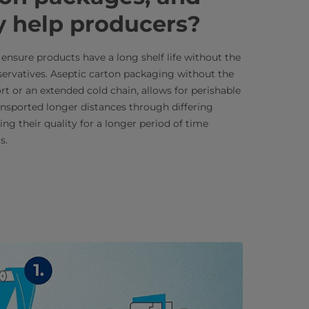
y help producers?
ensure products have a long shelf life without the
eservatives. Aseptic carton packaging without the
rt or an extended cold chain, allows for perishable
ansported longer distances through differing
ing their quality for a longer period of time
s.