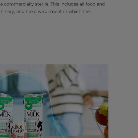
 commercially sterile. This includes all food and
chinery, and the environment in which the