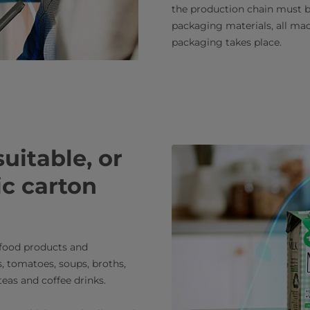
the production chain must be
packaging materials, all ma
packaging takes place.
uitable, or
ic carton
 food products and
s, tomatoes, soups, broths,
eas and coffee drinks.