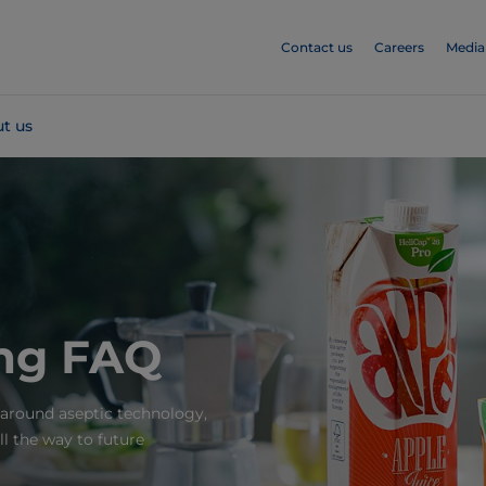
Contact us
Careers
Media
t us
ing FAQ
round aseptic technology,
ll the way to future