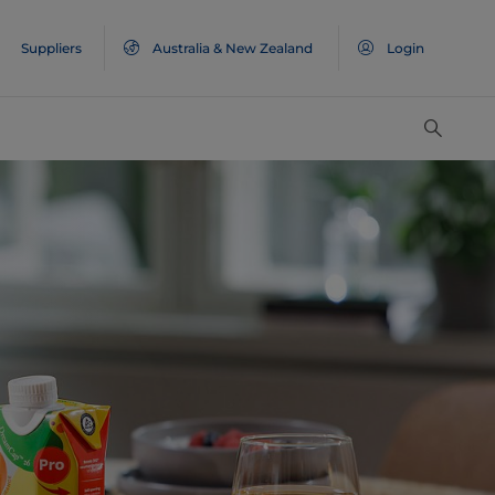
Suppliers
Australia & New Zealand
Login