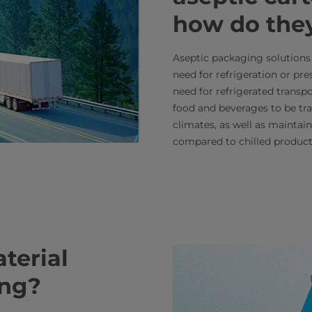
how do the
Aseptic packaging solutions 
need for refrigeration or pr
need for refrigerated transpo
food and beverages to be tr
climates, as well as maintain
compared to chilled product
terial
ling?