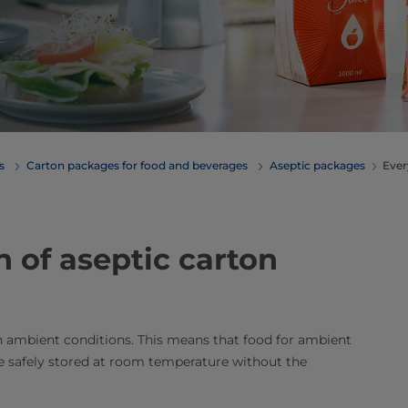
erages
Carton packages for food and beverages
Aseptic packages
Ever
n of aseptic carton
in ambient conditions. This means that food for ambient
 be safely stored at room temperature without the