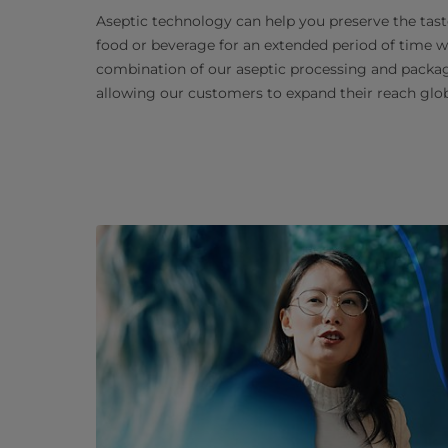
Aseptic technology can help you preserve the taste
food or beverage for an extended period of time wi
combination of our aseptic processing and packagi
allowing our customers to expand their reach glob