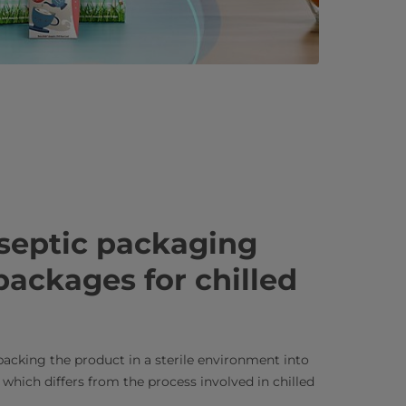
septic packaging
packages for chilled
acking the product in a sterile environment into
 which differs from the process involved in chilled