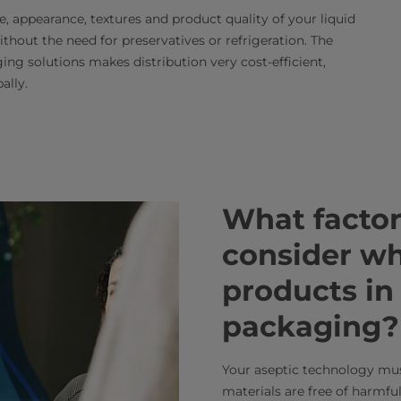
, appearance, textures and product quality of your liquid
thout the need for preservatives or refrigeration. The
ng solutions makes distribution very cost-efficient,
ally.
What factor
consider whe
products in
packaging?
Your aseptic technology mu
materials are free of harmfu