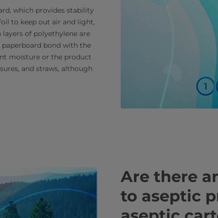
rd, which provides stability
oil to keep out air and light,
n layers of polyethylene are
he paperboard bond with the
nt moisture or the product
osures, and straws, although
Are there an
to aseptic 
aseptic car