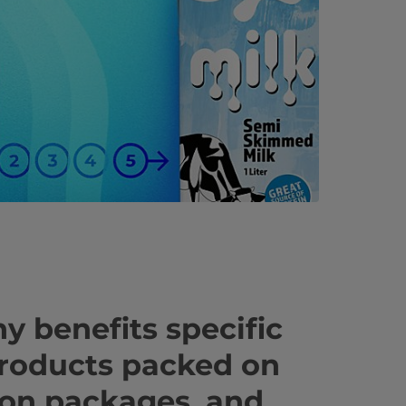
y benefits specific
products packed on
ton packages, and