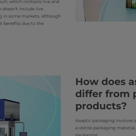
hurt, which contains live and
 doesn't include live
ing in some markets, although
t benefits due to the
How does a
differ from 
products?
Aseptic packaging involves p
a sterile packaging material,
packaging.