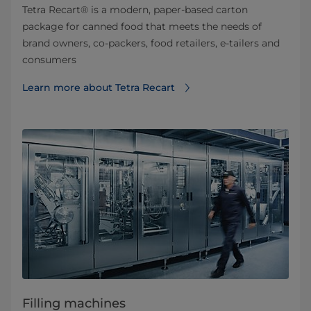
Tetra Recart® is a modern, paper-based carton
package for canned food that meets the needs of
brand owners, co-packers, food retailers, e-tailers and
consumers
Learn more about Tetra Recart
Filling machines