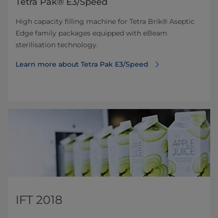
Tetra Pak® E3/Speed
High capacity filling machine for Tetra Brik® Aseptic
Edge family packages equipped with eBeam
sterilisation technology.
Learn more about Tetra Pak E3/Speed
IFT 2018