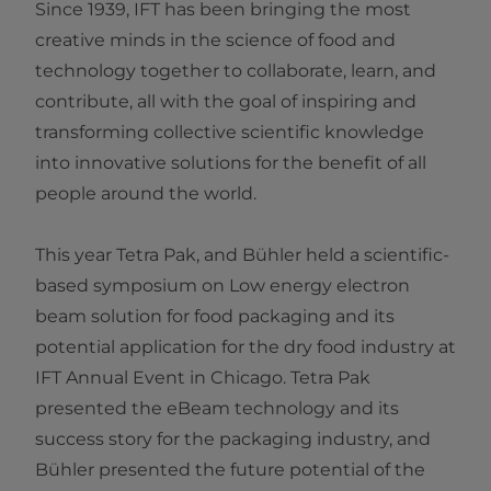
Since 1939, IFT has been bringing the most
creative minds in the science of food and
technology together to collaborate, learn, and
contribute, all with the goal of inspiring and
transforming collective scientific knowledge
into innovative solutions for the benefit of all
people around the world.
This year Tetra Pak, and Bühler held a scientific-
based symposium on Low energy electron
beam solution for food packaging and its
potential application for the dry food industry at
IFT Annual Event in Chicago. Tetra Pak
presented the eBeam technology and its
success story for the packaging industry, and
Bühler presented the future potential of the