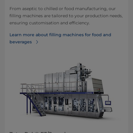
From aseptic to chilled or food manufacturing, our
filling machines are tailored to your production needs,
ensuring customisation and efficiency.
Learn more about filling machines for food and
beverages