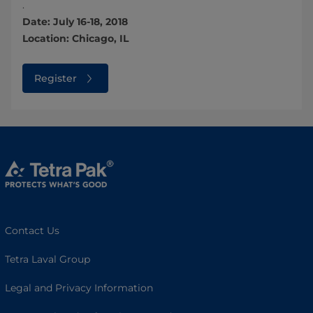
.
Date: July 16-18, 2018
Location: Chicago, IL
Register
Contact Us
Tetra Laval Group
Legal and Privacy Information