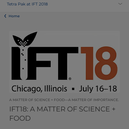
Tetra Pak at IFT 2018
Home
A MATTER OF SCIENCE + FOOD—A MATTER OF IMPORTANCE.
​​​​​​​​​​​​​​​​​IFT18: A MATTER OF SCIENCE +
FOOD