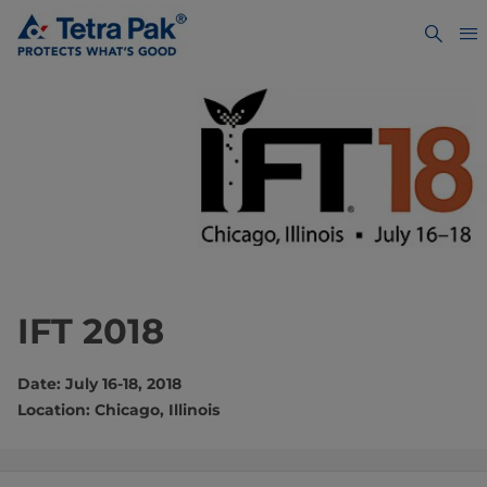
IFT 2018
Date: July 16-18, 2018
Location: Chicago, Illinois