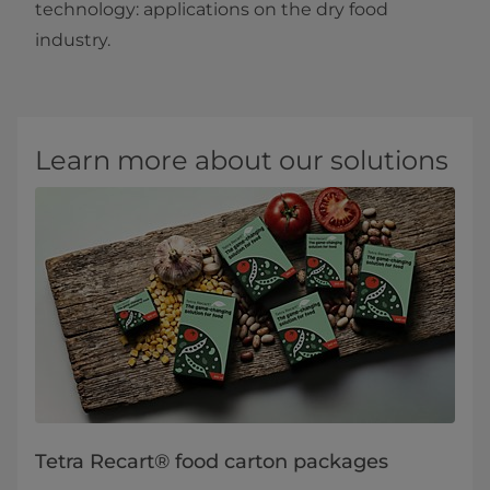
technology: applications on the dry food
industry.​
Learn more about our solutions
Tetra Recart® food carton packages