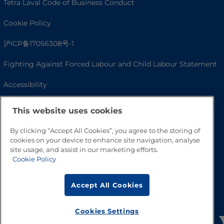
Tetra Laval Code of Business Conduct
Cookie Policy
沪ICP备17056308号-1
Fighting Against Forced Labour and Child Labour Statement
Accessibility
This website uses cookies
By clicking “Accept All Cookies”, you agree to the storing of
cookies on your device to enhance site navigation, analyse
site usage, and assist in our marketing efforts.
Cookie Policy
Accept All Cookies
Go to Top
Cookies Settings