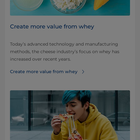
Create more value from whey
Today’s advanced technology and manufacturing
methods, the cheese industry’s focus on whey has
increased over recent years.
Create more value from whey