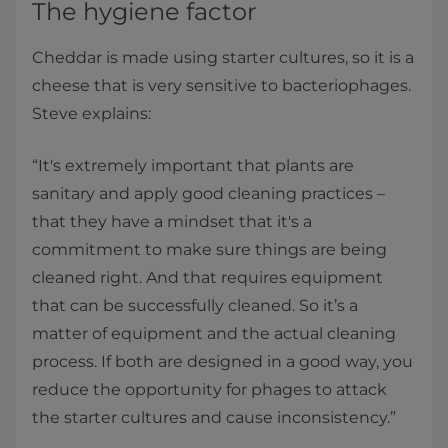
The hygiene factor
Cheddar is made using starter cultures, so it is a
cheese that is very sensitive to bacteriophages.
Steve explains:
“It's extremely important that plants are
sanitary and apply good cleaning practices –
that they have a mindset that it's a
commitment to make sure things are being
cleaned right. And that requires equipment
that can be successfully cleaned. So it’s a
matter of equipment and the actual cleaning
process. If both are designed in a good way, you
reduce the opportunity for phages to attack
the starter cultures and cause inconsistency.”