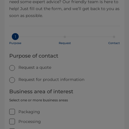
need some expert advice? Our friendly team is here to
help! Just fill out the form, and we’ll get back to you as
soon as possible.
1
Purpose
Request
Contact
Purpose of contact
Request a quote
Request for product information
Business area of interest
Select one or more business areas
Packaging
Processing