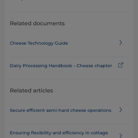
Related documents
Cheese Technology Guide
Dairy Processing Handbook – Cheese chapter
Related articles
Secure efficient semi-hard cheese operations
Ensuring flexibility and efficiency in cottage