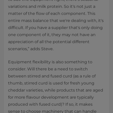
variations and milk protein. So it's not just a
matter of the flow of each component. This
entire mass balance that we're dealing with, it's
difficult. If you have a supplier that's only doing
one component of it, they may not have an
appreciation of all the potential different
scenarios,” adds Steve.
Equipment flexibility is also something to
consider. Will there be a need to switch
between stirred and fused curd (as a rule of
thumb, stirred curd is used for fresh young
cheddar varieties, while products that are aged
for more flavour development are typically
produced with fused curd)? If so, it makes
sense to choose machinery that can handle