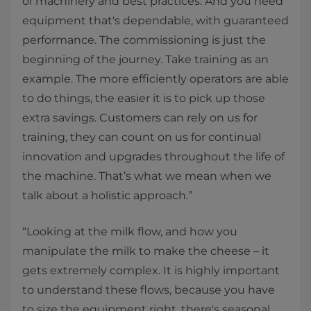
of machinery and best practices. And you need
equipment that's dependable, with guaranteed
performance. The commissioning is just the
beginning of the journey. Take training as an
example. The more efficiently operators are able
to do things, the easier it is to pick up those
extra savings. Customers can rely on us for
training, they can count on us for continual
innovation and upgrades throughout the life of
the machine. That’s what we mean when we
talk about a holistic approach.”
“Looking at the milk flow, and how you
manipulate the milk to make the cheese – it
gets extremely complex. It is highly important
to understand these flows, because you have
to size the equipment right, there's seasonal