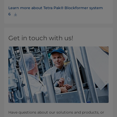
Learn more about Tetra Pak® Blockformer system
6
Get in touch with us!
Have questions about our solutions and products, or