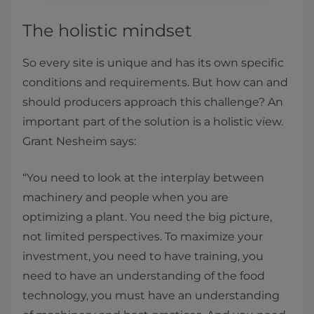
The holistic mindset
So every site is unique and has its own specific
conditions and requirements. But how can and
should producers approach this challenge? An
important part of the solution is a holistic view.
Grant Nesheim says:
“You need to look at the interplay between
machinery and people when you are
optimizing a plant. You need the big picture,
not limited perspectives. To maximize your
investment, you need to have training, you
need to have an understanding of the food
technology, you must have an understanding