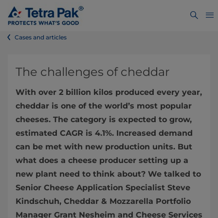
Cases and articles
The challenges of cheddar
With over 2 billion kilos produced every year,
cheddar is one of the world’s most popular
cheeses. The category is expected to grow,
estimated CAGR is 4.1%. Increased demand
can be met with new production units. But
what does a cheese producer setting up a
new plant need to think about? We talked to
Senior Cheese Application Specialist Steve
Kindschuh, Cheddar & Mozzarella Portfolio
Manager Grant Nesheim and Cheese Services