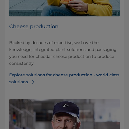
Cheese production
Backed by decades of expertise, we have the
knowledge, integrated plant solutions and packaging
you need for cheddar cheese production to produce
consistently.
Explore solutions for cheese production - world class
solutions