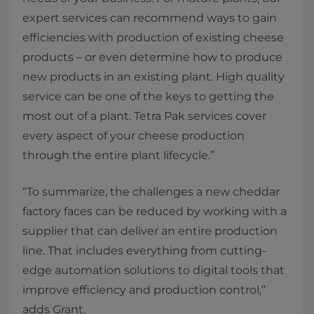
expert services can recommend ways to gain
efficiencies with production of existing cheese
products – or even determine how to produce
new products in an existing plant. High quality
service can be one of the keys to getting the
most out of a plant. Tetra Pak services cover
every aspect of your cheese production
through the entire plant lifecycle.”
“To summarize, the challenges a new cheddar
factory faces can be reduced by working with a
supplier that can deliver an entire production
line. That includes everything from cutting-
edge automation solutions to digital tools that
improve efficiency and production control,”
adds Grant.