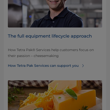
The full equipment lifecycle approach
How Tetra Pak® Services help customers focus on
their passion – cheesemaking
How Tetra Pak Services can support you