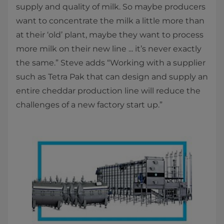
supply and quality of milk. So maybe producers
want to concentrate the milk a little more than
at their ‘old’ plant, maybe they want to process
more milk on their new line ... it’s never exactly
the same.” Steve adds “Working with a supplier
such as Tetra Pak that can design and supply an
entire cheddar production line will reduce the
challenges of a new factory start up.”