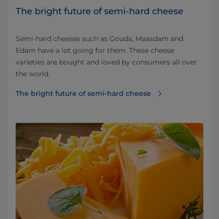
The bright future of semi-hard cheese
Semi-hard cheeses such as Gouda, Maasdam and
Edam have a lot going for them. These cheese
varieties are bought and loved by consumers all over
the world.
The bright future of semi-hard cheese