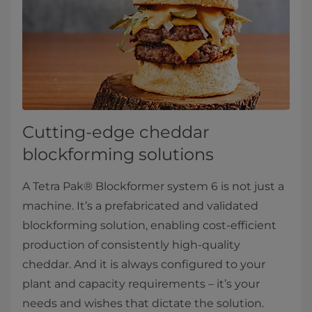
Cutting-edge cheddar
blockforming solutions
A Tetra Pak® Blockformer system 6 is not just a
machine. It’s a prefabricated and validated
blockforming solution, enabling cost-efficient
production of consistently high-quality
cheddar. And it is always configured to your
plant and capacity requirements – it’s your
needs and wishes that dictate the solution.