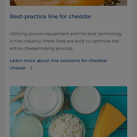
Best-practice line for cheddar
Utilizing proven equipment and the best technology
in the industry, these lines are built to optimize the
entire cheesemaking process.
Learn more about line solutions for cheddar
cheese