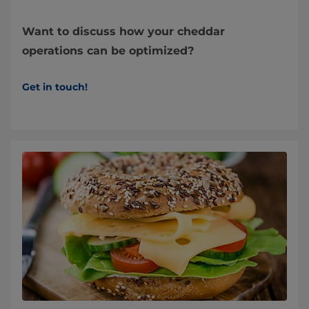
Want to discuss how your cheddar
operations can be optimized?
Get in touch!