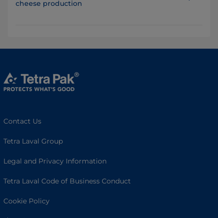
cheese production
Contact Us
Tetra Laval Group
Legal and Privacy Information
Tetra Laval Code of Business Conduct
Cookie Policy