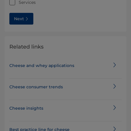
Services
Next
Related links
Cheese and whey applications
Cheese consumer trends
Cheese insights
Best practice line for cheese