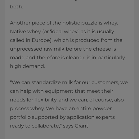
both.
Another piece of the holistic puzzle is whey.
Native whey (or ‘ideal whey’, as it is usually
called in Europe), which is produced from the
unprocessed raw milk before the cheese is
made and therefore is cleaner, is in particularly
high demand.
“We can standardize milk for our customers, we
can help with equipment that meet their
needs for flexibility, and we can, of course, also
process whey. We have an entire powder
portfolio supported by application experts
ready to collaborate,” says Grant.