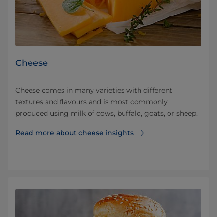
Cheese
Cheese comes in many varieties with different
textures and flavours and is most commonly
produced using milk of cows, buffalo, goats, or sheep.
Read more about cheese insights