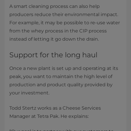
A smart cleaning process can also help
producers reduce their environmental impact.
For example, it may be possible to re-use water
from the whey process in the CIP process
instead of letting it go down the drain.
Support for the long haul
Once a new plant is set up and operating at its
peak, you want to maintain the high level of
production and product quality provided by
your investment.
Todd Stertz works as a Cheese Services
Manager at Tetra Pak. He explains: