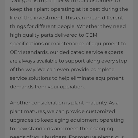
“Our goal is to partner with our customers to
keep their plant operating at its best during the
life of the investment. This can mean different
things for different people. Whether they need
high quality parts delivered to OEM
specifications or maintenance of equipment to
OEM standards, our dedicated service experts
are always available to support along every step
of the way. We can even provide complete
service solutions to help eliminate equipment
demands from your operation.
Another consideration is plant maturity. As a
plant matures, we can provide customized
upgrades to keep aging equipment operating
to new standards and meet the changing
needs of your business. For mature plants, our