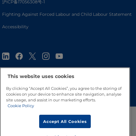
沪ICP备17056308号-1
Fighting Against Forced Labour and Child Labour Statement
Accessibility
This website uses cookies
Go to Top
By clicking “Accept All Cookies”, you agree to the storing of
cookies on your device to enhance site navigation, analyse
site usage, and assist in our marketing efforts.
Cookie Policy
Accept All Cookies