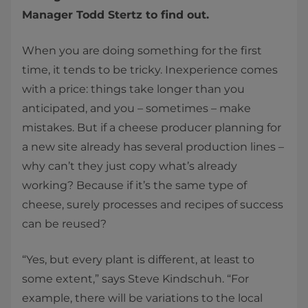
Manager Todd Stertz to find out.
When you are doing something for the first
time, it tends to be tricky. Inexperience comes
with a price: things take longer than you
anticipated, and you – sometimes – make
mistakes. But if a cheese producer planning for
a new site already has several production lines –
why can’t they just copy what’s already
working? Because if it’s the same type of
cheese, surely processes and recipes of success
can be reused?
“Yes, but every plant is different, at least to
some extent,” says Steve Kindschuh. “For
example, there will be variations to the local