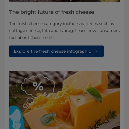
The bright future of fresh cheese
The fresh cheese category includes varieties such as
cottage cheese, feta and tvarog. Learn how consumers
feel about them here.
Explore the fresh cheese infographic