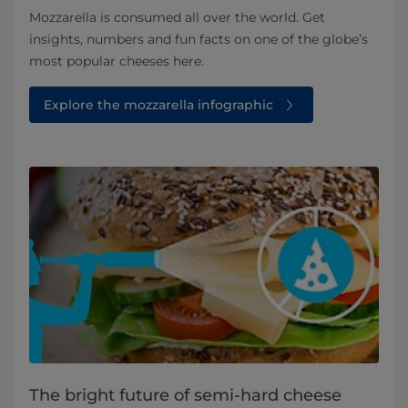
Mozzarella is consumed all over the world. Get
insights, numbers and fun facts on one of the globe’s
most popular cheeses here.
Explore the mozzarella infographic
The bright future of semi-hard cheese