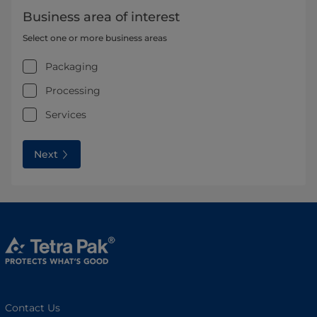
Business area of interest
Select one or more business areas
Packaging
Processing
Services
Next
Contact Us