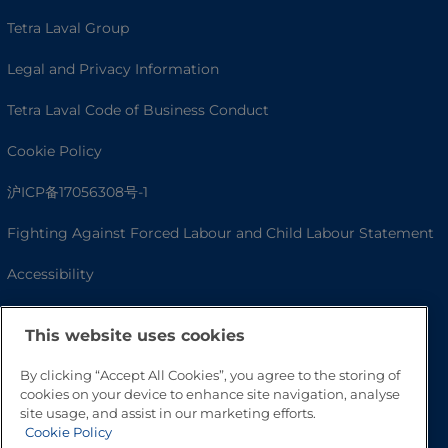
Tetra Laval Group
Legal and Privacy Information
Tetra Laval Code of Business Conduct
Cookie Policy
沪ICP备17056308号-1
Fighting Against Forced Labour and Child Labour Statement
Accessibility
This website uses cookies
By clicking “Accept All Cookies”, you agree to the storing of
cookies on your device to enhance site navigation, analyse
site usage, and assist in our marketing efforts.
Cookie Policy