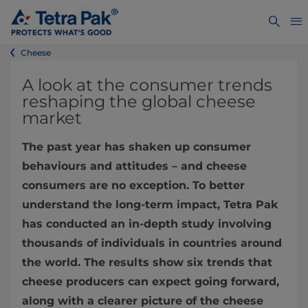
Cheese
A look at the consumer trends
reshaping the global cheese
market
The past year has shaken up consumer
behaviours and attitudes – and cheese
consumers are no exception. To better
understand the long-term impact, Tetra Pak
has conducted an in-depth study involving
thousands of individuals in countries around
the world. The results show six trends that
cheese producers can expect going forward,
along with a clearer picture of the cheese