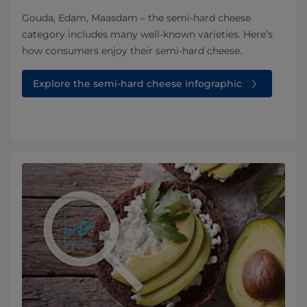
Gouda, Edam, Maasdam – the semi-hard cheese
category includes many well-known varieties. Here’s
how consumers enjoy their semi-hard cheese.
Explore the semi-hard cheese infographic