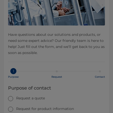
Have questions about our solutions and products, or
need some expert advice? Our friendly team is here to
help! Just fill out the form, and we’ll get back to you as
soon as possible.
1
Purpose
Request
Contact
Purpose of contact
Request a quote
Request for product information