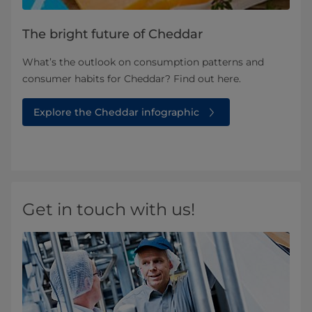
The bright future of Cheddar
What’s the outlook on consumption patterns and
consumer habits for Cheddar? Find out here.
Explore the Cheddar infographic
Get in touch with us!