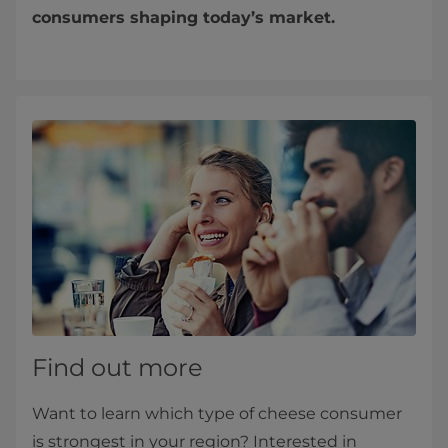
consumers shaping today’s market.
Find out more
Want to learn which type of cheese consumer
is strongest in your region? Interested in