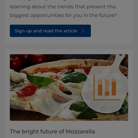
learning about the trends that present the
biggest opportunities for you in the future?
Sign up and read the article
The bright future of Mozzarella