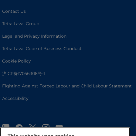
Contact Us
Tetra Laval Group
Legal and Privacy Information
Tetra Laval Code of Business Conduct
Cookie Policy
沪ICP备17056308号-1
Fighting Against Forced Labour and Child Labour Statement
Accessibility