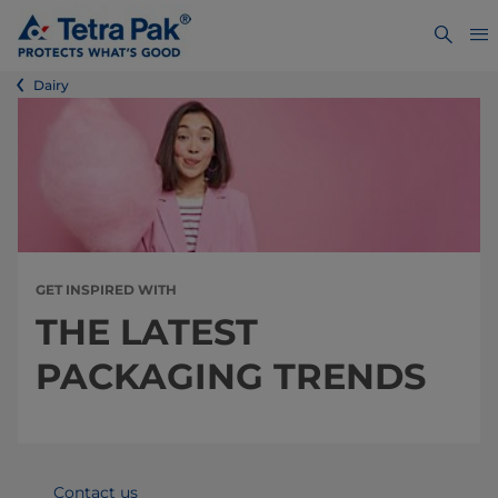
Dairy
GET INSPIRED WITH
THE LATEST
PACKAGING TRENDS
Contact us