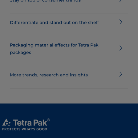
Differentiate and stand out on the shelf
Packaging material effects for Tetra Pak
packages
​​​​​​​​​​​​​​​​​​​​​​​​​​​​​​​​​​​More trends, research and insights