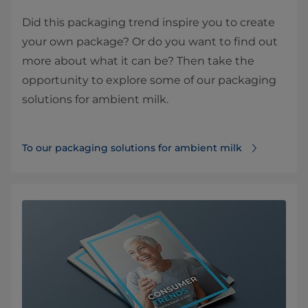
Did this packaging trend inspire you to create
your own package? Or do you want to find out
more about what it can be? Then take the
opportunity to explore some of our packaging
solutions for ambient milk.
To our packaging solutions for ambient milk