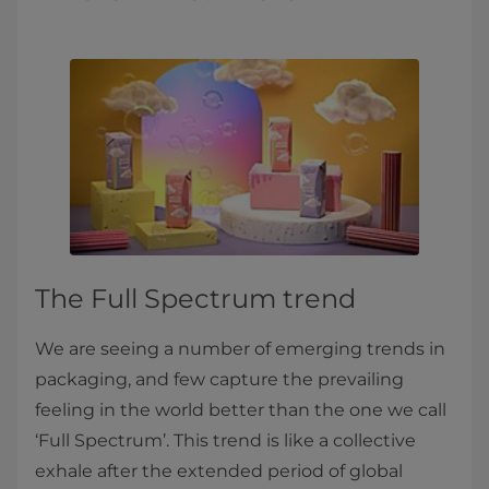
The Full Spectrum trend
We are seeing a number of emerging trends in
packaging, and few capture the prevailing
feeling in the world better than the one we call
‘Full Spectrum’. This trend is like a collective
exhale after the extended period of global