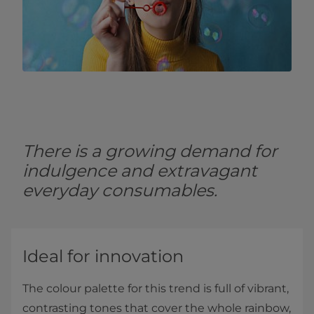
There is a growing demand for
indulgence and extravagant
everyday consumables.
Ideal for innovation
The colour palette for this trend is full of vibrant,
contrasting tones that cover the whole rainbow,