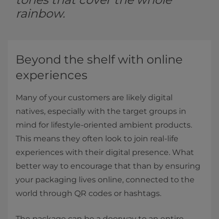
rainbow.
Beyond the shelf with online
experiences
Many of your customers are likely digital
natives, especially with the target groups in
mind for lifestyle-oriented ambient products.
This means they often look to join real-life
experiences with their digital presence. What
better way to encourage that than by ensuring
your packaging lives online, connected to the
world through QR codes or hashtags.
The package can be a doorway to an entire