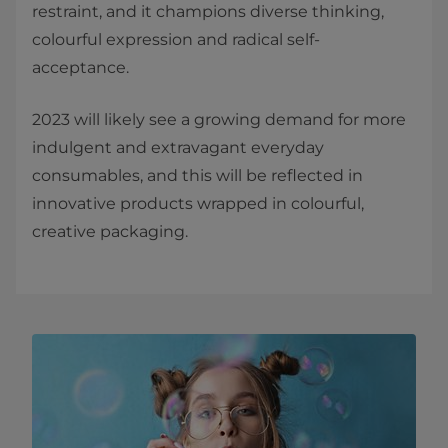
restraint, and it champions diverse thinking,
colourful expression and radical self-
acceptance.
2023 will likely see a growing demand for more
indulgent and extravagant everyday
consumables, and this will be reflected in
innovative products wrapped in colourful,
creative packaging.