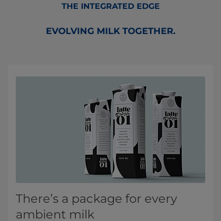
THE INTEGRATED EDGE
EVOLVING MILK TOGETHER.
There’s a package for every
ambient milk