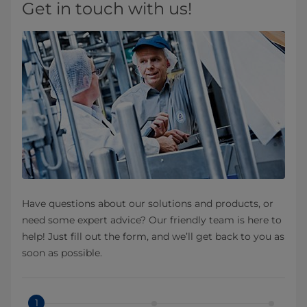
Get in touch with us!
Have questions about our solutions and products, or
need some expert advice? Our friendly team is here to
help! Just fill out the form, and we’ll get back to you as
soon as possible.
1