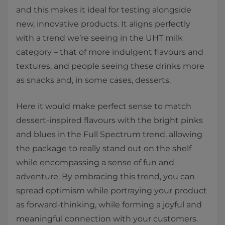
and this makes it ideal for testing alongside
new, innovative products. It aligns perfectly
with a trend we’re seeing in the UHT milk
category – that of more indulgent flavours and
textures, and people seeing these drinks more
as snacks and, in some cases, desserts.
Here it would make perfect sense to match
dessert-inspired flavours with the bright pinks
and blues in the Full Spectrum trend, allowing
the package to really stand out on the shelf
while encompassing a sense of fun and
adventure. By embracing this trend, you can
spread optimism while portraying your product
as forward-thinking, while forming a joyful and
meaningful connection with your customers.