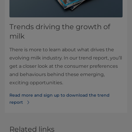
Trends driving the growth of
milk
There is more to learn about what drives the
evolving milk industry. In our trend report, you’ll
get a closer look at the consumer preferences
and behaviours behind these emerging,
exciting opportunities.
Read more and sign up to download the trend
report
Related links