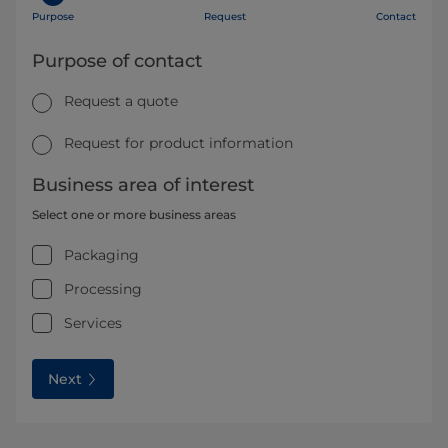
Purpose
Request
Contact
Purpose of contact
Request a quote
Request for product information
Business area of interest
Select one or more business areas
Packaging
Processing
Services
Next