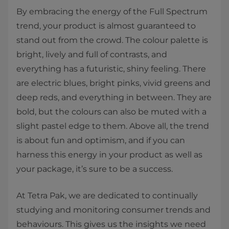
By embracing the energy of the Full Spectrum
trend, your product is almost guaranteed to
stand out from the crowd. The colour palette is
bright, lively and full of contrasts, and
everything has a futuristic, shiny feeling. There
are electric blues, bright pinks, vivid greens and
deep reds, and everything in between. They are
bold, but the colours can also be muted with a
slight pastel edge to them. Above all, the trend
is about fun and optimism, and if you can
harness this energy in your product as well as
your package, it’s sure to be a success.
At Tetra Pak, we are dedicated to continually
studying and monitoring consumer trends and
behaviours. This gives us the insights we need