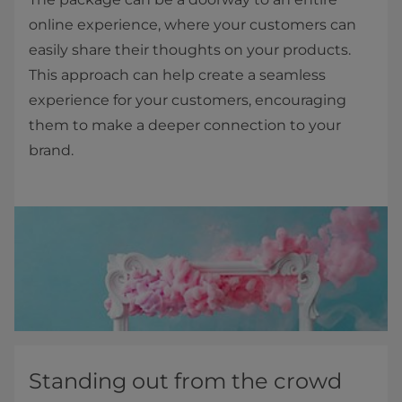
online experience, where your customers can
easily share their thoughts on your products.
This approach can help create a seamless
experience for your customers, encouraging
them to make a deeper connection to your
brand.
Standing out from the crowd