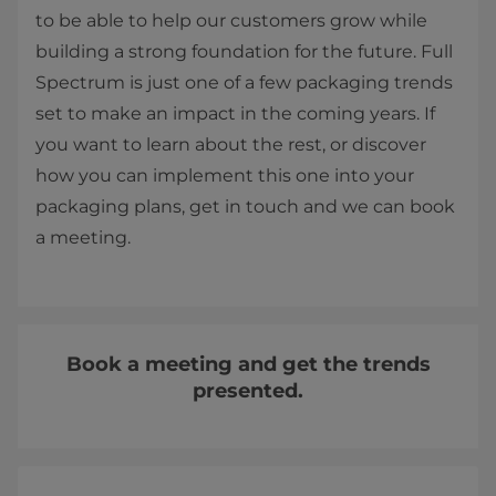
to be able to help our customers grow while
building a strong foundation for the future. Full
Spectrum is just one of a few packaging trends
set to make an impact in the coming years. If
you want to learn about the rest, or discover
how you can implement this one into your
packaging plans, get in touch and we can book
a meeting.
Book a meeting and get the trends
presented.