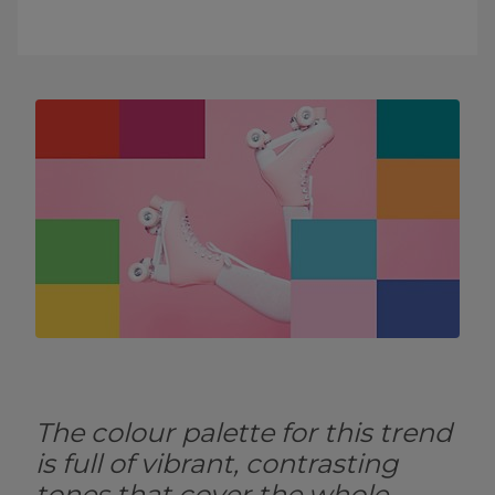
The colour palette for this trend
is full of vibrant, contrasting
tones that cover the whole