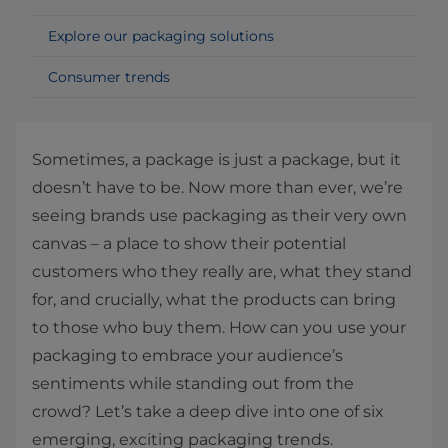
Explore our packaging solutions
Consumer trends
Sometimes, a package is just a package, but it
doesn’t have to be. Now more than ever, we’re
seeing brands use packaging as their very own
canvas – a place to show their potential
customers who they really are, what they stand
for, and crucially, what the products can bring
to those who buy them. How can you use your
packaging to embrace your audience’s
sentiments while standing out from the
crowd? Let’s take a deep dive into one of six
emerging, exciting packaging trends.