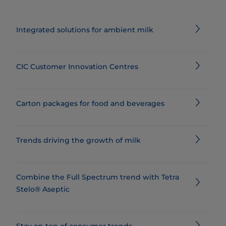
Integrated solutions for ambient milk
CIC Customer Innovation Centres
Carton packages for food and beverages
Trends driving the growth of milk
Combine the Full Spectrum trend with Tetra
Stelo® Aseptic
Stay on top of consumer trends