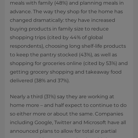
meals with family (48%) and planning meals in
advance. The way they shop for the home has
changed dramatically: they have increased
buying products in family size to reduce
shopping trips (cited by 44% of global
respondents), choosing long shelf-life products
to keep the pantry stocked (43%), as well as
shopping for groceries online (cited by 53%) and
getting grocery shopping and takeaway food
delivered (38% and 37%).
Nearly a third (31%) say they are working at
home more – and half expect to continue to do
so either more or about the same. Companies
including Google, Twitter and Microsoft have all
announced plans to allow for total or partial