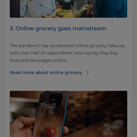
3. Online grocery goes mainstream
The pandemic has accelerated online grocery take-up,
with over half of respondents now saying they buy
food and beverages online.
Read more about online grocery