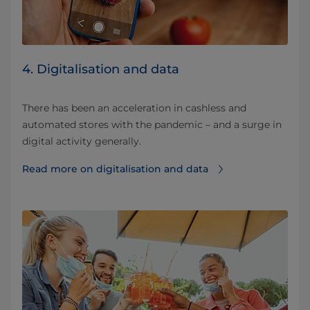
4. Digitalisation and data
There has been an acceleration in cashless and
automated stores with the pandemic – and a surge in
digital activity generally.
Read more on digitalisation and data