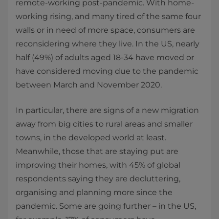
remote-working post-pandemic. With home-
working rising, and many tired of the same four
walls or in need of more space, consumers are
reconsidering where they live. In the US, nearly
half (49%) of adults aged 18-34 have moved or
have considered moving due to the pandemic
between March and November 2020.
In particular, there are signs of a new migration
away from big cities to rural areas and smaller
towns, in the developed world at least.
Meanwhile, those that are staying put are
improving their homes, with 45% of global
respondents saying they are decluttering,
organising and planning more since the
pandemic. Some are going further – in the US,