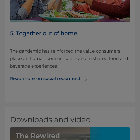
5. Together out of home
The pandemic has reinforced the value consumers
place on human connections – and in shared food and
beverage experiences.
Read more on social reconnect
Downloads and video