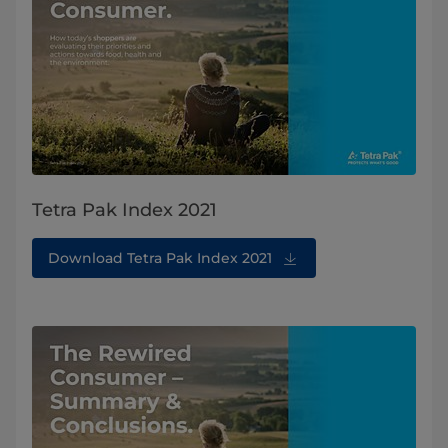
Tetra Pak Index 2021
Download Tetra Pak Index 2021