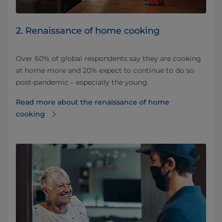
2. Renaissance of home cooking
Over 60% of global respondents say they are cooking
at home more and 20% expect to continue to do so
post-pandemic – especially the young.
Read more about the renaissance of home
cooking