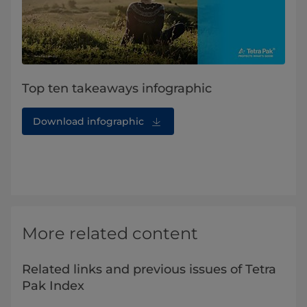
Top ten takeaways infographic
Download infographic
More related content
Related links and previous issues of Tetra
Pak Index