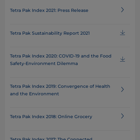
Tetra Pak Index 2021: Press Release
Tetra Pak Sustainability Report 2021
Tetra Pak Index 2020: COVID-19 and the Food
Safety-Environment Dilemma
Tetra Pak Index 2019: Convergence of Health
and the Environment
Tetra Pak Index 2018: Online Grocery
Tetra Pak Index 2017: The Connected