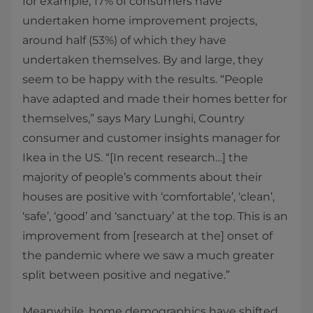
for example, 17% of consumers have
undertaken home improvement projects,
around half (53%) of which they have
undertaken themselves. By and large, they
seem to be happy with the results. “People
have adapted and made their homes better for
themselves,” says Mary Lunghi, Country
consumer and customer insights manager for
Ikea in the US. “[In recent research…] the
majority of people’s comments about their
houses are positive with ‘comfortable’, ‘clean’,
‘safe’, ‘good’ and ‘sanctuary’ at the top. This is an
improvement from [research at the] onset of
the pandemic where we saw a much greater
split between positive and negative.”
Meanwhile, home demographics have shifted,