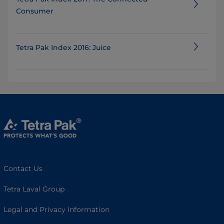
Consumer
Tetra Pak Index 2016: Juice
Contact Us
Tetra Laval Group
Legal and Privacy Information