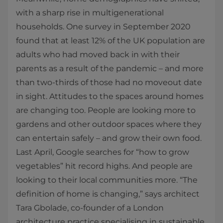
with a sharp rise in multigenerational
households. One survey in September 2020
found that at least 12% of the UK population are
adults who had moved back in with their
parents as a result of the pandemic – and more
than two-thirds of those had no moveout date
in sight. Attitudes to the spaces around homes
are changing too. People are looking more to
gardens and other outdoor spaces where they
can entertain safely – and grow their own food.
Last April, Google searches for “how to grow
vegetables” hit record highs. And people are
looking to their local communities more. “The
definition of home is changing,” says architect
Tara Gbolade, co-founder of a London
architecture practice specialising in sustainable