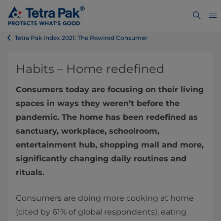
Tetra Pak Index 2021: The Rewired Consumer
Habits – Home redefined
Consumers today are focusing on their living
spaces in ways they weren’t before the
pandemic. The home has been redefined as
sanctuary, workplace, schoolroom,
entertainment hub, shopping mall and more,
significantly changing daily routines and
rituals.
Consumers are doing more cooking at home
(cited by 61% of global respondents), eating