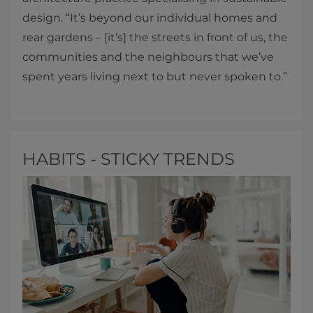
design. “It’s beyond our individual homes and
rear gardens – [it’s] the streets in front of us, the
communities and the neighbours that we’ve
spent years living next to but never spoken to.”
HABITS - STICKY TRENDS