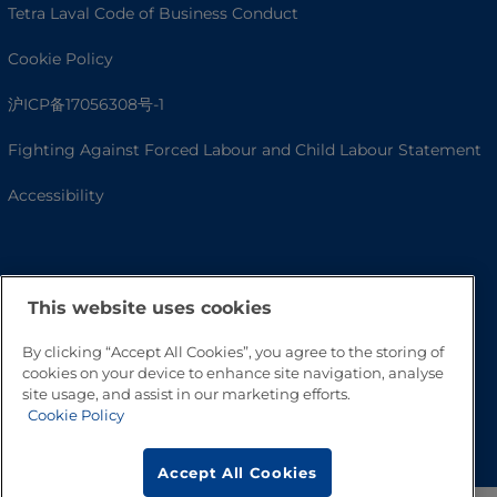
Tetra Laval Code of Business Conduct
Cookie Policy
沪ICP备17056308号-1
Fighting Against Forced Labour and Child Labour Statement
Accessibility
This website uses cookies
By clicking “Accept All Cookies”, you agree to the storing of
cookies on your device to enhance site navigation, analyse
site usage, and assist in our marketing efforts.
Cookie Policy
Go to Top
Accept All Cookies