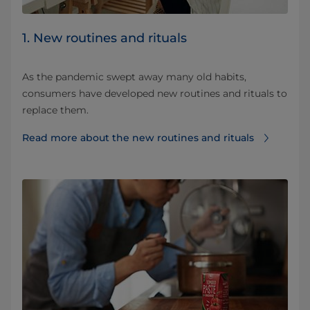
1. New routines and rituals
As the pandemic swept away many old habits,
consumers have developed new routines and rituals to
replace them.
Read more about the new routines and rituals