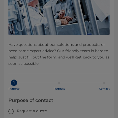
Have questions about our solutions and products, or
need some expert advice? Our friendly team is here to
help! Just fill out the form, and we’ll get back to you as
soon as possible.
1
Purpose
Request
Contact
Purpose of contact
Request a quote