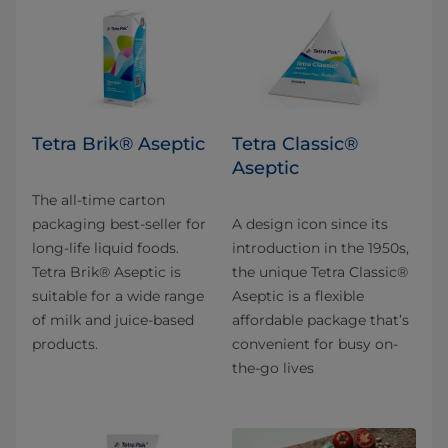
Tetra Brik® Aseptic
Tetra Classic®
Aseptic
The all-time carton
packaging best-seller for
A design icon since its
long-life liquid foods.
introduction in the 1950s,
Tetra Brik® Aseptic is
the unique Tetra Classic®
suitable for a wide range
Aseptic is a flexible
of milk and juice-based
affordable package that’s
products.
convenient for busy on-
the-go lives