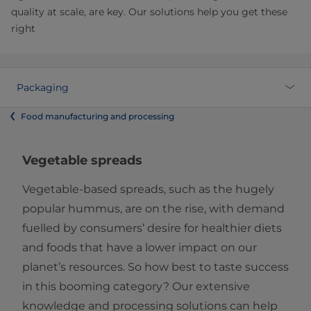
quality at scale, are key. Our solutions help you get these
right
Packaging
Food manufacturing and processing
Vegetable spreads
Vegetable-based spreads, such as the hugely
popular hummus, are on the rise, with demand
fuelled by consumers’ desire for healthier diets
and foods that have a lower impact on our
planet’s resources. So how best to taste success
in this booming category? Our extensive
knowledge and processing solutions can help