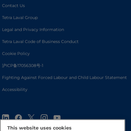
Contact Us
Tetra Laval Group
Legal and Privacy Information
Tetra Laval Code of Business Conduct
Cookie Policy
沪ICP备17056308号-1
Fighting Against Forced Labour and Child Labour Statement
Accessibility
This website uses cookies