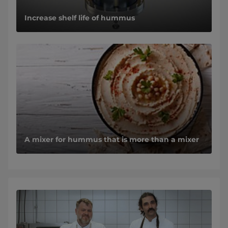
Increase shelf life of hummus
A mixer for hummus that is more than a mixer