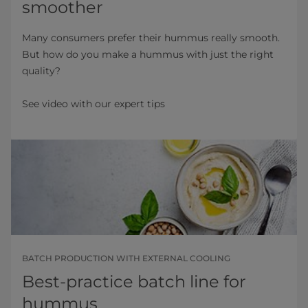
smoother
Many consumers prefer their hummus really smooth.
But how do you make a hummus with just the right
quality?
See video with our expert tips
BATCH PRODUCTION WITH EXTERNAL COOLING
Best-practice batch line for
hummus