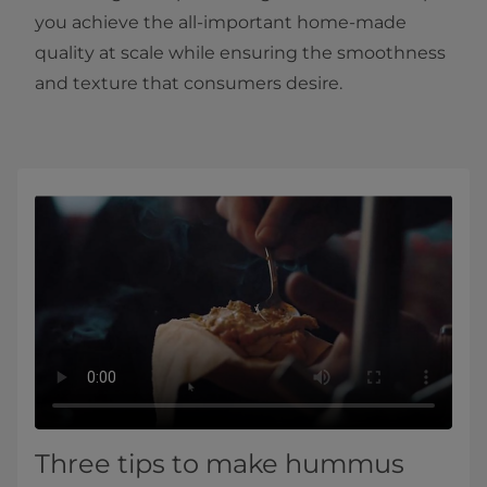
you achieve the all-important home-made
quality at scale while ensuring the smoothness
and texture that consumers desire.
Three tips to make hummus