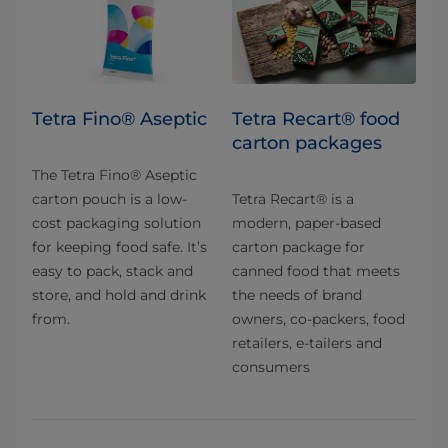
Tetra Fino® Aseptic
Tetra Recart® food
carton packages
The Tetra Fino® Aseptic
carton pouch is a low-
Tetra Recart® is a
cost packaging solution
modern, paper-based
for keeping food safe. It’s
carton package for
easy to pack, stack and
canned food that meets
store, and hold and drink
the needs of brand
from.
owners, co-packers, food
retailers, e-tailers and
consumers