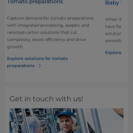
Tomato preparations
Baby food
Capture demand for tomato preparations
When it come
with integrated processing, aseptic and
have flexible,
retorted carton solutions that cut
solutions to 
complexity, boost efficiency and drive
smooth or wit
growth.
Explore solu
Explore solutions for tomato
preparations
Get in touch with us!