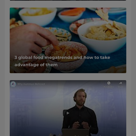
3 global food megatrends and how to take
advantage of them