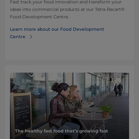
Fast track your food innovation and transform your
ideas into commercial products at our Tetra Recart®
Food Development Centre.
Learn more about our Food Development
Centre
The healthy fast food that’s growing fast