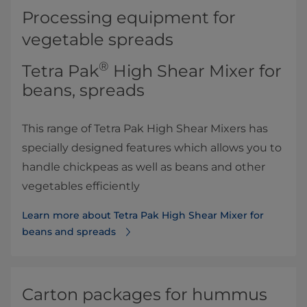
Processing equipment for
vegetable spreads
®
Tetra Pak
High Shear Mixer for
beans, spreads
This range of Tetra Pak High Shear Mixers has
specially designed features which allows you to
handle chickpeas as well as beans and other
vegetables efficiently
Learn more about Tetra Pak High Shear Mixer for
beans and spreads
Carton packages for hummus