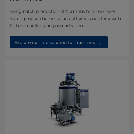
Bring batch production of hummus to a new level.
Batch-produce hummus and other viscous food with
2-phase cooling and pasteurization.
Explore our line solution for hummus