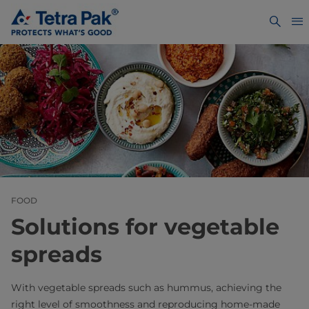
FOOD
Solutions for vegetable
spreads
With vegetable spreads such as hummus, achieving the
right level of smoothness and reproducing home-made