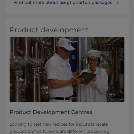
Find out more about aseptic carton packages
Product development
Product Development Centres
Looking to test new recipes for industrial-scale
production? Or to evaluate different processing