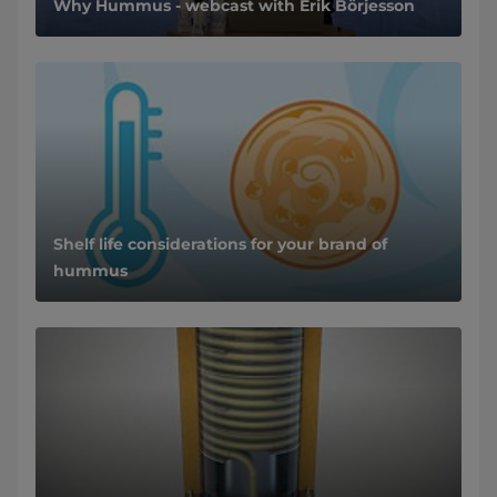
Why Hummus - webcast with Erik Börjesson
Shelf life considerations for your brand of
hummus