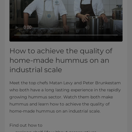
How to achieve the quality of
home-made hummus on an
industrial scale
Meet the top chefs Matan Levy and Peter Brunkestam
who both have a long lasting experience in the rapidly
growing hummus sector. Watch them both make
hummus and learn how to achieve the quality of
home-made hummus on an industrial scale.
Find out how to