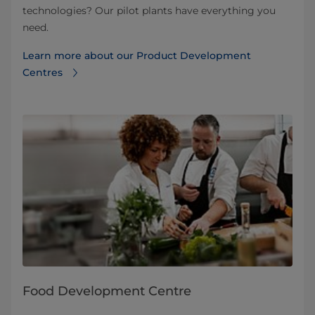
technologies? Our pilot plants have everything you
need.
Learn more about our Product Development
Centres
Food Development Centre