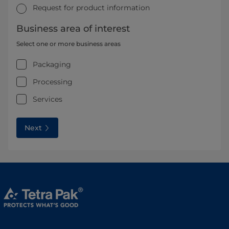
Request for product information
Business area of interest
Select one or more business areas
Packaging
Processing
Services
Next