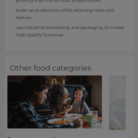
prolong shelf-life without preservatives
scale-up production while retaining taste and
texture
use industrial processing and packaging to create
high-quality hummus
Other food categories