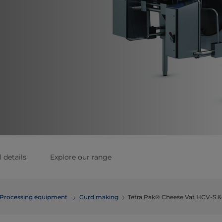
 details
Explore our range
Processing equipment
Curd making
Tetra Pak® Cheese Vat HCV-S 