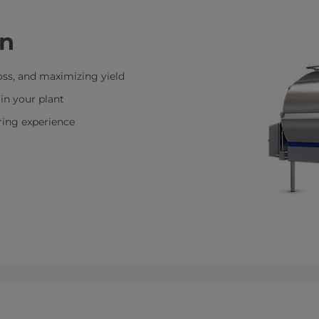
on
oss, and maximizing yield
in your plant
ring experience