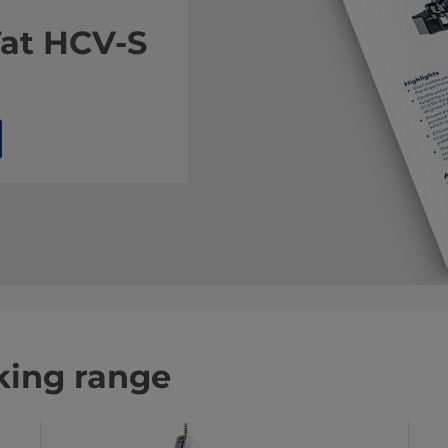
Vat HCV-S
king range