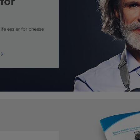
for
ife easier for cheese