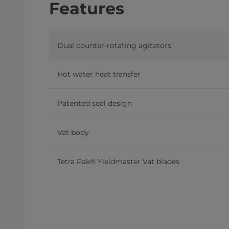
Features
Dual counter-rotating agitators
Hot water heat transfer
Patented seal design
Vat body
Tetra Pak® Yieldmaster Vat blades