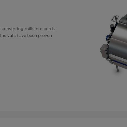
 converting milk into curds
. The vats have been proven