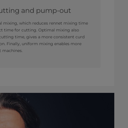
cutting and pump-out
al mixing, which reduces rennet mixing time
ct time for cutting. Optimal mixing also
 cutting time, gives a more consistent curd
tion. Finally, uniform mixing enables more
t machines.