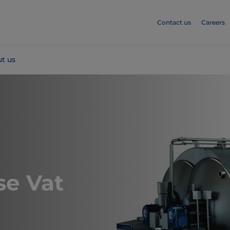
Contact us
Careers
t us
e Vat