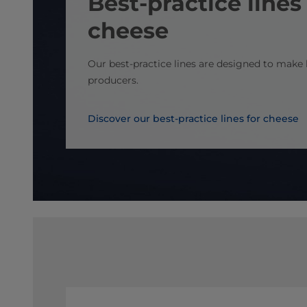
Best-practice lines 
cheese
Our best-practice lines are designed to make l
producers.
Discover our best-practice lines for cheese