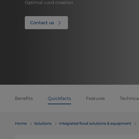
Optimal curd creation
Contact us
Benefits
Quickfacts
Features
Technical
Home
Solutions
Integrated food solutions & equipment