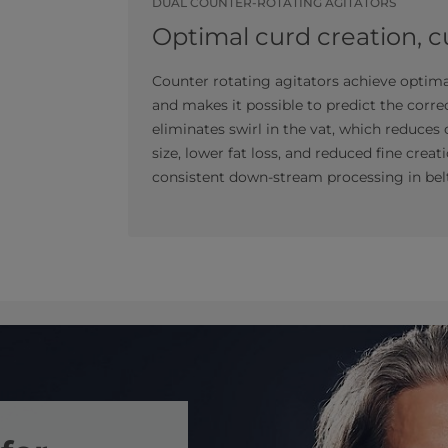
DUAL COUNTER-ROTATING AGITATORS
Optimal curd creation, 
Counter rotating agitators achieve optim
and makes it possible to predict the corre
eliminates swirl in the vat, which reduces
size, lower fat loss, and reduced fine crea
consistent down-stream processing in bel