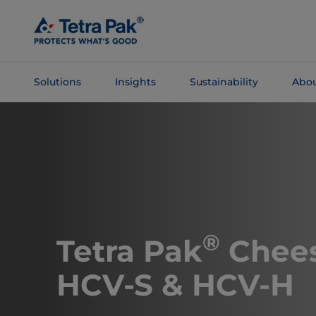
Skip To
Main
Content
Solutions
Insights
Sustainability
Abou
Skip To
Navigation
®
Tetra Pak
Chees
HCV-S & HCV-H