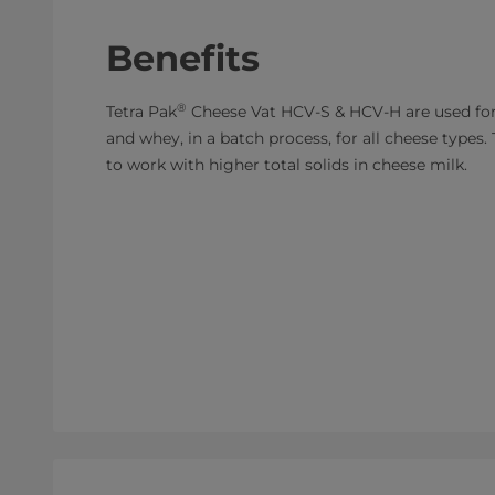
Benefits
®
Tetra Pak
Cheese Vat HCV-S & HCV-H are used for
and whey, in a batch process, for all cheese types
to work with higher total solids in cheese milk.