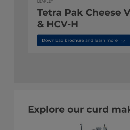
LEAFLET
Tetra Pak Cheese 
& HCV-H
Download brochure and learn more
Explore our curd ma