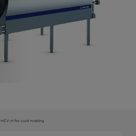
& HCV-H for curd making