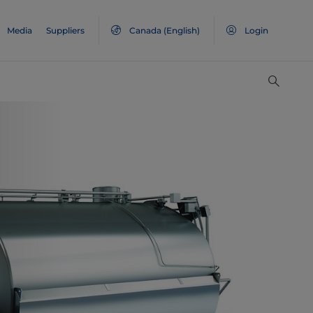
Media
Suppliers
Canada
(English)
Login