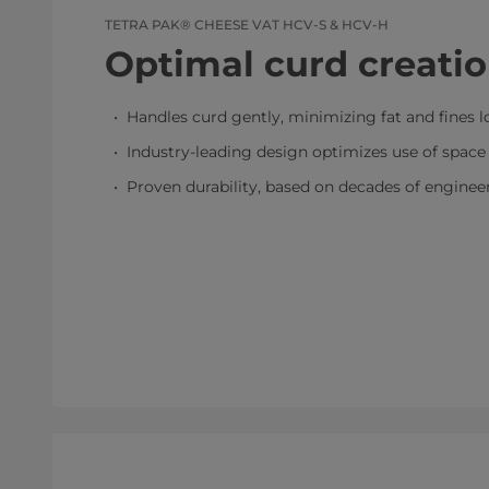
TETRA PAK® CHEESE VAT HCV-S & HCV-H
Optimal curd creati
Handles curd gently, minimizing fat and fines l
Industry-leading design optimizes use of space 
Proven durability, based on decades of enginee