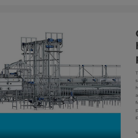
T
s
h
a
f
p
p
V