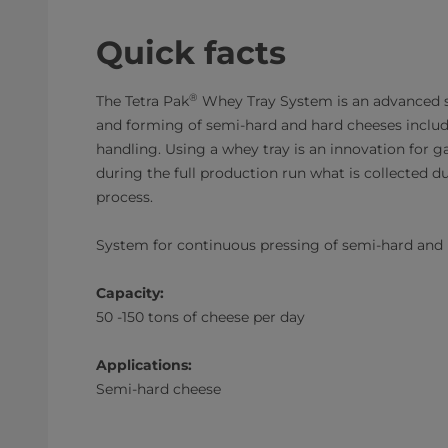
Quick facts
®
The Tetra Pak
Whey Tray System is an advanced s
and forming of semi-hard and hard cheeses includ
handling. Using a whey tray is an innovation for g
during the full production run what is collected du
process.
System for continuous pressing of semi-hard and
Capacity:
50 -150 tons of cheese per day
Applications:
Semi-hard cheese