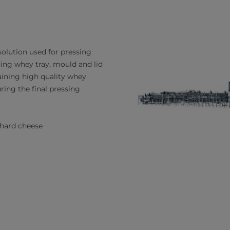
olution used for pressing
ing whey tray, mould and lid
aining high quality whey
ring the final pressing
 hard cheese