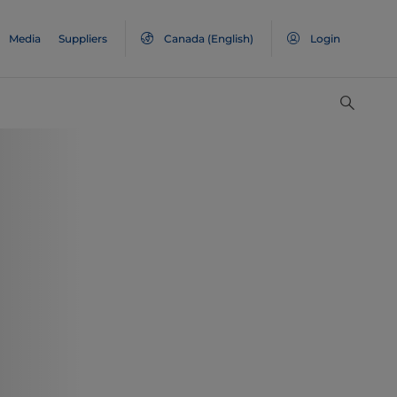
Media
Suppliers
Canada
(English)
Login