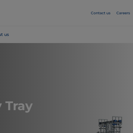
Contact us
Careers
t us
 Tray