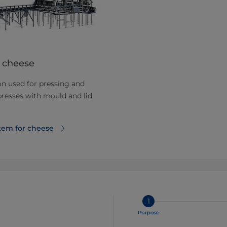
 cheese
n used for pressing and
presses with mould and lid
tem for cheese
1
Purpose