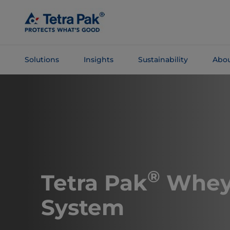
Skip To
Main
Content
Solutions
Insights
Sustainability
Abou
Skip To
Navigation
®
Tetra Pak
Whey
System