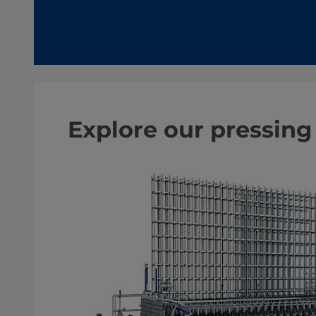
Explore our pressing