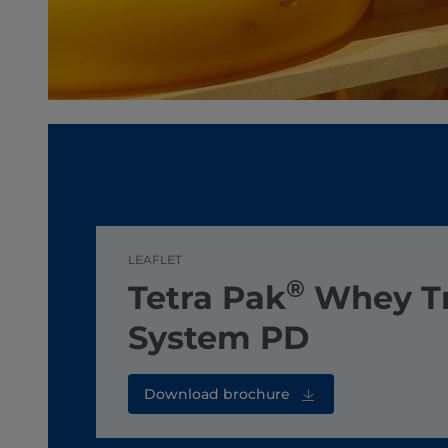
LEAFLET
®
Tetra Pak
Whey T
System PD
Download brochure