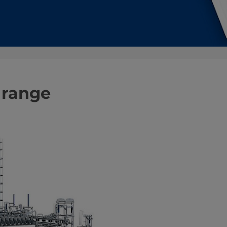
 range