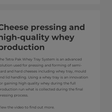
Cheese pressing and
high-quality whey
production
he Tetra Pak Whey Tray System is an advanced
olution used for pressing and forming of semi-
ard and hard cheeses including whey tray, mould
nd lid handling. Using a whey tray is an innovation
or gaining high quality whey during the full
roduction run what is collected during the final
ressing process.
iew the video to find out more.