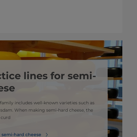
tice lines for semi-
ese
family includes well-known varieties such as
sdam. When making semi-hard cheese, the
e curd
or semi-hard cheese