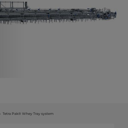
Tetra Pak® Whey Tray system