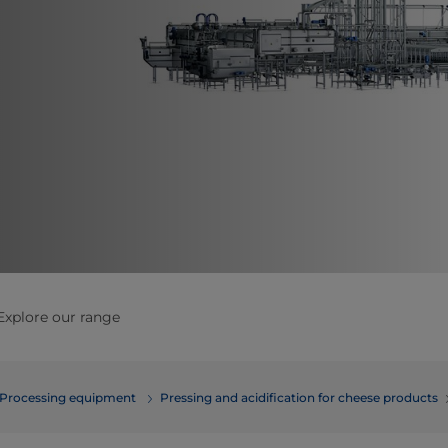
Explore our range
Processing equipment
​​​​​​​​​​​​​​​Pressing and acidification for cheese products