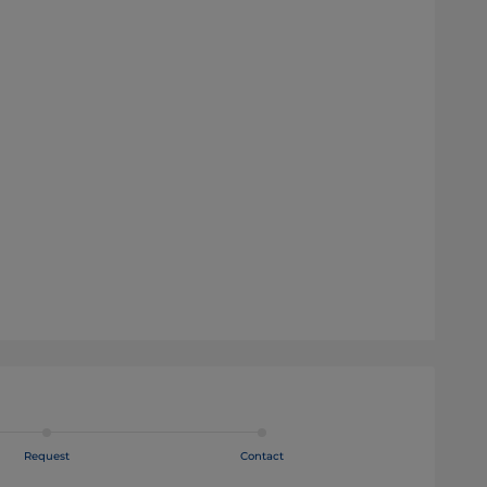
Request
Contact