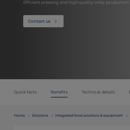
Efficient pressing and high-quality whey production
Contact us
Quick facts
Benefits
Technical details
Home
Solutions
Integrated food solutions & equipment