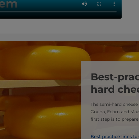
Best-prac
hard che
The semi-hard cheese 
Gouda, Edam and Maa
first step is to prepar
Best practice lines f