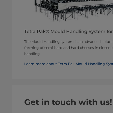
Tetra Pak® Mould Handling System for
The Mould Handling system is an advanced solutio
forming of semi-hard and hard cheeses in closed 
handling.
Learn more about Tetra Pak Mould Handling Sys
Get in touch with us!