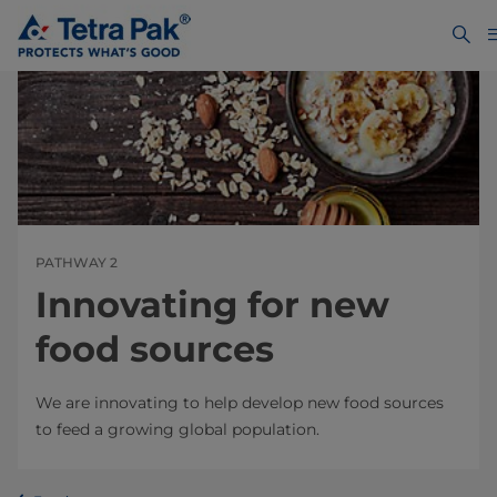
PATHWAY 2
Innovating for new
food sources
We are innovating to help develop new food sources
to feed a growing global population.