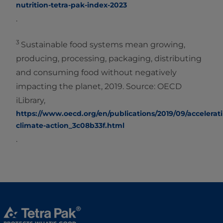
nutrition-tetra-pak-index-2023
.
3
Sustainable food systems mean growing,
producing, processing, packaging, distributing
and consuming food without negatively
impacting the planet, 2019. Source: OECD
iLibrary,
https://www.oecd.org/en/publications/2019/09/accelerat
climate-action_3c08b33f.html
.