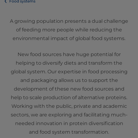
Food systems
A growing population presents a dual challenge
of feeding more people while reducing the
environmental impact of global food systems.
New food sources have huge potential for
helping to diversify diets and transform the
global system. Our expertise in food processing
and packaging allows us to support the
development of these new food sources and
help to scale production of alternative proteins.
Working with the public, private and academic
sectors, we are exploring and facilitating much-
needed innovation in protein diversification
and food system transformation.