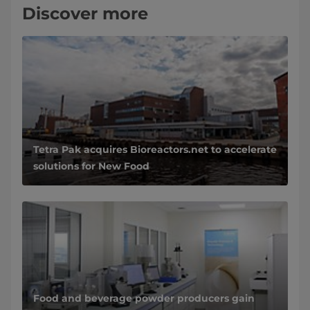
Discover more
Tetra Pak acquires Bioreactors.net to accelerate
solutions for New Food
Food and beverage powder producers gain