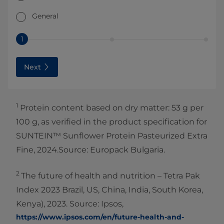
General
1
Next
1
Protein content based on dry matter: 53 g per
100 g, as verified in the product specification for
SUNTEIN™ Sunflower Protein Pasteurized Extra
Fine, 2024.Source: Europack Bulgaria.
2
The future of health and nutrition – Tetra Pak
Index 2023 Brazil, US, China, India, South Korea,
Kenya), 2023. Source: Ipsos,
https://www.ipsos.com/en/future-health-and-