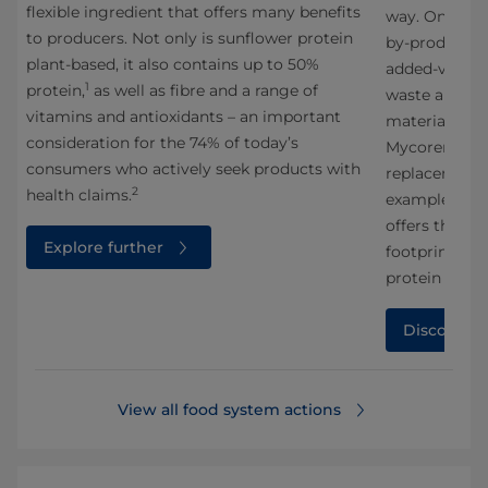
flexible ingredient that offers many benefits
way. One impo
to producers. Not only is sunflower protein
g
by-products 
plant-based, it also contains up to 50%
added-value 
1
protein,
as well as fibre and a range of
waste and ma
vitamins and antioxidants – an important
materials. In
consideration for the 74% of today’s
Mycorena, we
consumers who actively seek products with
replacement 
2
health claims.
example of an
offers the po
Explore further
1
footprint,
com
protein sourc
Discover 
View all food system actions