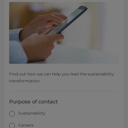
Find out how we can help you lead the sustainability
transformation.
Purpose of contact
Sustainability
Careers