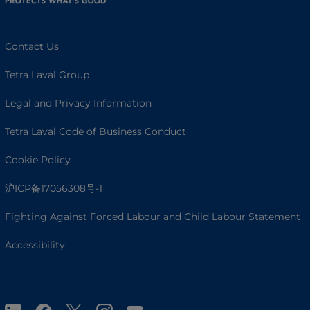
Contact Us
Tetra Laval Group
Legal and Privacy Information
Tetra Laval Code of Business Conduct
Cookie Policy
沪ICP备17056308号-1
Fighting Against Forced Labour and Child Labour Statement
Accessibility