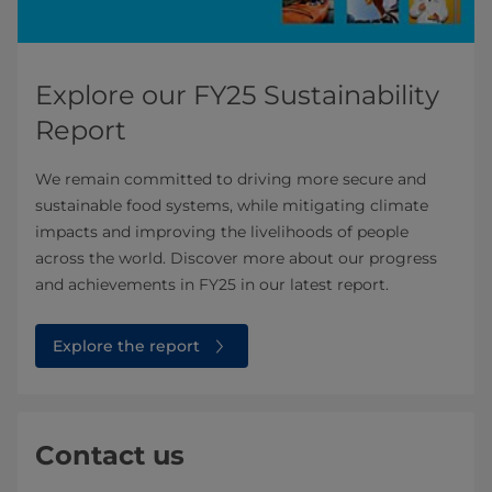
Explore our FY25 Sustainability
Report
We remain committed to driving more secure and
sustainable food systems, while mitigating climate
impacts and improving the livelihoods of people
across the world. Discover more about our progress
and achievements in FY25 in our latest report.
Explore the report
Contact us