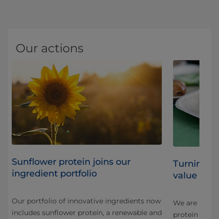
Our actions
Sunflower protein joins our
Turning b
ingredient portfolio
value ingr
Our portfolio of innovative ingredients now
We are innova
includes sunflower protein, a renewable and
protein in a 