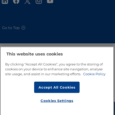
Go to Top
This website uses cookies
By clicking “Accept All Cookies”, you agree to the storing of
cookies on your device to enhance site navigation, analyse
site usage, and assist in our marketing efforts.
Cookie Policy
Accept All Cookies
Cookies Settings