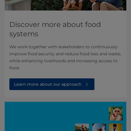
Discover more about food
systems
We work together with stakeholders to continuously
improve food security and reduce food loss and waste,
while enhancing livelihoods and increasing access to
food.
Learn more about our approach