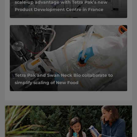
scale-up advantage with Tetra Pak’s new
Product Development Centre in France
Tetra Pak and Swan Neck Bio collaborate to
simplify scaling of New Food