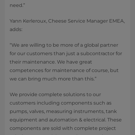
need.”
Yann Kerleroux, Cheese Service Manager EMEA,
adds:
“We are willing to be more of a global partner
for our customers than just a subcontractor for
their maintenance. We have great
competences for maintenance of course, but
we can bring much more than this.”
We provide complete solutions to our
customers including components such as
pumps, valves, measuring instruments, tank
equipment and automation & electrical. These
components are sold with complete project