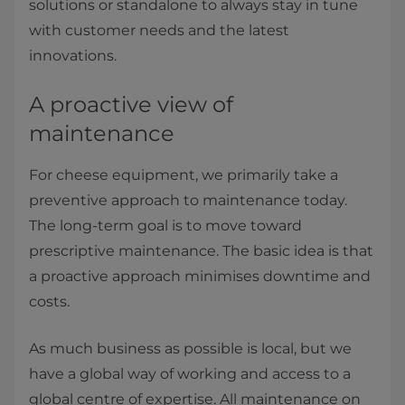
solutions or standalone to always stay in tune
with customer needs and the latest
innovations.
A proactive view of
maintenance
For cheese equipment, we primarily take a
preventive approach to maintenance today.
The long-term goal is to move toward
prescriptive maintenance. The basic idea is that
a proactive approach minimises downtime and
costs.
As much business as possible is local, but we
have a global way of working and access to a
global centre of expertise. All maintenance on