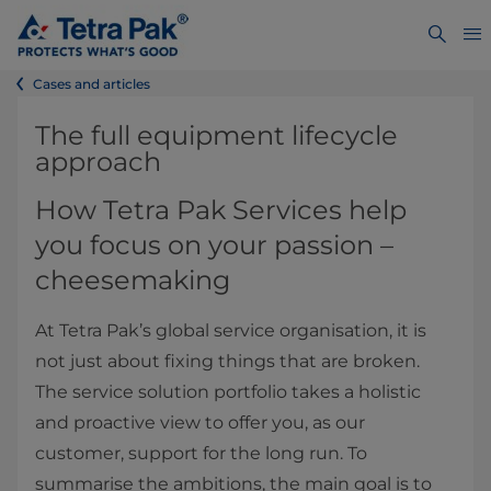
Cases and articles
The full equipment lifecycle
approach
How Tetra Pak Services help
you focus on your passion –
cheesemaking
At Tetra Pak’s global service organisation, it is
not just about fixing things that are broken.
The service solution portfolio takes a holistic
and proactive view to offer you, as our
customer, support for the long run. To
summarise the ambitions, the main goal is to