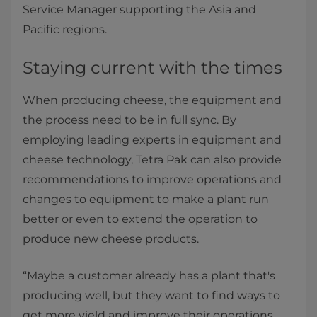
Service Manager supporting the Asia and
Pacific regions.
Staying current with the times
When producing cheese, the equipment and
the process need to be in full sync. By
employing leading experts in equipment and
cheese technology, Tetra Pak can also provide
recommendations to improve operations and
changes to equipment to make a plant run
better or even to extend the operation to
produce new cheese products.
“Maybe a customer already has a plant that's
producing well, but they want to find ways to
get more yield and improve their operations.