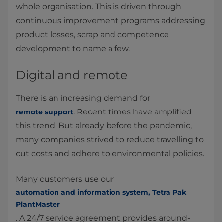
whole organisation. This is driven through
continuous improvement programs addressing
product losses, scrap and competence
development to name a few.
Digital and remote
There is an increasing demand for
. Recent times have amplified
remote support
this trend. But already before the pandemic,
many companies strived to reduce travelling to
cut costs and adhere to environmental policies.
Many customers use our
automation and information system, Tetra Pak
PlantMaster
. A 24/7 service agreement provides around-