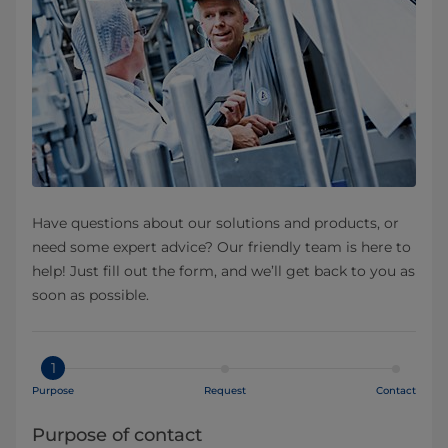
Have questions about our solutions and products, or
need some expert advice? Our friendly team is here to
help! Just fill out the form, and we’ll get back to you as
soon as possible.
1
Purpose
Request
Contact
Purpose of contact