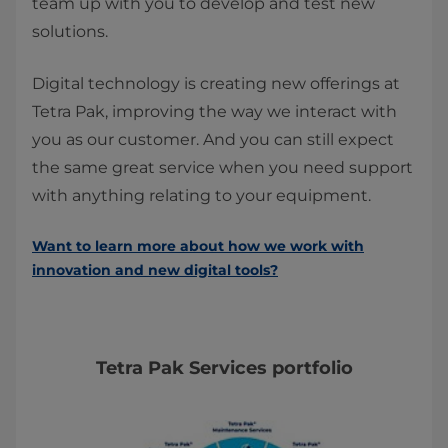
team up with you to develop and test new
solutions.
Digital technology is creating new offerings at
Tetra Pak, improving the way we interact with
you as our customer. And you can still expect
the same great service when you need support
with anything relating to your equipment.
Want to learn more about how we work with
innovation and new digital tools?
Tetra Pak Services portfolio