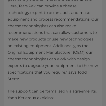
Here, Tetra Pak can provide a cheese
technology expert to do an audit and make
equipment and process recommendations. Our
cheese technologists can also make
recommendations that can allow customers to
make new products or use new technologies
on existing equipment. Additionally, as the
Original Equipment Manufacturer (OEM), our
cheese technologists can work with design
experts to upgrade your equipment to the new
specifications that you require,” says Todd
Stertz.
The support can be formalised via agreements.
Yann Kerleroux explains: