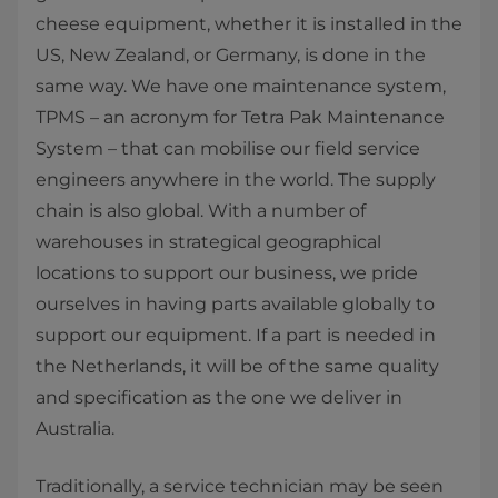
cheese equipment, whether it is installed in the
US, New Zealand, or Germany, is done in the
same way. We have one maintenance system,
TPMS – an acronym for Tetra Pak Maintenance
System – that can mobilise our field service
engineers anywhere in the world. The supply
chain is also global. With a number of
warehouses in strategical geographical
locations to support our business, we pride
ourselves in having parts available globally to
support our equipment. If a part is needed in
the Netherlands, it will be of the same quality
and specification as the one we deliver in
Australia.
Traditionally, a service technician may be seen