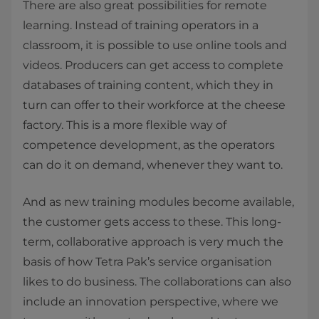
There are also great possibilities for remote
learning. Instead of training operators in a
classroom, it is possible to use online tools and
videos. Producers can get access to complete
databases of training content, which they in
turn can offer to their workforce at the cheese
factory. This is a more flexible way of
competence development, as the operators
can do it on demand, whenever they want to.
And as new training modules become available,
the customer gets access to these. This long-
term, collaborative approach is very much the
basis of how Tetra Pak’s service organisation
likes to do business. The collaborations can also
include an innovation perspective, where we