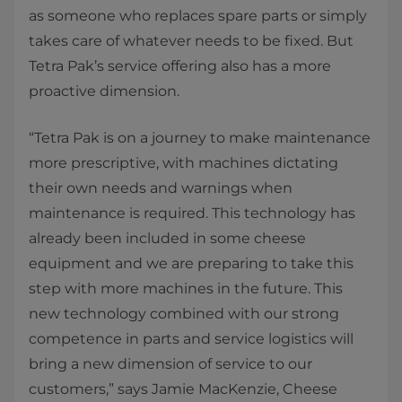
as someone who replaces spare parts or simply
takes care of whatever needs to be fixed. But
Tetra Pak’s service offering also has a more
proactive dimension.
“Tetra Pak is on a journey to make maintenance
more prescriptive, with machines dictating
their own needs and warnings when
maintenance is required. This technology has
already been included in some cheese
equipment and we are preparing to take this
step with more machines in the future. This
new technology combined with our strong
competence in parts and service logistics will
bring a new dimension of service to our
customers,” says Jamie MacKenzie, Cheese