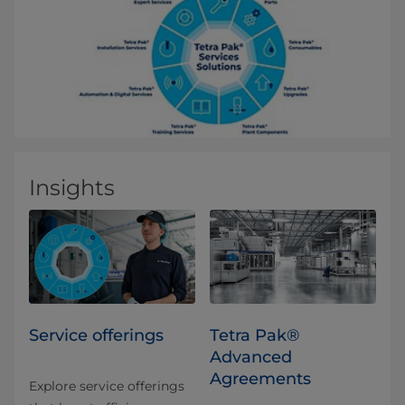
Insights
Service offerings
Tetra Pak®
Advanced
Agreements
Explore service offerings