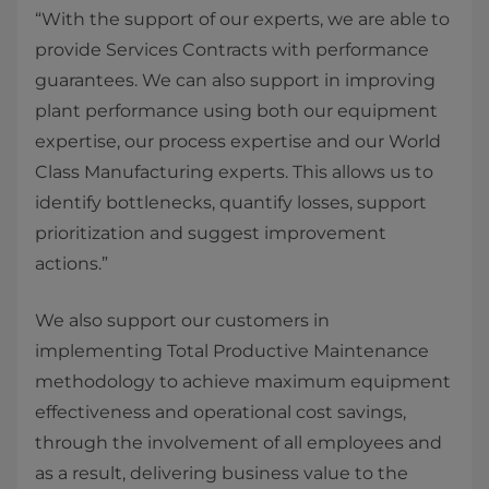
“With the support of our experts, we are able to
provide Services Contracts with performance
guarantees. We can also support in improving
plant performance using both our equipment
expertise, our process expertise and our World
Class Manufacturing experts. This allows us to
identify bottlenecks, quantify losses, support
prioritization and suggest improvement
actions.”
We also support our customers in
implementing Total Productive Maintenance
methodology to achieve maximum equipment
effectiveness and operational cost savings,
through the involvement of all employees and
as a result, delivering business value to the