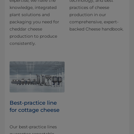
expertise, we have the
technology, and best
knowledge, integrated
practices of cheese
plant solutions and
production in our
packaging you need for
comprehensive, expert-
cheddar cheese
backed Cheese handbook.
production to produce
consistently.
Best-practice line
for cottage cheese
Our best-practice lines
guarantee repeatable