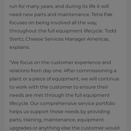
run for many years, and during its life it will
need new parts and maintenance. Tetra Pak
focuses on being involved all the way,
throughout the full equipment lifecycle. Todd
Stertz, Cheese Services Manager Americas,
explains:
“We focus on the customer experience and
relations from day one. After commissioning a
plant or a piece of equipment, we will continue
to work with the customer to ensure their
needs are met through the full equipment
lifecycle. Our comprehensive service portfolio
helps us support those needs by providing
parts, training, maintenance, equipment
upgrades or anything else the customer would