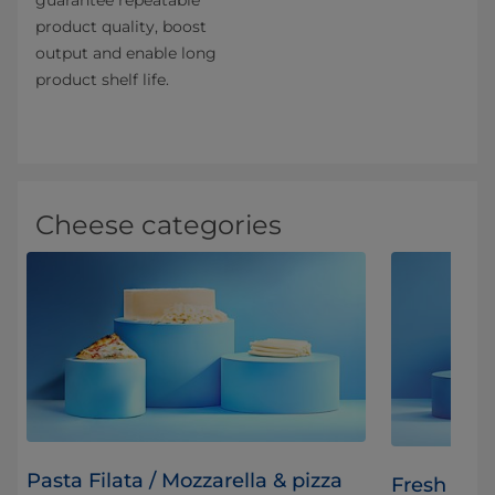
product quality, boost
output and enable long
product shelf life.
Cheese categories
Pasta Filata / Mozzarella & pizza
Fresh chee