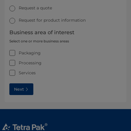
Request a quote
Request for product information
Business area of interest
Select one or more business areas
Packaging
Processing
Services
Next