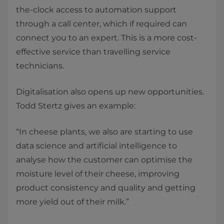
the-clock access to automation support
through a call center, which if required can
connect you to an expert. This is a more cost-
effective service than travelling service
technicians.
Digitalisation also opens up new opportunities.
Todd Stertz gives an example:
“In cheese plants, we also are starting to use
data science and artificial intelligence to
analyse how the customer can optimise the
moisture level of their cheese, improving
product consistency and quality and getting
more yield out of their milk.”