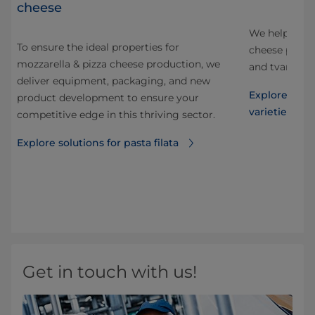
cheese
to
We help cust
To ensure the ideal properties for
nd
cheese produc
mozzarella & pizza cheese production, we
and tvaroq, a
deliver equipment, packaging, and new
now
Explore solut
product development to ensure your
varieties
competitive edge in this thriving sector.
ng
his
Explore solutions for pasta filata
ble
Get in touch with us!