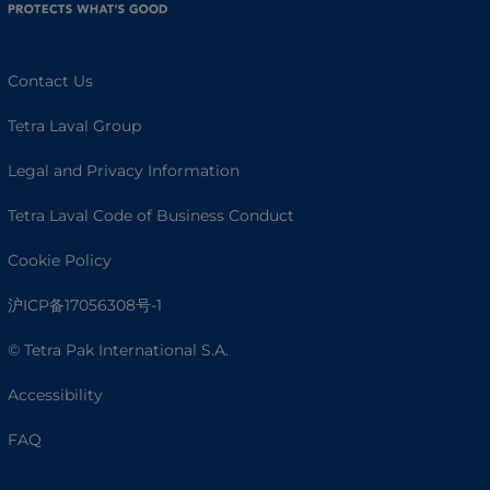
Contact Us
Tetra Laval Group
Legal and Privacy Information
Tetra Laval Code of Business Conduct
Cookie Policy
沪ICP备17056308号-1
© Tetra Pak International S.A.
Accessibility
FAQ