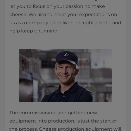
let you to focus on your passion: to make
cheese. We aim to meet your expectations on
us as a company: to deliver the right plant – and
help keep it running.
The commissioning, and getting new
equipment into production, is just the start of
the process. Cheese production equipment will