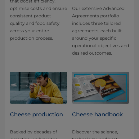
that boost efficiency,
optimise costs and ensure
Our extensive Advanced
consistent product
Agreements portfolio
quality and food safety
includes three tailored
across your entire
agreements, each built
production process.
around your specific
operational objectives and
desired outcomes.
Cheese production
Cheese handbook
Backed by decades of
Discover the science,