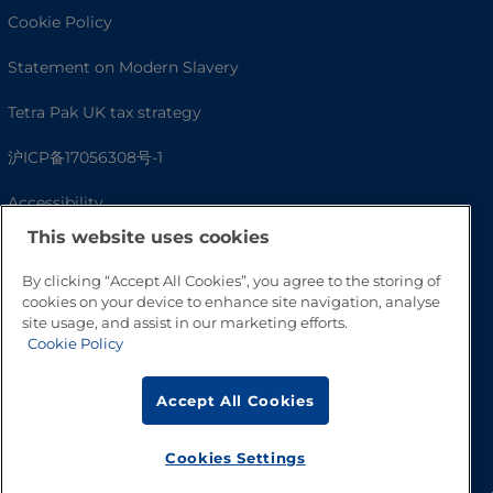
Cookie Policy
Statement on Modern Slavery
Tetra Pak UK tax strategy
沪ICP备17056308号-1
Accessibility
This website uses cookies
By clicking “Accept All Cookies”, you agree to the storing of
cookies on your device to enhance site navigation, analyse
site usage, and assist in our marketing efforts.
Cookie Policy
Accept All Cookies
Go to Top
Cookies Settings