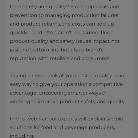
food safety and quality? From appraisals and
prevention to managing production failures
and product returns, the costs can add up
quickly – and often aren’t measured. Poor
product quality and safety issues impact not
just the bottom line but also a brand’s
reputation with retailers and consumers. ​
Taking a closer look at your cost of quality is an
easy way to give your operation a competitive
advantage, uncovering smarter ways of
working to improve product safety and quality.
In this webinar, our experts will explain simple
solutions for food and beverage producers,
including: