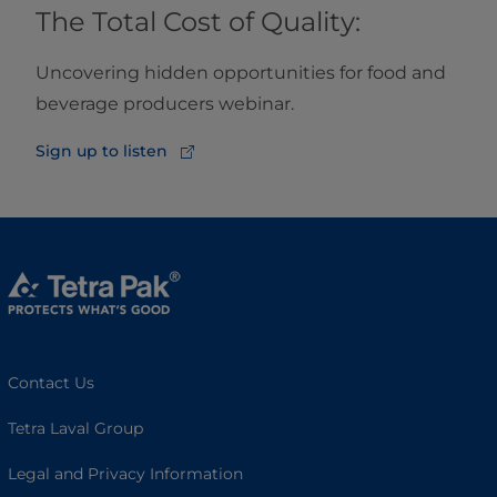
The Total Cost of Quality:
Uncovering hidden opportunities for food and
beverage producers webinar.
Sign up to listen
Contact Us
Tetra Laval Group
Legal and Privacy Information