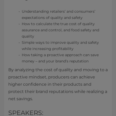
Understanding retailers’ and consumers’
expectations of quality and safety
How to calculate the true cost of quality
assurance and control, and food safety and
quality
Simple ways to improve quality and safety
while increasing profitability
How taking a proactive approach can save
money – and your brand’s reputation
By analyzing the cost of quality and moving to a
proactive mindset, producers can achieve
higher confidence in their products and
protect their brand reputations while realizing a
net savings.
SPEAKERS: