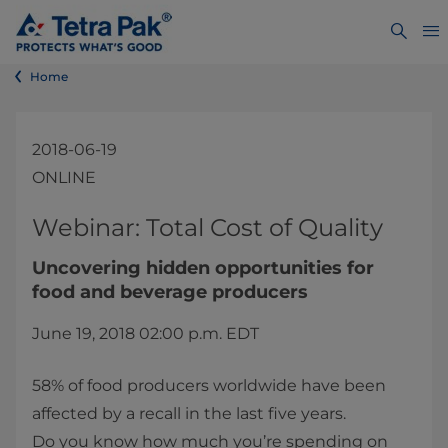
Home
2018-06-19
ONLINE
​​​​​​​​​​​​​​Webinar: Total Cost of Quality
Uncovering hidden opportunities for
food and beverage producers
June 19, 2018 02:00 p.m. EDT​
58% of food producers worldwide have been
affected by a recall in the last five years.
Do you know how much you’re spending on