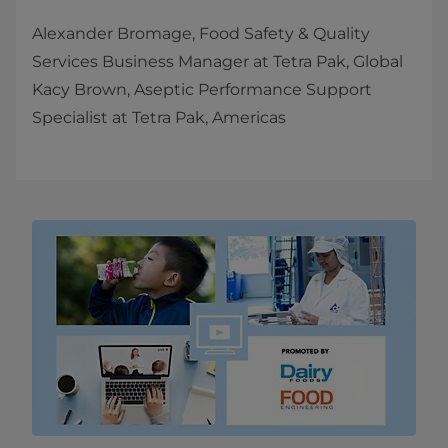
Alexander Bromage, Food Safety & Quality
Services Business Manager at Tetra Pak, Global
Kacy Brown, Aseptic Performance Support
Specialist at Tetra Pak, Americas​