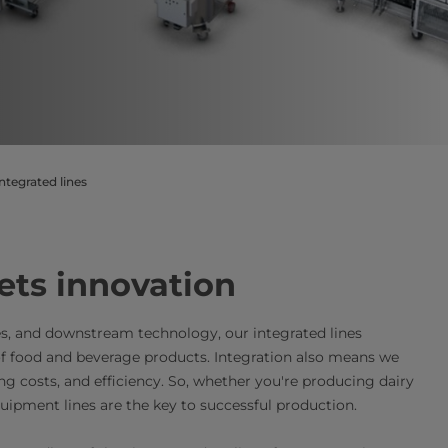
ntegrated lines
​​​​​​​​​​​​​​​​​​​​​​​​​​​​​​​​​​​​​​​​​​​​​​​​​​​​​​​​​​​​​​​​​​​​​​​​​​​​​​​​​​​​Where efficiency meets innovation
s, and downstream technology, our integrated lines
of food and beverage products. Integration also means we
ng costs, and efficiency. So, whether you're producing dairy
uipment lines are the key to successful production.