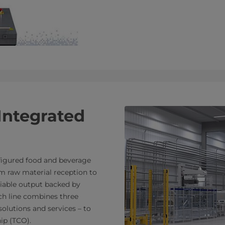
Integrated
nfigured food and beverage
m raw material reception to
eliable output backed by
ch line combines three
olutions and services – to
ip (TCO).