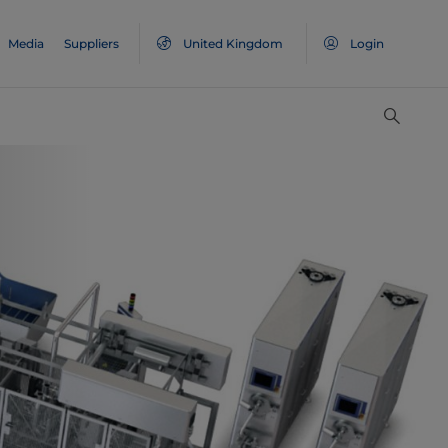
Media
Suppliers
United Kingdom
Login