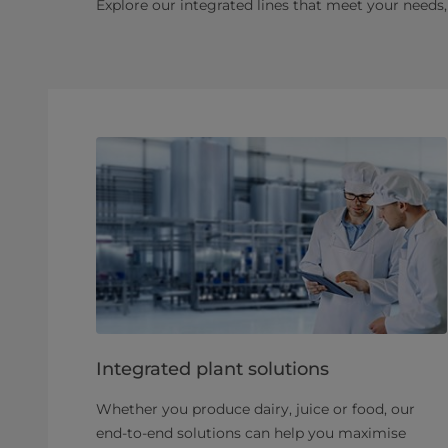
Explore our integrated lines that meet your needs, 
Integrated plant solutions
Whether you produce dairy, juice or food, our
end-to-end solutions can help you maximise