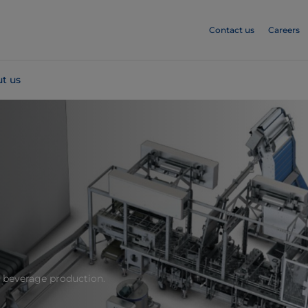
Contact us
Careers
t us
d beverage production.