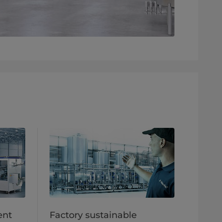
ent
Factory sustainable