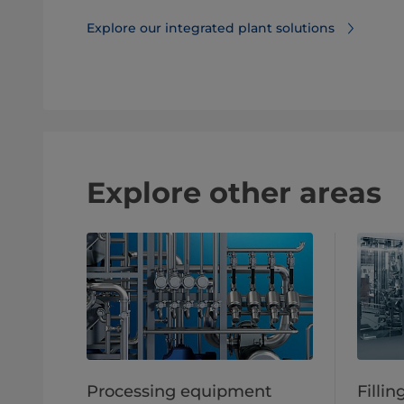
Explore our integrated plant solutions
Explore other areas
Processing equipment
Filli