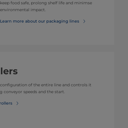
keep food safe, prolong shelf life and minimse
environmental impact.
Learn more about our packaging lines
lers
configuration of the entire line and controls it
 conveyor speeds and the start.
ollers