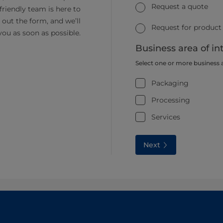
Request a quote
friendly team is here to
ll out the form, and we’ll
Request for product
you as soon as possible.
Business area of in
Select one or more business 
Packaging
Processing
Services
Next