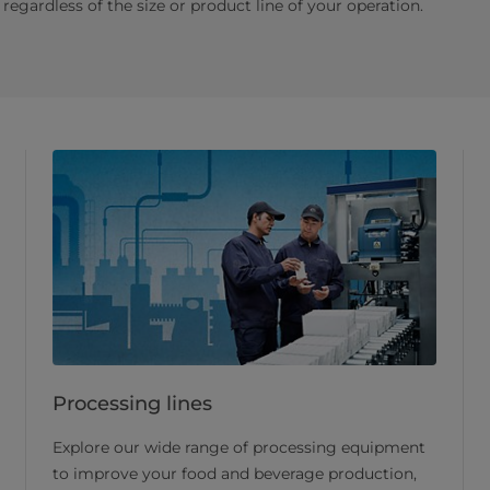
regardless of the size or product line of your operation.
Processing lines
Explore our wide range of processing equipment
to improve your food and beverage production,