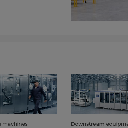
ng machines
Downstream equipm