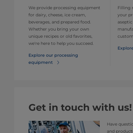
We provide processing equipment
Filling
for dairy, cheese, ice cream,
your p
beverages, and prepared food.
aseptic
Whether you bring your own
manufa
unique recipes or old favorites,
customi
we're here to help you succeed.
Explore
Explore our processing
equipment
Get in touch with us!
Have questio
and product