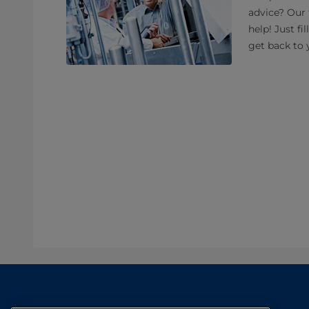
advice? Our 
help! Just fi
get back to 