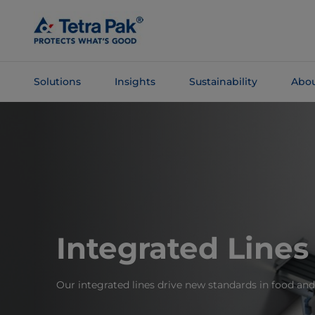
Skip To
Main
Content
Solutions
Insights
Sustainability
Abou
Skip To
Navigation
Integrated Lines
Our integrated lines drive new standards in food an