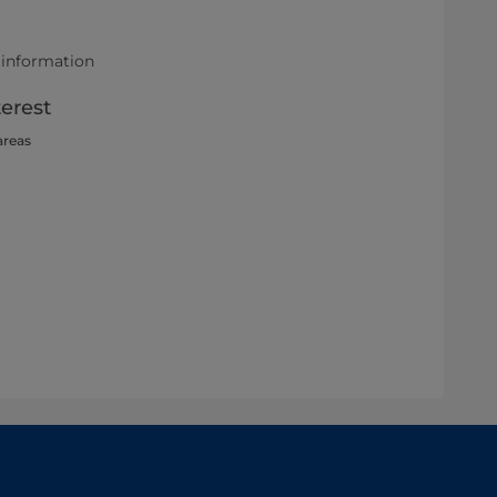
 information
terest
areas