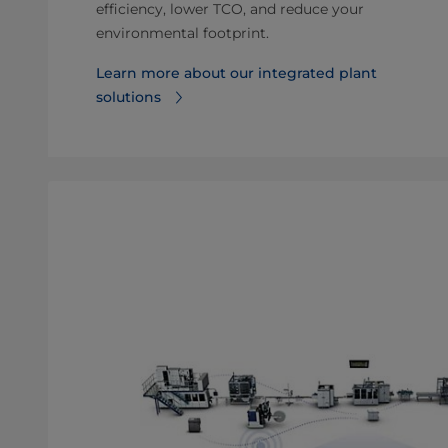
efficiency, lower TCO, and reduce your
environmental footprint.
Learn more about our integrated plant
solutions