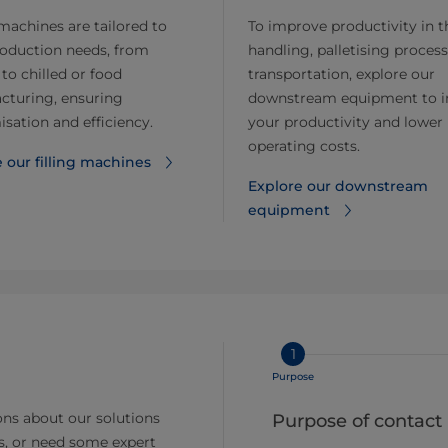
 machines are tailored to
To improve productivity in t
roduction needs, from
handling, palletising process
 to chilled or food
transportation, explore our
cturing, ensuring
downstream equipment to i
sation and efficiency.
your productivity and lower
operating costs.
 our filling machines
Explore our downstream
equipment
1
Purpose
ns about our solutions
Purpose of contact
s, or need some expert