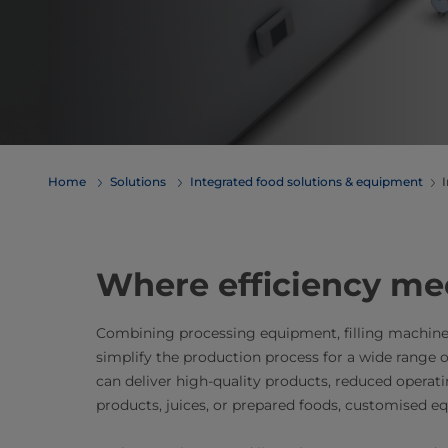
Home
Solutions
Integrated food solutions & equipment
I
​​​​​​​​​​​​​​​​​​​​​​​​​​​​​​​​​​​​​​​​​​​​​​​​​​​​​​​​​​​​​​​​​​​​​​​​​​​​​​​​​​​​​​​​​​​​​​​​​​​​​​​​​​​​​​​​​​​​​​​​​​​​​​​​​​​​​​​​​​​​​​​​​​​​​​​​​​​​​​​​​​​​​​​​​​​​​
Combining processing equipment, filling machine
simplify the production process for a wide range 
can deliver high-quality products, reduced operati
products, juices, or prepared foods, customised eq