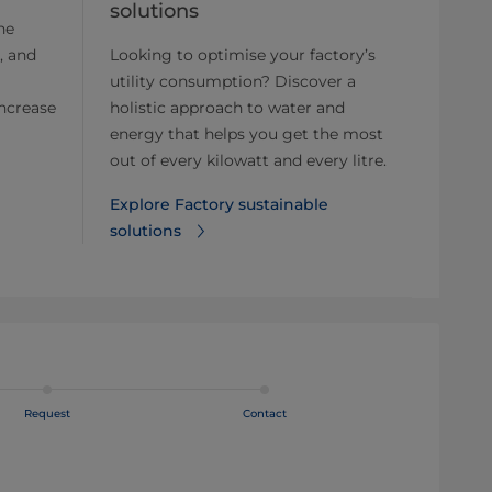
solutions
he
, and
Looking to optimise your factory’s
utility consumption? Discover a
ncrease
holistic approach to water and
energy that helps you get the most
out of every kilowatt and every litre.
Explore Factory sustainable
solutions⁠
Request
Contact