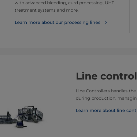
with advanced blending, curd processing, UHT
treatment systems and more.
Learn more about our processing lines
Line control
Line Controllers handles the 
during production, managing
Learn more about line contr