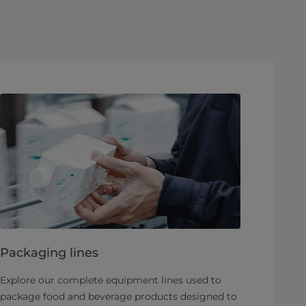
Packaging lines
Explore our complete equipment lines used to
package food and beverage products designed to