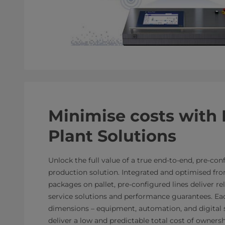
Minimise costs with 
Plant Solutions
Unlock the full value of a true end-to-end, pre-co
production solution. Integrated and optimised fro
packages on pallet, pre-configured lines deliver r
service solutions and performance guarantees. Ea
dimensions – equipment, automation, and digital s
deliver a low and predictable total cost of ownersh