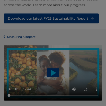
across the world. Learn more about our progress.
Download our latest FY25 Sustainability Report
Measuring & impact