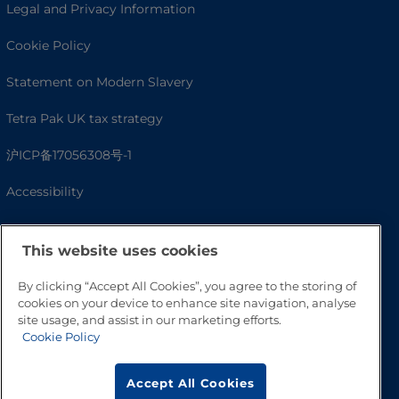
Legal and Privacy Information
Cookie Policy
Statement on Modern Slavery
Tetra Pak UK tax strategy
沪ICP备17056308号-1
Accessibility
This website uses cookies
By clicking “Accept All Cookies”, you agree to the storing of
cookies on your device to enhance site navigation, analyse
site usage, and assist in our marketing efforts.
Cookie Policy
Go to Top
Accept All Cookies