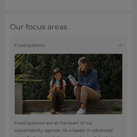
Our focus areas
Food systems
Food systems are at the heart of our
sustainability agenda. As a leader in advanced