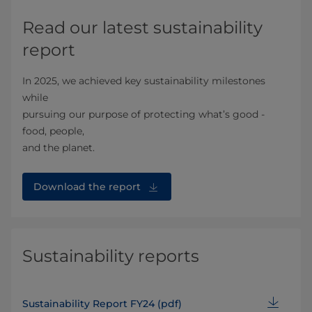
Read our latest sustainability
report
In 2025, we achieved key sustainability milestones
while
pursuing our purpose of protecting what’s good -
food, people,
and the planet.
Download the report
Sustainability reports
Sustainability Report FY24 (pdf)