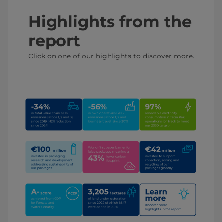
Highlights from the
report
Click on one of our highlights to discover more.