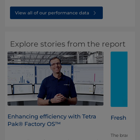
View all of our performance data
Explore stories from the report
Enhancing efficiency with Tetra
Fresh insi
Pak® Factory OS™
The brand new