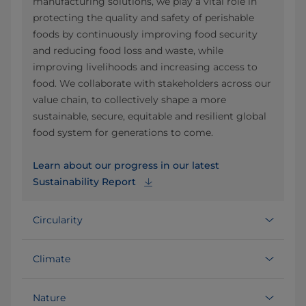
manufacturing solutions, we play a vital role in
protecting the quality and safety of perishable
foods by continuously improving food security
and reducing food loss and waste, while
improving livelihoods and increasing access to
food. We collaborate with stakeholders across our
value chain, to collectively shape a more
sustainable, secure, equitable and resilient global
food system for generations to come.
Learn about our progress in our latest
Sustainability Report
Circularity
Climate
Nature