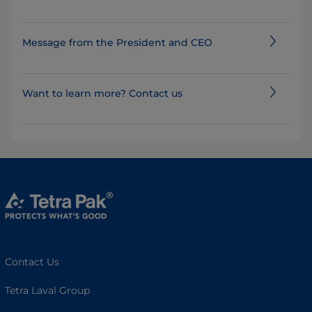
Message from the President and CEO
Want to learn more? Contact us
Contact Us
Tetra Laval Group