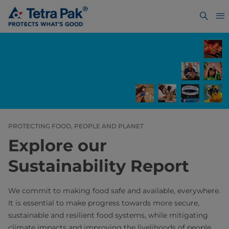
PROTECTING FOOD, PEOPLE AND PLANET
Explore our
Sustainability Report
We commit to making food safe and available, everywhere.
It is essential to make progress towards more secure,
sustainable and resilient food systems, while mitigating
climate impacts and improving the livelihoods of people