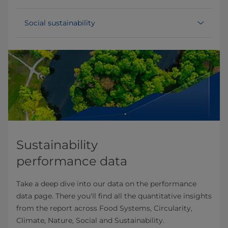
Social sustainability
Sustainability
performance data
Take a deep dive into our data on the performance
data page. There you'll find all the quantitative insights
from the report across Food Systems, Circularity,
Climate, Nature, Social and Sustainability.