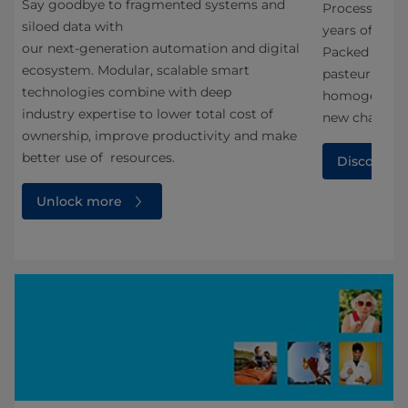
Say goodbye to fragmented systems and
t
Processing H
siloed data with
years of dair
our next‑generation automation and digital
Packed with f
ecosystem. Modular, scalable smart
pasteurizatio
technologies combine with deep
homogenizati
industry expertise to lower total cost of
new chapter s
ownership, improve productivity and make
better use of resources.
Discover f
Unlock more