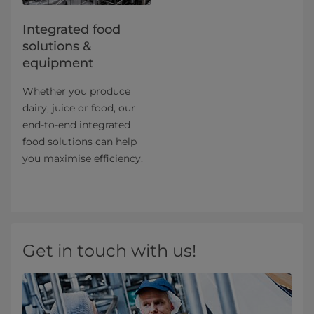
Integrated food
solutions &
equipment
Whether you produce
dairy, juice or food, our
end-to-end integrated
food solutions can help
you maximise efficiency.
Get in touch with us!