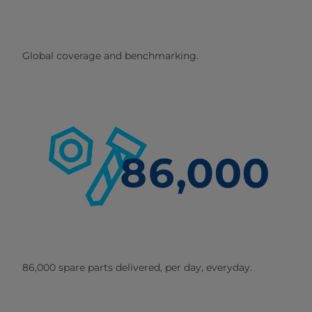
Global coverage and benchmarking.
86,000 spare parts delivered, per day, everyday.