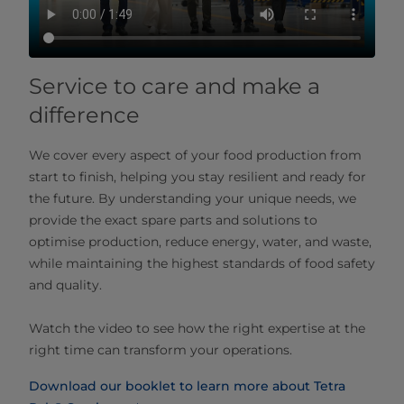
Service to care and make a
difference
We cover every aspect of your food production from
start to finish, helping you stay resilient and ready for
the future. By understanding your unique needs, we
provide the exact spare parts and solutions to
optimise production, reduce energy, water, and waste,
while maintaining the highest standards of food safety
and quality.
Watch the video to see how the right expertise at the
right time can transform your operations.
Download our booklet to learn more about Tetra