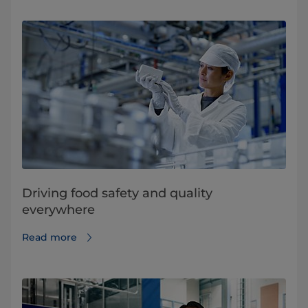
Driving food safety and quality
everywhere
Read more