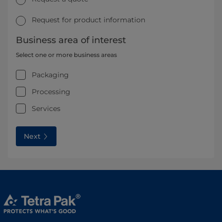
Request for product information
Business area of interest
Select one or more business areas
Packaging
Processing
Services
Next