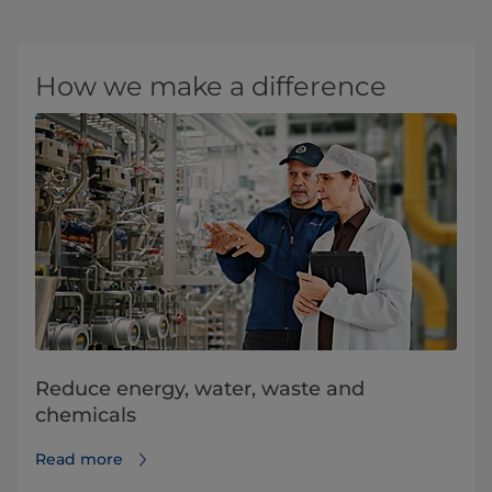
How we make a difference
Reduce energy, water, waste and
chemicals
Read more