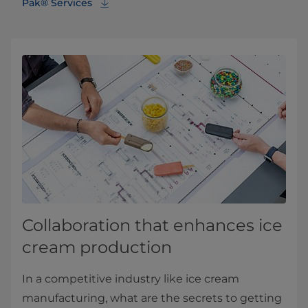
Pak® Services
Collaboration that enhances ice
cream production
In a competitive industry like ice cream
manufacturing, what are the secrets to getting