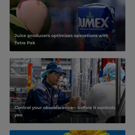
Juice producers optimises operations with
Tetra Pak
Control your obsolescence – before it controls
you