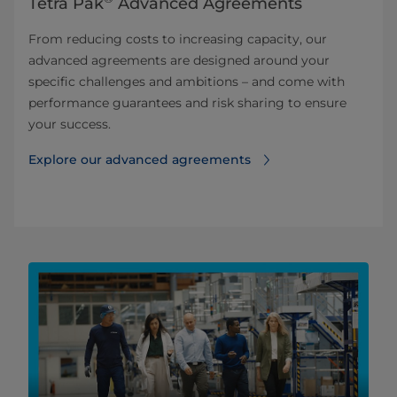
Tetra Pak
Advanced Agreements
From reducing costs to increasing capacity, our
advanced agreements are designed around your
specific challenges and ambitions – and come with
performance guarantees and risk sharing to ensure
your success.
Explore our advanced agreements