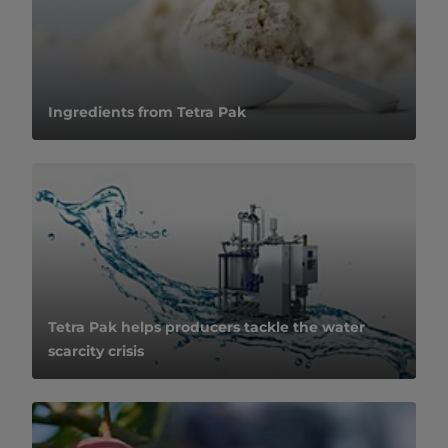
Ingredients from Tetra Pak
Tetra Pak helps producers tackle the water
scarcity crisis