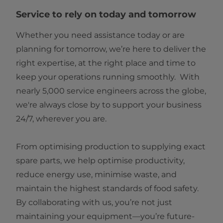
Service to rely on today and tomorrow
Whether you need assistance today or are
planning for tomorrow, we’re here to deliver the
right expertise, at the right place and time to
keep your operations running smoothly. With
nearly 5,000 service engineers across the globe,
we're always close by to support your business
24/7, wherever you are.
From optimising production to supplying exact
spare parts, we help optimise productivity,
reduce energy use, minimise waste, and
maintain the highest standards of food safety.
By collaborating with us, you’re not just
maintaining your equipment—you’re future-