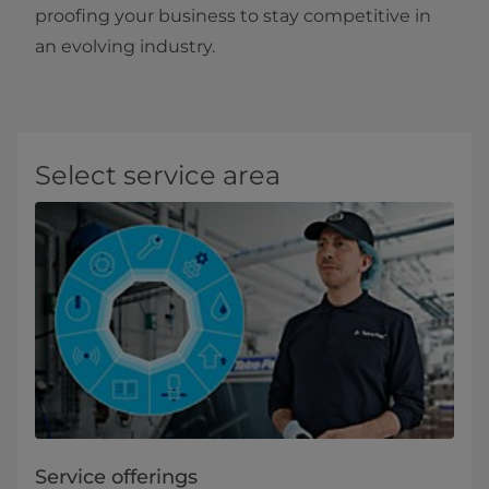
proofing your business to stay competitive in
an evolving industry.
Select service area
Service offerings