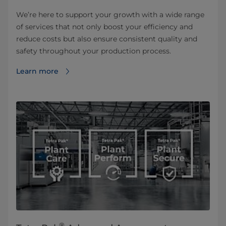
We’re here to support your growth with a wide range
of services that not only boost your efficiency and
reduce costs but also ensure consistent quality and
safety throughout your production process.
Learn more
®