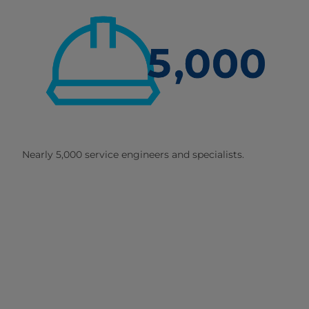
Nearly 5,000 service engineers and specialists.