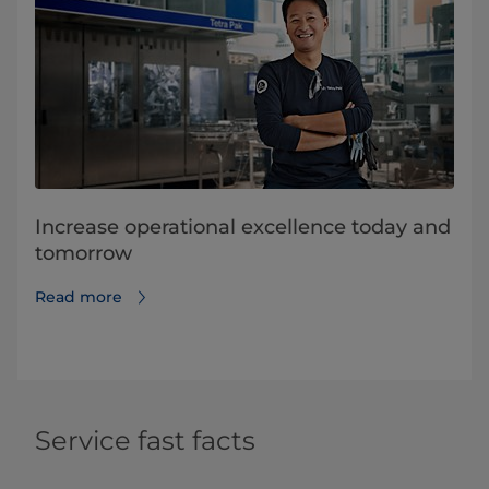
Increase operational excellence today and
tomorrow
Read more
Service fast facts