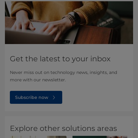
Get the latest to your inbox
Never miss out on technology news, insights, and
more with our newsletter.
Subscribe now
Explore other solutions areas