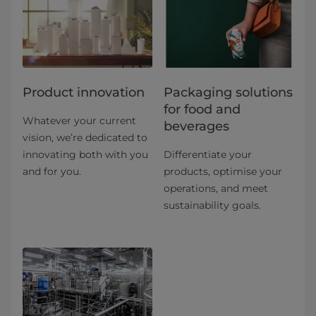
Product innovation
​​​​​​​​​​​​​​​​​​​​​​​​​​​​​​​​​​​​​​​​​​​​​​​​​​​​​​​​​​​​​​​​​​​​​​​​​​​​​​​​​​​​​​​​​​​​​​​​​​​​​​​​​​​​​​​​​​​​​​​​​​​​​​​​​​​​​​​​​​​​​​​​​​​​​​​​​​​​​​​​​​​​​​​​​​​​​​​​​​​​​​​​​​​​​​​​​​​​​​​​​​​​​​​​​​​​​​​​​​​​​​​​​​​​​​​​​​​​​​​​​​​​​​​​​​​​​​​​​Packaging solutions
for food and
Whatever your current
beverages
vision, we’re dedicated to
innovating both with you
Differentiate your
and for you.
products, optimise your
operations, and meet
sustainability goals.