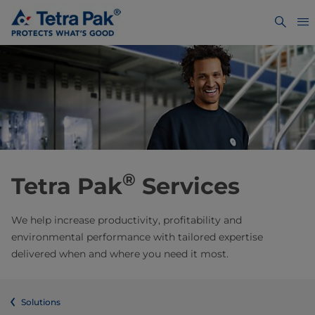
®
Tetra Pak
Services
We help increase productivity, profitability and
environmental performance with tailored expertise
delivered when and where you need it most.
Solutions