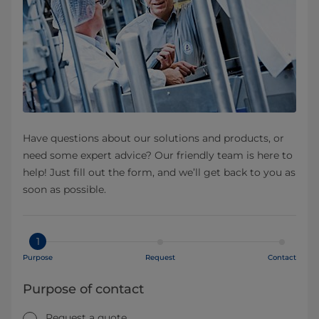
Have questions about our solutions and products, or
need some expert advice? Our friendly team is here to
help! Just fill out the form, and we’ll get back to you as
soon as possible.
1
Purpose
Request
Contact
Purpose of contact
Request a quote