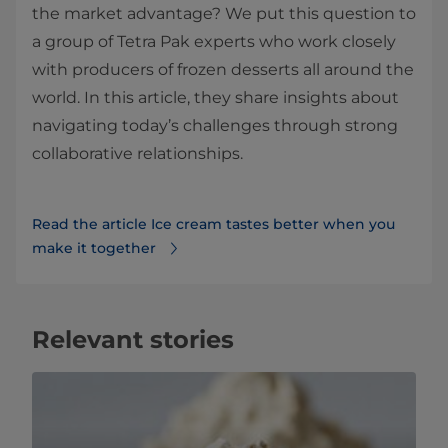
the market advantage? We put this question to
a group of Tetra Pak experts who work closely
with producers of frozen desserts all around the
world. In this article, they share insights about
navigating today’s challenges through strong
collaborative relationships.
Read the article Ice cream tastes better when you
make it together
Relevant stories