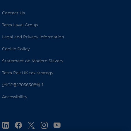
Contact Us
Tetra Laval Group
Legal and Privacy Information
Cookie Policy
Statement on Modern Slavery
Tetra Pak UK tax strategy
沪ICP备17056308号-1
Accessibility