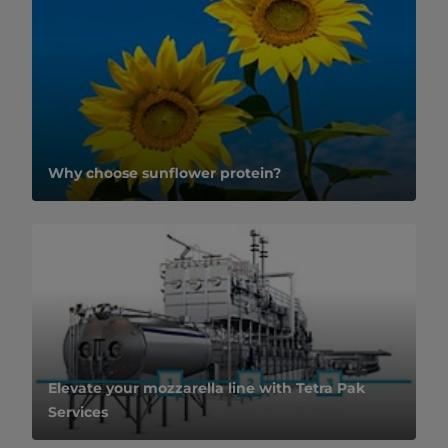
Why choose sunflower protein?
Elevate your mozzarella line with Tetra Pak
Services