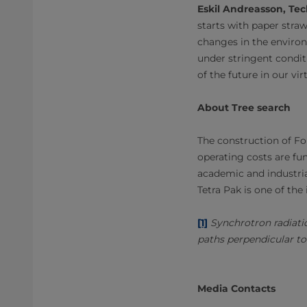
Eskil Andreasson, Tech
starts with paper straw
changes in the environm
under stringent condit
of the future in our vi
About Tree search
The construction of F
operating costs are fu
academic and industrial
Tetra Pak is one of the 
[1]
Synchrotron radiati
paths perpendicular to 
Media Contacts