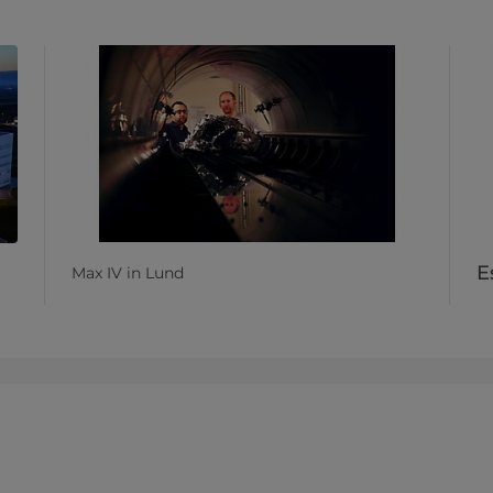
E
Max IV in Lund