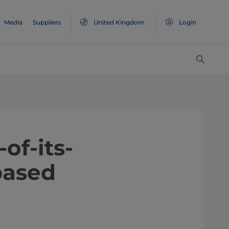
Media
Suppliers
United Kingdom
Login
of-its-
based