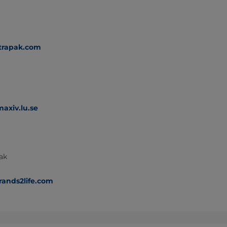
trapak.com
axiv.lu.se
Pak
rands2life.com