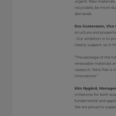
urgent. New materials 
recyclable, be more du
demands.
Eva Gustavsson, Vice 
structure and properti
. Our ambition is to p
clearly support us in t
“The package of the fu
renewable materials and
research, Tetra Pak is 
innovations.”
Kim Nygård, Manager
milestone for both acad
fundamental and applie
We are proud to suppor