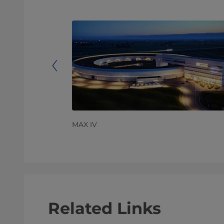
MAX IV
Related Links