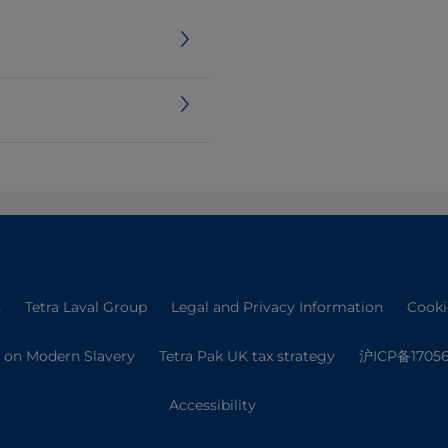
s
Tetra Laval Group
Legal and Privacy Information
Cooki
 on Modern Slavery
Tetra Pak UK tax strategy
沪ICP备17056
Accessibility