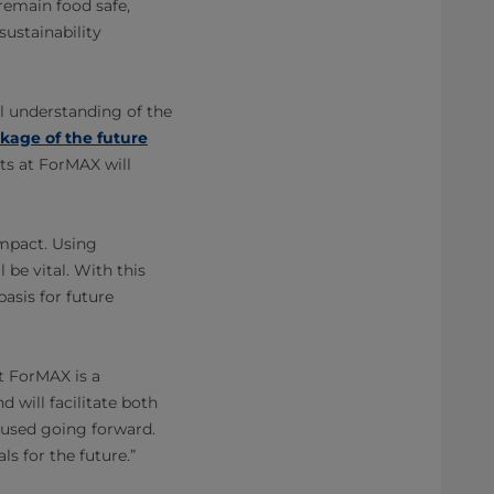
remain food safe,
sustainability
l understanding of the
kage of the future
ts at ForMAX will
impact. Using
 be vital. With this
basis for future
t ForMAX is a
d will facilitate both
 used going forward.
s for the future.”