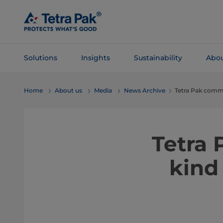
Skip To
Main
Content
Solutions
Insights
Sustainability
Abou
Skip To
Home
About us
Media
News Archive
Tetra Pak comme
Navigation
Tetra 
kind