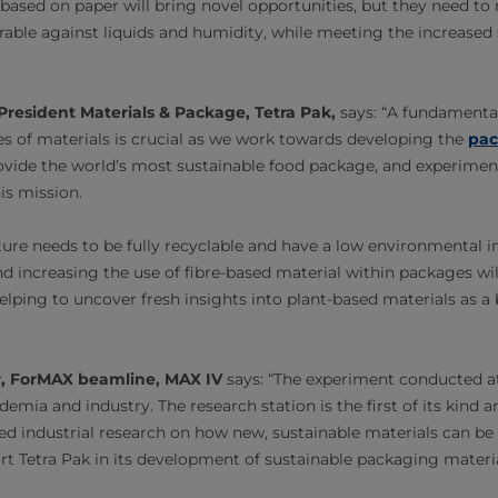
based on paper will bring novel opportunities, but they need to 
rable against liquids and humidity, while meeting the increased 
President Materials & Package, Tetra Pak,
says: “A fundamenta
es of materials is crucial as we work towards developing the
pac
rovide the world’s most sustainable food package, and experimen
his mission.
ture needs to be fully recyclable and have a low environmental 
 increasing the use of fibre-based material within packages will
helping to uncover fresh insights into plant-based materials as a 
, ForMAX beamline, MAX IV
says: “The experiment conducted a
emia and industry. The research station is the first of its kind an
d industrial research on how new, sustainable materials can be
t Tetra Pak in its development of sustainable packaging material