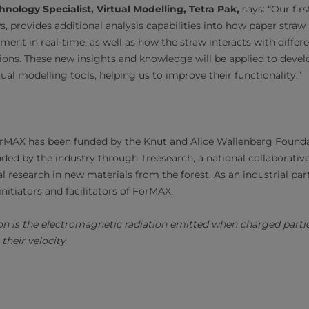
nology Specialist, Virtual Modelling, Tetra Pak,
says: “Our fir
s, provides additional analysis capabilities into how paper straw
ent in real-time, as well as how the straw interacts with differe
ions. These new insights and knowledge will be applied to devel
rtual modelling tools, helping us to improve their functionality.”
orMAX has been funded by the Knut and Alice Wallenberg Founda
nded by the industry through Treesearch, a national collaborativ
 research in new materials from the forest. As an industrial par
initiators and facilitators of ForMAX.
on is the electromagnetic radiation emitted when charged particl
their velocity