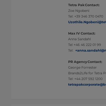
Tetra Pak Contact:
Zoe Ngobeni
Tel: +39 346 370 0470
Uzothile.Ngobeni@te
Max IV Contact:
Anna Sandahl
Tel +46 46 222 01 99
Tel:
+anna.sandahl@m
PR Agency Contact:
George Forrester
Brands2Life for Tetra 
Tel: +44 207 592 1200
tetrapakcorporate@b