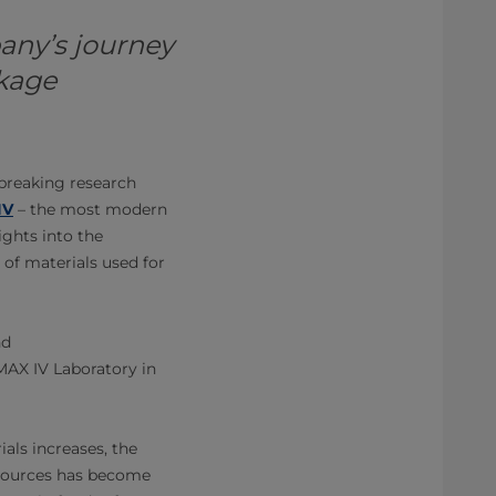
any’s journey
ckage
breaking research
IV
– the most modern
ights into the
 of materials used for
nd
MAX IV Laboratory in
ials increases, the
esources has become