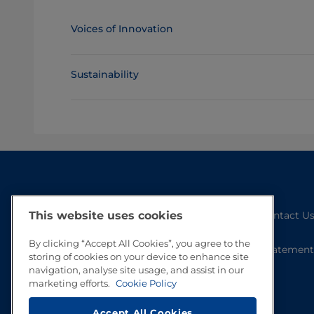
Voices of Innovation
Sustainability
Contact U
This website uses cookies
By clicking “Accept All Cookies”, you agree to the
Statement
storing of cookies on your device to enhance site
navigation, analyse site usage, and assist in our
marketing efforts.
Cookie Policy
Accept All Cookies