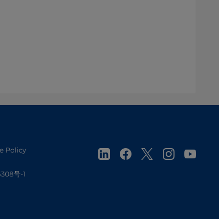
e Policy
308号-1