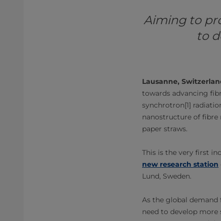
Aiming to pr
to d
Lausanne, Switzerlan
towards advancing fibr
synchrotron[1] radiatio
nanostructure of fibre 
paper straws.
This is the very first
new research station
Lund, Sweden.
As the global demand fo
need to develop more s