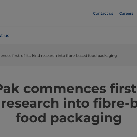
Contact us
Careers
t us
nces first-of-its-kind research into fibre-based food packaging
Pak commences first-
 research into fibre-
food packaging