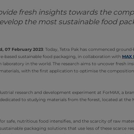
ovide fresh insights towards the comp
evelop the most sustainable food pa
d, 07 February 2023
: Today, Tetra Pak has commenced ground-
e-based sustainable food packaging, in collaboration with
MAX 
n laboratory in the world. The research aims to uncover fresh ins
materials, with the first application to optimise the composition
 industrial research and development experiment at ForMAX, a bra
dedicated to studying materials from the forest, located at the 
r safe, nutritious food intensifies, and the scarcity of raw mater
ustainable packaging solutions that use less of these scarce r