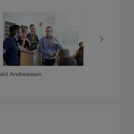
skil Andreasson
SlimLeaf Craf