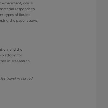
st experiment, which
 material responds to
nt types of liquids
oping the paper straws
tion, and the
e platform for
tner in Treesearch,
es travel in curved