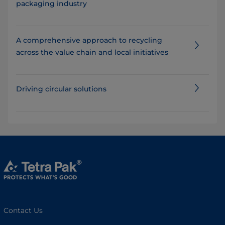
packaging industry
A comprehensive approach to recycling
across the value chain and local initiatives
Driving circular solutions
Contact Us