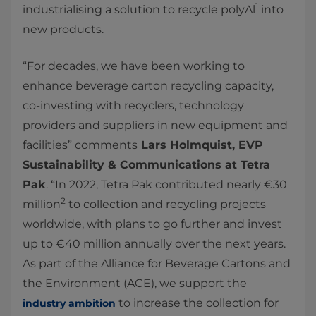
1
industrialising a solution to recycle polyAl
into
new products.
“For decades, we have been working to
enhance beverage carton recycling capacity,
co-investing with recyclers, technology
providers and suppliers in new equipment and
facilities” comments
Lars Holmquist, EVP
Sustainability & Communications at Tetra
Pak
. “In 2022, Tetra Pak contributed nearly €30
2
million
to collection and recycling projects
worldwide, with plans to go further and invest
up to €40 million annually over the next years.
As part of the Alliance for Beverage Cartons and
the Environment (ACE), we support the
to increase the collection for
industry ambition