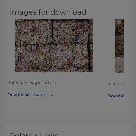
Images for download
Baled beverage cartons
ls
Moving baled
Download image
Download i
Related Links