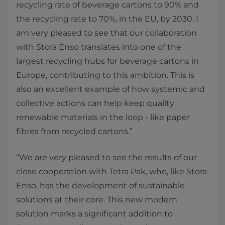
recycling rate of beverage cartons to 90% and
the recycling rate to 70%, in the EU, by 2030. I
am very pleased to see that our collaboration
with Stora Enso translates into one of the
largest recycling hubs for beverage cartons in
Europe, contributing to this ambition. This is
also an excellent example of how systemic and
collective actions can help keep quality
renewable materials in the loop - like paper
fibres from recycled cartons.”
“We are very pleased to see the results of our
close cooperation with Tetra Pak, who, like Stora
Enso, has the development of sustainable
solutions at their core. This new modern
solution marks a significant addition to