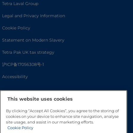
Tetra Laval Group
Legal and Privacy Information
Cookie Policy
Statement on Modern Slavery
Tetra Pak UK tax strategy
沪ICP备17056308号-1
Accessibility
This website uses cookies
By clicking “Accept All Cookies”, you agree to the storing of
cookies on your device to enhance site navigation, analyse
site usage, and assist in our marketing efforts.
Cookie Policy