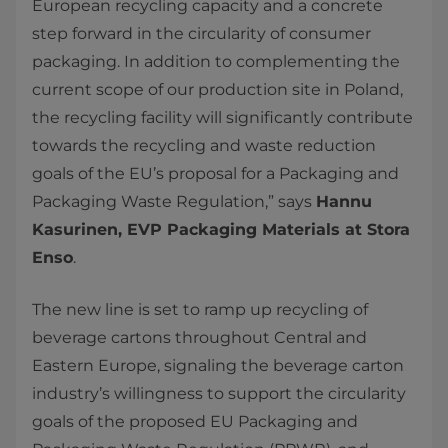
European recycling capacity and a concrete
step forward in the circularity of consumer
packaging. In addition to complementing the
current scope of our production site in Poland,
the recycling facility will significantly contribute
towards the recycling and waste reduction
goals of the EU’s proposal for a Packaging and
Packaging Waste Regulation,” says
Hannu
Kasurinen, EVP Packaging Materials at Stora
Enso
.
The new line is set to ramp up recycling of
beverage cartons throughout Central and
Eastern Europe, signaling the beverage carton
industry’s willingness to support the circularity
goals of the proposed EU Packaging and