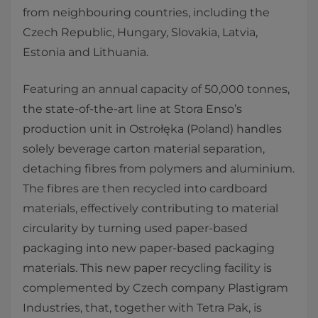
from neighbouring countries, including the
Czech Republic, Hungary, Slovakia, Latvia,
Estonia and Lithuania.
Featuring an annual capacity of 50,000 tonnes,
the state-of-the-art line at Stora Enso’s
production unit in Ostrołęka (Poland) handles
solely beverage carton material separation,
detaching fibres from polymers and aluminium.
The fibres are then recycled into cardboard
materials, effectively contributing to material
circularity by turning used paper-based
packaging into new paper-based packaging
materials. This new paper recycling facility is
complemented by Czech company Plastigram
Industries, that, together with Tetra Pak, is