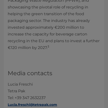
Packaging Waste Regulation (PPWR), and
showcasing the pivotal role of recycling in
helping the green transition of the food
packaging sector. The industry has already
invested approximately €200 million to
increase the capacity for beverage carton
recycling in the EU and plans to invest a further
3
€120 million by 2027.
Media contacts
Lucia Freschi
Tetra Pak
Tel: +39 347 2632237
Lucia.freschi@tetrapak.com