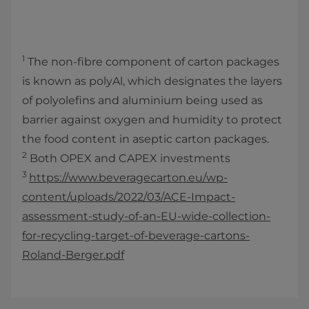
1
The non-fibre component of carton packages
is known as polyAl, which designates the layers
of polyolefins and aluminium being used as
barrier against oxygen and humidity to protect
the food content in aseptic carton packages.
2
Both OPEX and CAPEX investments
3
https://www.beveragecarton.eu/wp-
content/uploads/2022/03/ACE-Impact-
assessment-study-of-an-EU-wide-collection-
for-recycling-target-of-beverage-cartons-
Roland-Berger.pdf