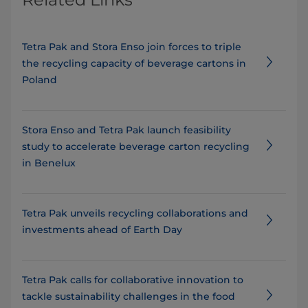
Tetra Pak and Stora Enso join forces to triple
the recycling capacity of beverage cartons in
Poland
Stora Enso and Tetra Pak launch feasibility
study to accelerate beverage carton recycling
in Benelux
Tetra Pak unveils recycling collaborations and
investments ahead of Earth Day
Tetra Pak calls for collaborative innovation to
tackle sustainability challenges in the food