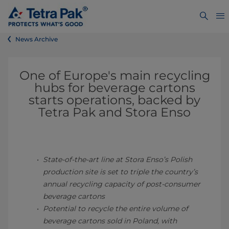
News Archive
One of Europe's main recycling
hubs for beverage cartons
starts operations, backed by
Tetra Pak and Stora Enso
State-of-the-art line at Stora Enso’s Polish
production site is set to triple the country’s
annual recycling capacity of post-consumer
beverage cartons
Potential to recycle the entire volume of
beverage cartons sold in Poland, with