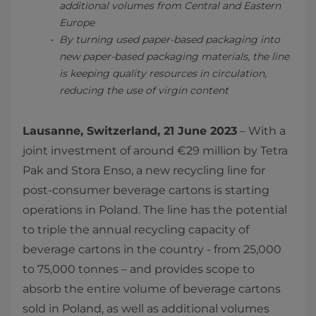
additional volumes from Central and Eastern
Europe
By turning used paper-based packaging into
new paper-based packaging materials, the line
is keeping quality resources in circulation,
reducing the use of virgin content
Lausanne, Switzerland, 21 June 2023
– With a
joint investment of around €29 million by Tetra
Pak and Stora Enso, a new recycling line for
post-consumer beverage cartons is starting
operations in Poland. The line has the potential
to triple the annual recycling capacity of
beverage cartons in the country - from 25,000
to 75,000 tonnes – and provides scope to
absorb the entire volume of beverage cartons
sold in Poland, as well as additional volumes