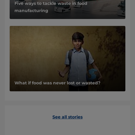
Five ways to tackle waste in food
manufacturing
What if food was never lost or wasted?
See all stories