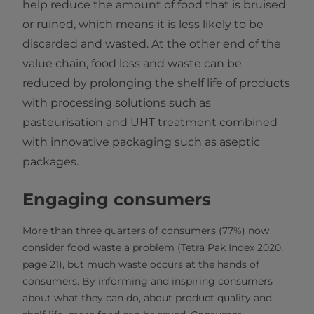
help reduce the amount of food that is bruised
or ruined, which means it is less likely to be
discarded and wasted. At the other end of the
value chain, food loss and waste can be
reduced by prolonging the shelf life of products
with processing solutions such as
pasteurisation and UHT treatment combined
with innovative packaging such as aseptic
packages.
Engaging consumers
More than three quarters of consumers (77%) now
consider food waste a problem (Tetra Pak Index 2020,
page 21),
but much waste occurs at the hands of
consumers. By informing and inspiring consumers
about what they can do, about product quality and