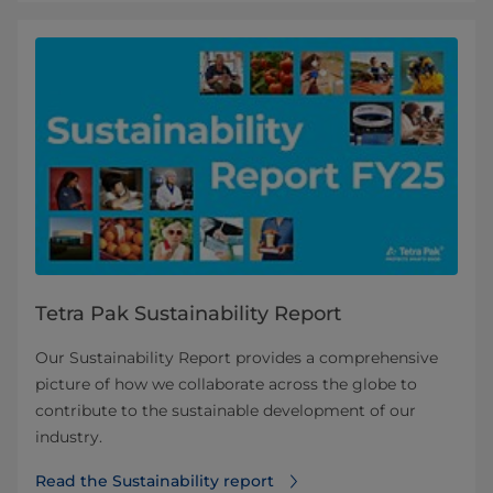
Tetra Pak Sustainability Report
Our Sustainability Report provides a comprehensive
picture of how we collaborate across the globe to
contribute to the sustainable development of our
industry.
Read the Sustainability report