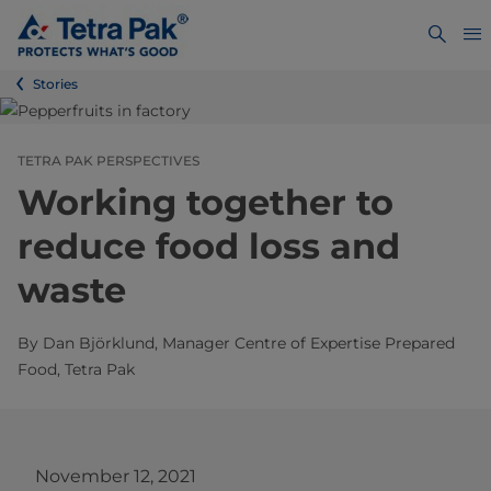
Stories
TETRA PAK PERSPECTIVES
Working together to
reduce food loss and
waste
By Dan Björklund, Manager Centre of Expertise Prepared
Food, Tetra Pak
November 12, 2021