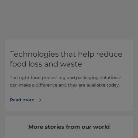
Technologies that help reduce
food loss and waste
The right food processing and packaging solutions
can make a difference and they are available today.
Read more
More stories from our world