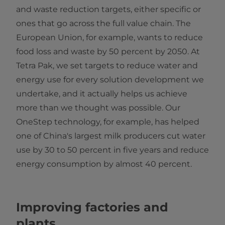
and waste reduction targets, either specific or
ones that go across the full value chain. The
European Union, for example, wants to reduce
food loss and waste by 50 percent by 2050. At
Tetra Pak, we set targets to reduce water and
energy use for every solution development we
undertake, and it actually helps us achieve
more than we thought was possible. Our
OneStep technology, for example, has helped
one of China's largest milk producers cut water
use by 30 to 50 percent in five years and reduce
energy consumption by almost 40 percent.
Improving factories and
plants