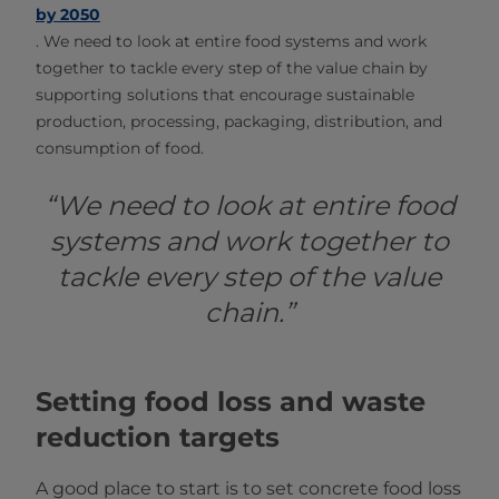
by 2050
.
We need to look at entire food systems and work
together to tackle every step of the value chain by
supporting solutions that encourage sustainable
production, processing, packaging, distribution, and
consumption of food.
“We need to look at entire food
systems and work together to
tackle every step of the value
chain.”
Setting food loss and waste
reduction targets
A good place to start is to set concrete food loss