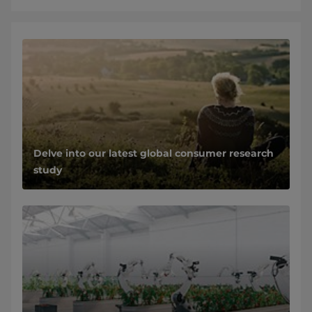
Delve into our latest global consumer research
study