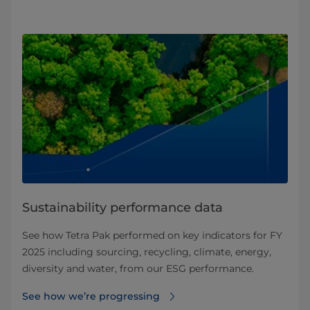
Sustainability performance data
See how Tetra Pak performed on key indicators for FY
2025 including sourcing, recycling, climate, energy,
diversity and water, from our ESG performance.
See how we’re progressing