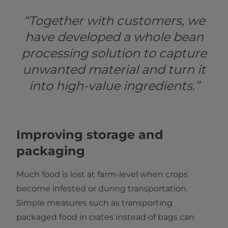
“Together with customers, we
have developed a whole bean
processing solution to capture
unwanted material and turn it
into high-value ingredients.”
Improving storage and
packaging
Much food is lost at farm-level when crops
become infested or during transportation.
Simple measures such as transporting
packaged food in crates instead of bags can