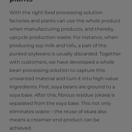
With the right food processing solution
factories and plants can use the whole product
when manufacturing products, and thereby
upcycle production waste. For instance, when
producing soy milk and tofu, a part of the
puréed soybeans is usually discarded. Together
with customers, we have developed a whole
bean processing solution to capture this
unwanted material and turn it into high-value
ingredients. First, soya beans are ground to a
soya base. After this, fibrous residue (okara) is
separated from the soya base. This not only
eliminates waste – the reuse of okara also
means a creamier end product can be
achieved.