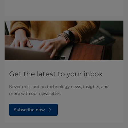
Get the latest to your inbox
Never miss out on technology news, insights, and
more with our newsletter.
Subscribe now