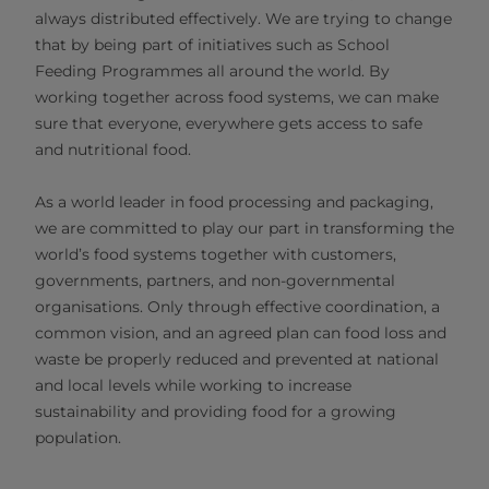
always distributed effectively. We are trying to change
that by being part of initiatives such as School
Feeding Programmes all around the world. By
working together across food systems, we can make
sure that everyone, everywhere gets access to safe
and nutritional food.
As a world leader in food processing and packaging,
we are committed to play our part in transforming the
world’s food systems together with customers,
governments, partners, and non-governmental
organisations. Only through effective coordination, a
common vision, and an agreed plan can food loss and
waste be properly reduced and prevented at national
and local levels while working to increase
sustainability and providing food for a growing
population.