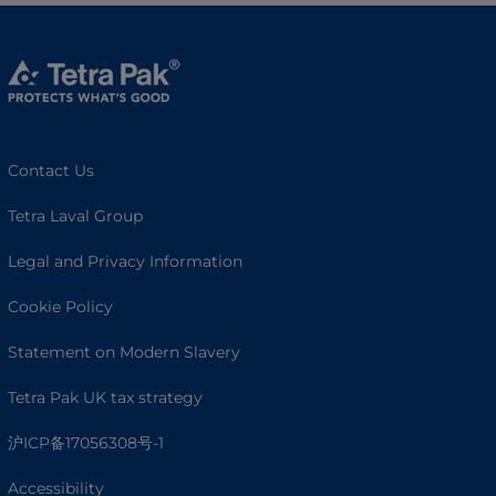
Contact Us
Tetra Laval Group
Legal and Privacy Information
Cookie Policy
Statement on Modern Slavery
Tetra Pak UK tax strategy
沪ICP备17056308号-1
Accessibility