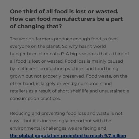
One third of all food is lost or wasted.
How can food manufacturers be a part
of changing that?
The world’s farmers produce enough food to feed
everyone on the planet. So why hasn’t world
hunger been eliminated? A big reason is that a third of
all food is lost or wasted. Food loss is mainly caused
by inefficient production practices and food being
grown but not properly preserved. Food waste, on the
other hand, is largely driven by consumers and
retailers as a result of short shelf life and unsustainable
consumption practices.
Reducing and preventing food loss and waste is not
easy – but it is increasingly important with the
environmental challenges we are facing and
the global population projected to reach 9.7 billion