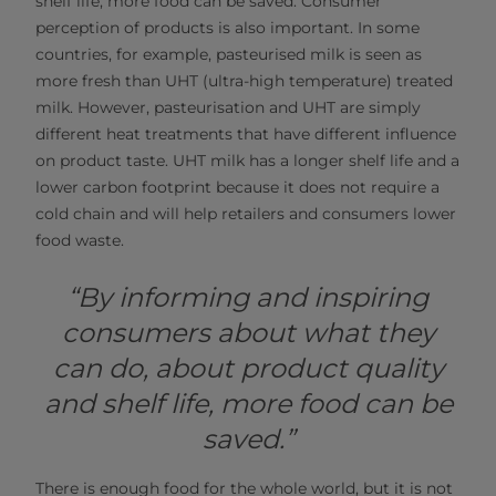
shelf life, more food can be saved. Consumer
perception of products is also important. In some
countries, for example, pasteurised milk is seen as
more fresh than UHT (ultra-high temperature) treated
milk. However, pasteurisation and UHT are simply
different heat treatments that have different influence
on product taste. UHT milk has a longer shelf life and a
lower carbon footprint because it does not require a
cold chain and will help retailers and consumers lower
food waste.
“By informing and inspiring
consumers about what they
can do, about product quality
and shelf life, more food can be
saved.”
There is enough food for the whole world, but it is not