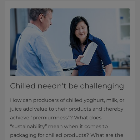
Chilled needn’t be challenging
How can producers of chilled yoghurt, milk, or
juice add value to their products and thereby
achieve “premiumness”? What does
“sustainability” mean when it comes to
packaging for chilled products? What are the