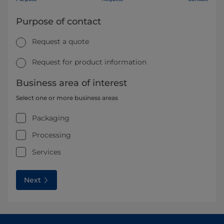
Purpose of contact
Request a quote
Request for product information
Business area of interest
Select one or more business areas
Packaging
Processing
Services
Next