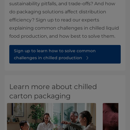
sustainability pitfalls, and trade-offs? And how
do packaging solutions affect distribution
efficiency? Sign up to read our experts
explaining common challenges in chilled liquid
food production, and how best to solve them.
Sign up to learn how to solve common
challenges in chilled production
Learn more about chilled
carton packaging