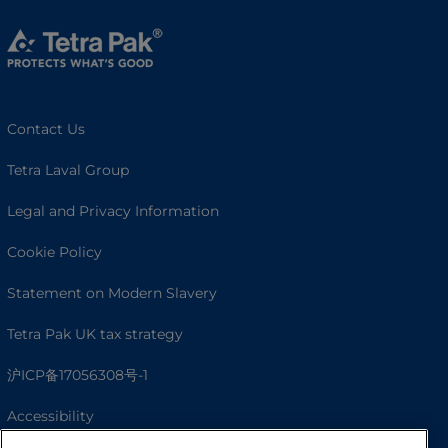
Contact Us
Tetra Laval Group
Legal and Privacy Information
Cookie Policy
Statement on Modern Slavery
Tetra Pak UK tax strategy
沪ICP备17056308号-1
Accessibility