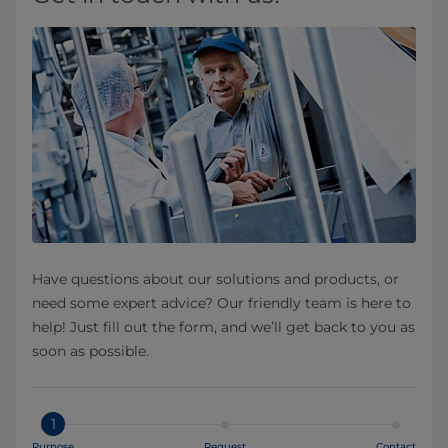
Have questions about our solutions and products, or
need some expert advice? Our friendly team is here to
help! Just fill out the form, and we’ll get back to you as
soon as possible.
1
Purpose
Request
Contact