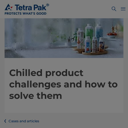
Chilled product
challenges and how to
solve them
Cases and articles