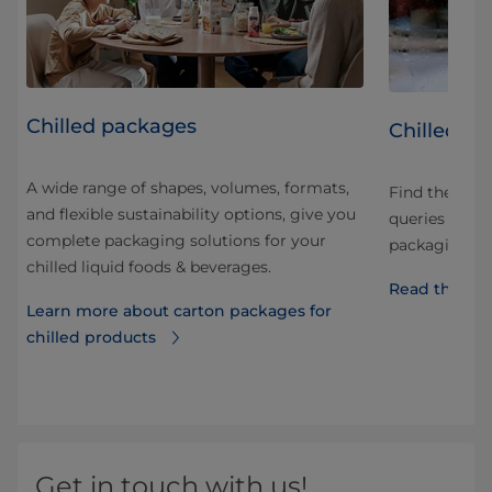
Chilled packages
led
Chilled p
A wide range of shapes, volumes, formats,
Find the an
and flexible sustainability options, give you
ng
queries and q
complete packaging solutions for your
he
packaging, di
chilled liquid foods & beverages.
Read the FA
Learn more about carton packages for
chilled products
d
Get in touch with us!