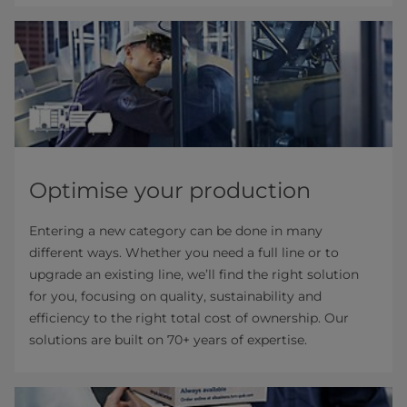
Optimise your production
Entering a new category can be done in many
different ways. Whether you need a full line or to
upgrade an existing line, we’ll find the right solution
for you, focusing on quality, sustainability and
efficiency to the right total cost of ownership. Our
solutions are built on 70+ years of expertise.