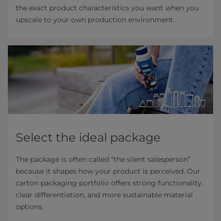
the exact product characteristics you want when you
upscale to your own production environment.
Select the ideal package
The package is often called “the silent salesperson”
because it shapes how your product is perceived. Our
carton packaging portfolio offers strong functionality,
clear differentiation, and more sustainable material
options.