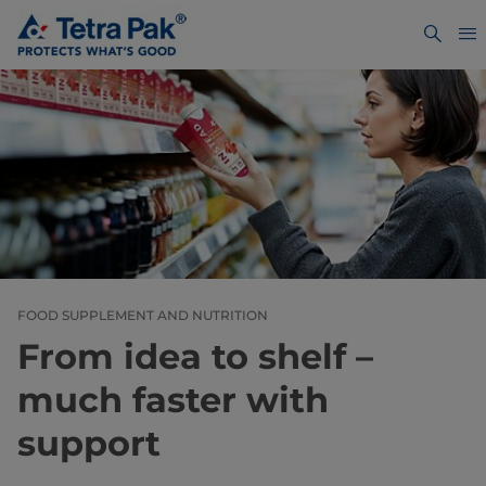
FOOD SUPPLEMENT AND NUTRITION
From idea to shelf –
much faster with
support