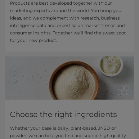
Products are best developed together with our
marketing experts around the world. You bring your
ideas, and we complement with research, business
intelligence data and expertise on market trends and
consumer insights. Together we’ll find the sweet spot
for your new product.
Choose the right ingredients
Whether your base is dairy, plant-based, JNSD or
powder, we can help you find and source high-quality