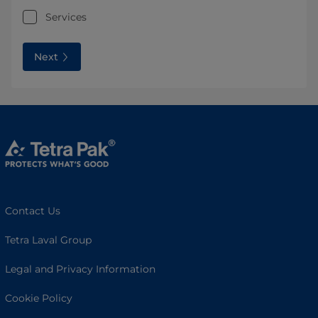
Services
Next
Contact Us
Tetra Laval Group
Legal and Privacy Information
Cookie Policy