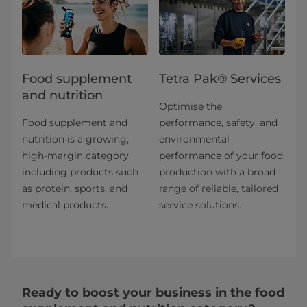
Food supplement
Tetra Pak® Services
and nutrition
Optimise the
Food supplement and
performance, safety, and
nutrition is a growing,
environmental
high-margin category
performance of your food
including products such
production with a broad
as protein, sports, and
range of reliable, tailored
medical products.
service solutions.
Ready to boost your business in the food