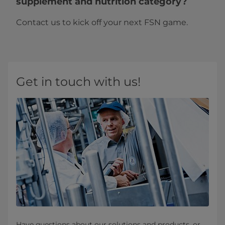
supplement and nutrition category?
Contact us to kick off your next FSN game.
Get in touch with us!
Have questions about our solutions and products, or