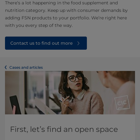
There’s a lot happening in the food supplement and
nutrition category. Keep up with consumer demands by
adding FSN products to your portfolio. We’re right here
with you every step of the way.
Contact us to find out more
Cases and articles
First, let’s find an open space