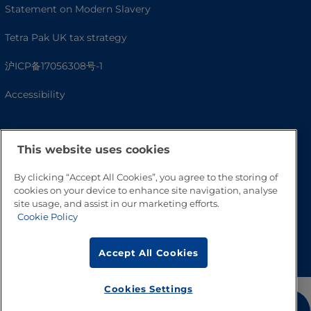
Statement on Modern Slavery
Tetra Pak UK tax strategy
沪ICP备17056308号-1
Accessibility
This website uses cookies
By clicking “Accept All Cookies”, you agree to the storing of
cookies on your device to enhance site navigation, analyse
site usage, and assist in our marketing efforts.
Cookie Policy
Go to Top
Accept All Cookies
Cookies Settings