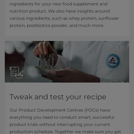
ingredients for your new food supplement and
nutrition product. We also have insights around
various ingredients, such as whey protein, sunflower
protein, postbiotics powder, and much more.
Tweak and test your recipe
Our Product Development Centres (PDCs) have
everything you need to conduct smart, successful
product trials without interrupting your current
production schedule. Together we make sure you get