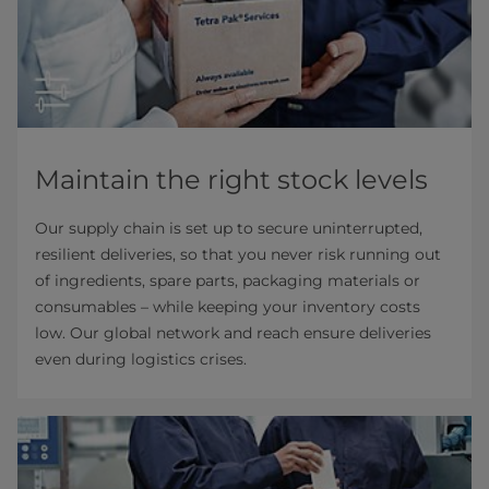
Maintain the right stock levels
Our supply chain is set up to secure uninterrupted,
resilient deliveries, so that you never risk running out
of ingredients, spare parts, packaging materials or
consumables – while keeping your inventory costs
low. Our global network and reach ensure deliveries
even during logistics crises.