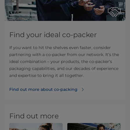
Find your ideal co-packer
If you want to hit the shelves even faster, consider
partnering with a co-packer from our network. It’s the
ideal combination – your products, the co-packer’s
packaging capabilities, and our decades of experience
and expertise to bring it all together.
Find out more about co-packing
Find out more