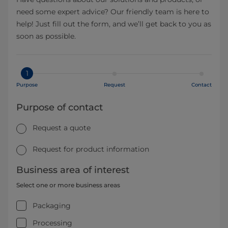
need some expert advice? Our friendly team is here to
help! Just fill out the form, and we’ll get back to you as
soon as possible.
1
Purpose
Request
Contact
Purpose of contact
Request a quote
Request for product information
Business area of interest
Select one or more business areas
Packaging
Processing