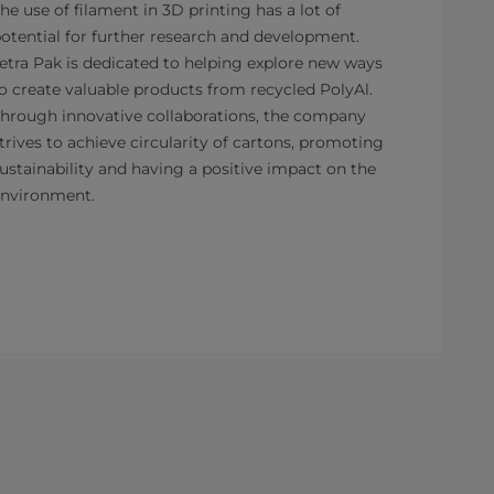
he use of filament in 3D printing has a lot of
otential for further research and development.
etra Pak is dedicated to helping explore new ways
o create valuable products from recycled PolyAl.
hrough innovative collaborations, the company
trives to achieve circularity of cartons, promoting
ustainability and having a positive impact on the
nvironment.