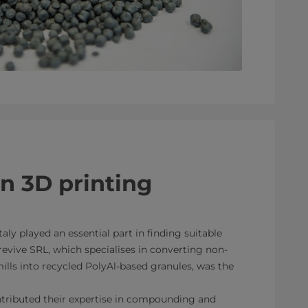
in 3D printing
taly played an essential part in finding suitable
revive SRL, which specialises in converting non-
lls into recycled PolyAl-based granules, was the
ributed their expertise in compounding and