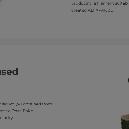
producing a filament suitabl
created ALFAPAK 3D.
used
cled PolyAl obtained from
nt to Tetra Pak's
larity.