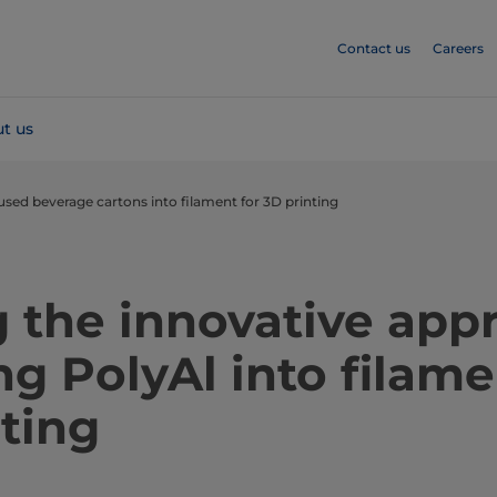
Contact us
Careers
t us
used beverage cartons into filament for 3D printing
 the innovative app
ng PolyAl into filame
ting