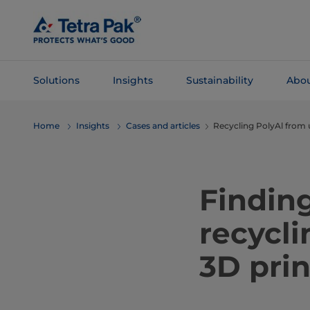
Skip To
Main
Content
Solutions
Insights
Sustainability
Abou
Skip To
Home
Insights
Cases and articles
Recycling PolyAl from 
Navigation
Finding
recycli
3D prin