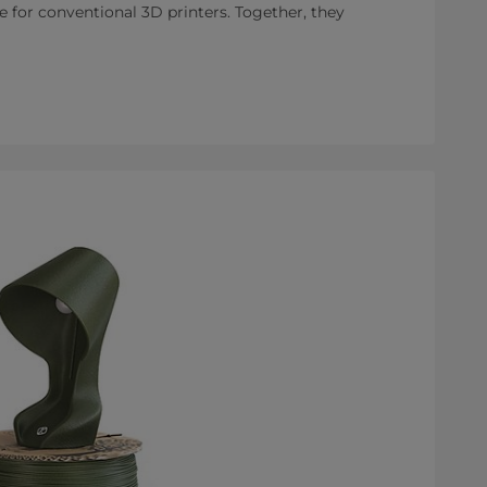
e for conventional 3D printers. Together, they