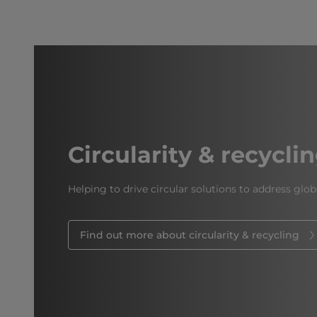
Circularity & recycli
Helping to drive circular solutions to address glob
Find out more about circularity & recycling