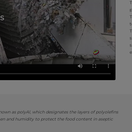
T
p
T
t
T
s
s
e
own as polyAl, which designates the layers of polyolefins
en and humidity to protect the food content in aseptic