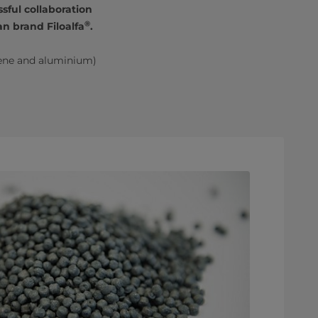
sful collaboration
®
n brand Filoalfa
.
ene and aluminium)