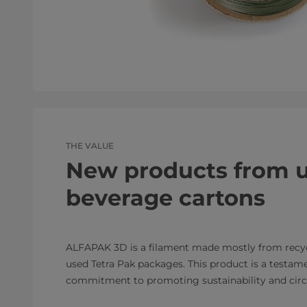
THE VALUE
New products from 
beverage cartons
ALFAPAK 3D is a filament made mostly from recy
used Tetra Pak packages. This product is a testame
commitment to promoting sustainability and circu