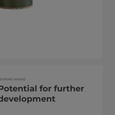
LOOKING AHEAD
Potential for further
development