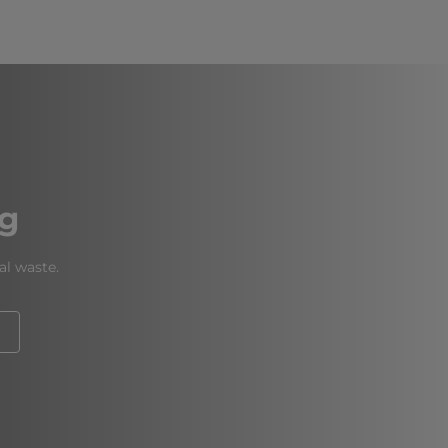
ng
al waste.