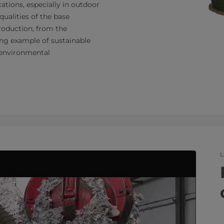
ications, especially in outdoor
qualities of the base
production, from the
ling example of sustainable
o environmental