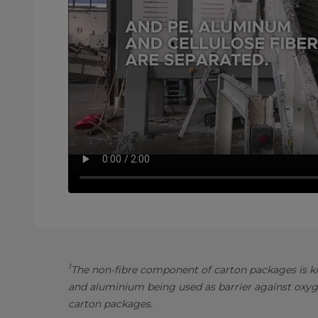
1
The non-fibre component of carton packages is kn
and aluminium being used as barrier against oxyg
carton packages.