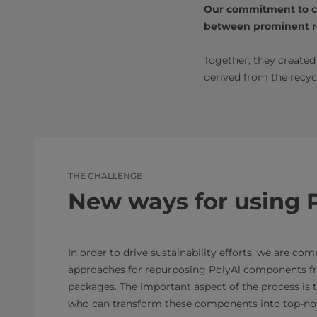
Our commitment to col
between prominent re
Together, they create
derived from the recyc
THE CHALLENGE
New ways for using 
In order to drive sustainability efforts, we are co
approaches for repurposing PolyAl components f
packages. The important aspect of the process is t
who can transform these components into top-not