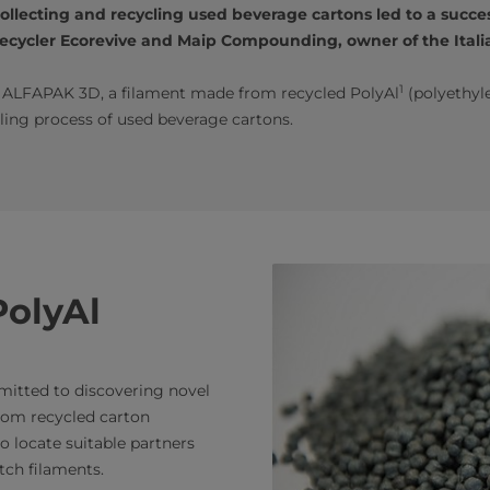
lecting and recycling used beverage cartons led to a succes
cycler Ecorevive and Maip Compounding, owner of the Italia
1
d ALFAPAK 3D, a filament made from recycled PolyAl
(polyethyl
ling process of used beverage cartons.
PolyAl
mmitted to discovering novel
rom recycled carton
o locate suitable partners
ch filaments.