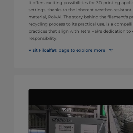
It offers exciting possibilities for 3D printing appl
settings, thanks to the inherent weather-resistant 
material, PolyAl. The story behind the filament's 
recycling process to its practical use, is a compel
practices that align with Tetra Pak's dedication t
responsibility.
Visit Filoalfa® page to explore more