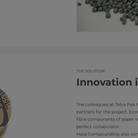
THE SOLUTION
Innovation 
The colleagues at Tetra Pak I
partners for the project. Eco
fibre components of paper mi
perfect collaborator.
Maip Compounding also cont