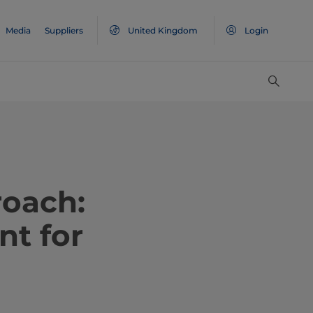
Media
Suppliers
United Kingdom
Login
roach:
nt for