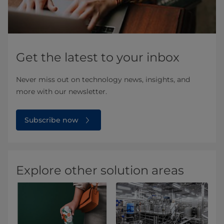
Get the latest to your inbox
Never miss out on technology news, insights, and
more with our newsletter.
Subscribe now
Explore other solution areas