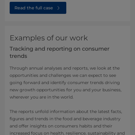
Read the full case
Examples of our work
Tracking and reporting on consumer
trends
Through annual analyses and reports, we look at the
opportunities and challenges we can expect to see
going forward and identify consumer trends driving
new growth opportunities for you and your business,
wherever you are in the world.
The reports unfold information about the latest facts,
figures and trends in the food and beverage industry
and offer insights on consumers habits and their
increased focus on health, resilience, sustainability and