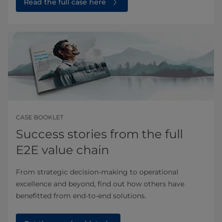
Read the full case here⁠
CASE BOOKLET
Success stories from the full
E2E value chain
From strategic decision-making to operational
excellence and beyond, find out how others have
benefitted from end-to-end solutions.