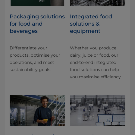
​​​​​​​​​​​​​​​​​​​​​​​​​​​​​​​​​​​​​​​​​​​​​​​​​​​​​​​​​​​​​​​​​​​​​​​​​​​​​​​​​​​​​​​​​​​​​​​​​​​​​​​​​​​​​​​​​​​​​​​​​​​​​​​​​​​​​​​​​​​​​​​​​​​​​​​​​​​​​​​​​​​​​​​​​​​​​​​​​​​​​​​​​​​​​​​​​​​​​​​​​​​​​​​​​​​​​​​​​​​​​​​​​​​​​​​​​​​​​​​​​​​​​​​​​​​​​​​​​Packaging solutions
Integrated food
for food and
solutions &
beverages
equipment
Differentiate your
Whether you produce
products, optimise your
dairy, juice or food, our
operations, and meet
end-to-end integrated
sustainability goals.
food solutions can help
you maximise efficiency.