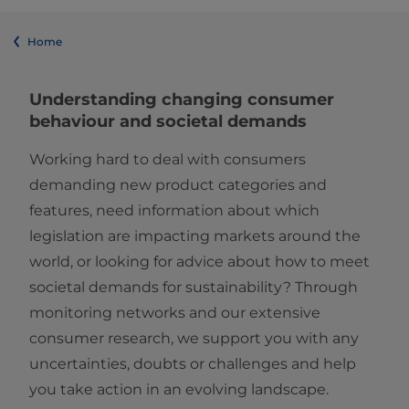
Home
Understanding changing consumer
behaviour and societal demands
Working hard to deal with consumers
demanding new product categories and
features, need information about which
legislation are impacting markets around the
world, or looking for advice about how to meet
societal demands for sustainability? Through
monitoring networks and our extensive
consumer research, we support you with any
uncertainties, doubts or challenges and help
you take action in an evolving landscape.