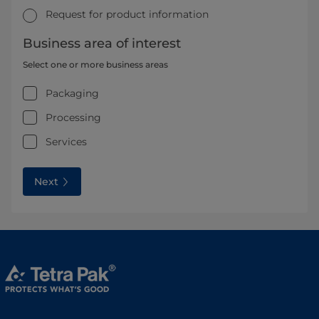
Request for product information
Business area of interest
Select one or more business areas
Packaging
Processing
Services
Next