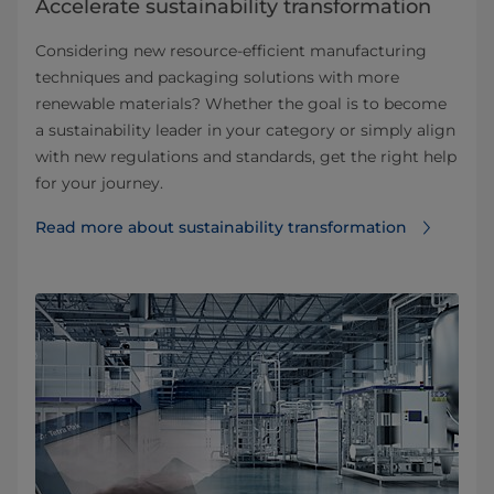
Accelerate sustainability transformation
Considering new resource-efficient manufacturing
techniques and packaging solutions with more
renewable materials? Whether the goal is to become
a sustainability leader in your category or simply align
with new regulations and standards, get the right help
for your journey.
Read more about sustainability transformation