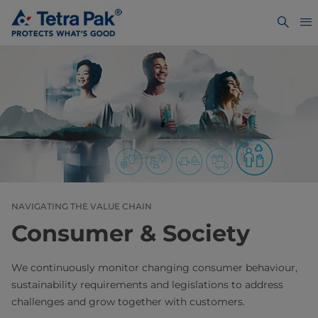
NAVIGATING THE VALUE CHAIN
Consumer & Society
We continuously monitor changing consumer behaviour,
sustainability requirements and legislations to address
challenges and grow together with customers.