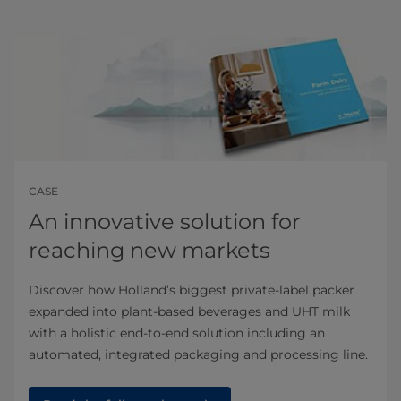
CASE
An innovative solution for
reaching new markets
Discover how Holland’s biggest private-label packer
expanded into plant-based beverages and UHT milk
with a holistic end-to-end solution including an
automated, integrated packaging and processing line.