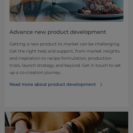
Advance new product development
Getting a new product to market can be challenging.
Get the right help and support, from market insights
and inspiration to recipe formulation, production
trials, launch strategy and beyond. Get in touch to set
up a co-creation journey.
Read more about product development⁠