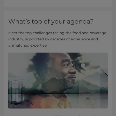
What’s top of your agenda?
Meet the top challenges facing the food and beverage
industry, supported by decades of experience and
unmatched expertise.