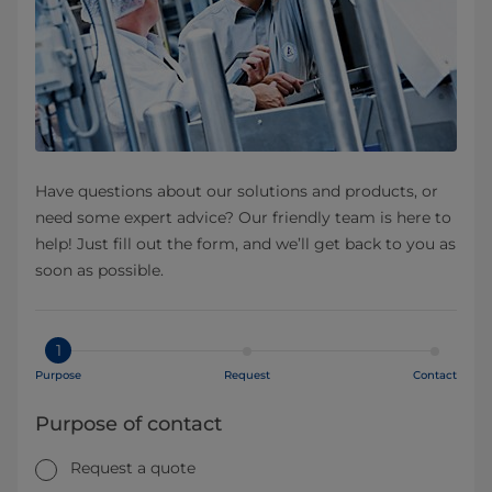
Have questions about our solutions and products, or
need some expert advice? Our friendly team is here to
help! Just fill out the form, and we’ll get back to you as
soon as possible.
1
Purpose
Request
Contact
Purpose of contact
Request a quote