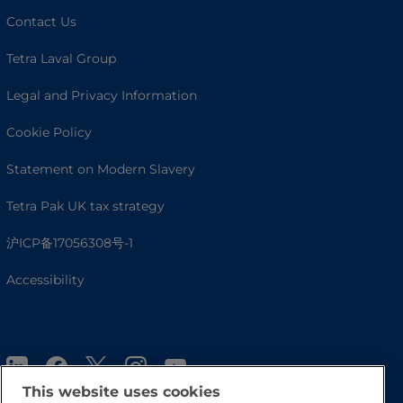
Contact Us
Tetra Laval Group
Legal and Privacy Information
Cookie Policy
Statement on Modern Slavery
Tetra Pak UK tax strategy
沪ICP备17056308号-1
Accessibility
This website uses cookies