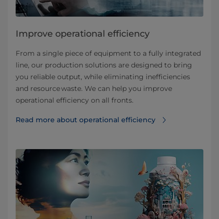
Improve operational efficiency
From a single piece of equipment to a fully integrated
line, our production solutions are designed to bring
you reliable output, while eliminating inefficiencies
and resource waste. We can help you improve
operational efficiency on all fronts.
Read more about operational efficiency⁠