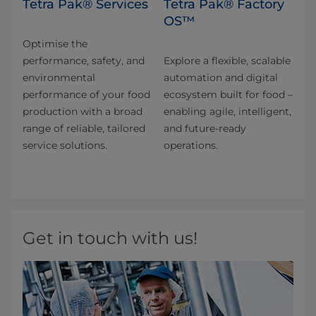
Tetra Pak® Services
Tetra Pak® Factory
OS™
Optimise the
performance, safety, and
Explore a flexible, scalable
environmental
automation and digital
performance of your food
ecosystem built for food –
production with a broad
enabling agile, intelligent,
range of reliable, tailored
and future-ready
service solutions.
operations.
Get in touch with us!