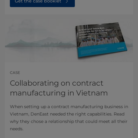
Get the case booklet
CASE
Collaborating on contract
manufacturing in Vietnam
When setting up a contract manufacturing business in
Vietnam, DenEast needed the right capabilities. Read
why they chose a relationship that could meet all their
needs.