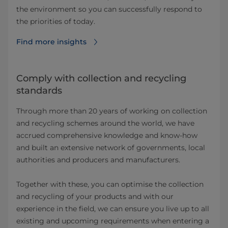
the environment so you can successfully respond to
the priorities of today.
Find more insights⁠
Comply with collection and recycling
standards
Through more than 20 years of working on collection
and recycling schemes around the world, we have
accrued comprehensive knowledge and know-how
and built an extensive network of governments, local
authorities and producers and manufacturers.
Together with these, you can optimise the collection
and recycling of your products and with our
experience in the field, we can ensure you live up to all
existing and upcoming requirements when entering a