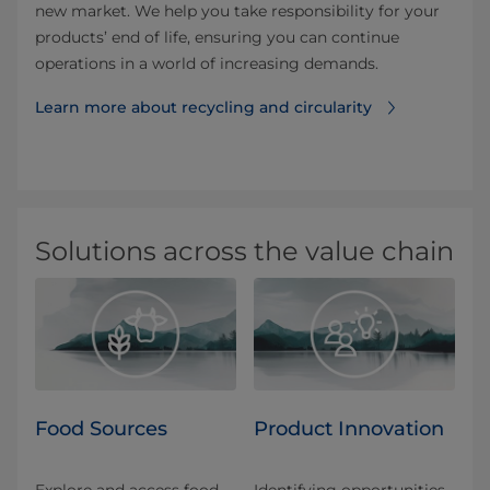
new market. We help you take responsibility for your
products’ end of life, ensuring you can continue
operations in a world of increasing demands.
Learn more about recycling⁠ and circularity
Solutions across the value chain
Food Sources
Product Innovation