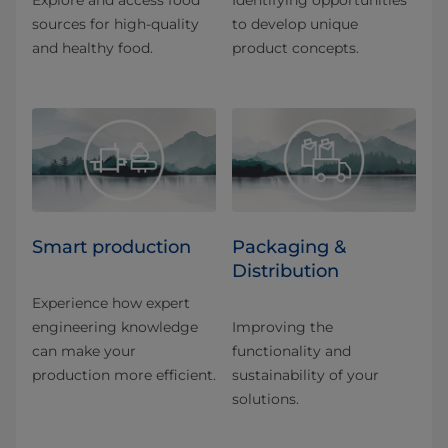
Explore and access food
Identifying opportunities
sources for high-quality
to develop unique
and healthy food.
product concepts.
Smart production
Packaging &
Distribution
Experience how expert
engineering knowledge
Improving the
can make your
functionality and
production more efficient.
sustainability of your
solutions.