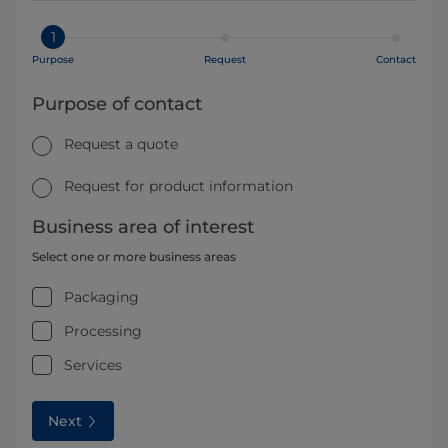
1
Purpose
Request
Contact
Purpose of contact
Request a quote
Request for product information
Business area of interest
Select one or more business areas
Packaging
Processing
Services
Next