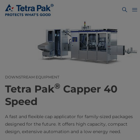
DOWNSTREAM EQUIPMENT
®
Tetra Pak
Capper 40
Speed
A fast and flexible cap applicator for family-sized packages
designed for the future. It offers high capacity, compact
design, extensive automation and a low energy need.