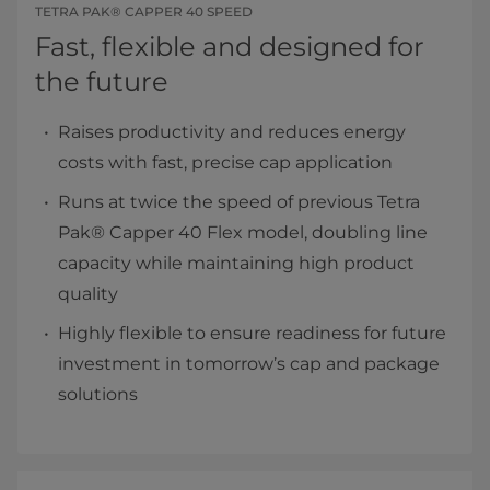
TETRA PAK® CAPPER 40 SPEED
Fast, flexible and designed for
the future
Raises productivity and reduces energy
costs with fast, precise cap application
Runs at twice the speed of previous Tetra
Pak® Capper 40 Flex model, doubling line
capacity while maintaining high product
quality
Highly flexible to ensure readiness for future
investment in tomorrow’s cap and package
solutions