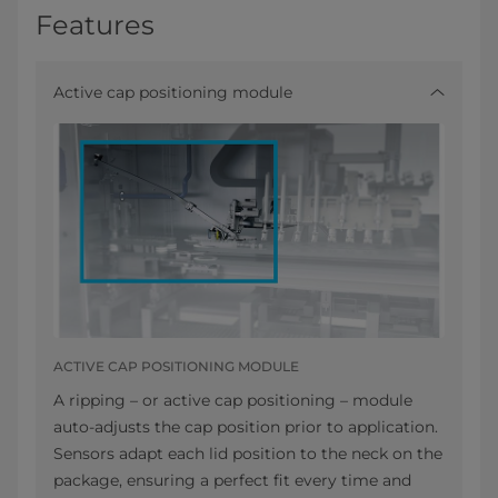
Features
Active cap positioning module
ACTIVE CAP POSITIONING MODULE
A ripping – or active cap positioning – module
auto-adjusts the cap position prior to application.
Sensors adapt each lid position to the neck on the
package, ensuring a perfect fit every time and