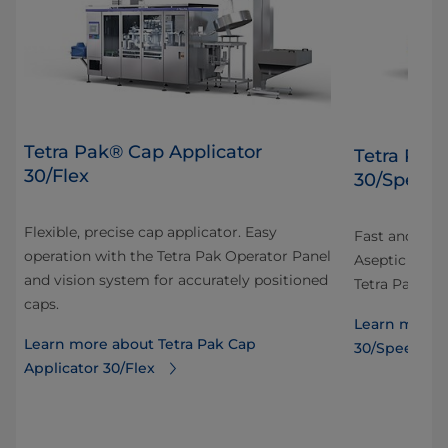
Tetra Pak® Cap Applicator
Tetra Pak
30/Flex
30/Speed
Flexible, precise cap applicator. Easy
Fast and prec
operation with the Tetra Pak Operator Panel
Aseptic carto
and vision system for accurately positioned
Tetra Pak Ope
caps.
Learn more a
Learn more about Tetra Pak Cap
30/Speed
Applicator 30/Flex