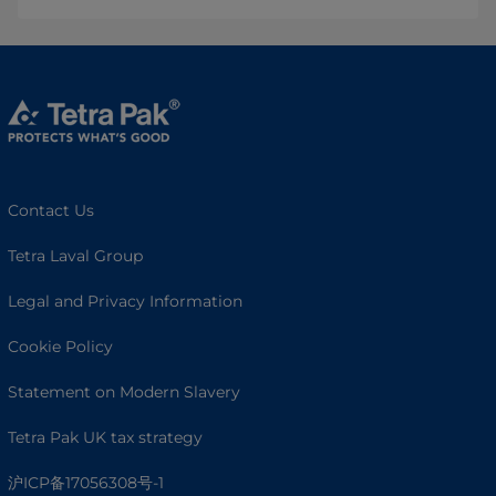
Contact Us
Tetra Laval Group
Legal and Privacy Information
Cookie Policy
Statement on Modern Slavery
Tetra Pak UK tax strategy
沪ICP备17056308号-1