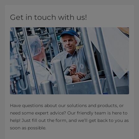
Get in touch with us!
Have questions about our solutions and products, or
need some expert advice? Our friendly team is here to
help! Just fill out the form, and we’ll get back to you as
soon as possible.