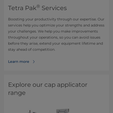
®
Tetra Pak
Services
Boosting your productivity through our expertise. Our
services help you optimize your strengths and address
your challenges. We help you make improvements
throughout your operations, so you can avoid issues
before they arise, extend your equipment lifetime and
stay ahead of competition.
Learn more
Explore our cap applicator
range