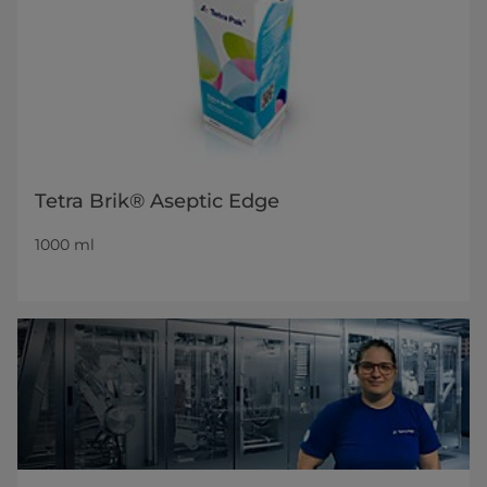
Tetra Brik® Aseptic Edge
1000 ml