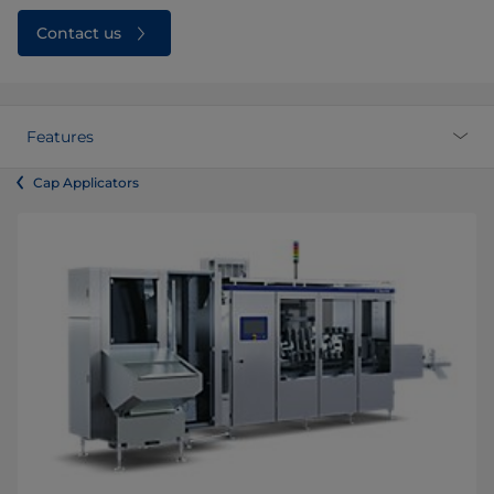
Contact us
Features
Cap Applicators