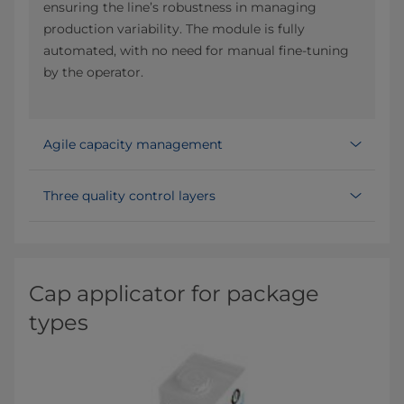
ensuring the line’s robustness in managing
production variability. The module is fully
automated, with no need for manual fine-tuning
by the operator.
Agile capacity management
Three quality control layers
Cap applicator for package
types