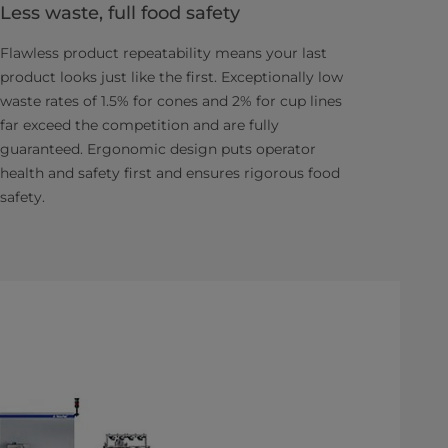
Less waste, full food safety
Flawless product repeatability means your last
product looks just like the first. Exceptionally low
waste rates of 1.5% for cones and 2% for cup lines
far exceed the competition and are fully
guaranteed. Ergonomic design puts operator
health and safety first and ensures rigorous food
safety.