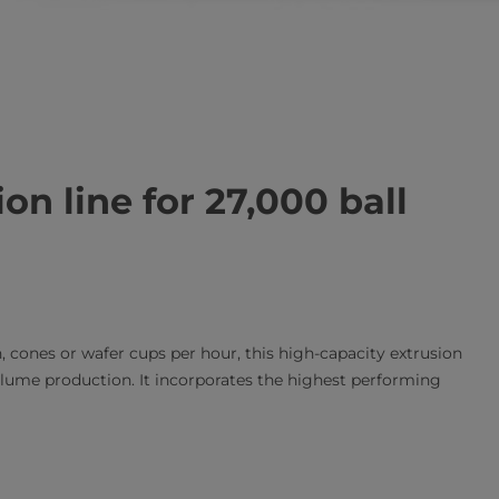
on line for 27,000 ball
 cones or wafer cups per hour, this high-capacity extrusion
volume production. It incorporates the highest performing