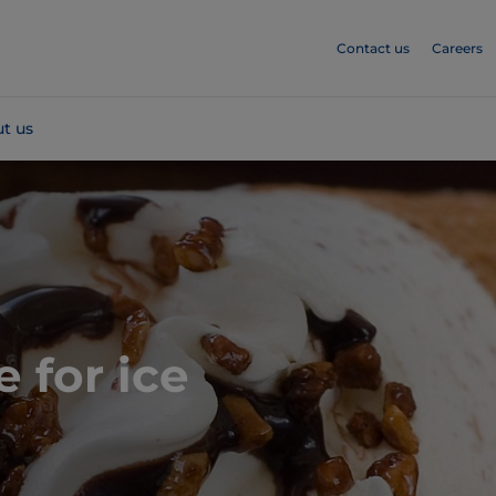
Contact us
Careers
t us
e for ice