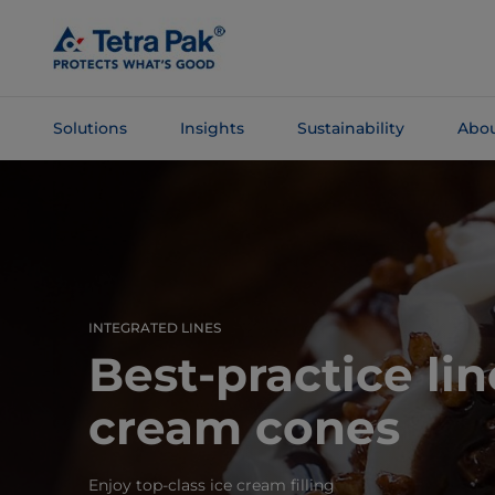
Skip To
Main
Content
Solutions
Insights
Sustainability
Abou
Skip To
Navigation
INTEGRATED LINES
Best-practice lin
cream cones
Enjoy top-class ice cream filling