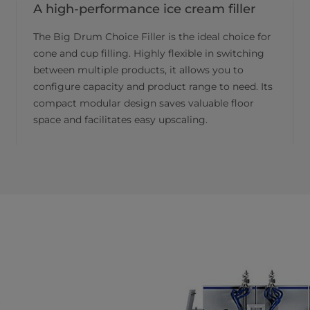
A high-performance ice cream filler
The Big Drum Choice Filler is the ideal choice for
cone and cup filling. Highly flexible in switching
between multiple products, it allows you to
configure capacity and product range to need. Its
compact modular design saves valuable floor
space and facilitates easy upscaling.