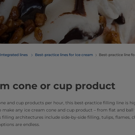
Integrated lines
Best-practice lines for Ice cream
Best-practice line f
am cone or cup product
and cup products per hour, this best-practice filling line is hig
 to make any ice cream cone and cup product – from flat and ball 
ling architectures include side-by-side filling, tulips, flames, ch
tions are endless.​​