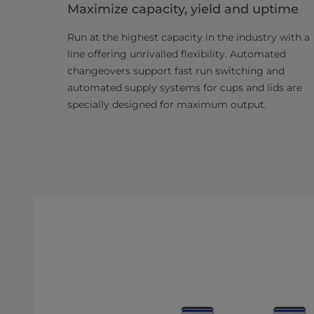
Maximize capacity, yield and uptime
Run at the highest capacity in the industry with a
line offering unrivalled flexibility. Automated
changeovers support fast run switching and
automated supply systems for cups and lids are
specially designed for maximum output.