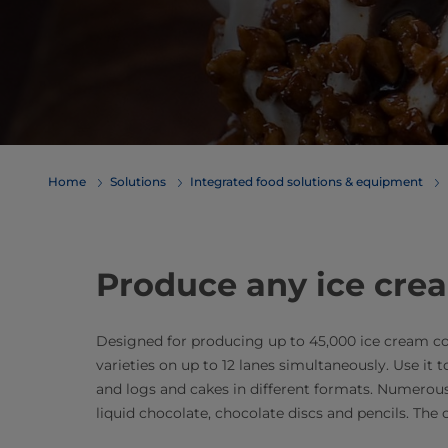
Home
Solutions
Integrated food solutions & equipment
Produce any ice cre
Designed for producing up to 45,000 ice cream cone 
varieties on up to 12 lanes simultaneously. Use it
and logs and cakes in different formats. Numerous fil
liquid chocolate, chocolate discs and pencils. The op