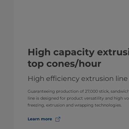
High capacity extrusi
top cones/hour
High efficiency extrusion line
Guaranteeing production of 27,000 stick, sandwich,
line is designed for product versatility and high 
freezing, extrusion and wrapping technologies.
Learn more