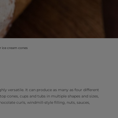
or ice cream cones
hly versatile. It can produce as many as four different
top cones, cups and tubs in multiple shapes and sizes,
ocolate curls, windmill-style filling, nuts, sauces,