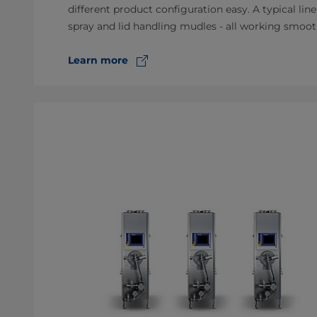
different product configuration easy. A typical line
spray and lid handling mudles - all working smoot
Learn more