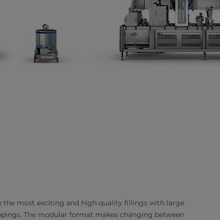
 the most exciting and high quality fillings with large
t toppings. The modular format makes changing between