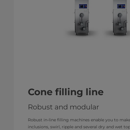
Cone filling line
Robust and modular
Robust in-line filling machines enable you to make
inclusions, swirl, ripple and several dry and we