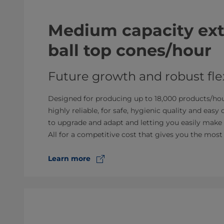
Medium capacity extr
ball top cones/hour
Future growth and robust flex
Designed for producing up to 18,000 products/hour
highly reliable, for safe, hygienic quality and easy
to upgrade and adapt and letting you easily make 
All for a competitive cost that gives you the most
Learn more