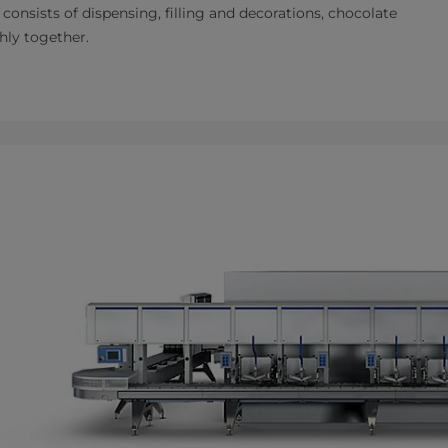
 consists of dispensing, filling and decorations, chocolate
hly together.