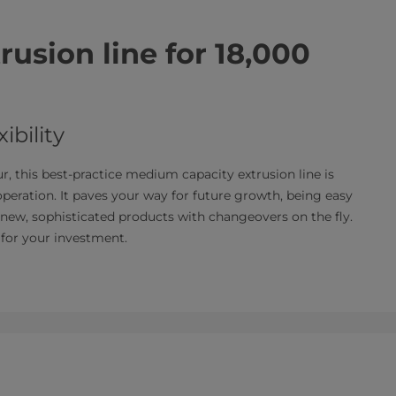
usion line for 18,000
ibility
, this best-practice medium capacity extrusion line is
 operation. It paves your way for future growth, being easy
new, sophisticated products with changeovers on the fly.
 for your investment.