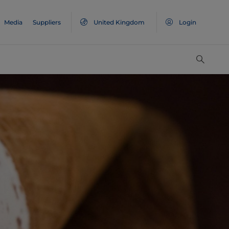
Media
Suppliers
United Kingdom
Login