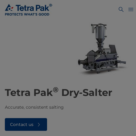
®
Tetra Pak
Dry-Salter
Accurate, consistent salting
Contact us