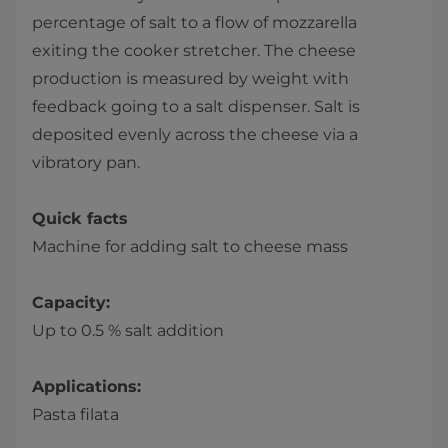
percentage of salt to a flow of mozzarella
exiting the cooker stretcher. The cheese
production is measured by weight with
feedback going to a salt dispenser. Salt is
deposited evenly across the cheese via a
vibratory pan.
Quick facts
Machine for adding salt to cheese mass
Capacity:
Up to 0.5 % salt addition
Applications:
Pasta filata