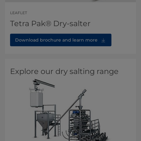
LEAFLET
Tetra Pak® Dry-salter
Download brochure and learn more
Explore our dry salting range