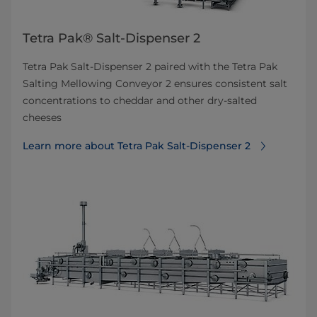
Tetra Pak® Salt-Dispenser 2
Tetra Pak Salt-Dispenser 2 paired with the Tetra Pak
Salting Mellowing Conveyor 2 ensures consistent salt
concentrations to cheddar and other dry-salted
cheeses
Learn more about Tetra Pak Salt-Dispenser 2