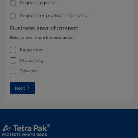
Request a quote
Request for product information
Business area of interest
Select one or more business areas
Packaging
Processing
Services
Next