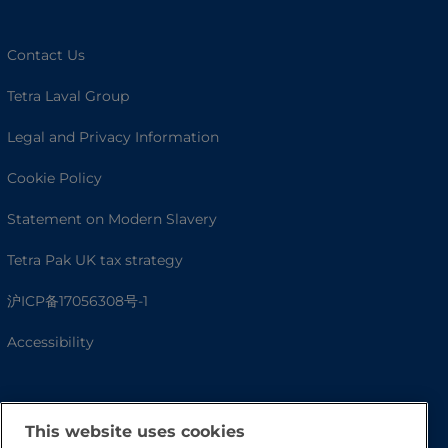
Contact Us
Tetra Laval Group
Legal and Privacy Information
Cookie Policy
Statement on Modern Slavery
Tetra Pak UK tax strategy
沪ICP备17056308号-1
Accessibility
This website uses cookies