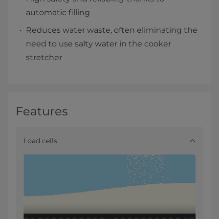
automatic filling
Reduces water waste, often eliminating the
need to use salty water in the cooker
stretcher
Features
Load cells