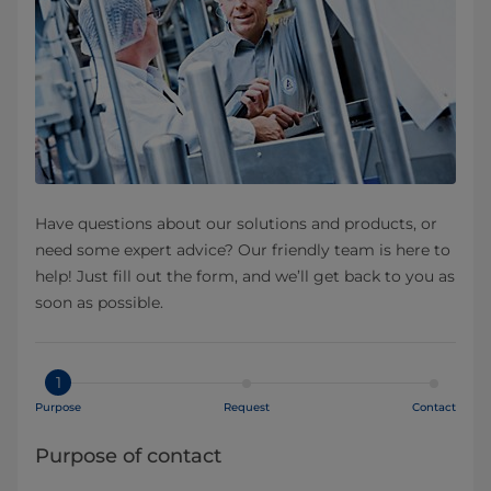
Have questions about our solutions and products, or
need some expert advice? Our friendly team is here to
help! Just fill out the form, and we’ll get back to you as
soon as possible.
1
Purpose
Request
Contact
Purpose of contact