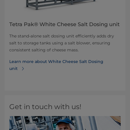
Tetra Pak® White Cheese Salt Dosing unit
The stand-alone salt dosing unit efficiently adds dry
salt to storage tanks using a salt blower, ensuring
consistent salting of cheese mass.
Learn more about White Cheese Salt Dosing
unit
Get in touch with us!