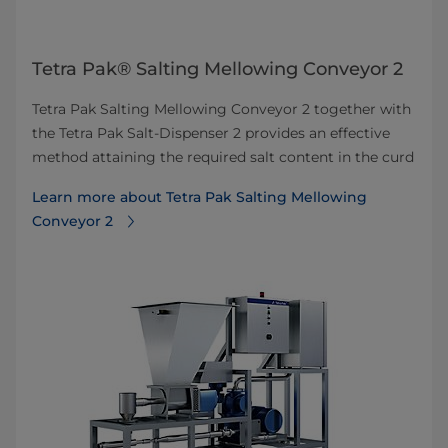
Tetra Pak® Salting Mellowing Conveyor 2
Tetra Pak Salting Mellowing Conveyor 2 together with
the Tetra Pak Salt-Dispenser 2 provides an effective
method attaining the required salt content in the curd
Learn more about Tetra Pak Salting Mellowing
Conveyor 2