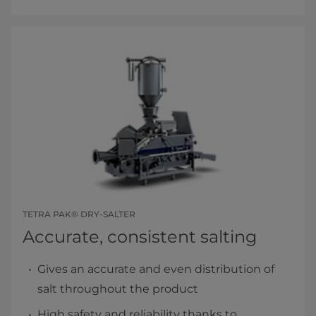
TETRA PAK® DRY-SALTER
Accurate, consistent salting
Gives an accurate and even distribution of
salt throughout the product
High safety and reliability thanks to