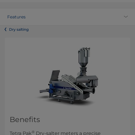
Features
Dry salting
Benefits
®
Tetra Pak
Dry-salter meters a precise