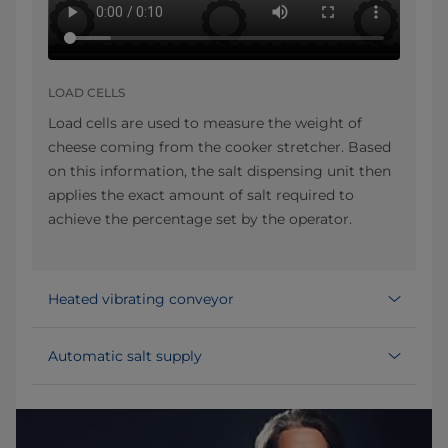
LOAD CELLS
Load cells are used to measure the weight of
cheese coming from the cooker stretcher. Based
on this information, the salt dispensing unit then
applies the exact amount of salt required to
achieve the percentage set by the operator.
Heated vibrating conveyor
Automatic salt supply