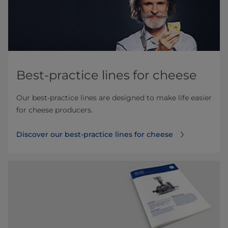
Best-practice lines for cheese
Our best-practice lines are designed to make life easier
for cheese producers.
Discover our best-practice lines for cheese