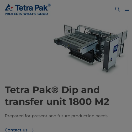
Tetra Pak® Dip and
transfer unit 1800 M2
Prepared for present and future production needs
Contact us