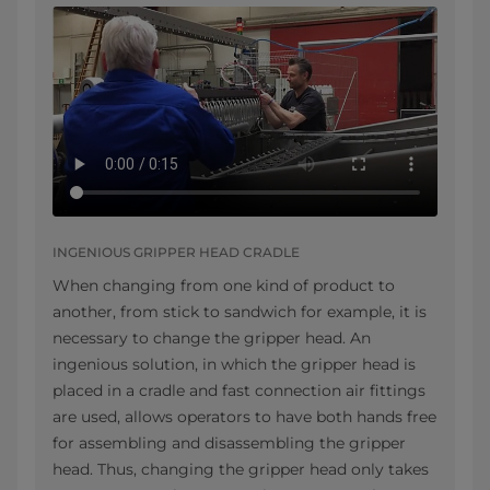
INGENIOUS GRIPPER HEAD CRADLE
When changing from one kind of product to
another, from stick to sandwich for example, it is
necessary to change the gripper head. An
ingenious solution, in which the gripper head is
placed in a cradle and fast connection air fittings
are used, allows operators to have both hands free
for assembling and disassembling the gripper
head. Thus, changing the gripper head only takes