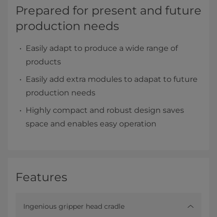
Prepared for present and future
production needs
Easily adapt to produce a wide range of
products
Easily add extra modules to adapat to future
production needs
Highly compact and robust design saves
space and enables easy operation
Features
Ingenious gripper head cradle