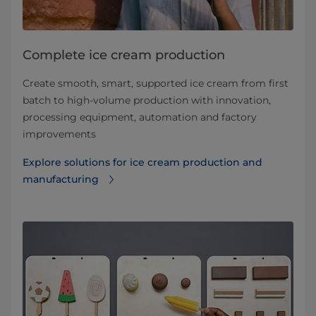
Complete ice cream production
Create smooth, smart, supported ice cream from first
batch to high-volume production with innovation,
processing equipment, automation and factory
improvements
Explore solutions for ice cream production and
manufacturing