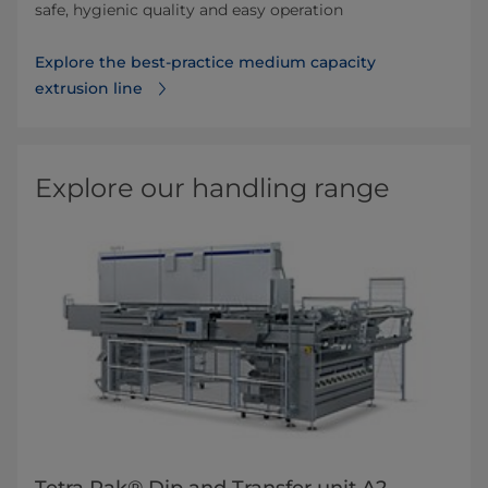
safe, hygienic quality and easy operation
Explore the best-practice medium capacity
extrusion line
Explore our handling range