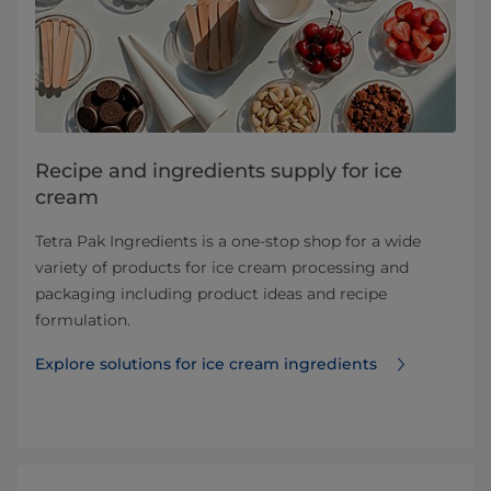
Recipe and ingredients supply for ice
cream
Tetra Pak Ingredients is a one-stop shop for a wide
variety of products for ice cream processing and
packaging including product ideas and recipe
formulation.
Explore solutions for ice cream ingredients