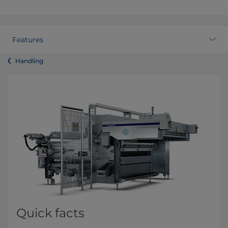
Features
Handling
Quick facts