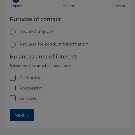
Purpose
Request
Contact
Purpose of contact
Request a quote
Request for product information
Business area of interest
Select one or more business areas
Packaging
Processing
Services
Next