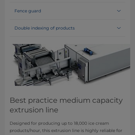
Fence guard
Double indexing of products
Best practice medium capacity
extrusion line
Designed for producing up to 18,000 ice cream
products/hour, this extrusion line is highly reliable for