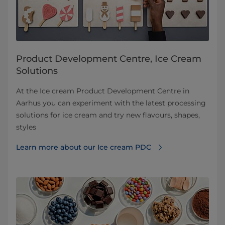
Product Development Centre, Ice Cream
Solutions
At the Ice cream Product Development Centre in
Aarhus you can experiment with the latest processing
solutions for ice cream and try new flavours, shapes,
styles
Learn more about our Ice cream PDC