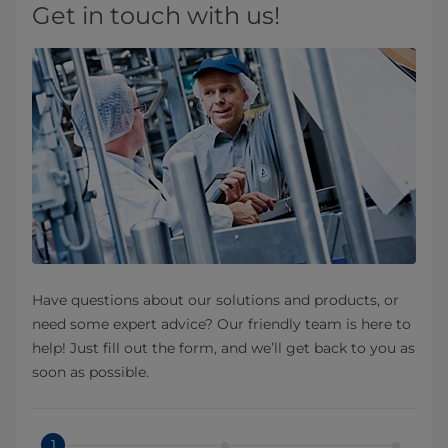
Get in touch with us!
Have questions about our solutions and products, or
need some expert advice? Our friendly team is here to
help! Just fill out the form, and we’ll get back to you as
soon as possible.
1