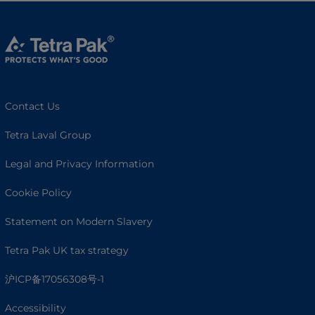
Contact Us
Tetra Laval Group
Legal and Privacy Information
Cookie Policy
Statement on Modern Slavery
Tetra Pak UK tax strategy
沪ICP备17056308号-1
Accessibility