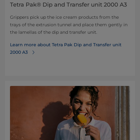
Tetra Pak® Dip and Transfer unit 2000 A3
Grippers pick up the ice cream products from the
trays of the extrusion tunnel and place them gently in
the lamellas of the dip and transfer unit.
Learn more about Tetra Pak Dip and Transfer unit
2000 A3