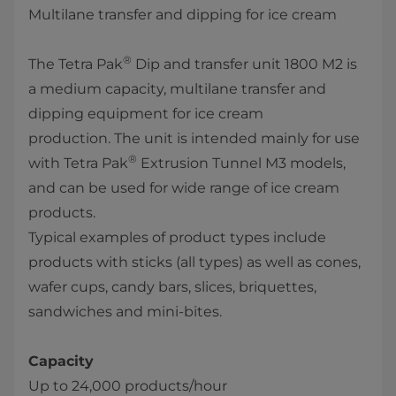
Multilane transfer and dipping for ice cream
®
The Tetra Pak
Dip and transfer unit 1800 M2 is
a medium capacity, multilane transfer and
dipping equipment for ice cream
production. The unit​ is intended mainly for use
®
with Tetra Pak
Extrusion Tunnel M3 models,
and can be used for wide range of ice cream
products.
Typical examples of product types include
products with sticks (all types) as well as cones,
wafer cups, candy bars, slices, briquettes,
sandwiches and mini-bites. ​
Capacity
Up to 24,000 products/hour