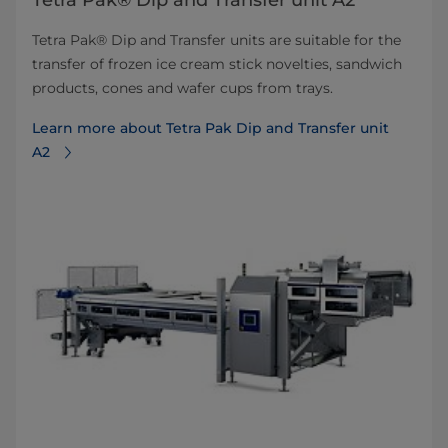
Tetra Pak® Dip and Transfer unit A2
Tetra Pak® Dip and Transfer units are suitable for the
transfer of frozen ice cream stick novelties, sandwich
products, cones and wafer cups from trays.
Learn more about Tetra Pak Dip and Transfer unit
A2