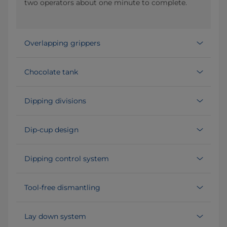
two operators about one minute to complete.
Overlapping grippers
Chocolate tank
Dipping divisions
Dip-cup design
Dipping control system
Tool-free dismantling
Lay down system