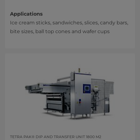
Applications
Ice cream sticks, sandwiches, slices, candy bars,
bite sizes, ball top cones and wafer cups​​
TETRA PAK® DIP AND TRANSFER UNIT 1800 M2