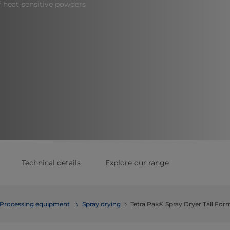
f heat-sensitive powders
Technical details
Explore our range
Processing equipment
Spray drying
Tetra Pak® Spray Dryer Tall For