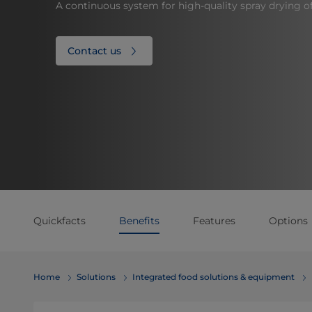
A continuous system for high-quality spray drying o
Contact us
Quickfacts
Benefits
Features
Options
Home
Solutions
Integrated food solutions & equipment