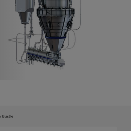
m Bustle