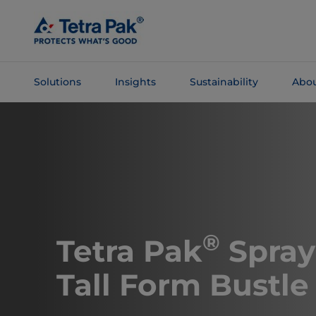
Skip To
Main
Content
Solutions
Insights
Sustainability
Abou
Skip To
Navigation
®
Tetra Pak
Spray
Tall Form Bustle