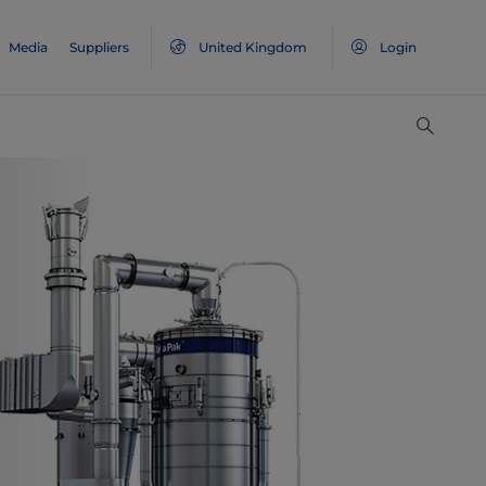
Media
Suppliers
United Kingdom
Login