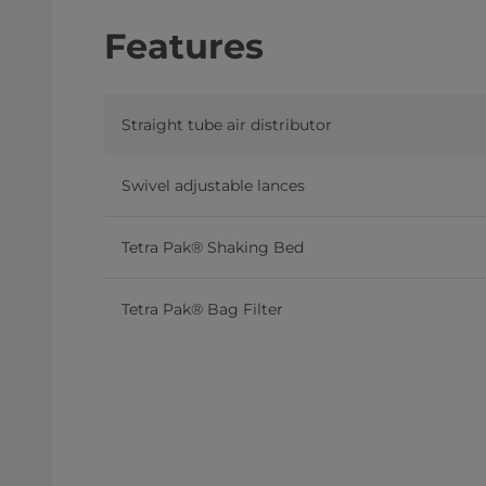
Features
Straight tube air distributor
Swivel adjustable lances
Tetra Pak® Shaking Bed
Tetra Pak® Bag Filter