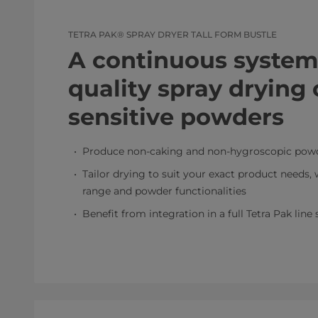
TETRA PAK® SPRAY DRYER TALL FORM BUSTLE
A continuous system 
quality spray drying 
sensitive powders
Produce non-caking and non-hygroscopic powd
Tailor drying to suit your exact product needs, w
range and powder functionalities
Benefit from integration in a full Tetra Pak line