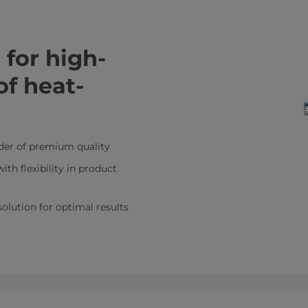
for high-
of heat-
er of premium quality
ith flexibility in product
 solution for optimal results