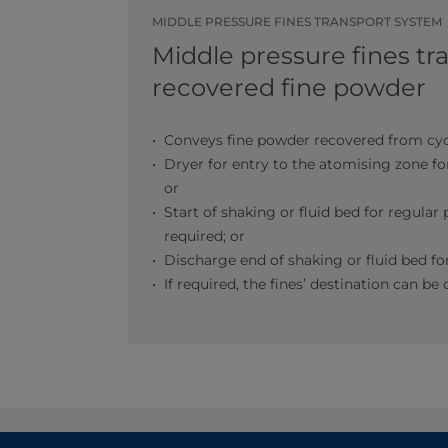
MIDDLE PRESSURE FINES TRANSPORT SYSTEM
Middle pressure fines tr
recovered fine powder
Conveys fine powder recovered from cyc
Dryer for entry to the atomising zone fo
or
Start of shaking or fluid bed for regula
required; or
Discharge end of shaking or fluid bed 
If required, the fines’ destination can 