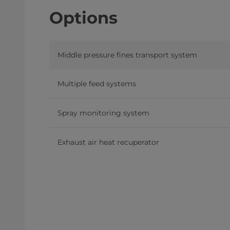
Options
Middle pressure fines transport system
Multiple feed systems
Spray monitoring system
Exhaust air heat recuperator