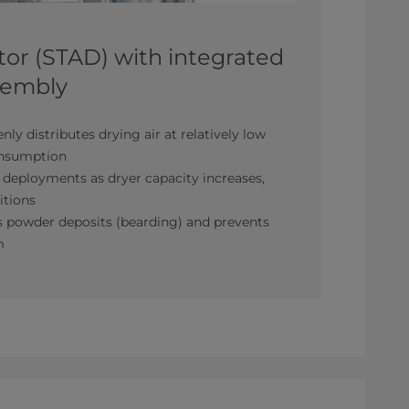
utor (STAD) with integrated
ssembly
enly distributes drying air at relatively low
consumption
 deployments as dryer capacity increases,
itions
 powder deposits (bearding) and prevents
m