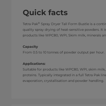
Quick facts
®
Tetra Pak
Spray Dryer Tall Form Bustle is a cont
quality spray drying of heat-sensitive powders. It is
products like WPC80, WPI, Skim milk, minerals an
Capacity
From 0.5 to 10 tonnes of powder output per hour.
Applications:
Suitable for products like WPC80, WPI, skim milk
proteins. Typically integrated in a full Tetra Pak li
evaporation, crystallisation and powder handling.