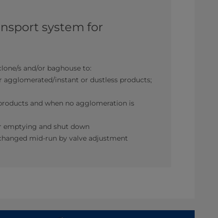
ansport system for
lone/s and/or baghouse to:
r agglomerated/instant or dustless products;
r products and when no agglomeration is
for emptying and shut down
be changed mid-run by valve adjustment