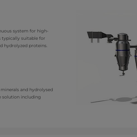
inuous system for high-
 typically suitable for
d hydrolyzed proteins.
, minerals and hydrolysed
ne solution including