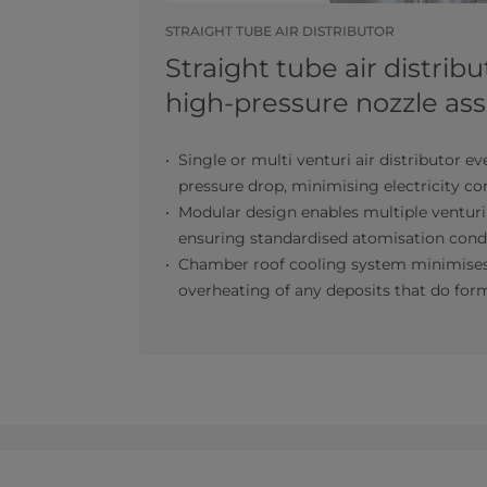
STRAIGHT TUBE AIR DISTRIBUTOR
Straight tube air distrib
high-pressure nozzle a
Single or multi venturi air distributor ev
pressure drop, minimising electricity 
Modular design enables multiple venturi
ensuring standardised atomisation cond
Chamber roof cooling system minimises
overheating of any deposits that do for