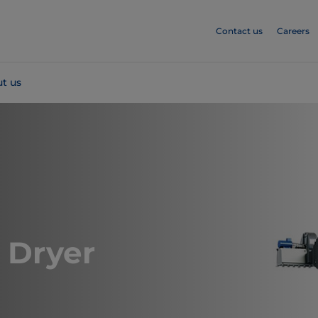
Contact us
Careers
t us
 Dryer