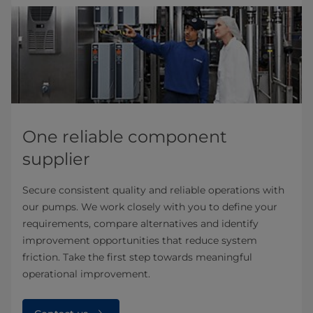
One reliable component
supplier
Secure consistent quality and reliable operations with
our pumps. We work closely with you to define your
requirements, compare alternatives and identify
improvement opportunities that reduce system
friction. Take the first step towards meaningful
operational improvement.