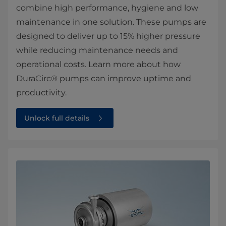
combine high performance, hygiene and low
maintenance in one solution. These pumps are
designed to deliver up to 15% higher pressure
while reducing maintenance needs and
operational costs. Learn more about how
DuraCirc® pumps can improve uptime and
productivity.
Unlock full details