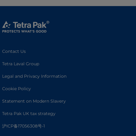
Contact Us
Tetra Laval Group
Legal and Privacy Information
Cookie Policy
Statement on Modern Slavery
Tetra Pak UK tax strategy
沪ICP备17056308号-1