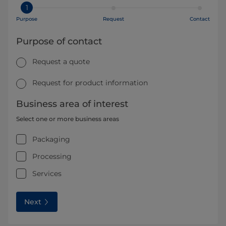
1
Purpose
Request
Contact
Purpose of contact
Request a quote
Request for product information
Business area of interest
Select one or more business areas
Packaging
Processing
Services
Next