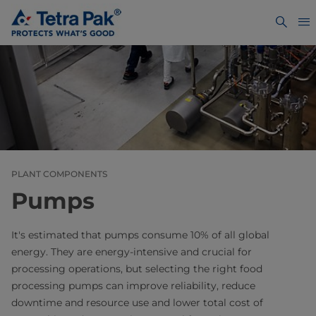
PLANT COMPONENTS
Pumps
It's estimated that pumps consume 10% of all global
energy. They are energy-intensive and crucial for
processing operations, but selecting the right food
processing pumps can improve reliability, reduce
downtime and resource use and lower total cost of