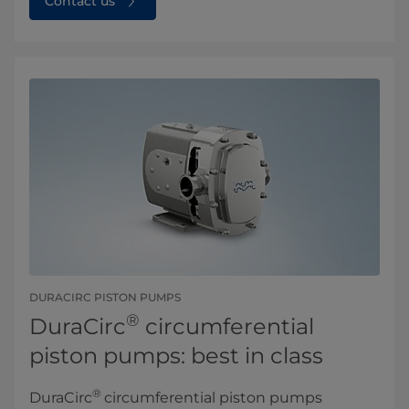
Contact us
DURACIRC PISTON PUMPS
®
DuraCirc
circumferential
piston pumps: best in class
®
DuraCirc
circumferential piston pumps