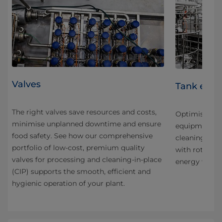
Valves
Tank equ
The right valves save resources and costs,
and
Optimise you
minimise unplanned downtime and ensure
equipment fo
food safety. See how our comprehensive
cleaning. Sav
portfolio of low-cost, premium quality
nd
with rotary j
valves for processing and cleaning-in-place
energy with h
(CIP) supports the smooth, efficient and
tion
hygienic operation of your plant.