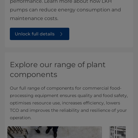
performance. Learn more about how LKH
pumps can reduce energy consumption and
maintenance costs.
Unlock full details
Explore our range of plant
components
Our full range of components for commercial food-
processing equipment ensures quality and food safety,
optimises resource use, increases efficiency, lowers
TCO and improves the reliability and resilience of your
operation.