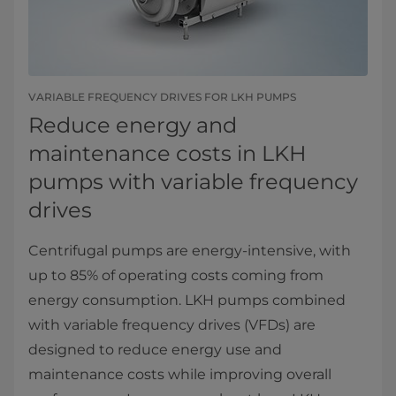
VARIABLE FREQUENCY DRIVES FOR LKH PUMPS
Reduce energy and
maintenance costs in LKH
pumps with variable frequency
drives
Centrifugal pumps are energy-intensive, with
up to 85% of operating costs coming from
energy consumption. LKH pumps combined
with variable frequency drives (VFDs) are
designed to reduce energy use and
maintenance costs while improving overall