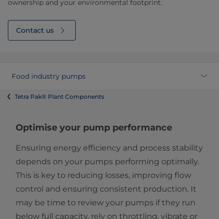
ownership and your environmental footprint.
Contact us
Food industry pumps
Tetra Pak® Plant Components
Optimise your pump performance
Ensuring energy efficiency and process stability
depends on your pumps performing optimally.
This is key to reducing losses, improving flow
control and ensuring consistent production. It
may be time to review your pumps if they run
below full capacity, rely on throttling, vibrate or