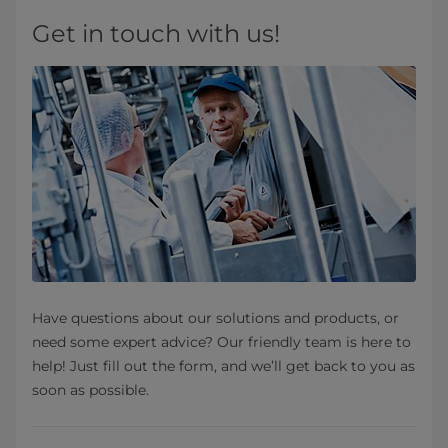
Get in touch with us!
Have questions about our solutions and products, or
need some expert advice? Our friendly team is here to
help! Just fill out the form, and we’ll get back to you as
soon as possible.