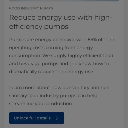
FOOD INDUSTRY PUMPS
Reduce energy use with high-
efficiency pumps
Pumps are energy-intensive, with 85% of their
operating costs coming from energy
consumption. We supply highly efficient food
and beverage pumps and the know-how to
dramatically reduce their energy use.
Learn more about how our sanitary and non-
sanitary food industry pumps can help
streamline your production
Unlock full details