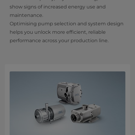
show signs of increased energy use and
maintenance.
Optimising pump selection and system design
helps you unlock more efficient, reliable
performance across your production line.