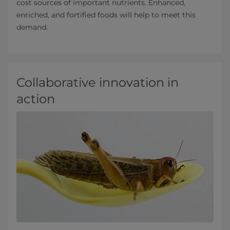
cost sources of important nutrients. Enhanced,
enriched, and fortified foods will help to meet this
demand.
Collaborative innovation in
action