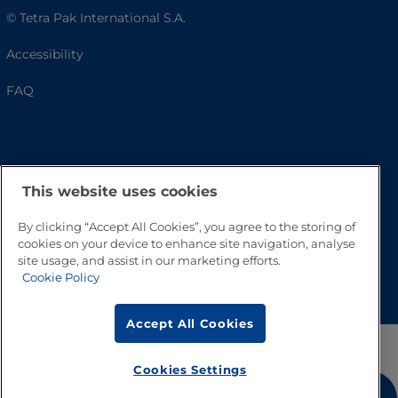
© Tetra Pak International S.A.
Accessibility
FAQ
This website uses cookies
By clicking “Accept All Cookies”, you agree to the storing of
cookies on your device to enhance site navigation, analyse
site usage, and assist in our marketing efforts.
Go to Top
Cookie Policy
Accept All Cookies
Cookies Settings