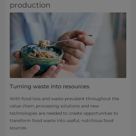
production
Turning waste into resources
With food loss and waste prevalent throughout the
value chain, processing solutions and new
technologies are needed to create opportunities to
transform food waste into useful, nutritious food
sources.