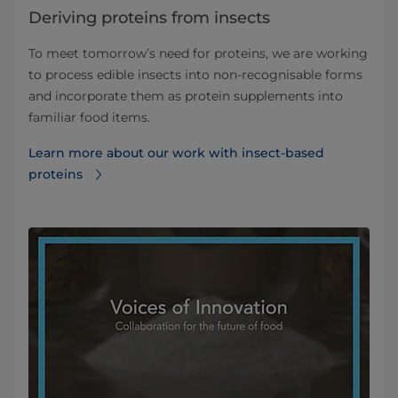
Deriving proteins from insects
To meet tomorrow’s need for proteins, we are working
to process edible insects into non‐recognisable forms
and incorporate them as protein supplements into
familiar food items.
Learn more about our work with insect-based
proteins