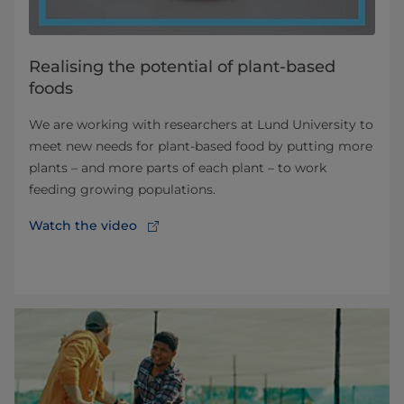
Realising the potential of plant-based
foods
We are working with researchers at Lund University to
meet new needs for plant-based food by putting more
plants – and more parts of each plant – to work
feeding growing populations.
Watch the video