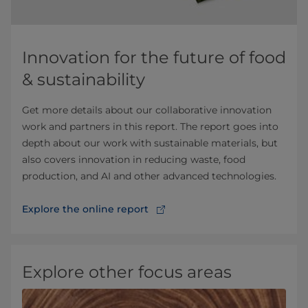
Innovation for the future of food
& sustainability
Get more details about our collaborative innovation
work and partners in this report. The report goes into
depth about our work with sustainable materials, but
also covers innovation in reducing waste, food
production, and AI and other advanced technologies.
Explore the online report
Explore other focus areas