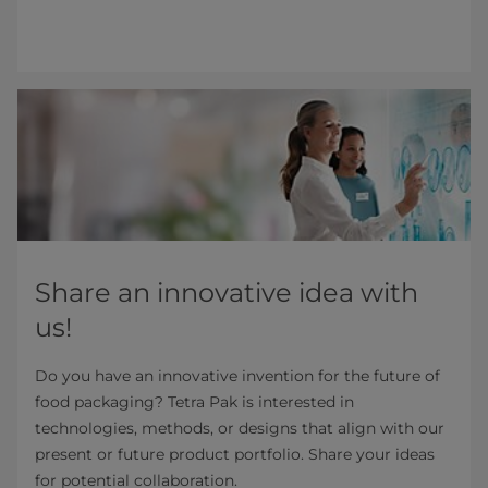
Share an innovative idea with
us!
Do you have an innovative invention for the future of
food packaging? Tetra Pak is interested in
technologies, methods, or designs that align with our
present or future product portfolio. Share your ideas
for potential collaboration.