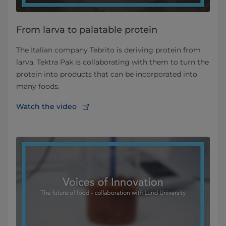
From larva to palatable protein
The Italian company Tebrito is deriving protein from
larva. Tektra Pak is collaborating with them to turn the
protein into products that can be incorporated into
many foods.
Watch the video