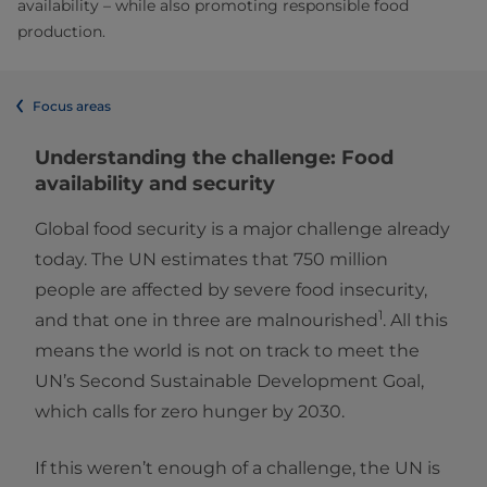
availability – while also promoting responsible food
production.
Focus areas
Understanding the challenge: Food
availability and security
Global food security is a major challenge already
today. The UN estimates that 750 million
people are affected by severe food insecurity,
1
and that one in three are malnourished
. All this
means the world is not on track to meet the
UN’s Second Sustainable Development Goal,
which calls for zero hunger by 2030.
If this weren’t enough of a challenge, the UN is