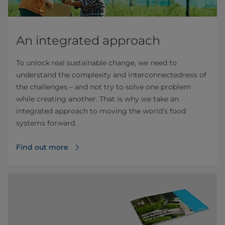
An integrated approach
To unlock real sustainable change, we need to
understand the complexity and interconnectedness of
the challenges – and not try to solve one problem
while creating another. That is why we take an
integrated approach to moving the world’s food
systems forward.
Find out more