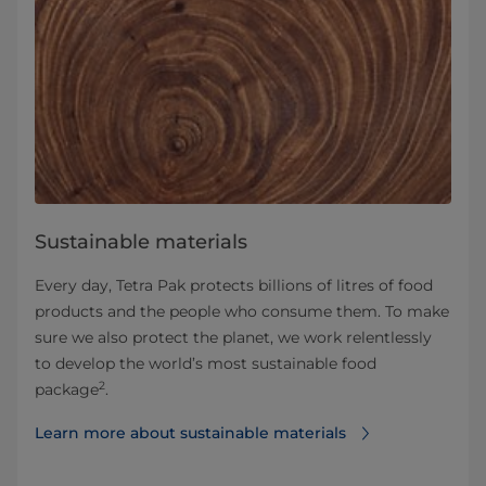
Sustainable materials
Every day, Tetra Pak protects billions of litres of food
products and the people who consume them. To make
sure we also protect the planet, we work relentlessly
to develop the world’s most sustainable food
2
package
.
Learn more about sustainable materials