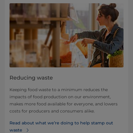
Reducing waste
Keeping food waste to a minimum reduces the
impacts of food production on our environment,
makes more food available for everyone, and lowers
costs for producers and consumers alike.
Read about what we’re doing to help stamp out
waste