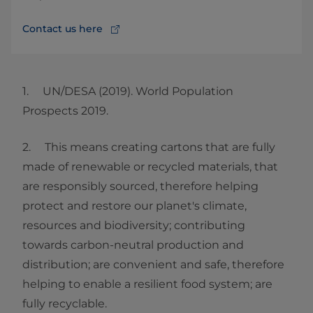
Contact us here
1. UN/DESA (2019). World Population
Prospects 2019.
2. This means creating cartons that are fully
made of renewable or recycled materials, that
are responsibly sourced, therefore helping
protect and restore our planet's climate,
resources and biodiversity; contributing
towards carbon-neutral production and
distribution; are convenient and safe, therefore
helping to enable a resilient food system; are
fully recyclable.