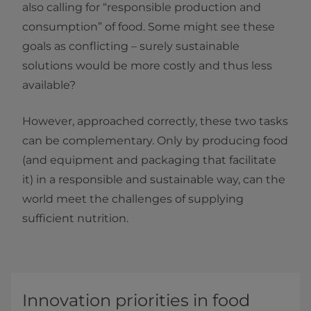
also calling for “responsible production and
consumption” of food. Some might see these
goals as conflicting – surely sustainable
solutions would be more costly and thus less
available?
However, approached correctly, these two tasks
can be complementary. Only by producing food
(and equipment and packaging that facilitate
it) in a responsible and sustainable way, can the
world meet the challenges of supplying
sufficient nutrition.
Innovation priorities in food