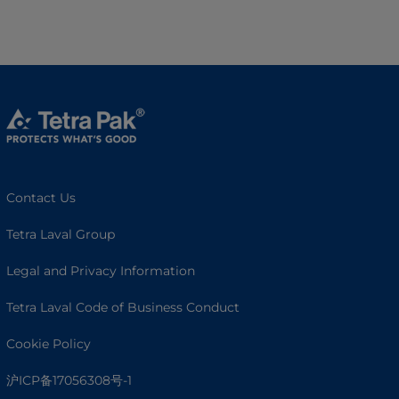
Contact Us
Tetra Laval Group
Legal and Privacy Information
Tetra Laval Code of Business Conduct
Cookie Policy
沪ICP备17056308号-1