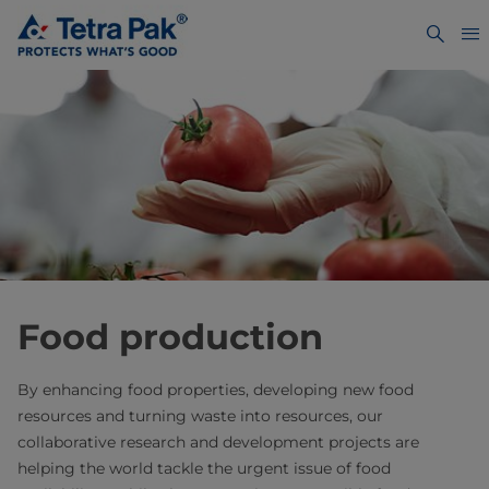
Food production
By enhancing food properties, developing new food
resources and turning waste into resources, our
collaborative research and development projects are
helping the world tackle the urgent issue of food