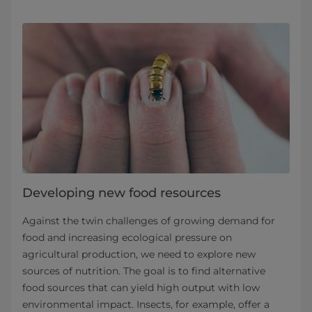
Developing new food resources
Against the twin challenges of growing demand for
food and increasing ecological pressure on
agricultural production, we need to explore new
sources of nutrition. The goal is to find alternative
food sources that can yield high output with low
environmental impact. Insects, for example, offer a