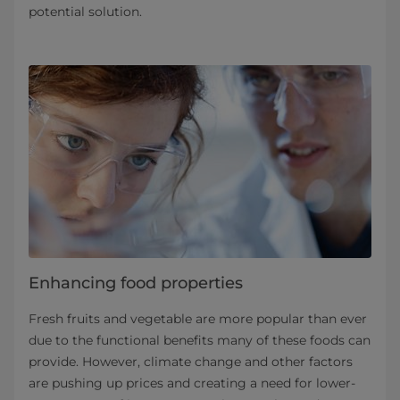
potential solution.
Enhancing food properties
Fresh fruits and vegetable are more popular than ever
due to the functional benefits many of these foods can
provide. However, climate change and other factors
are pushing up prices and creating a need for lower-