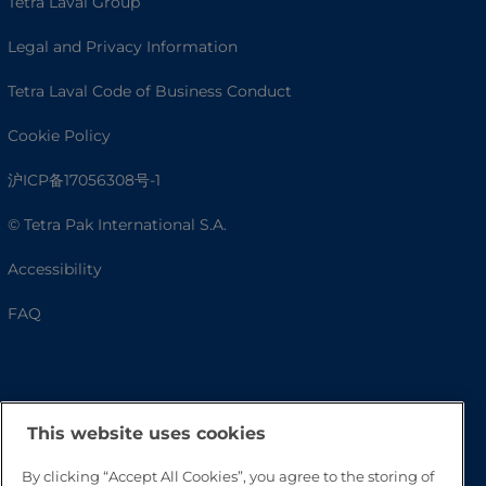
Tetra Laval Group
Legal and Privacy Information
Tetra Laval Code of Business Conduct
Cookie Policy
沪ICP备17056308号-1
© Tetra Pak International S.A.
Accessibility
FAQ
This website uses cookies
By clicking “Accept All Cookies”, you agree to the storing of