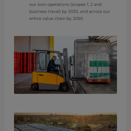
our own operations (scopes 1, 2 and
business travel) by 2030, and across our
entire value chain by 2050.