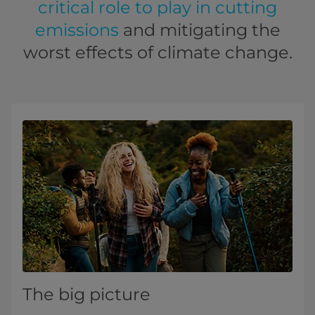
critical role to play in cutting
emissions
and mitigating the
worst effects of climate change.
The big picture