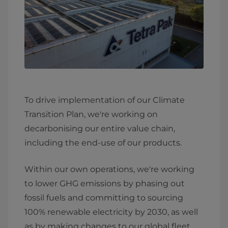
To drive implementation of our Climate
Transition Plan, we're working on
decarbonising our entire value chain,
including the end-use of our products.
Within our own operations, we're working
to lower GHG emissions by phasing out
fossil fuels and committing to sourcing
100% renewable electricity by 2030, as well
as by making changes to our global fleet.