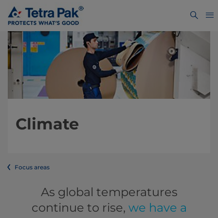
Climate
Focus areas
As global temperatures
continue to rise,
we have a