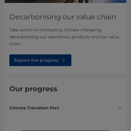
Decarbonising our value chain
Take action on mitigating climate change by
decarbonising our operations, products and our value
chain.
Explore the progress
Our progress
Climate Transition Plan