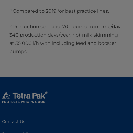
4
Compared to 2019 for best practice lines.
5
Production scenario: 20 hours of run time/day;
340 production days/year; hot milk skimming
at 55 000 l/h with including feed and booster
pumps.
Contact Us