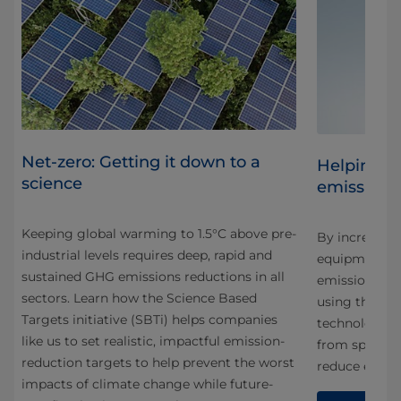
Net-zero: Getting it down to a
Helping c
science
emissions
Keeping global warming to 1.5°C above pre-
By increasing
industrial levels requires deep, rapid and
rive
equipment we
sustained GHG emissions reductions in all
emissions ou
sectors. Learn how the Science Based
using them. 
Targets initiative (SBTi) helps companies
technology in
like us to set realistic, impactful emission-
from space tr
reduction targets to help prevent the worst
reduce energ
impacts of climate change while future-