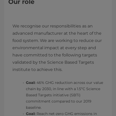
Our role
We recognise our responsibilities as an
advanced manufacturer at the heart of the
food system. We are working to reduce our
environmental impact at every step and
have committed to the following targets
validated by the Science Based Targets
institute to achieve this.
Goal:
46% GHG reduction across our value
chain by 2030, in line with a 1.5ºC Science
Based Targets initiative (SBTi)
commitment compared to our 2019
baseline.
Goal:
Reach net-zero GHG emissions in