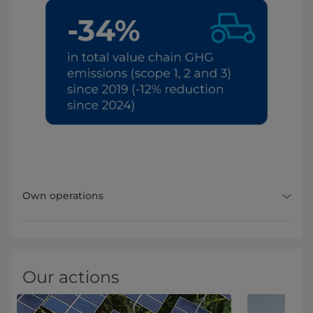
Own operations
Our actions