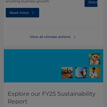
proofing business growth.
Discover 
Read more
View all climate actions
Explore our FY25 Sustainability
Report