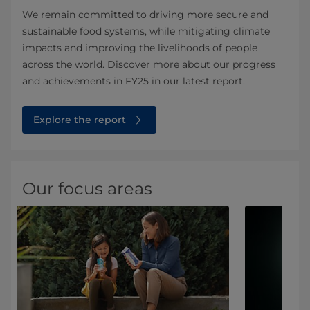
We remain committed to driving more secure and
sustainable food systems, while mitigating climate
impacts and improving the livelihoods of people
across the world. Discover more about our progress
and achievements in FY25 in our latest report.
Explore the report
Our focus areas