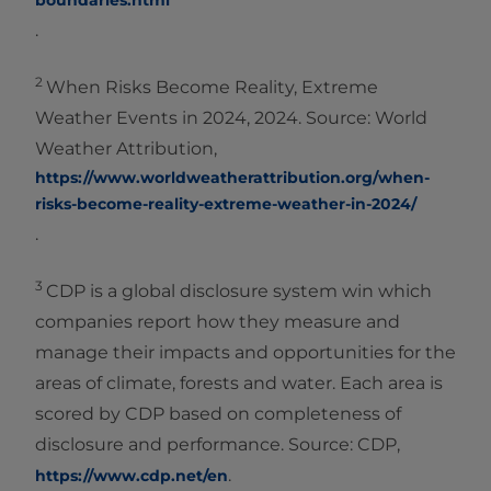
boundaries.html
.
2
When Risks Become Reality, Extreme
Weather Events in 2024, 2024. Source: World
Weather Attribution,
https://www.worldweatherattribution.org/when-
risks-become-reality-extreme-weather-in-2024/
.
3
CDP is a global disclosure system win which
companies report how they measure and
manage their impacts and opportunities for the
areas of climate, forests and water. Each area is
scored by CDP based on completeness of
disclosure and performance. Source: CDP,
.
https://www.cdp.net/en