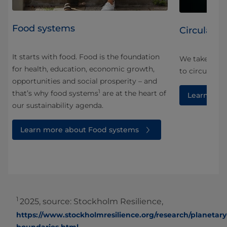
Food systems
Circularity
It starts with food. Food is the foundation
We take a ho
for health, education, economic growth,
and
to circularity
opportunities and social prosperity – and
1
that’s why food systems
are at the heart of
Learn more
our sustainability agenda.
Learn more about Food systems
1
2025, source: Stockholm Resilience,
https://www.stockholmresilience.org/research/planetary