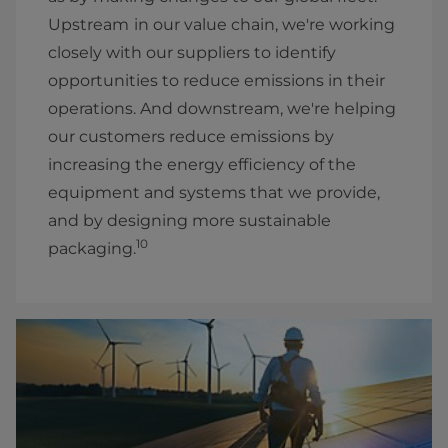
Upstream
in our value chain, we're working
closely with our suppliers to identify
opportunities to reduce emissions in their
operations. And downstream, we're helping
our customers reduce emissions by
increasing the energy efficiency of the
equipment and systems that we provide,
and by designing more sustainable
10
packaging.