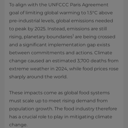
To align with the UNFCCC Paris Agreement
goal of limiting global warming to 1.5°C above
pre-industrial levels, global emissions needed
to peak by 2025. Instead, emissions are still
1
rising, planetary boundaries
are being crossed
and a significant implementation gap exists
between commitments and actions. Climate
change caused an estimated 3,700 deaths from
extreme weather in 2024, while food prices rose
sharply around the world.
These impacts come as global food systems
must scale up to meet rising demand from
population growth. The food industry therefore
has a crucial role to play in mitigating climate
change.