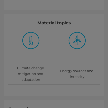
Material topics
Climate change 
Energy sources and 
mitigation and 
intensity
adaptation