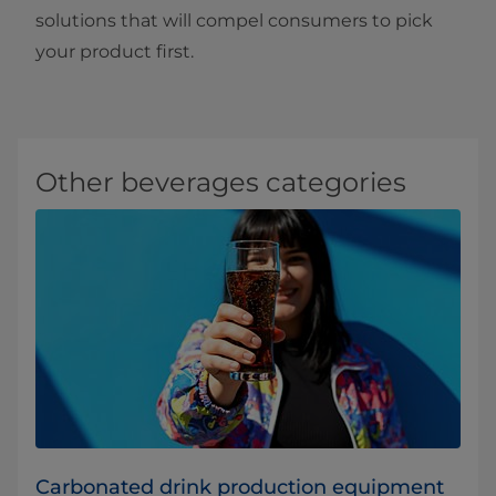
solutions that will compel consumers to pick
your product first.
Other beverages categories
Carbonated drink production equipment