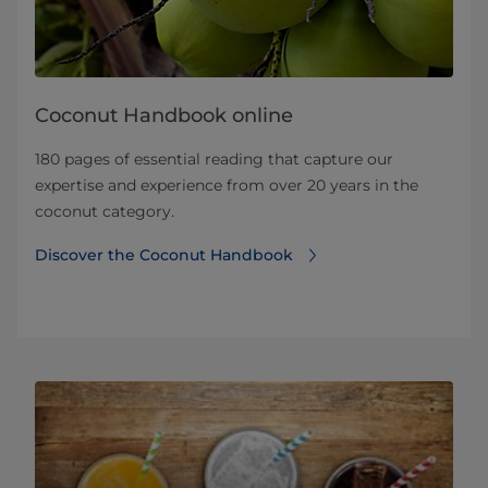
Coconut Handbook online
180 pages of essential reading that capture our
expertise and experience from over 20 years in the
coconut category.
Discover the Coconut Handbook