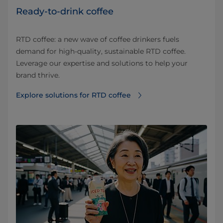
Ready-to-drink coffee
RTD coffee: a new wave of coffee drinkers fuels
demand for high-quality, sustainable RTD coffee.
Leverage our expertise and solutions to help your
brand thrive.
Explore solutions for RTD coffee⁠