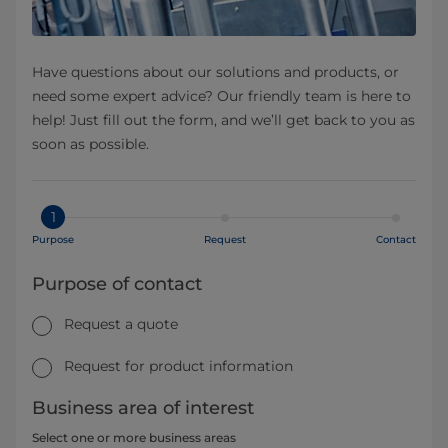
Have questions about our solutions and products, or
need some expert advice? Our friendly team is here to
help! Just fill out the form, and we’ll get back to you as
soon as possible.
1
Purpose
Request
Contact
Purpose of contact
Request a quote
Request for product information
Business area of interest
Select one or more business areas