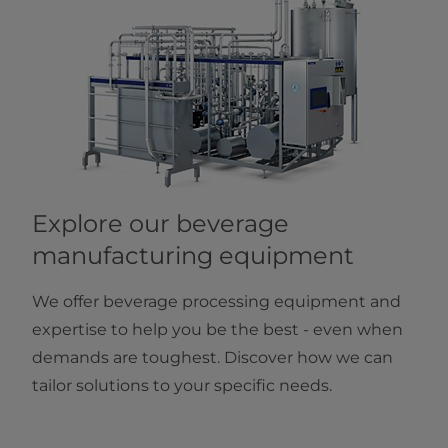
Explore our beverage
manufacturing equipment
We offer beverage processing equipment and
expertise to help you be the best - even when
demands are toughest. Discover how we can
tailor solutions to your specific needs.