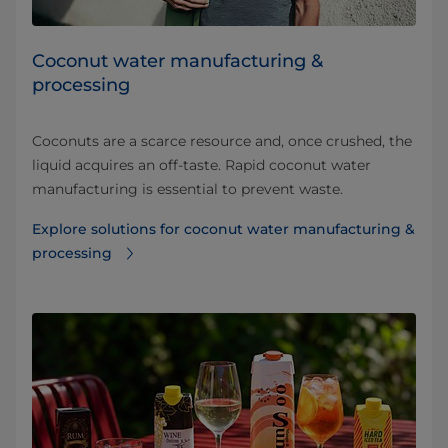
Coconut water manufacturing &
processing
Coconuts are a scarce resource and, once crushed, the
liquid acquires an off-taste. Rapid coconut water
manufacturing is essential to prevent waste.
Explore solutions for coconut water manufacturing &
processing⁠