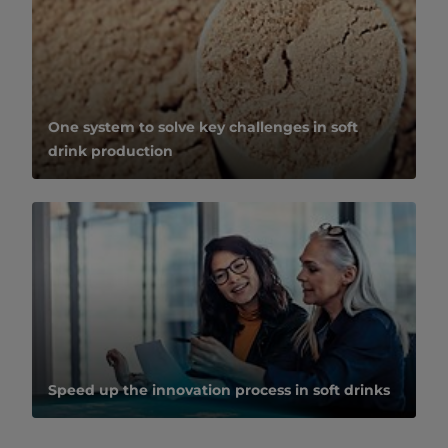
One system to solve key challenges in soft
drink production
Speed up the innovation process in soft drinks