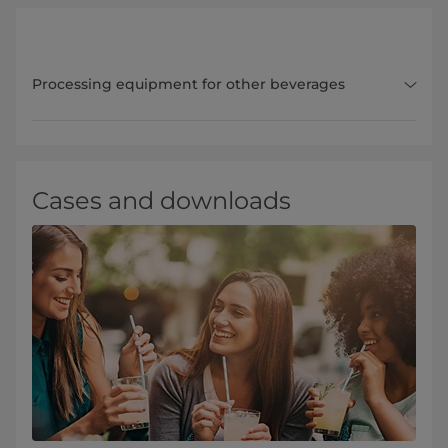
Processing equipment for other beverages
Cases and downloads