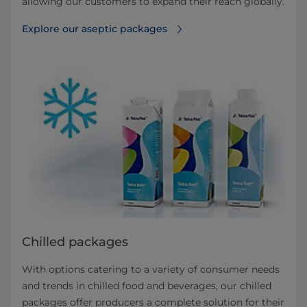
allowing our customers to expand their reach globally.
Explore our aseptic packages
Chilled packages
With options catering to a variety of consumer needs
and trends in chilled food and beverages, our chilled
packages offer producers a complete solution for their