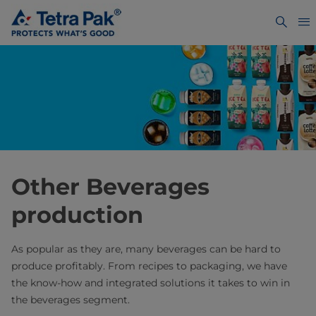
Other Beverages
production
As popular as they are, many beverages can be hard to
produce profitably. From recipes to packaging, we have
the know-how and integrated solutions it takes to win in
the beverages segment.