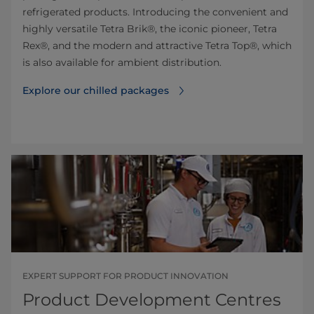
refrigerated products. Introducing the convenient and
highly versatile Tetra Brik®, the iconic pioneer, Tetra
Rex®, and the modern and attractive Tetra Top®, which
is also available for ambient distribution.
Explore our chilled packages
EXPERT SUPPORT FOR PRODUCT INNOVATION
Product Development Centres