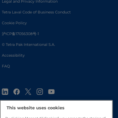
Legal and Privacy Information
Tetra Laval Code of Business Conduct
Cookie Policy
沪ICP备17056308号-1
© Tetra Pak International S.A.
Accessibility
FAQ
This website uses cookies