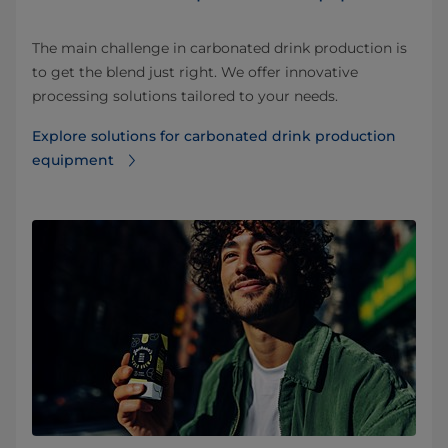
The main challenge in carbonated drink production is
to get the blend just right. We offer innovative
processing solutions tailored to your needs.
Explore solutions for carbonated drink production
equipment⁠