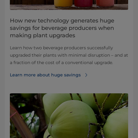
How new technology generates huge
savings for beverage producers when
making plant upgrades
Learn how two beverage producers successfully
upgraded their plants with minimal disruption – and at
a fraction of the cost of a conventional upgrade.
Learn more about huge savings