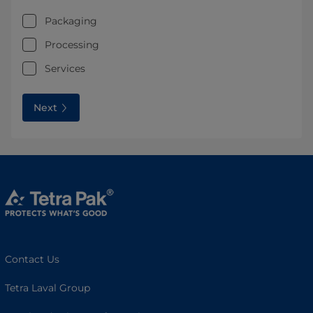
Packaging
Processing
Services
Next
Contact Us
Tetra Laval Group