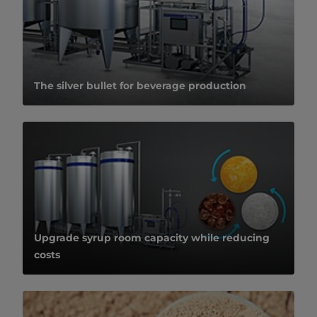
The silver bullet for beverage production
Upgrade syrup room capacity while reducing
costs