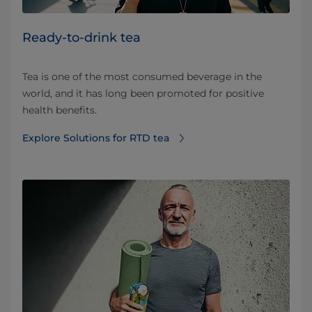
Ready-to-drink tea
Tea is one of the most consumed beverage in the
world, and it has long been promoted for positive
health benefits.
Explore Solutions for RTD tea