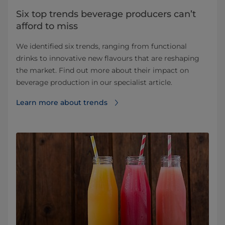
Six top trends beverage producers can’t
afford to miss
We identified six trends, ranging from functional
drinks to innovative new flavours that are reshaping
the market. Find out more about their impact on
beverage production in our specialist article.
Learn more about trends