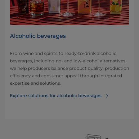
Alcoholic beverages
From wine and spirits to ready-to-drink alcoholic
beverages, including no- and low-alcohol alternatives,
we help producers balance product quality, production
efficiency and consumer appeal through integrated
expertise and solutions.
Explore solutions for alcoholic beverages