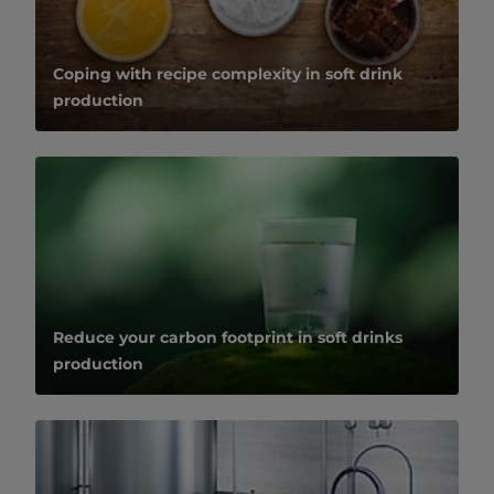
Coping with recipe complexity in soft drink
production
Reduce your carbon footprint in soft drinks
production