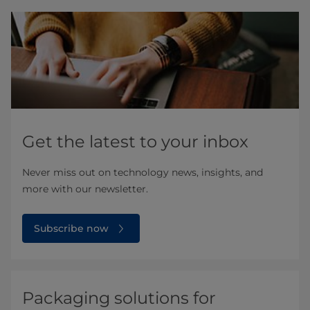
Get the latest to your inbox
Never miss out on technology news, insights, and
more with our newsletter.
Subscribe now
Packaging solutions for