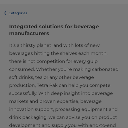
Categories
Integrated solutions for beverage
manufacturers
It’s a thirsty planet, and with lots of new
beverages hitting the shelves each month,
there is hot competition for every gulp
consumed. Whether you’re making carbonated
soft drinks, tea or any other beverage
production, Tetra Pak can help you compete
successfully. With deep insight into beverage
markets and proven expertise, beverage
innovation support, processing equipment and
drink packaging, we can advise you on product
development and supply you with end-to-end