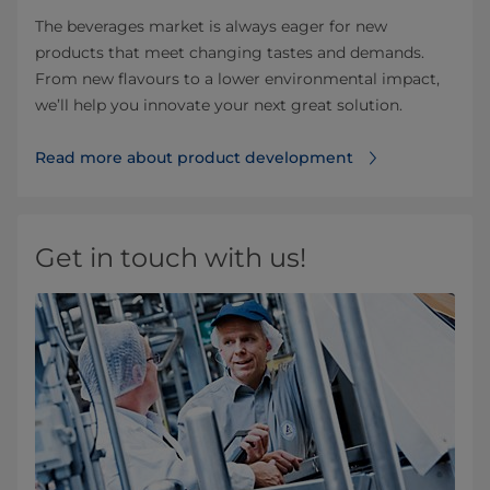
The beverages market is always eager for new
products that meet changing tastes and demands.
From new flavours to a lower environmental impact,
we’ll help you innovate your next great solution.
Read more about product development
Get in touch with us!