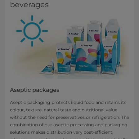
beverages
Aseptic packages
Aseptic packaging protects liquid food and retains its
colour, texture, natural taste and nutritional value
without the need for preservatives or refrigeration. The
combination of our aseptic processing and packaging
solutions makes distribution very cost-efficient,