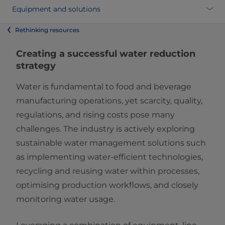
Equipment and solutions
Rethinking resources
Creating a successful water reduction
strategy
Water is fundamental to food and beverage
manufacturing operations, yet scarcity, quality,
regulations, and rising costs pose many
challenges. The industry is actively exploring
sustainable water management solutions such
as implementing water-efficient technologies,
recycling and reusing water within processes,
optimising production workflows, and closely
monitoring water usage.