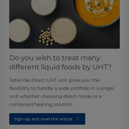
Do you wish to treat many
different liquid foods by UHT?
Tetra Pak Direct UHT unit gives you the
flexibility to handle a wide portfolio in a single
unit whether choosing direct mode or a
combined heating solution.
Sign-up and read the article