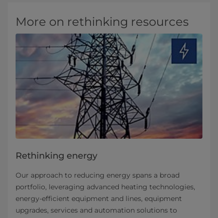
More on rethinking resources
Rethinking energy
Our approach to reducing energy spans a broad
portfolio, leveraging advanced heating technologies,
energy-efficient equipment and lines, equipment
upgrades, services and automation solutions to