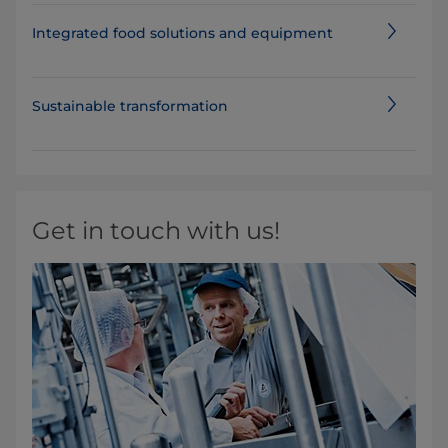
Integrated food solutions and equipment
Sustainable transformation
Get in touch with us!