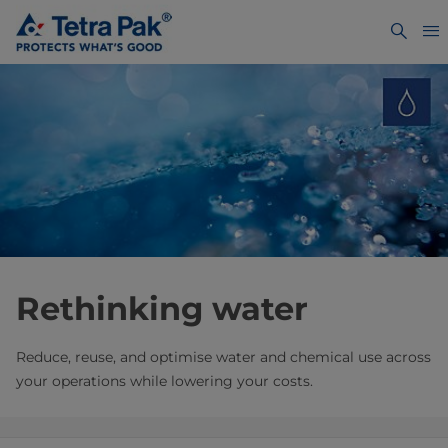
Rethinking water
Reduce, reuse, and optimise water and chemical use across
your operations while lowering your costs.