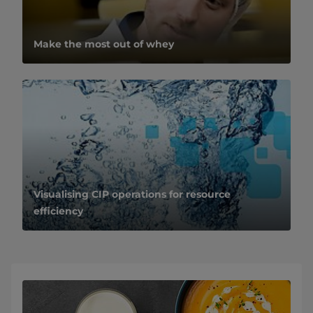
Make the most out of whey
Visualising CIP operations for resource
efficiency