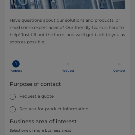
Have questions about our solutions and products, or
need some expert advice? Our friendly team is here to
help! Just fill out the form, and we’ll get back to you as
soon as possible.
1
Purpose
Request
Contact
Purpose of contact
Request a quote
Request for product information
Business area of interest
Select one or more business areas