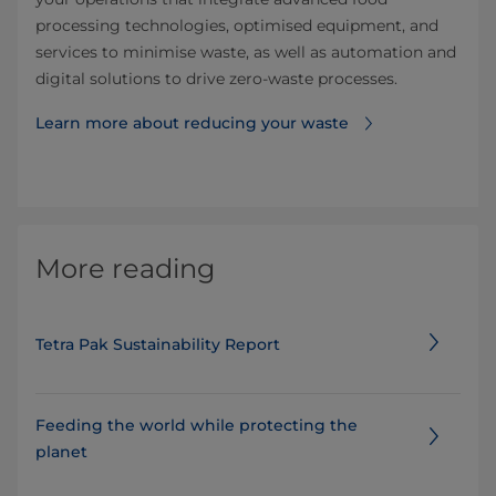
processing technologies, optimised equipment, and
services to minimise waste, as well as automation and
digital solutions to drive zero-waste processes.
Learn more about reducing your waste
More reading
Tetra Pak Sustainability Report
Feeding the world while protecting the
planet