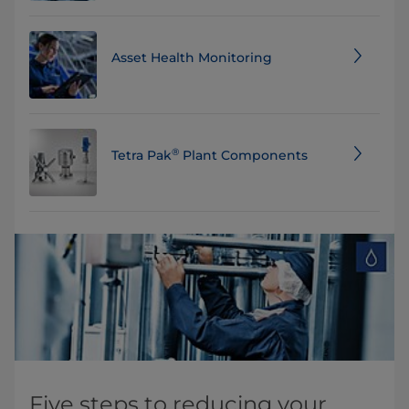
Asset Health Monitoring
®
Tetra Pak
Plant Components
Five steps to reducing your