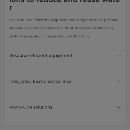
r
Our resource-efficient equipment and integrated best-practice
lines are designed to increase output, improve sustainability
performance, and increase resource efficiency.
Resource-efficient equipment
Integrated best-practice lines
Plant-wide solutions