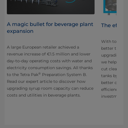
A magic bullet for beverage plant
e
The effici
expansion
With today’s h
A large European retailer achieved a
better time t
revenue increase of €1.5 million and lower
upgrading th
day-to-day operating costs with water and
we helped a 
electricity consumption savings. All thanks
cut cleaning 
®
to the Tetra Pak
Preparation System B.
tanks by an a
Read our expert article to discover how
better cleani
upgrading syrup room capacity can reduce
efficiency, t
costs and utilities in beverage plants.
investment.