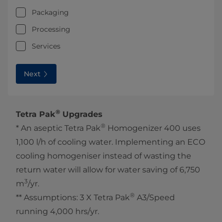
Packaging
Processing
Services
Next
®
Tetra Pak
Upgrades
®
* An aseptic Tetra Pak
Homogenizer 400 uses
1,100 l/h of cooling water. Implementing an ECO
cooling homogeniser instead of wasting the
return water will allow for water saving of 6,750
3
m
/yr.
®
** Assumptions: 3 X Tetra Pak
A3/Speed
running 4,000 hrs/yr.