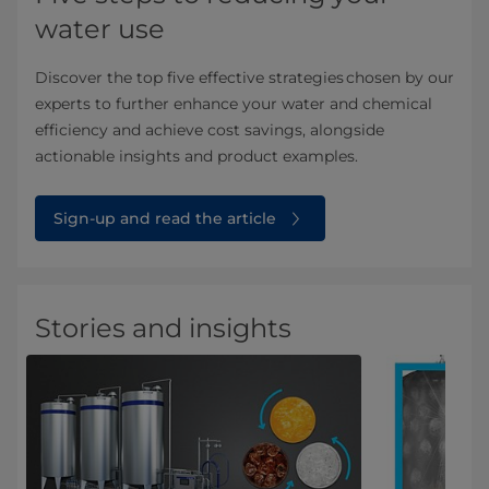
water use
Discover the top five effective strategies chosen by our
experts to further enhance your water and chemical
efficiency and achieve cost savings, alongside
actionable insights and product examples.
Sign-up and read the article
Stories and insights