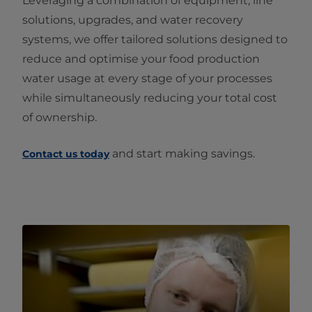
Leveraging a combination of equipment, line
solutions, upgrades, and water recovery
systems, we offer tailored solutions designed to
reduce and optimise your food production
water usage at every stage of your processes
while simultaneously reducing your total cost
of ownership.
and start making savings.
Contact us today