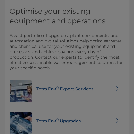
Optimise your existing
equipment and operations
A vast portfolio of upgrades, plant components, and
automation and digital solutions help optimise water
and chemical use for your existing equipment and
processes, and achieve savings every day of
production. Contact our experts to identify the most
effective sustainable water management solutions for
your specific needs.
®
Tetra Pak
Expert Services
®
Tetra Pak
Upgrades