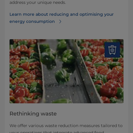
address your unique needs.
Learn more about reducing and optimising your
energy consumption
Rethinking waste
We offer various waste reduction measures tailored to
your operations that integrate advanced food