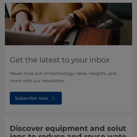
Get the latest to your inbox
Never miss out on technology news, insights, and
more with our newsletter.
Subscribe now
Discover equipment and solut
ions to reduce and reuse wate