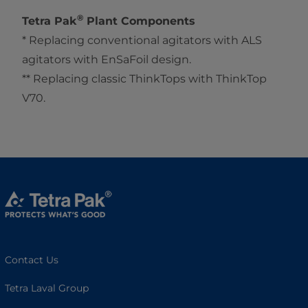
®
Tetra Pak
Plant Components
* Replacing conventional agitators with ALS
agitators with EnSaFoil design.
** Replacing classic ThinkTops with ThinkTop
V70.
Contact Us
Tetra Laval Group