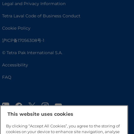
Legal and Privacy Information
Tetra Laval Code of Business Conduct
Cookie Policy
沪ICP备17056308号-1
© Tetra Pak International S.A.
Accessibility
FAQ
This website uses cookies
By clicking “Accept All Cookies”, you agree to the storing of
cookies on your device to enhance site navigation, analyse