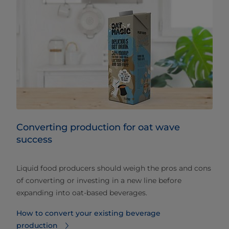
Converting production for oat wave
success
Liquid food producers should weigh the pros and cons
of converting or investing in a new line before
expanding into oat-based beverages.
How to convert your existing beverage
production