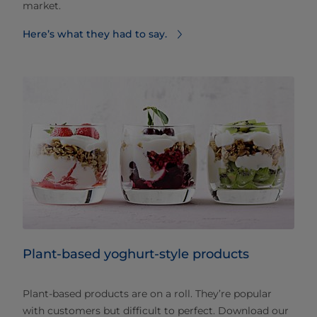
market.
Here’s what they had to say.
Plant-based yoghurt-style products
Plant-based products are on a roll. They’re popular
with customers but difficult to perfect. Download our