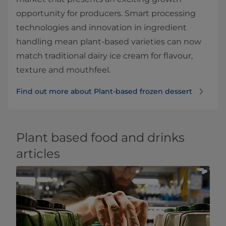
opportunity for producers. Smart processing
technologies and innovation in ingredient
handling mean plant-based varieties can now
match traditional dairy ice cream for flavour,
texture and mouthfeel.
Find out more about Plant-based frozen dessert
Plant based food and drinks
articles