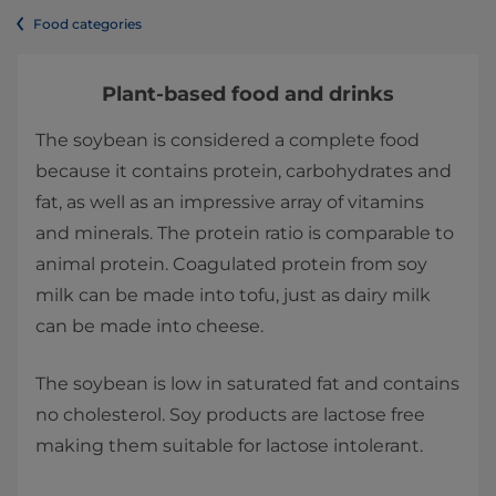
Food categories
Plant-based food and drinks
The soybean is considered a complete food
because it contains protein, carbohydrates and
fat, as well as an impressive array of vitamins
and minerals. The protein ratio is comparable to
animal protein. Coagulated protein from soy
milk can be made into tofu, just as dairy milk
can be made into cheese.
The soybean is low in saturated fat and contains
no cholesterol. Soy products are lactose free
making them suitable for lactose intolerant.