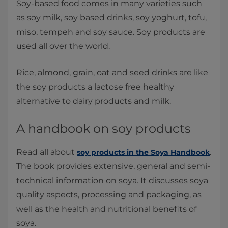
Soy-based food comes in many varieties such
as soy milk, soy based drinks, soy yoghurt, tofu,
miso, tempeh and soy sauce. Soy products are
used all over the world.
Rice, almond, grain, oat and seed drinks are like
the soy products a lactose free healthy
alternative to dairy products and milk.
A handbook on soy products
Read all about
.
soy products in the Soya Handbook
The book provides extensive, general and semi-
technical information on soya. It discusses soya
quality aspects, processing and packaging, as
well as the health and nutritional benefits of
soya.