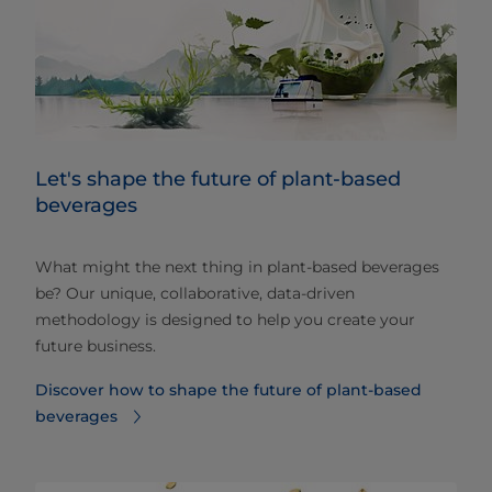
Let's shape the future of plant-based
beverages
What might the next thing in plant-based beverages
be? Our unique, collaborative, data-driven
methodology is designed to help you create your
future business.
Discover how to shape the future of plant-based
beverages