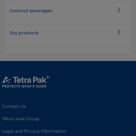
Coconut beverages
Soy products
Contact Us
Tetra Laval Group
Legal and Privacy Information