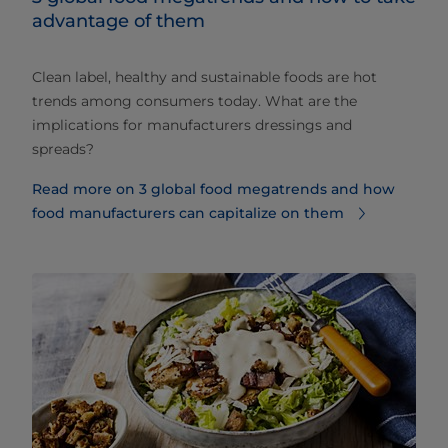
advantage of them
Clean label, healthy and sustainable foods are hot
trends among consumers today. What are the
implications for manufacturers dressings and
spreads?
Read more on 3 global food megatrends and how
food manufacturers can capitalize on them