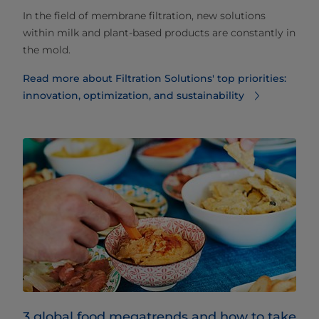
In the field of membrane filtration, new solutions
within milk and plant-based products are constantly in
the mold.
Read more about Filtration Solutions' top priorities:
innovation, optimization, and sustainability
3 global food megatrends and how to take