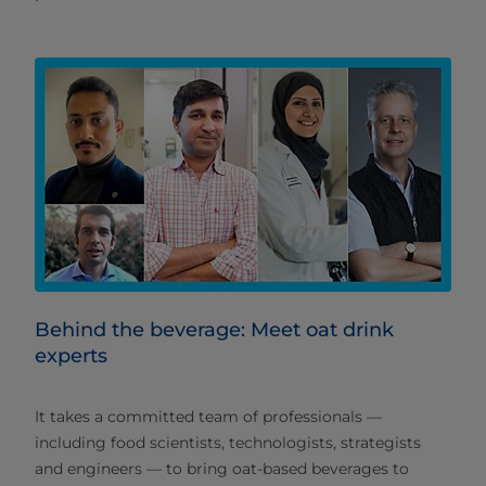
Behind the beverage: Meet oat drink
experts
It takes a committed team of professionals —
including food scientists, technologists, strategists
and engineers — to bring oat-based beverages to