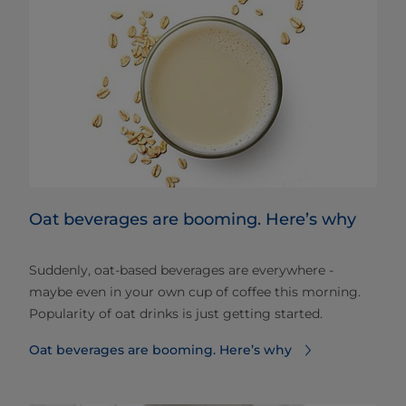
Oat beverages are booming. Here’s why
Suddenly, oat-based beverages are everywhere -
maybe even in your own cup of coffee this morning.
Popularity of oat drinks is just getting started.
Oat beverages are booming. Here’s why