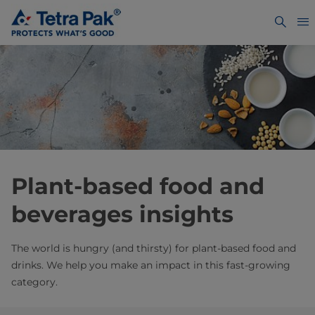
Plant-based food and
beverages insights
The world is hungry (and thirsty) for plant-based food and
drinks. We help you make an impact in this fast-growing
category.