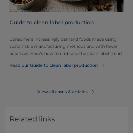
Guide to clean label production
Consumers increasingly demand foods made using
sustainable manufacturing methods and with fewer
additives. Here’s how to embrace the clean label trend.
Read our Guide to clean label production
View all cases & articles
Related links