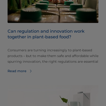
Can regulation and innovation work
together in plant-based food?
Consumers are turning increasingly to plant-based
products – but to make them safe and affordable while
spurring innovation, the right regulations are essential
Read more