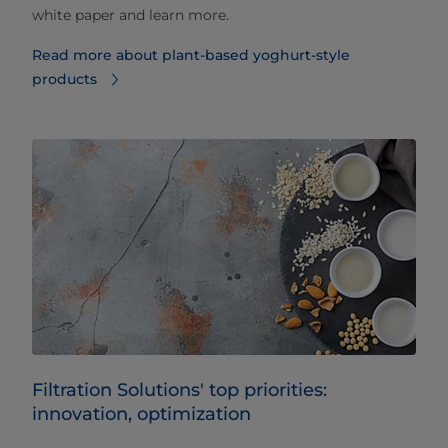
white paper and learn more.
Read more about plant-based yoghurt-style
products
Filtration Solutions' top priorities:
innovation, optimization