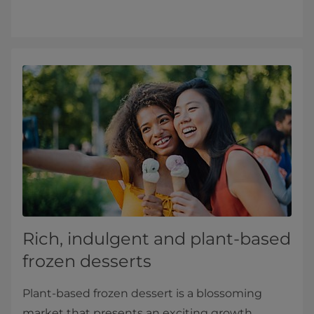
Rich, indulgent and plant-based
frozen desserts
Plant-based frozen dessert is a blossoming
market that presents an exciting growth