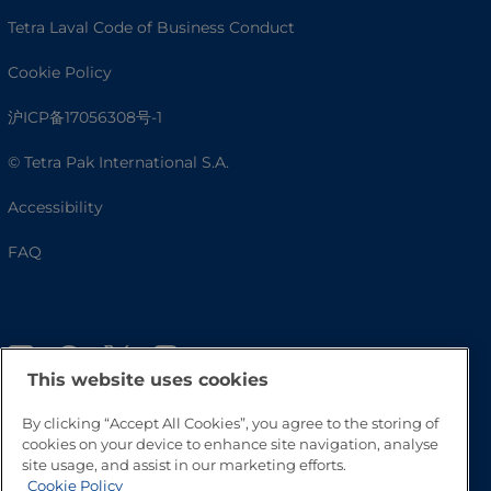
Tetra Laval Code of Business Conduct
Cookie Policy
沪ICP备17056308号-1
© Tetra Pak International S.A.
Accessibility
FAQ
This website uses cookies
By clicking “Accept All Cookies”, you agree to the storing of
cookies on your device to enhance site navigation, analyse
site usage, and assist in our marketing efforts.
Go to Top
Cookie Policy