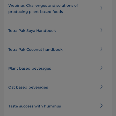
Webinar: Challenges and solutions of
producing plant-based foods
Tetra Pak Soya Handbook
Tetra Pak Coconut handbook
Plant based beverages
Oat based beverages
Taste success with hummus