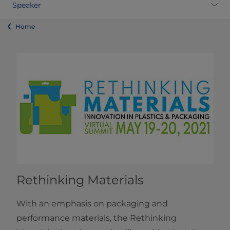
Speaker
Home
Rethinking Materials
With an emphasis on packaging and
performance materials, the Rethinking