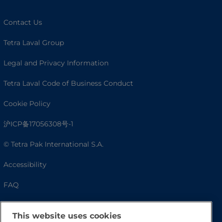
Contact Us
Tetra Laval Group
Legal and Privacy Information
Tetra Laval Code of Business Conduct
Cookie Policy
沪ICP备17056308号-1
© Tetra Pak International S.A.
Accessibility
FAQ
This website uses cookies