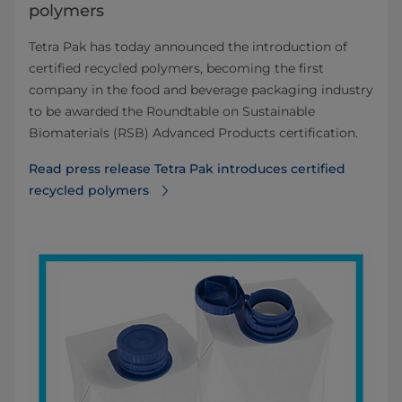
polymers
Tetra Pak has today announced the introduction of
certified recycled polymers, becoming the first
company in the food and beverage packaging industry
to be awarded the Roundtable on Sustainable
Biomaterials (RSB) Advanced Products certification.
Read press release Tetra Pak introduces certified
recycled polymers