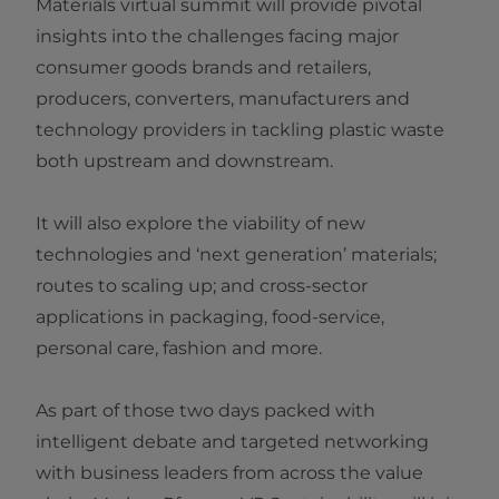
Materials virtual summit will provide pivotal
insights into the challenges facing major
consumer goods brands and retailers,
producers, converters, manufacturers and
technology providers in tackling plastic waste
both upstream and downstream.
It will also explore the viability of new
technologies and ‘next generation’ materials;
routes to scaling up; and cross-sector
applications in packaging, food-service,
personal care, fashion and more.
As part of those two days packed with
intelligent debate and targeted networking
with business leaders from across the value