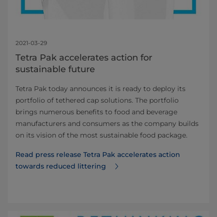
2021-03-29
Tetra Pak accelerates action for
sustainable future
Tetra Pak today announces it is ready to deploy its
portfolio of tethered cap solutions. The portfolio
brings numerous benefits to food and beverage
manufacturers and consumers as the company builds
on its vision of the most sustainable food package.
Read press release Tetra Pak accelerates action
towards reduced littering