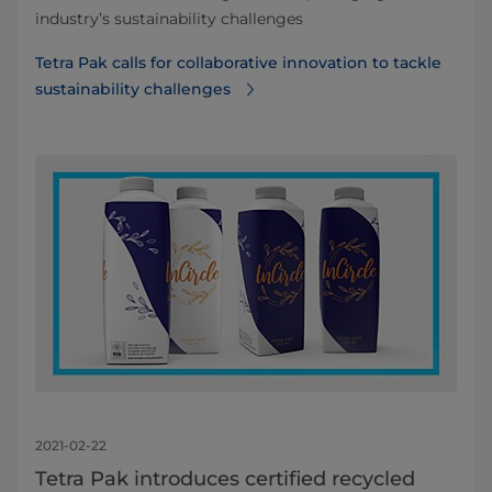
industry’s sustainability challenges
Tetra Pak calls for collaborative innovation to tackle
sustainability challenges
2021-02-22
Tetra Pak introduces certified recycled