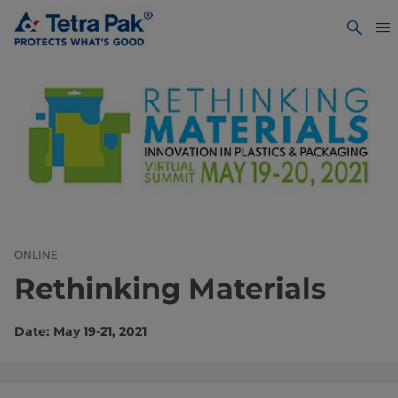
ONLINE
Rethinking Materials
Date: May 19-21, 2021