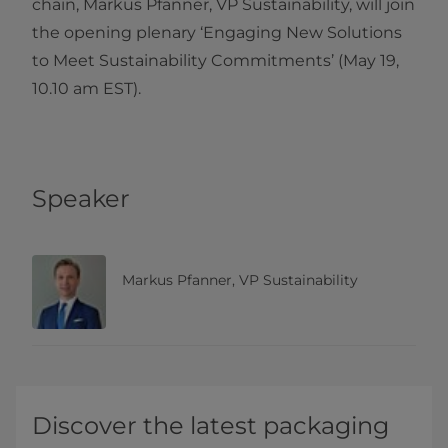
chain, Markus Pfanner, VP Sustainability, will join
the opening plenary ‘Engaging New Solutions
to Meet Sustainability Commitments’ (May 19,
10.10 am EST).
Speaker
Markus Pfanner, VP Sustainability
Discover the latest packaging