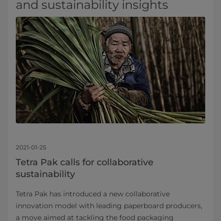
and sustainability insights
2021-01-25
Tetra Pak calls for collaborative
sustainability
Tetra Pak has introduced a new collaborative
innovation model with leading paperboard producers,
a move aimed at tackling the food packaging