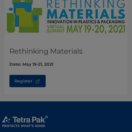
Rethinking Materials
Date: May 19-21, 2021
Register