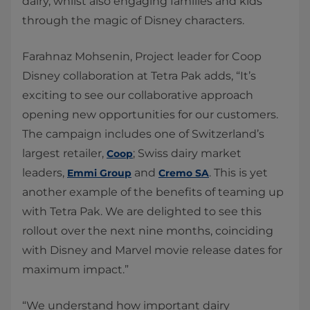
dairy, whilst also engaging families and kids
through the magic of Disney characters.
Farahnaz Mohsenin, Project leader for Coop
Disney collaboration at Tetra Pak adds, “It’s
exciting to see our collaborative approach
opening new opportunities for our customers.
The campaign includes one of Switzerland’s
largest retailer,
; Swiss dairy market
Coop
leaders,
and
. This is yet
Emmi Group
Cremo SA
another example of the benefits of teaming up
with Tetra Pak. We are delighted to see this
rollout over the next nine months, coinciding
with Disney and Marvel movie release dates for
maximum impact.”
“We understand how important dairy