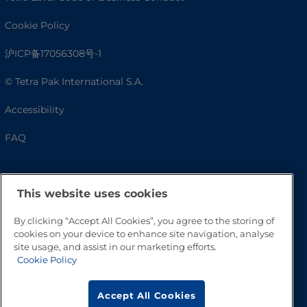
Cookie Policy
沪ICP备17056308号-1
© Tetra Pak International S.A.
Accessibility
FAQ
This website uses cookies
By clicking “Accept All Cookies”, you agree to the storing of
cookies on your device to enhance site navigation, analyse
site usage, and assist in our marketing efforts.
Cookie Policy
Go to Top
Accept All Cookies