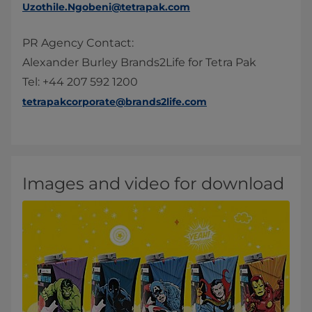
Uzothile.Ngobeni@tetrapak.com
PR Agency Contact:
Alexander Burley Brands2Life for Tetra Pak
Tel: +44 207 592 1200
tetrapakcorporate@brands2life.com
Images and video for download