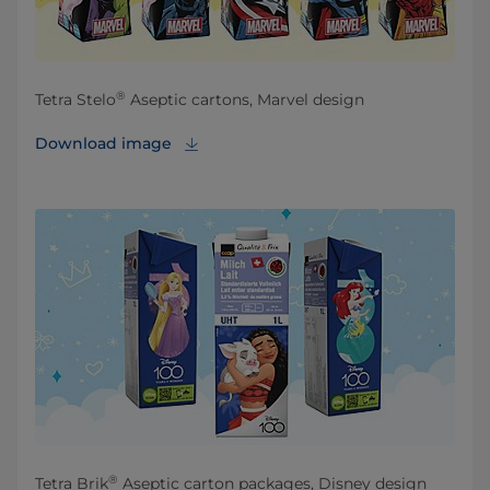
®
Tetra Stelo
Aseptic cartons, Marvel design
Download image
®
Tetra Brik
Aseptic carton packages, Disney design