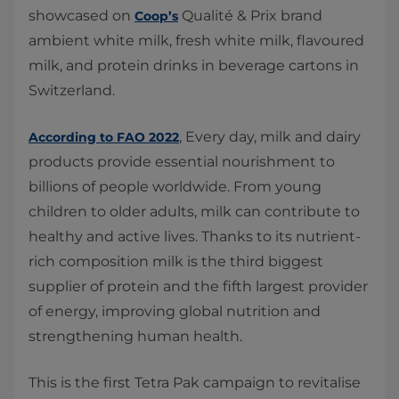
showcased on
Qualité & Prix brand
Coop’s
ambient white milk, fresh white milk, flavoured
milk, and protein drinks in beverage cartons in
Switzerland.
, Every day, milk and dairy
According to FAO 2022
products provide essential nourishment to
billions of people worldwide. From young
children to older adults, milk can contribute to
healthy and active lives. Thanks to its nutrient-
rich composition milk is the third biggest
supplier of protein and the fifth largest provider
of energy, improving global nutrition and
strengthening human health.
This is the first Tetra Pak campaign to revitalise