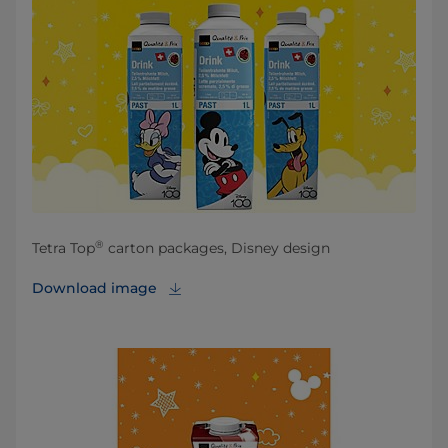
®
Tetra Top
carton packages, Disney design
Download image