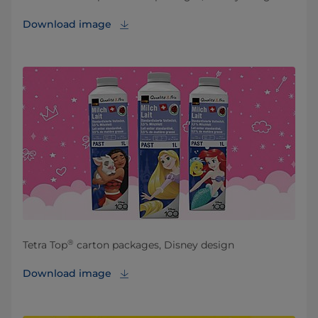
Download image
®
Tetra Top
carton packages, Disney design
Download image