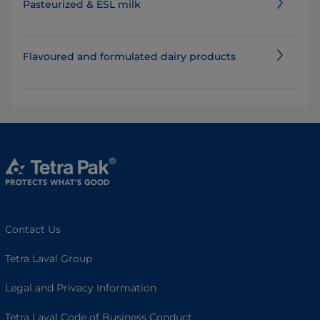
Pasteurized & ESL milk
Flavoured and formulated dairy products
Contact Us
Tetra Laval Group
Legal and Privacy Information
Tetra Laval Code of Business Conduct