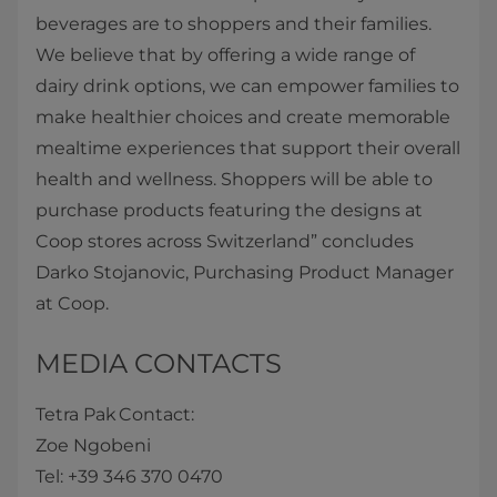
beverages are to shoppers and their families.
We believe that by offering a wide range of
dairy drink options, we can empower families to
make healthier choices and create memorable
mealtime experiences that support their overall
health and wellness. Shoppers will be able to
purchase products featuring the designs at
Coop stores across Switzerland” concludes
Darko Stojanovic, Purchasing Product Manager
at Coop.
MEDIA CONTACTS
Tetra Pak Contact:
Zoe Ngobeni
Tel: +39 346 370 0470