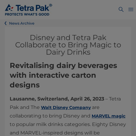
News Archive
Disney and Tetra Pak
Collaborate to Bring Magic to
Dairy Drinks
Revitalising dairy beverages
with interactive carton
designs
Lausanne, Switzerland, April 26, 2023
– Tetra
Pak and The
are
Walt Disney Company
collaborating to bring Disney and
MARVEL magic
to popular milk drinks categories. Eighty Disney
and MARVEL-inspired designs will be