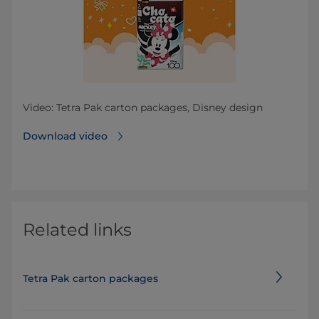
Video: Tetra Pak carton packages, Disney design
Download video
Related links
Tetra Pak carton packages