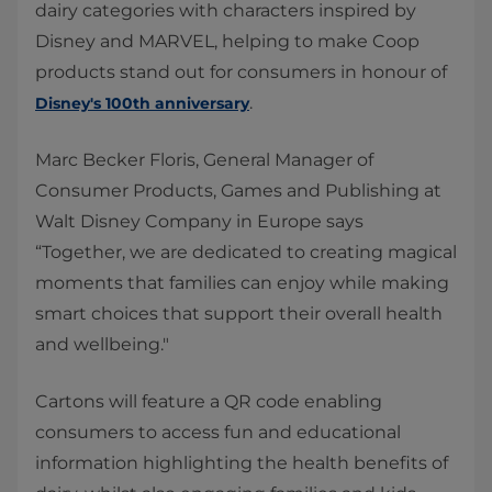
dairy categories with characters inspired by
Disney and MARVEL, helping to make Coop
products stand out for consumers in honour of
.
Disney's 100th anniversary
Marc Becker Floris, General Manager of
Consumer Products, Games and Publishing at
Walt Disney Company in Europe says
“Together, we are dedicated to creating magical
moments that families can enjoy while making
smart choices that support their overall health
and wellbeing."
Cartons will feature a QR code enabling
consumers to access fun and educational
information highlighting the health benefits of