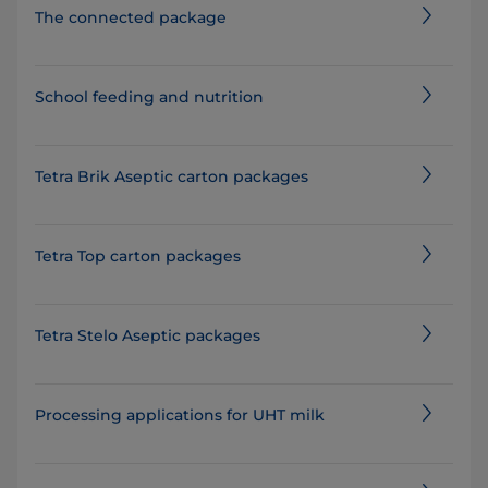
The connected package
School feeding and nutrition
Tetra Brik Aseptic carton packages
Tetra Top carton packages
Tetra Stelo Aseptic packages
Processing applications for UHT milk