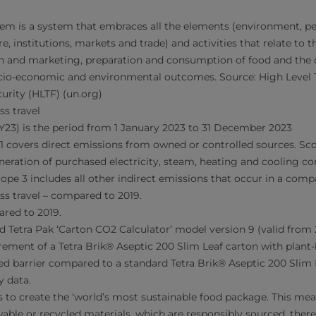
tem is a system that embraces all the elements (environment, pe
re, institutions, markets and trade) and activities that relate to 
on and marketing, preparation and consumption of food and the 
socio-economic and environmental outcomes. Source: High Level 
urity (HLTF) (un.org)
ss travel
FY23) is the period from 1 January 2023 to 31 December 2023
e 1 covers direct emissions from owned or controlled sources. Sco
eration of purchased electricity, steam, heating and cooling 
pe 3 includes all other indirect emissions that occur in a compa
ss travel – compared to 2019.
ared to 2019.
d Tetra Pak ‘Carton CO2 Calculator’ model version 9 (valid from 
ement of a Tetra Brik® Aseptic 200 Slim Leaf carton with plant
d barrier compared to a standard Tetra Brik® Aseptic 200 Slim 
y data.
is to create the ‘world’s most sustainable food package. This me
able or recycled materials, which are responsibly sourced, ther