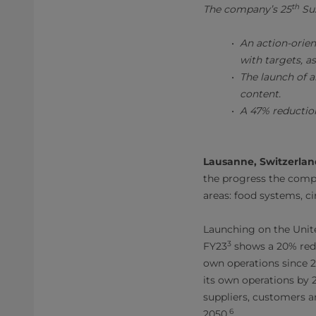
th
The company’s 25
Sus
An action-orie
with targets, a
The launch of a
content.
A 47% reductio
Lausanne, Switzerlan
the progress the compa
areas: food systems, cir
Launching on the Unit
3
FY23
shows a 20% redu
own operations since 20
its own operations by 
suppliers, customers a
6
2050.