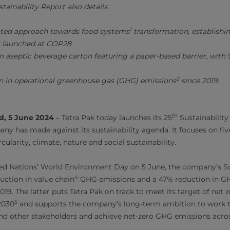
tainability Report also details:
1
nted approach towards food systems
transformation, establishi
s launched at COP28.
n aseptic beverage carton featuring a paper-based barrier, wit
2
n in operational greenhouse gas (GHG) emissions
since 2019.
th
d, 5 June 2024
– Tetra Pak today launches its 25
Sustainability
ny has made against its sustainability agenda. It focuses on fi
cularity, climate, nature and social sustainability.
ed Nations’ World Environment Day on 5 June, the company’s Su
4
ction in value chain
GHG emissions and a 47% reduction in GH
19. The latter puts Tetra Pak on track to meet its target of net
5
2030
and supports the company’s long-term ambition to work 
nd other stakeholders and achieve net-zero GHG emissions acros