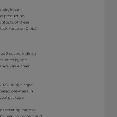
ople, inputs,
the production,
outputs of these
Task Force on Global
pe 2 covers indirect
consumed by the
ny’s value chain.
2023-01-01). Scope:
-based polymers in
Leaf package.
ans creating cartons
eby helping protect and