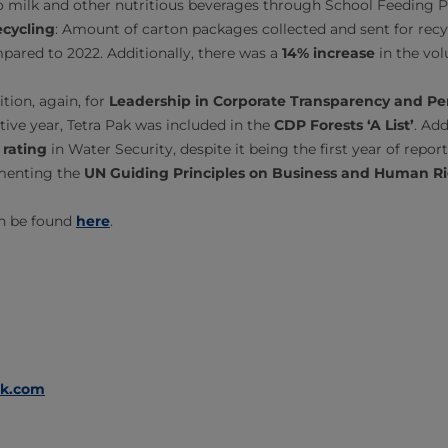
to milk and other nutritious beverages through School Feeding
cycling
: Amount of carton packages collected and sent for recy
ared to 2022. Additionally, there was a
14% increase
in the vol
tion, again, for
Leadership in Corporate Transparency and P
ive year, Tetra Pak was included in the
CDP Forests ‘A List’
. Ad
 rating
in Water Security, despite it being the first year of report
menting the
UN Guiding Principles on Business and Human R
an be found
here
.
ak.com