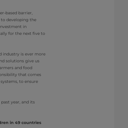
r-based barrier,
 to developing the
 investment in
y for the next five to
 industry is ever more
nd solutions give us
farmers and food
onsibility that comes
 systems, to ensure
past year, and its
dren in 49 countries