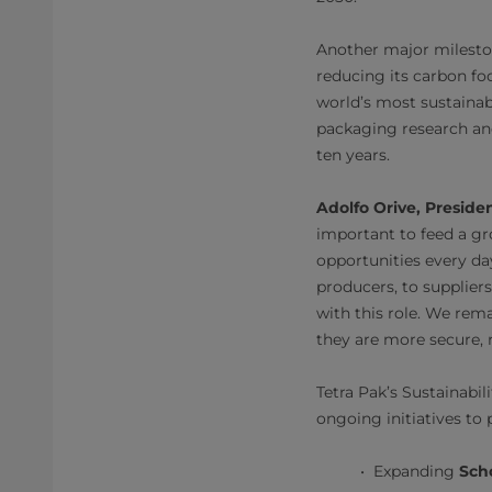
Another major mileston
reducing its carbon foo
world’s most sustainab
packaging research and
ten years.
Adolfo Orive, Preside
important to feed a gr
opportunities every da
producers, to supplier
with this role. We rem
they are more secure, r
Tetra Pak’s Sustainabi
ongoing initiatives to 
Expanding
Sch