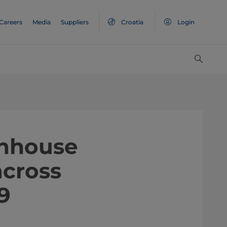
Careers
Media
Suppliers
Croatia
Login
enhouse
across
9