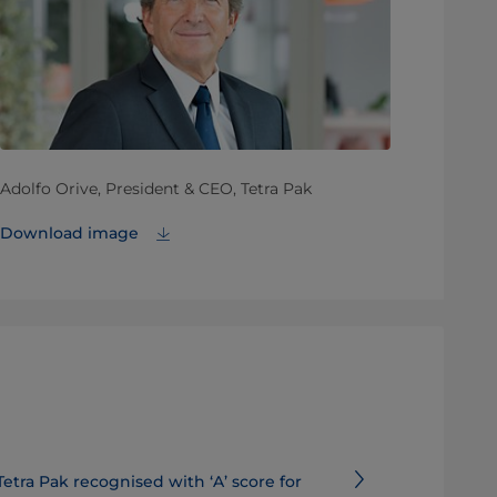
Adolfo Orive, President & CEO, Tetra Pak
Download image
Tetra Pak recognised with ‘A’ score for