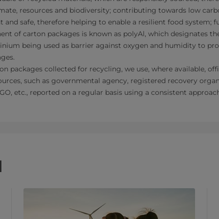
limate, resources and biodiversity; contributing towards low car
t and safe, therefore helping to enable a resilient food system; fu
nt of carton packages is known as polyAl, which designates the
inium being used as barrier against oxygen and humidity to pro
ages.
n packages collected for recycling, we use, where available, offic
urces, such as governmental agency, registered recovery organ
GO, etc., reported on a regular basis using a consistent approac
d