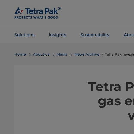
Skip To
Main
Content
Solutions
Insights
Sustainability
Abou
Skip To
Home
About us
Media
News Archive
Tetra Pak revea
Navigation
Tetra 
gas e