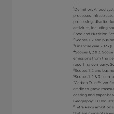
1
Definition: A food sys
processes, infrastructu
processing, distributi
activities, including 
Food and Nutrition Sec
2
Scopes 1, 2 and busine
3
Financial year 2023 (
4
Scopes 1, 2 & 3. Scop
emissions from the gen
reporting company. Sco
5
Scopes 1, 2 and busine
6
Scopes 1, 2 & 3 - comp
7
Carbon Trust™-verifie
cradle-to-grave measur
coating and paper-base
Geography: EU Industr
8
Tetra Pak’s ambition 
that are made of renew