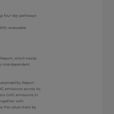
ng four key pathways
h 90% renewable
 Report, which tracks
ve interdependent
stainability Report
G emissions across its
 zero GHG emissions in
together with
s the value chain by