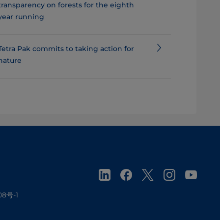
transparency on forests for the eighth
year running
Tetra Pak commits to taking action for
nature
08号-1