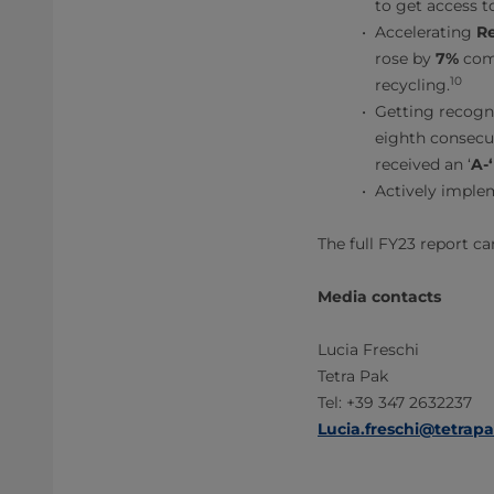
to get access 
Accelerating
Re
rose by
7%
comp
10
recycling.
Getting recogni
eighth consecut
received an ‘
A-‘
Actively imple
The full FY23 report c
Media contacts
Lucia Freschi
Tetra Pak
Tel: +39 347 2632237
Lucia.freschi@tetrap