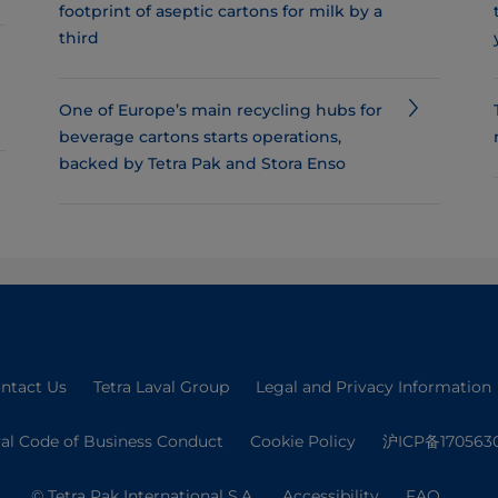
footprint of aseptic cartons for milk by a
third
One of Europe’s main recycling hubs for
beverage cartons starts operations,
backed by Tetra Pak and Stora Enso
ntact Us
Tetra Laval Group
Legal and Privacy Information
val Code of Business Conduct
Cookie Policy
沪ICP备170563
© Tetra Pak International S.A.
Accessibility
FAQ