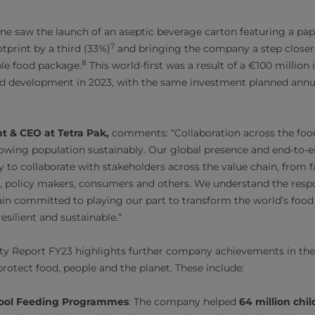
e saw the launch of an aseptic beverage carton featuring a pape
7
tprint by a third (33%)
and bringing the company a step closer
8
le food package.
This world-first was a result of a €100 million
 development in 2023, with the same investment planned annuall
nt & CEO at Tetra Pak,
comments: “Collaboration across the food
owing population sustainably. Our global presence and end-to-e
y to collaborate with stakeholders across the value chain, from 
s, policy makers, consumers and others. We understand the resp
ain committed to playing our part to transform the world’s food
esilient and sustainable.”
lity Report FY23 highlights further company achievements in the 
protect food, people and the planet. These include:
ool Feeding Programmes
: The company helped
64 million chil