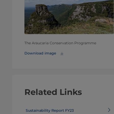
The Araucaria Conservation Programme
Download image
Related Links
Sustainability Report FY23