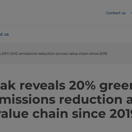
Contact us
t us
ls 20% GHG emissions reduction across value chain since 2019
Pak reveals 20% gre
missions reduction 
value chain since 201