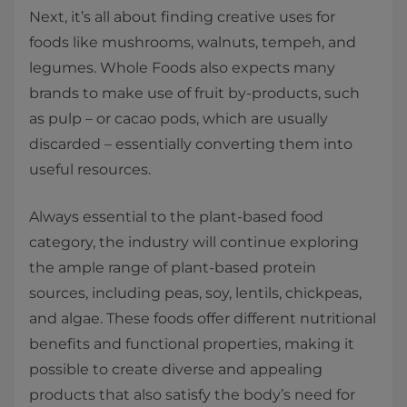
Next, it’s all about finding creative uses for
foods like mushrooms, walnuts, tempeh, and
legumes. Whole Foods also expects many
brands to make use of fruit by-products, such
as pulp – or cacao pods, which are usually
discarded – essentially converting them into
useful resources.
Always essential to the plant-based food
category, the industry will continue exploring
the ample range of plant-based protein
sources, including peas, soy, lentils, chickpeas,
and algae. These foods offer different nutritional
benefits and functional properties, making it
possible to create diverse and appealing
products that also satisfy the body’s need for