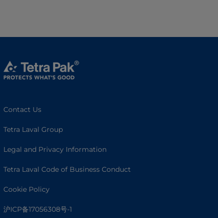
Contact Us
Tetra Laval Group
Legal and Privacy Information
Tetra Laval Code of Business Conduct
Cookie Policy
沪ICP备17056308号-1