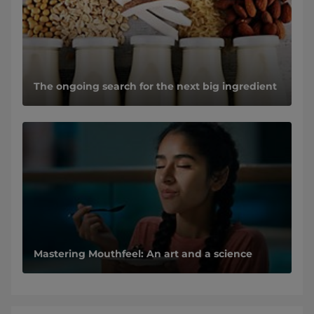
The ongoing search for the next big ingredient
Mastering Mouthfeel: An art and a science