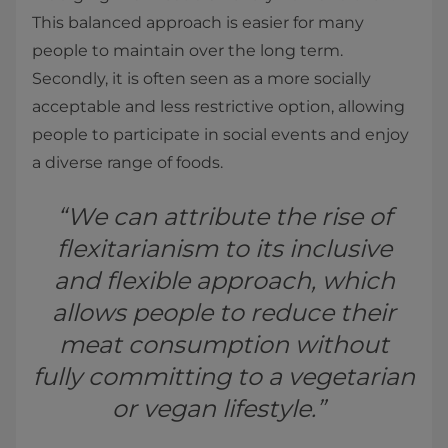
This balanced approach is easier for many
people to maintain over the long term.
Secondly, it is often seen as a more socially
acceptable and less restrictive option, allowing
people to participate in social events and enjoy
a diverse range of foods.
“We can attribute the rise of
flexitarianism to its inclusive
and flexible approach, which
allows people to reduce their
meat consumption without
fully committing to a vegetarian
or vegan lifestyle.”