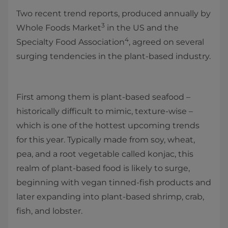
Two recent trend reports, produced annually by
3
Whole Foods Market
in the US and the
4
Specialty Food Association
, agreed on several
surging tendencies in the plant-based industry.
First among them is plant-based seafood –
historically difficult to mimic, texture-wise –
which is one of the hottest upcoming trends
for this year. Typically made from soy, wheat,
pea, and a root vegetable called konjac, this
realm of plant-based food is likely to surge,
beginning with vegan tinned-fish products and
later expanding into plant-based shrimp, crab,
fish, and lobster.