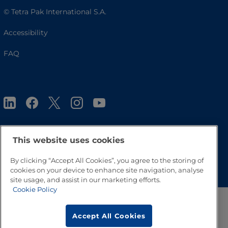
© Tetra Pak International S.A.
Accessibility
FAQ
This website uses cookies
Go to Top
By clicking “Accept All Cookies”, you agree to the storing of
cookies on your device to enhance site navigation, analyse
site usage, and assist in our marketing efforts.
Cookie Policy
Accept All Cookies