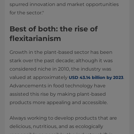
spurred innovation and market opportunities
for the sector."
Best of both: the rise of
flexitarianism
Growth in the plant-based sector has been
stark over the past decade; although it was
considered niche in 2010, the industry was
valued at approximately
.
USD 43.14 billion by 2023
Advancements in food technology have
assisted this rise by making plant-based
products more appealing and accessible.
Always working to develop products that are
delicious, nutritious, and as ecologically