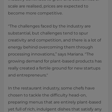
scale are realised, prices are expected to
become more competitive.
"The challenges faced by the industry are
substantial, but challenges tend to spur
creativity and competition, and there is a lot of
energy behind overcoming them through
processing innovations,” says Mariana. "The
growing demand for plant-based products has
really created a fertile ground for new startups
and entrepreneurs."
In the restaurant industry, some chefs have
chosen to tackle the difficulty head-on,
preparing menus that are entirely plant-based
yet full of rich, indulgent dishes that satisfy any