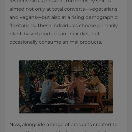
responsible as possible, the industry shift is
aimed not only at total converts—vegetarians
and vegans—but also at a rising demographic:
flexitarians. These individuals choose primarily
plant-based products in their diet, but
occasionally consume animal products.
Now, alongside a range of products created to