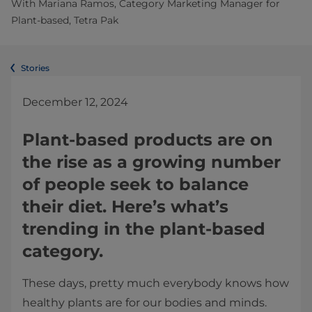
With Mariana Ramos, Category Marketing Manager for
Plant-based, Tetra Pak
Stories
December 12, 2024
Plant-based products are on
the rise as a growing number
of people seek to balance
their diet. Here’s what’s
trending in the plant-based
category.
These days, pretty much everybody knows how
healthy plants are for our bodies and minds.