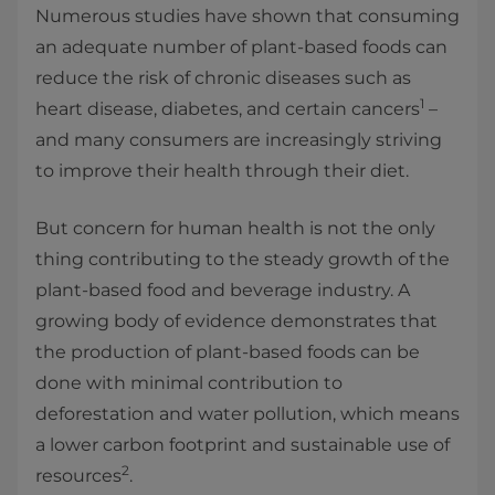
Numerous studies have shown that consuming
an adequate number of plant-based foods can
reduce the risk of chronic diseases such as
1
heart disease, diabetes, and certain cancers
–
and many consumers are increasingly striving
to improve their health through their diet.
But concern for human health is not the only
thing contributing to the steady growth of the
plant-based food and beverage industry. A
growing body of evidence demonstrates that
the production of plant-based foods can be
done with minimal contribution to
deforestation and water pollution, which means
a lower carbon footprint and sustainable use of
2
resources
.