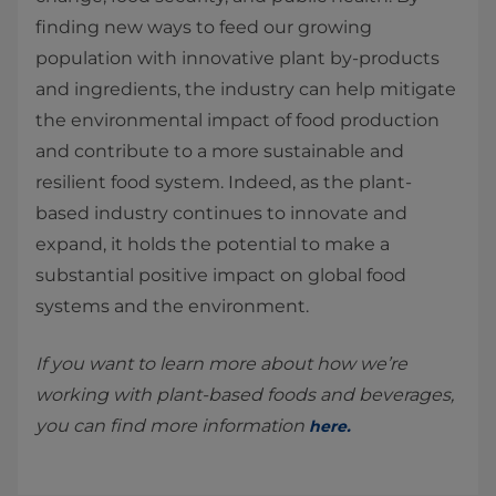
finding new ways to feed our growing
population with innovative plant by-products
and ingredients, the industry can help mitigate
the environmental impact of food production
and contribute to a more sustainable and
resilient food system. Indeed, as the plant-
based industry continues to innovate and
expand, it holds the potential to make a
substantial positive impact on global food
systems and the environment.
If you want to learn more about how we’re
working with plant-based foods and beverages,
you can find more information
here
.