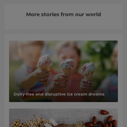
More stories from our world
Dairy-free and disruptive ice cream dreams