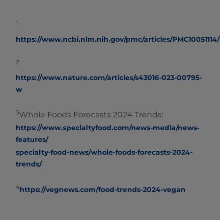
1
https://www.ncbi.nlm.nih.gov/pmc/articles/PMC10051114/
2
https://www.nature.com/articles/s43016-023-00795-
w
3
Whole Foods Forecasts 2024 Trends:
https://www.specialtyfood.com/news-media/news-
features/
specialty-food-news/whole-foods-forecasts-2024-
trends/
4
https://vegnews.com/food-trends-2024-vegan