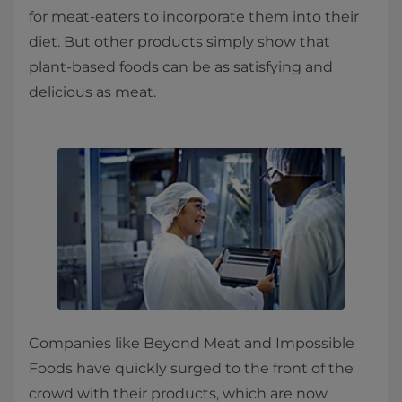
for meat-eaters to incorporate them into their
diet. But other products simply show that
plant-based foods can be as satisfying and
delicious as meat.
Companies like Beyond Meat and Impossible
Foods have quickly surged to the front of the
crowd with their products, which are now