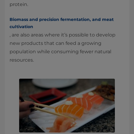
protein.
Biomass and precision fermentation, and meat
cultivation
, are also areas where it’s possible to develop
new products that can feed a growing
population while consuming fewer natural
resources.