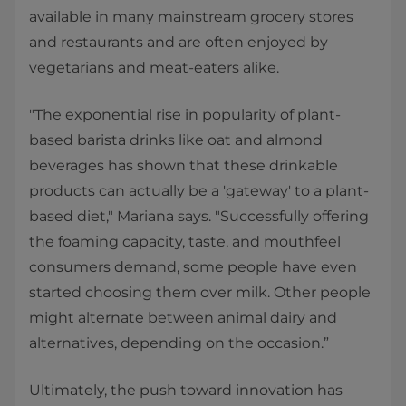
available in many mainstream grocery stores
and restaurants and are often enjoyed by
vegetarians and meat-eaters alike.
"The exponential rise in popularity of plant-
based barista drinks like oat and almond
beverages has shown that these drinkable
products can actually be a 'gateway' to a plant-
based diet," Mariana says. "Successfully offering
the foaming capacity, taste, and mouthfeel
consumers demand, some people have even
started choosing them over milk. Other people
might alternate between animal dairy and
alternatives, depending on the occasion.”
Ultimately, the push toward innovation has