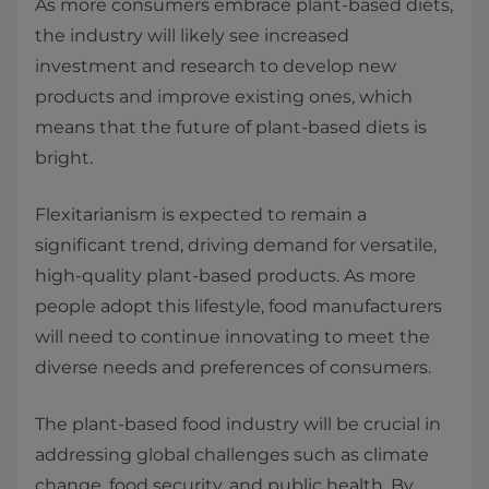
As more consumers embrace plant-based diets,
the industry will likely see increased
investment and research to develop new
products and improve existing ones, which
means that the future of plant-based diets is
bright.
Flexitarianism is expected to remain a
significant trend, driving demand for versatile,
high-quality plant-based products. As more
people adopt this lifestyle, food manufacturers
will need to continue innovating to meet the
diverse needs and preferences of consumers.
The plant-based food industry will be crucial in
addressing global challenges such as climate
change, food security, and public health. By