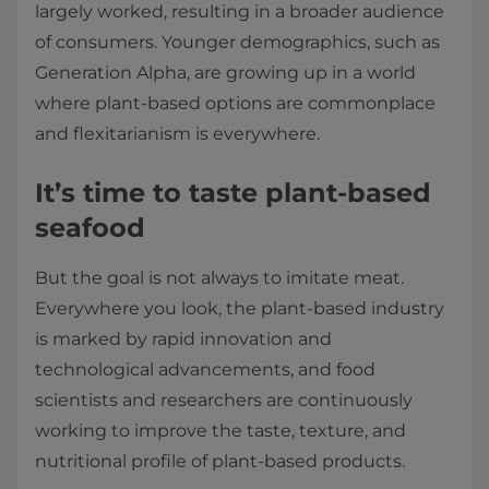
largely worked, resulting in a broader audience
of consumers. Younger demographics, such as
Generation Alpha, are growing up in a world
where plant-based options are commonplace
and flexitarianism is everywhere.
It’s time to taste plant-based
seafood
But the goal is not always to imitate meat.
Everywhere you look, the plant-based industry
is marked by rapid innovation and
technological advancements, and food
scientists and researchers are continuously
working to improve the taste, texture, and
nutritional profile of plant-based products.