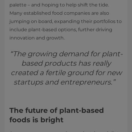
palette – and hoping to help shift the tide.
Many established food companies are also
jumping on board, expanding their portfolios to
include plant-based options, further driving
innovation and growth.
“The growing demand for plant-
based products has really
created a fertile ground for new
startups and entrepreneurs.”
The future of plant-based
foods is bright