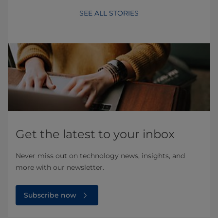
SEE ALL STORIES
Get the latest to your inbox
Never miss out on technology news, insights, and
more with our newsletter.
Subscribe now