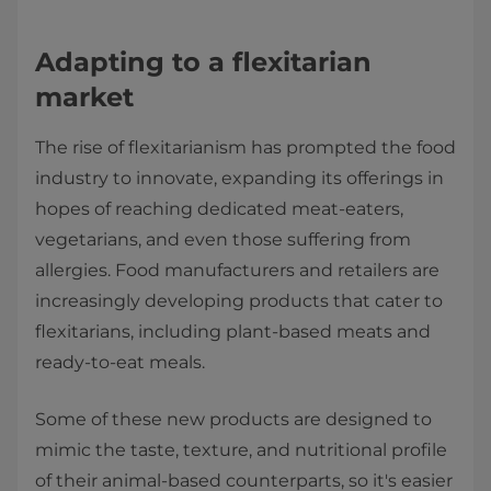
Adapting to a flexitarian
market
The rise of flexitarianism has prompted the food
industry to innovate, expanding its offerings in
hopes of reaching dedicated meat-eaters,
vegetarians, and even those suffering from
allergies. Food manufacturers and retailers are
increasingly developing products that cater to
flexitarians, including plant-based meats and
ready-to-eat meals.
Some of these new products are designed to
mimic the taste, texture, and nutritional profile
of their animal-based counterparts, so it's easier