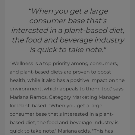
“When you get a large
consumer base that's
interested in a plant-based diet,
the food and beverage industry
is quick to take note."
"Wellness is a top priority among consumers,
and plant-based diets are proven to boost
health, while it also has a positive impact on the
environment, which appeals to them, too," says
Mariana Ramos, Category Marketing Manager
for Plant-based. "When you get a large
consumer base that's interested in a plant-
based diet, the food and beverage industry is
quick to take note," Mariana adds. "This has