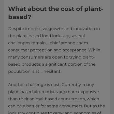
What about the cost of plant-
based?
Despite impressive growth and innovation in
the plant-based food industry, several
challenges remain—chief among them
consumer perception and acceptance. While
many consumers are open to trying plant-
based products, a significant portion of the
population is still hesitant.
Another challenge is cost. Currently, many
plant-based alternatives are more expensive
than their animal-based counterparts, which
can be a barrier for some consumers. But as the
industry continues to grow and economies of