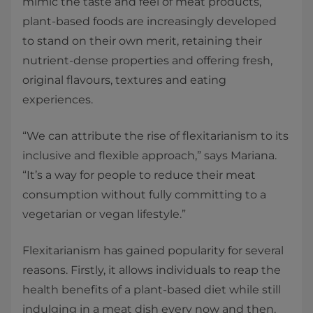
mimic the taste and feel of meat products,
plant-based foods are increasingly developed
to stand on their own merit, retaining their
nutrient-dense properties and offering fresh,
original flavours, textures and eating
experiences.
“We can attribute the rise of flexitarianism to its
inclusive and flexible approach,” says Mariana.
“It’s a way for people to reduce their meat
consumption without fully committing to a
vegetarian or vegan lifestyle.”
Flexitarianism has gained popularity for several
reasons. Firstly, it allows individuals to reap the
health benefits of a plant-based diet while still
indulging in a meat dish every now and then.