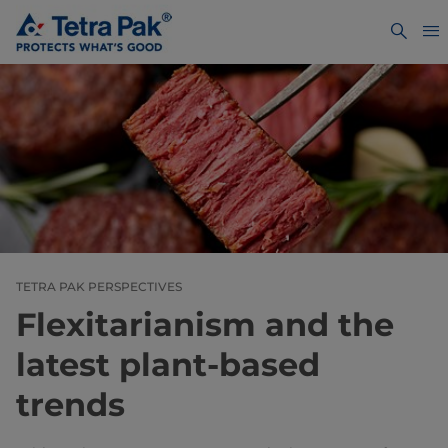
TETRA PAK PERSPECTIVES
Flexitarianism and the
latest plant-based
trends