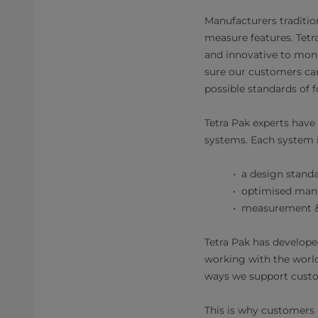
Manufacturers tradition
measure features. Tetr
and innovative to mon
sure our customers can
possible standards of f
Tetra Pak experts have
systems. Each system is
a design standa
optimised manuf
measurement & a
Tetra Pak has develope
working with the worl
ways we support custo
This is why customers a