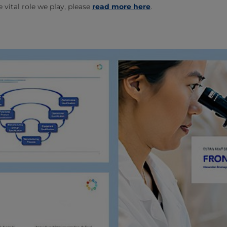
 vital role we play, please
read more here
.