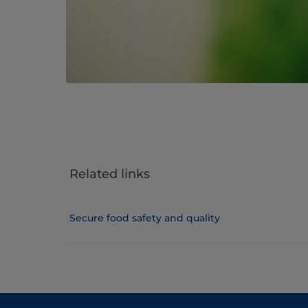
Related links
Secure food safety and quality