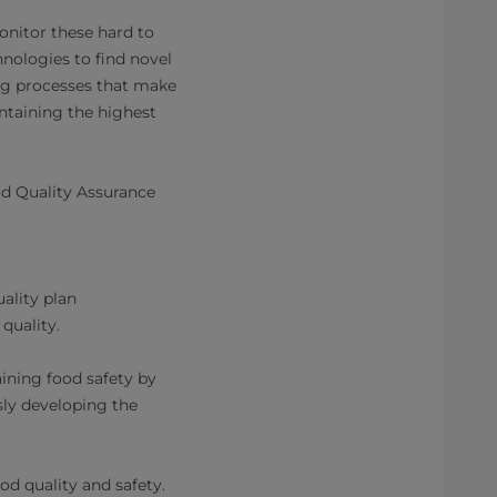
monitor these hard to
nologies to find novel
ng processes that make
ntaining the highest
od Quality Assurance
ality plan
quality.
aining food safety by
ly developing the
od quality and safety.