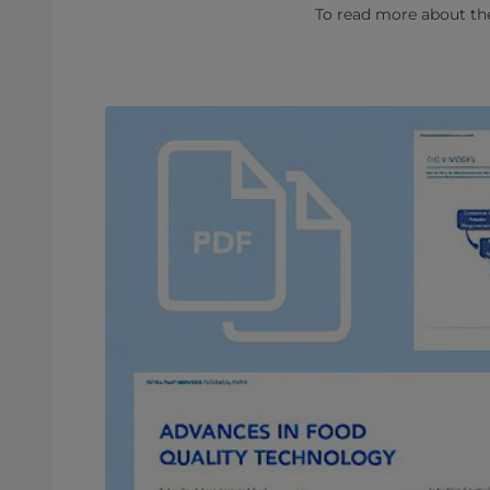
To read more about the