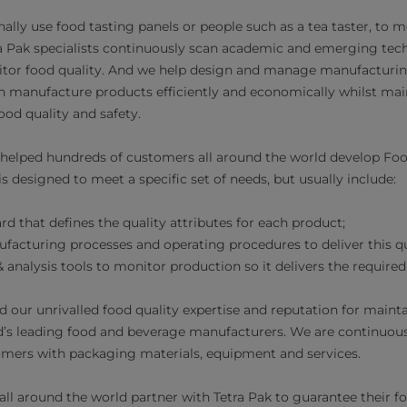
ally use food tasting panels or people such as a tea taster, to 
a Pak specialists continuously scan academic and emerging tech
itor food quality. And we help design and manage manufacturi
 manufacture products efficiently and economically whilst mai
ood quality and safety.
 helped hundreds of customers all around the world develop Fo
 designed to meet a specific set of needs, but usually include:
rd that defines the quality attributes for each product;
acturing processes and operating procedures to deliver this qu
nalysis tools to monitor production so it delivers the required 
d our unrivalled food quality expertise and reputation for maint
d’s leading food and beverage manufacturers. We are continuous
mers with packaging materials, equipment and services.
ll around the world partner with Tetra Pak to guarantee their fo