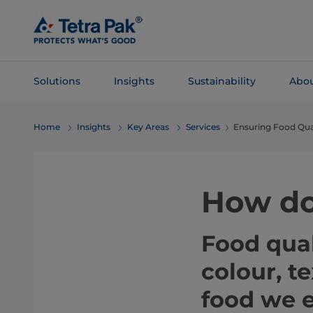
Skip To
Main
Content
Solutions
Insights
Sustainability
Abou
Skip To
Home
Insights
Key Areas
Services
Ensuring Food Qua
Navigation
How do
Food qual
colour, t
food we e