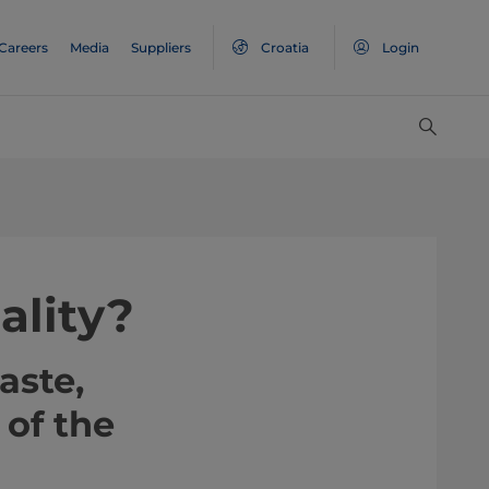
Careers
Media
Suppliers
Croatia
Login
ality?
aste,
 of the