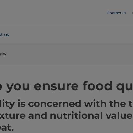
Contact us
t us
lity
 you ensure food qu
ity is concerned with the t
exture and nutritional value
at.