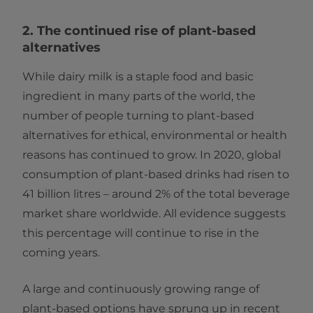
2. The continued rise of plant-based
alternatives
While dairy milk is a staple food and basic
ingredient in many parts of the world, the
number of people turning to plant-based
alternatives for ethical, environmental or health
reasons has continued to grow. In 2020, global
consumption of plant-based drinks had risen to
41 billion litres – around 2% of the total beverage
market share worldwide. All evidence suggests
this percentage will continue to rise in the
coming years.
A large and continuously growing range of
plant-based options have sprung up in recent