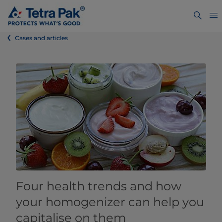
Cases and articles
Four health trends and how
your homogenizer can help you
capitalise on them