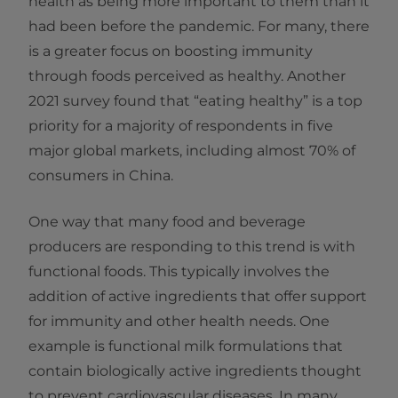
health as being more important to them than it
had been before the pandemic. For many, there
is a greater focus on boosting immunity
through foods perceived as healthy. Another
2021 survey found that “eating healthy” is a top
priority for a majority of respondents in five
major global markets, including almost 70% of
consumers in China.
One way that many food and beverage
producers are responding to this trend is with
functional foods. This typically involves the
addition of active ingredients that offer support
for immunity and other health needs. One
example is functional milk formulations that
contain biologically active ingredients thought
to prevent cardiovascular diseases. In many