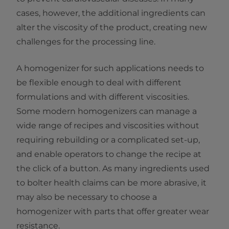
cases, however, the additional ingredients can
alter the viscosity of the product, creating new
challenges for the processing line.
A homogenizer for such applications needs to
be flexible enough to deal with different
formulations and with different viscosities.
Some modern homogenizers can manage a
wide range of recipes and viscosities without
requiring rebuilding or a complicated set-up,
and enable operators to change the recipe at
the click of a button. As many ingredients used
to bolter health claims can be more abrasive, it
may also be necessary to choose a
homogenizer with parts that offer greater wear
resistance.