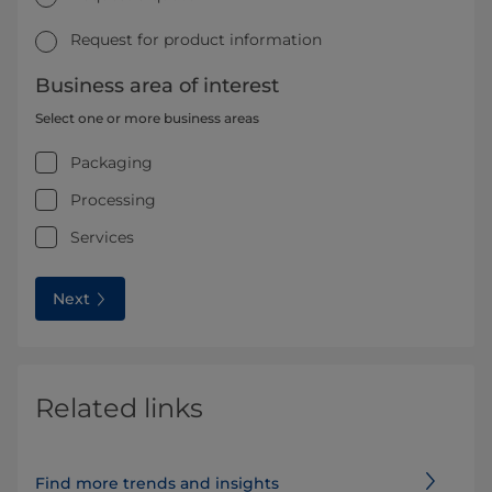
Request for product information
Business area of interest
Select one or more business areas
Packaging
Processing
Services
Next
Related links
Find more trends and insights