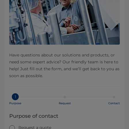
Have questions about our solutions and products, or
need some expert advice? Our friendly team is here to
help! Just fill out the form, and we’ll get back to you as
soon as possible.
1
Purpose
Request
Contact
Purpose of contact
Request a quote