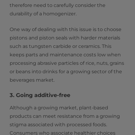
therefore need to carefully consider the
durability of a homogenizer.
One way of dealing with this issue is to choose
pistons and piston seals with harder materials
such as tungsten carbide or ceramics. This
keeps parts and maintenance costs low when
processing abrasive particles of rice, nuts, grains
or beans into drinks for a growing sector of the
beverages market.
3. Going additive-free
Although a growing market, plant-based
products can meet resistance from a growing
stigma associated with processed foods.
Consumers who associate healthier choices