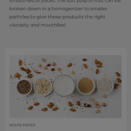
smoothies or juices. The soft pulp of fruit can be
broken down in a homogenizer to smaller
particles to give these products the right
viscosity and mouthfeel.
WHITE PAPER