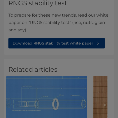
RNGS stability test
To prepare for these new trends, read our white
paper on “RNGS stability test” (rice, nuts, grain
and soy)
Download RNGS stability test white paper
Related articles