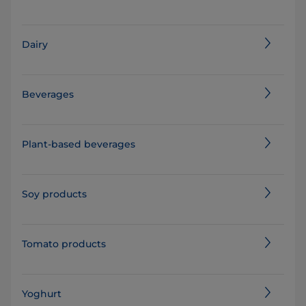
Dairy
Beverages
Plant-based beverages
Soy products
Tomato products
Yoghurt