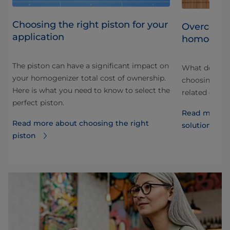
Choosing the right piston for your
ith
Overcomin
application
homogeni
The piston can have a significant impact on
er
What do you 
your homogenizer total cost of ownership.
 be
choosing a h
Here is what you need to know to select the
or
related drink
perfect piston.
Read more a
Read more about choosing the right
solutions of
piston