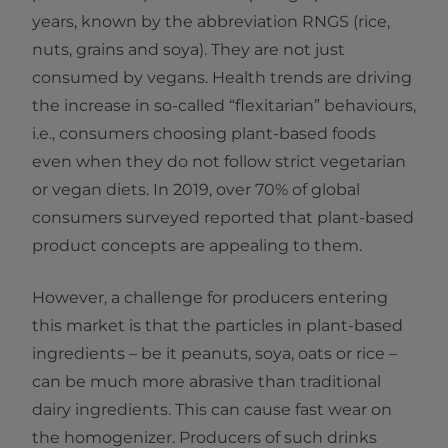
years, known by the abbreviation RNGS (rice,
nuts, grains and soya). They are not just
consumed by vegans. Health trends are driving
the increase in so-called “flexitarian” behaviours,
i.e., consumers choosing plant-based foods
even when they do not follow strict vegetarian
or vegan diets. In 2019, over 70% of global
consumers surveyed reported that plant-based
product concepts are appealing to them.
However, a challenge for producers entering
this market is that the particles in plant-based
ingredients – be it peanuts, soya, oats or rice –
can be much more abrasive than traditional
dairy ingredients. This can cause fast wear on
the homogenizer. Producers of such drinks