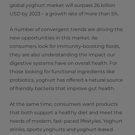
global yoghurt market will surpass 26 billion
USD by 2023 – a growth rate of more than 5%.
A number of convergent trends are driving the
new opportunities in this market. As
consumers look for immunity-boosting foods,
they are also understanding the impact our
digestive systems have on overall health. For
those looking for functional ingredients like
probiotics, yoghurt has offered a natural source
of friendly bacteria that improve gut health.
At the same time, consumers want products
that both support a healthy diet and meet the
needs of modern, fast-paced lifestyles. Yoghurt
drinks, sports yoghurts and yoghurt-based