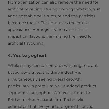
Homogenization can also remove the need for
artificial colouring. During homogenization, fruit
and vegetable cells rupture and the particles
become smaller. This improves the colour
appearance. Homogenization also has an
impact on flavours, minimising the need for
artificial flavouring.
4. Yes to yoghurt
While many consumers are switching to plant-
based beverages, the dairy industry is
simultaneously seeing overall growth,
particularly in premium, value-added product
segments like yoghurt. A forecast from the
British market research firm Technavio
estimates that five-year total growth for the