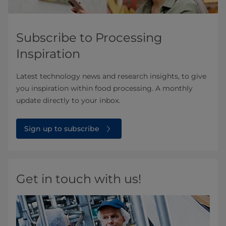
Subscribe to Processing
Inspiration
Latest technology news and research insights, to give
you inspiration within food processing. A monthly
update directly to your inbox.
Sign up to subscribe
Get in touch with us!