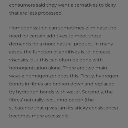
consumers said they want alternatives to dairy
that are less processed.
Homogenization can sometimes eliminate the
need for certain additives to meet these
demands for a more natural product. In many
cases, the function of additives is to increase
viscosity, but this can often be done with
homogenization alone. There are two main
ways a homogenizer does this. Firstly, hydrogen
bonds in fibres are broken down and replaced
by hydrogen bonds with water. Secondly, the
fibres’ naturally-occurring pectin (the
substance that gives jam its sticky consistency)
becomes more accessible.