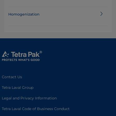
Homogenization
Contact Us
Tetra Laval Group
Legal and Privacy Information
Tetra Laval Code of Business Conduct