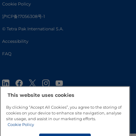
Cookie Policy
沪ICP备17056308号-1
© Tetra Pak International S.A.
Accessibility
FAQ
This website uses cookies
By clicking “Accept All Cookies”, you agree to the storing of
cookies on your device to enhance site navigation, analyse
Go to Top
site usage, and assist in our marketing efforts.
Cookie Policy