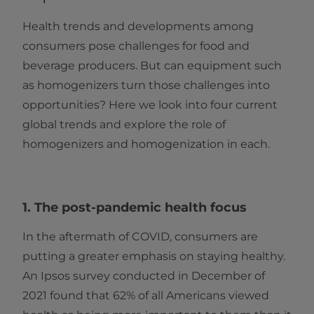
Health trends and developments among
consumers pose challenges for food and
beverage producers. But can equipment such
as homogenizers turn those challenges into
opportunities? Here we look into four current
global trends and explore the role of
homogenizers and homogenization in each.
1. The post-pandemic health focus
In the aftermath of COVID, consumers are
putting a greater emphasis on staying healthy.
An Ipsos survey conducted in December of
2021 found that 62% of all Americans viewed