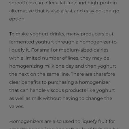
smoothies can offer a fat-free and high-protein
alternative that is also a fast and easy on-the-go
option.
To make yoghurt drinks, many producers put
fermented yoghurt through a homogenizer to
liquefy it. For small or medium-sized dairies
with a limited number of lines, they may be
homogenizing milk one day and then yoghurt
the next on the same line. There are therefore
clear benefits to purchasing a homogenizer
that can handle viscous products like yoghurt
as well as milk without having to change the
valves.
Homogenizers are also used to liquefy fruit for