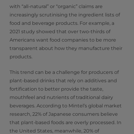
with “all-natural” or “organic” claims are
increasingly scrutinising the ingredient lists of
food and beverage products. For example, a
2021 study showed that over two-thirds of
Americans want food companies to be more
transparent about how they manufacture their
products.
This trend can be a challenge for producers of
plant-based drinks that rely on additives and
fortification to better provide the taste,
mouthfeel and nutrients of traditional dairy
beverages. According to Mintel’s global market
research, 22% of Japanese consumers believe
that plant-based foods are overly processed. In
the United States, meanwhile, 20% of