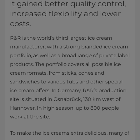
it gained better quality control,
increased flexibility and lower
costs.
R&R is the world’s third largest ice cream
manufacturer, with a strong branded ice cream
portfolio, as well as a broad range of private label
products. The portfolio covers all possible ice
cream formats, from sticks, cones and
sandwiches to various tubs and other special
ice cream offers. In Germany, R&R’s production
site is situated in Osnabrück, 130 km west of
Hannover. In high season, up to 800 people
work at the site.
To make the ice creams extra delicious, many of