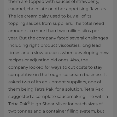
them are topped with sauces of strawberry,
caramel, chocolate or other appetising flavours.
The ice cream dairy used to buy all of its
topping sauces from suppliers. The total need
amounts to more than two million kilos per
year. But the company faced several challenges
including right product viscosities, long lead
times and a slow process when developing new
recipes or adjusting old ones. Also, the
company looked for ways to cut costs to stay
competitive in the tough ice cream business. It
asked two of its equipment suppliers, one of
them being Tetra Pak, for a solution. Tetra Pak
suggested a complete saucemaking line with a
®
Tetra Pak
High Shear Mixer for batch sizes of
two tonnes and a container filling system, but