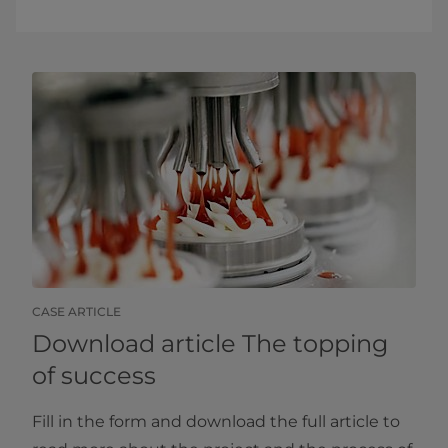
CASE ARTICLE
Download article The topping
of success
Fill in the form and download the full article to