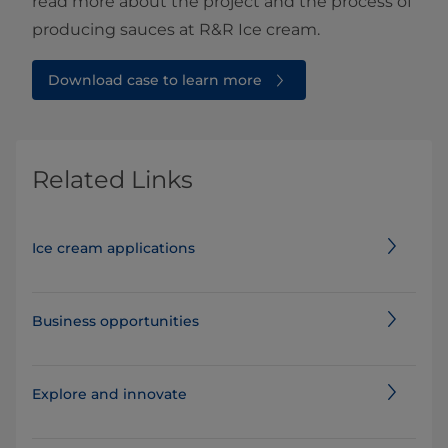
read more about the project and the process of
producing sauces at R&R Ice cream.
Download case to learn more
Related Links
Ice cream applications
Business opportunities
Explore and innovate