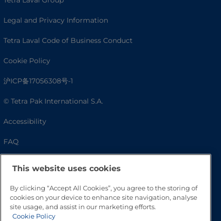
Tetra Laval Group
Legal and Privacy Information
Tetra Laval Code of Business Conduct
Cookie Policy
沪ICP备17056308号-1
© Tetra Pak International S.A.
Accessibility
FAQ
This website uses cookies
By clicking “Accept All Cookies”, you agree to the storing of
cookies on your device to enhance site navigation, analyse
site usage, and assist in our marketing efforts.
Cookie Policy