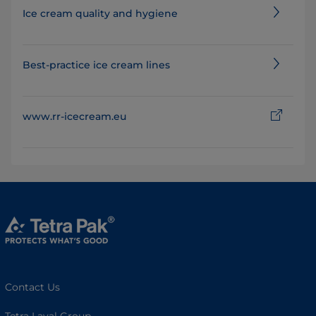
Ice cream quality and hygiene
Best-practice ice cream lines
www.rr-icecream.eu
Contact Us