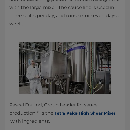
with the large mixer. The sauce line is used in
three shifts per day, and runs six or seven days a
week.​
Pascal Freund, Group Leader for sauce
production fills the
Tetra Pak® High Shear Mixer
with ingredients.