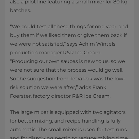
also a pilot line featuring a small mixer for 80 kg
batches.​​​​
“We could test all these things for one year, and
buy them if we liked them or give them back if
we were not satisfied,” says Achim Wintels,
production manager R&R Ice Cream.
“Producing our own sauces is new to us, so we
were not sure that the process would go well.
So the suggestion from Tetra Pak was the low-
risk solution we were after,” adds Frank
Foerster, factory director R&R Ice Cream.
The large mixer is equipped with two agitators
for better mixing, and recipe handling is fully
automatic. The small mixer is used for test runs
and for dissolving pectin to reduce mixing time