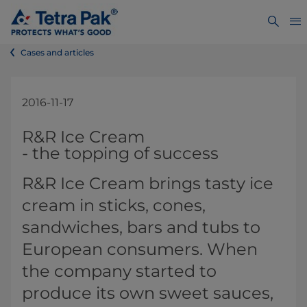
Cases and articles
2016-11-17
​​​​​​​​​​​​​​​​​​​​​​​​​​​​​​​​​​​​​​​​​​​​​​​​​​​​​R&R Ice Cream
-​ the topping of success
​​​R&R Ice Cream brings tasty ice
cream in sticks, cones,
sandwiches, bars and tubs to
European consumers. When
the company started to
produce its own sweet sauces,