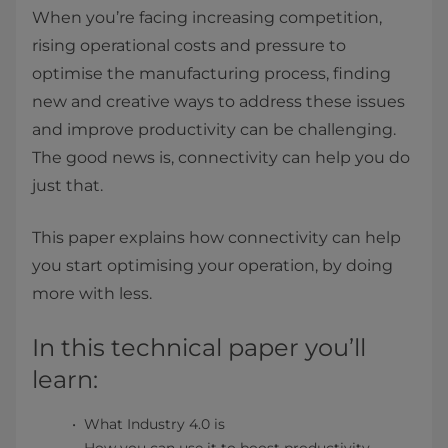
When you’re facing increasing competition,
rising operational costs and pressure to
optimise the manufacturing process, finding
new and creative ways to address these issues
and improve productivity can be challenging.
The good news is, connectivity can help you do
just that.
This paper explains how connectivity can help
you start optimising your operation, by doing
more with less.
In this technical paper you’ll
learn:
What Industry 4.0 is