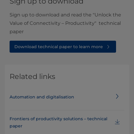
Sign up to download
Sign up to download and read the "Unlock the
Value of Connectivity – Productivity" technical
paper
Download technical paper to learn more
Related links
Automation and digitalisation
Frontiers of productivity solutions – technical
paper