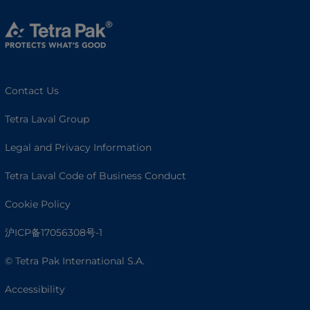
Contact Us
Tetra Laval Group
Legal and Privacy Information
Tetra Laval Code of Business Conduct
Cookie Policy
沪ICP备17056308号-1
© Tetra Pak International S.A.
Accessibility