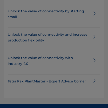
Unlock the value of connectivity by starting
small
​​​​​​​​​​Unlock the value of connectivity and increase
production flexibility
Unlock the value of connectivity with
Industry 4.0
Tetra Pak PlantMaster - Expert Advice Corner