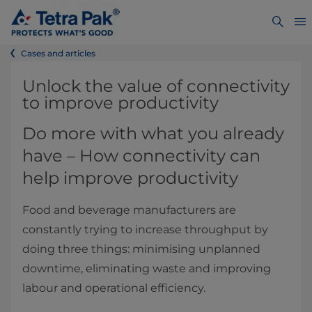
Cases and articles
​​​​​​​​​​​Unlock the value of connectivity
to improve productivity
Do more with what you already
have – How connectivity can
help improve productivity
Food and beverage manufacturers are
constantly trying to increase throughput by
doing three things: minimising unplanned
downtime, eliminating waste and improving
labour and operational efficiency.