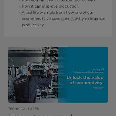
How you can use it to boost productivity
How it can improve production
A real life example from how one of our
customers have used connectivity to improve
productivity
TECHNICAL PAPER